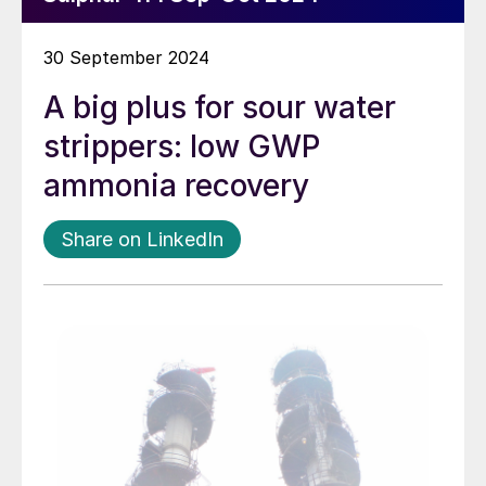
30 September 2024
A big plus for sour water
strippers: low GWP
ammonia recovery
Share on LinkedIn