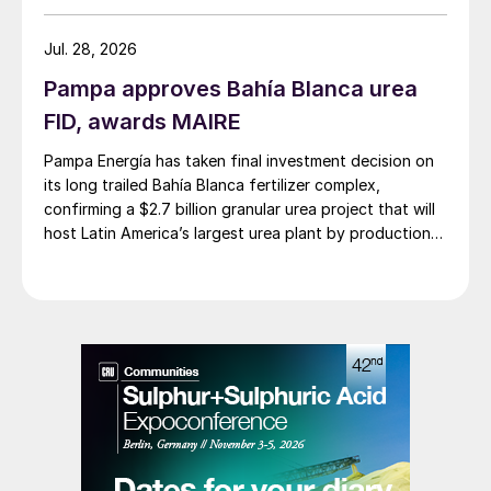
stabilisation, feed homogenisation, and
surge capacity.
Jul. 28, 2026
Pampa approves Bahía Blanca urea
Step 2: Acid gas stripping
FID, awards MAIRE
The sour water is pumped through some
Pampa Energía has taken final investment decision on
heat integration with the ammonia stripper’s
its long trailed Bahía Blanca fertilizer complex,
confirming a $2.7 billion granular urea project that will
bottoms stream before being sent to the
host Latin America’s largest urea plant by production
first distillation column, the acid gas
capacity.
stripper. The acid gas stripper is a reboiled
distillation column. It does not generate
enough water overhead to make its own
reflux, so a water wash is used instead.
Note this is not the same chemistry which
occurs in a traditional SWS – simply
breaking an acid-base bond and creating