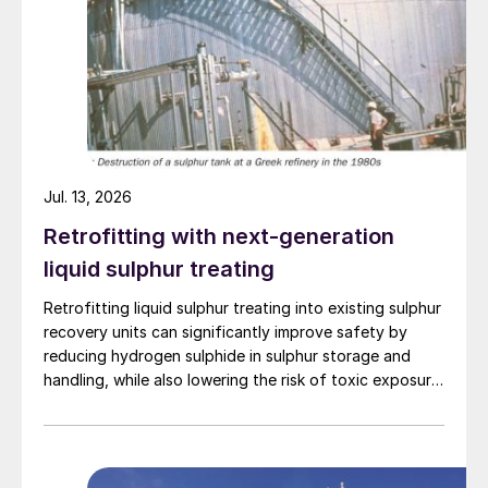
(used in the purification process), sulphur
recovered, and ammonia recovered came
from BETS for the SWSPlus process and
the GaBi database for the Haber Bosch
process. For clarity, steam changes in the
SRU were considered in the study.
Jul. 13, 2026
Fig. 1 shows the results were a 54% lower
Retrofitting with next-generation
GWP100 vs “grey” NH
and 17% lower than
3
liquid sulphur treating
“blue” NH
. If a refinery is being pushed to
3
be more environmentally friendly in the form
Retrofitting liquid sulphur treating into existing sulphur
recovery units can significantly improve safety by
of GWP100 or carbon intensity, then
reducing hydrogen sulphide in sulphur storage and
SWSPlus is a valuable addition.
handling, while also lowering the risk of toxic exposure
and explosions. Worley Comprimo reviews proven
treating technologies and retrofit options that can be
implemented with minimal disruption to existing
operations.