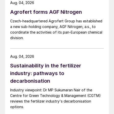
Aug. 04, 2026
Step 1: Feed preparation
Agrofert forms AGF Nitrogen
Sour water from the refinery is typically
Czech-headquartered Agrofert Group has established
generated at medium to high pressures in
a new sub-holding company, AGF Nitrogen, a.s., to
contact with various hydrocarbons. When
coordinate the activities of its pan-European chemical
division.
released to a lower pressure for storage in
an atmospheric tank, lighter hydrocarbons
along with some H
S and NH
will be
2
3
Aug. 04, 2026
released, so the first destination of sour
Sustainability in the fertilizer
water is a degassing vessel. Flashed
industry: pathways to
vapours are sent to flare or a sour gas
decarbonisation
recovery system. The liquid is sent to a
deoiler, which makes the first attempt at
Industry viewpoint: Dr MP Sukumaran Nair of the
removing free hydrocarbon phases from the
Centre for Green Technology & Management (CGTM)
reviews the fertilizer industry's decarbonisation
sour water. The sour water is then sent to
options.
at atmospheric storage tank for process