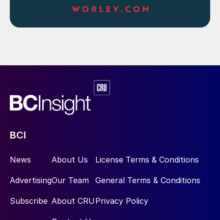
incineration, anhydrous ammonia (via either
compression or refrigeration), and aqueous
ammonia. Fig. 3 shows the purification and
liquefaction steps which may be used to
render the NH
recovered from the ammonia
3
stripper saleable. The ammonia can also be
used to generate heat or power by
combusting the NH
in an incinerator with
3
appropriate heat/energy recovery.
BCI
News
About Us
License Terms & Conditions
Advertising
Our Team
General Terms & Conditions
Subscribe
About CRU
Privacy Policy