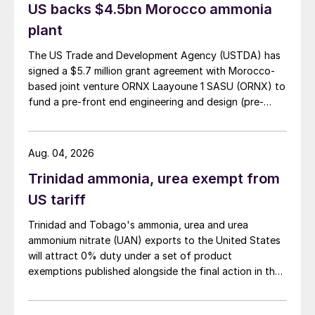
US backs $4.5bn Morocco ammonia
Process walk-through
plant
The US Trade and Development Agency (USTDA) has
There are typically four steps in processing:
signed a $5.7 million grant agreement with Morocco-
feed preparation, acid gas stripping,
based joint venture ORNX Laayoune 1 SASU (ORNX) to
ammonia stripping, and finally purification/
fund a pre-front end engineering and design (pre-
liquefaction. Fig. 2 shows a sketch of the
FEED) study for a large-scale green ammonia plant.
first three steps of the SWSPlus process.
Aug. 04, 2026
Trinidad ammonia, urea exempt from
US tariff
Trinidad and Tobago's ammonia, urea and urea
ammonium nitrate (UAN) exports to the United States
will attract 0% duty under a set of product
exemptions published alongside the final action in the
US Trade Representative's Section 301 forced-labour
Fig. 2: First three steps of the SWSPlus process
investigation.