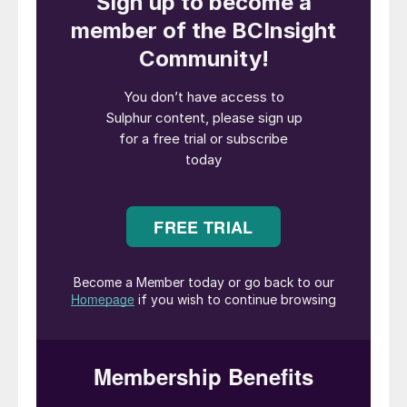
Kimtantas
of Bechtel Energy
Technologies and Solutions, Inc. (BETS)
show the results of a study on reusing an
existing SWS as one of the major
systems in a SWSPlus unit for the
recovery of ammonia for sale. Relative
cost factors will compare a complete
SWSPlus unit versus reusing an existing
SWS.
With concerns about global warming
potential (GWP100) and the carbon
intensity (CI) of processes growing, the use
of ammonia (NH
) as a hydrogen carrier and
3
fuel is generating more and more interest.
One source of low GWP ammonia that is