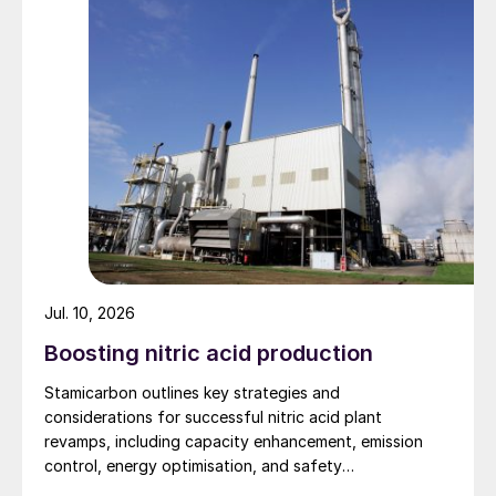
Fig. 1: Global warming potential comparison
Jul. 10, 2026
Benefits of NH
removal
Boosting nitric acid production
3
Stamicarbon outlines key strategies and
Integration of SWSPlus into a refinery
considerations for successful nitric acid plant
allows processing of higher nitrogen and
revamps, including capacity enhancement, emission
higher sulphur crudes without SRU
control, energy optimisation, and safety
expansion. It also mitigates the potential of
improvements.