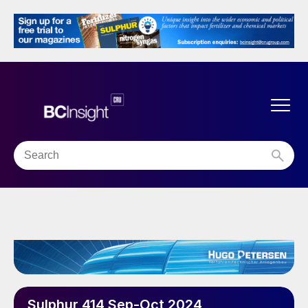
Sulphur 414 Sep-Oct 2024