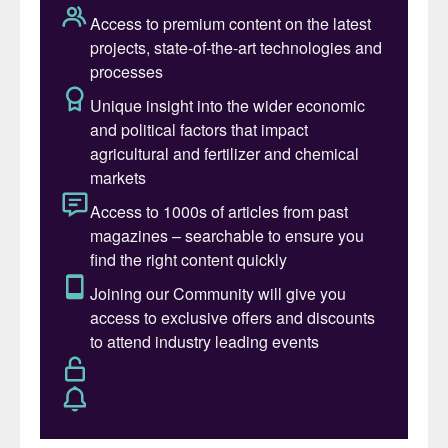
commonly ignored is from refinery sour
water strippers (SWS). However, that
ammonia exists with hydrogen sulphide
(H
S) and is routed to a Claus sulphur
2
recovery unit (SRU) for combustion,
resulting in the destruction of the ammonia
on the path to recovery of the sulphur.
Other emissions (NOx, CO, CO
, PM10) are
2
also increased by the processing of SWS
gas in the SRU. Bechtel’s SWSPlus
®
technology can be used to separate the
ammonia and hydrogen sulphide into
separate streams, which enables a high-
value, low CI, saleable ammonia product
plus a cleaner feed to the SRU.