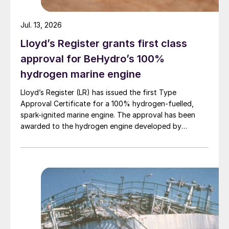
Haber Bosch process, which is the
worldwide standard for production of NH
Jul. 13, 2026
3
from natural gas and air.
Lloyd’s Register grants first class
approval for BeHydro’s 100%
hydrogen marine engine
Lloyd’s Register (LR) has issued the first Type
Approval Certificate for a 100% hydrogen-fuelled,
spark-ignited marine engine. The approval has been
awarded to the hydrogen engine developed by
Table 1: Relative hazards of commonly found refinery
chemicals
BeHydro and confirms the design meets LR’s
requirements for safety, performance and reliability in
The study considered an incremental tonne
marine applications.
of NH
from an existing Haber Bosch
3
facility against an incremental tonne of NH
3
from a refinery using SWSPlus. Specifically,
the values for steam, electricity, caustic