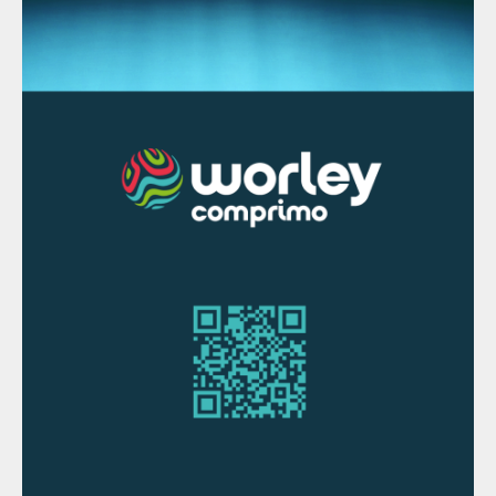
which operates at a significantly lower
pressure than the acid gas stripper.
This column is a reboiled and refluxed
distillation column whose liquid product is
stripped water. That stripped water will
contain typical levels of NH
compared to a
3
SWS, for example, 50 or 25 or 10 ppmw, as
desired. H
S is typically single digit ppmw
2
or less. The vapour product contains
ammonia in a highly concentrated stream
(90+%) along with any H
S not removed by
2
the acid gas stripper.
Step 4: Purification/liquefaction
The potential dispositions of the NH
are
3