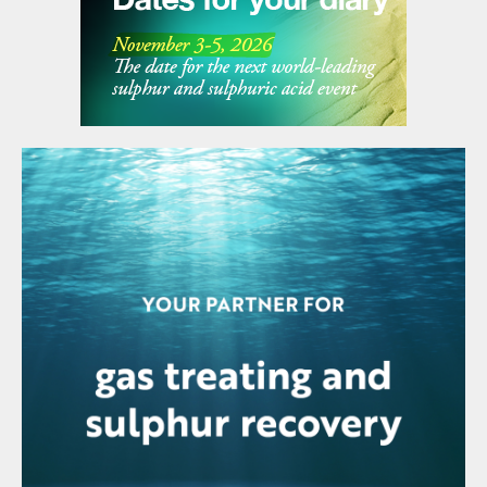
steam to carry it upward. In an acid gas
stripper, multi-component distillation
occurs. Here, we want to let the H
S (and
2
any CO
present) escape as vapours
2
through the top of the acid gas stripper but
keep the ammonia in the aqueous phase.
SWSPlus technology keeps NH
in the
3
resultant acid gas to under 50 ppmw,
resulting in a high purity H
S stream, which
2
is perfect for feeding to a Claus unit or
sulphuric acid unit.
Step 3: Ammonia stripping
From the acid gas stripper, the process
water is sent to the ammonia stripper,