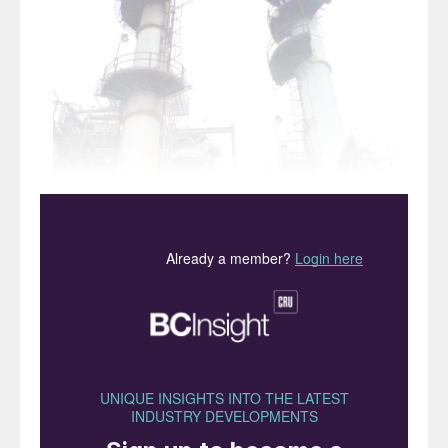
A refinery SWSPlus unit.
Refinery sour water strippers are an
often overlooked resource of low GWP
ammonia.
Martin A. Taylor
and
Charles L.