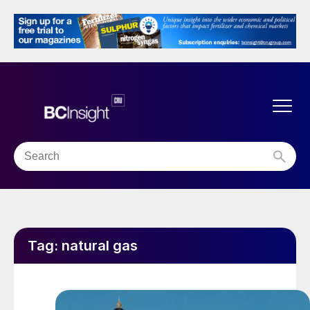
Tag:
natural gas