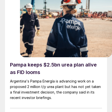
Pampa keeps $2.5bn urea plan alive
as FID looms
Argentina's Pampa Energía is advancing work on a
proposed 2 million t/y urea plant but has not yet taken
a final investment decision, the company said in its
recent investor briefings.