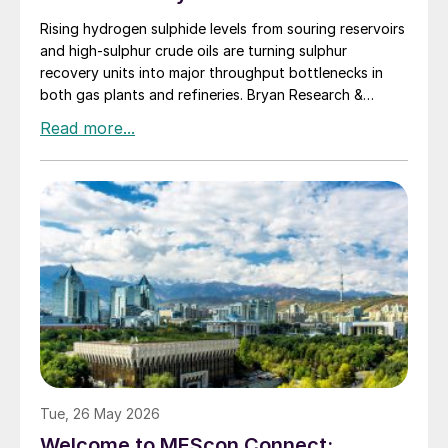
Rising hydrogen sulphide levels from souring reservoirs
and high-sulphur crude oils are turning sulphur
recovery units into major throughput bottlenecks in
both gas plants and refineries. Bryan Research &
Engineering presents oxygen enrichment as a practical
debottlenecking strategy, with water electrolysis –
especially alkaline water electrolysis and, to a lesser
extent, solid oxide electrolysis – offering promising
oxygen supply options.
Tue, 26 May 2026
Welcome to MEScon Connect: