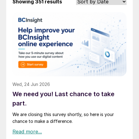
Showing
351 results
Wed, 24 Jun 2026
We need you! Last chance to take
part.
We are closing this survey shortly, so here is your
chance to make a difference.