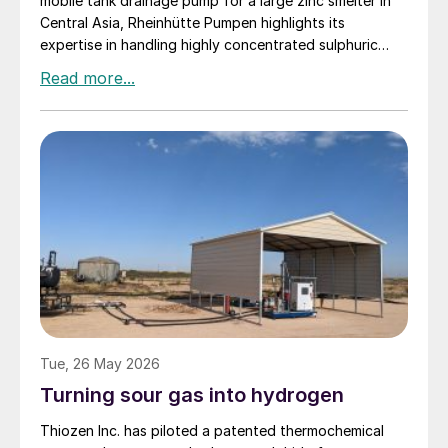
mobile tank drainage pump for a large zinc smelter in
Central Asia, Rheinhütte Pumpen highlights its
expertise in handling highly concentrated sulphuric
acid – from alloy development and engineering to
comprehensive testing on one of the most advanced
pump test stands in the world.
Tue, 26 May 2026
Turning sour gas into hydrogen
Thiozen Inc. has piloted a patented thermochemical