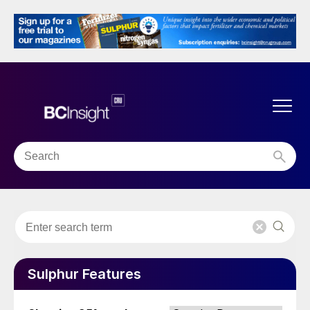
Sulphur Features