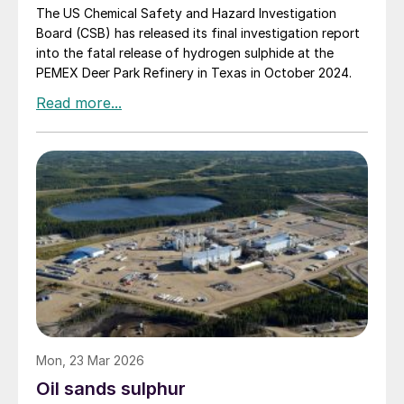
The US Chemical Safety and Hazard Investigation
Board (CSB) has released its final investigation report
into the fatal release of hydrogen sulphide at the
PEMEX Deer Park Refinery in Texas in October 2024.
Mon, 23 Mar 2026
Oil sands sulphur