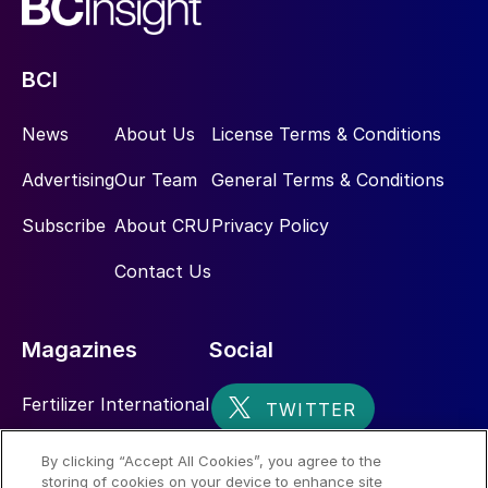
BCI
News
About Us
License Terms & Conditions
Advertising
Our Team
General Terms & Conditions
Subscribe
About CRU
Privacy Policy
Contact Us
Magazines
Social
Fertilizer International
Sulphur
By clicking “Accept All Cookies”, you agree to the
storing of cookies on your device to enhance site