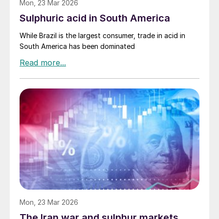
Mon, 23 Mar 2026
Sulphuric acid in South America
While Brazil is the largest consumer, trade in acid in
South America has been dominated
Mon, 23 Mar 2026
The Iran war and sulphur markets