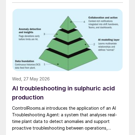
Wed, 27 May 2026
AI troubleshooting in sulphuric acid
production
ControlRooms.ai introduces the application of an AI
Troubleshooting Agent: a system that analyses real-
time plant data to detect anomalies and support
proactive troubleshooting between operations,
engineering, and reliability teams.