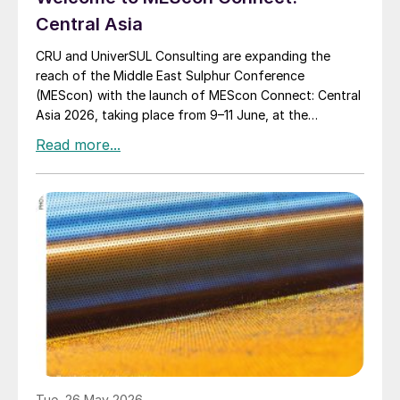
Central Asia
CRU and UniverSUL Consulting are expanding the
reach of the Middle East Sulphur Conference
(MEScon) with the launch of MEScon Connect: Central
Asia 2026, taking place from 9–11 June, at the
InterContinental Almaty hotel, Kazakhstan.
Tue, 26 May 2026