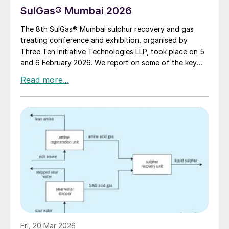
SulGas® Mumbai 2026
The 8th SulGas® Mumbai sulphur recovery and gas
treating conference and exhibition, organised by
Three Ten Initiative Technologies LLP, took place on 5
and 6 February 2026. We report on some of the key
topics on the agenda.
Fri, 20 Mar 2026