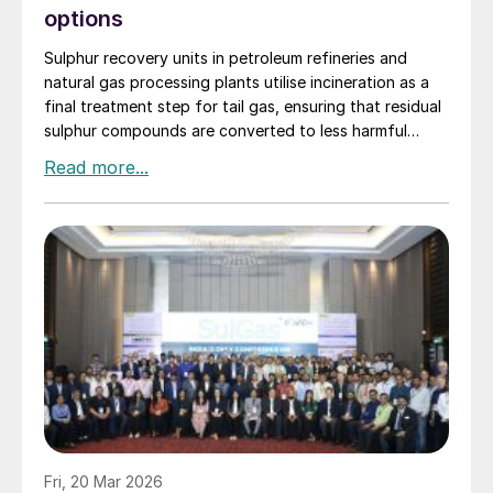
options
Sulphur recovery units in petroleum refineries and
natural gas processing plants utilise incineration as a
final treatment step for tail gas, ensuring that residual
sulphur compounds are converted to less harmful
emissions. Elmo Nasato of Nasato Consulting Ltd
compares the two sulphur plant incinerator options –
thermal incineration and catalytic incineration –
including key considerations for policymakers,
businesses, and environmental advocates.
Fri, 20 Mar 2026