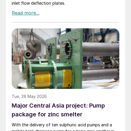
inlet flow deflection plates.
Tue, 26 May 2026
Major Central Asia project: Pump
package for zinc smelter
With the delivery of ten sulphuric acid pumps and a