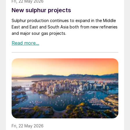
Fri, 22 May 2026
New sulphur projects
Sulphur production continues to expand in the Middle
East and East and South Asia both from new refineries
and major sour gas projects.
Fri, 22 May 2026