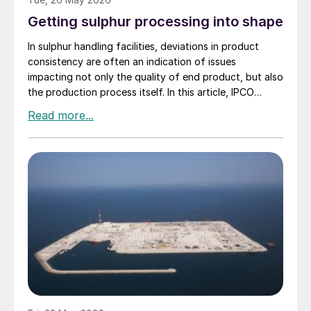
Getting sulphur processing into shape
In sulphur handling facilities, deviations in product
consistency are often an indication of issues
impacting not only the quality of end product, but also
the production process itself. In this article, IPCO
explains why shape and quality really do matter.