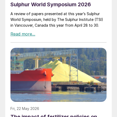
Sulphur World Symposium 2026
A review of papers presented at this year’s Sulphur
World Symposium, held by The Sulphur Institute (TSI)
in Vancouver, Canada this year from April 28 to 30.
Fri, 22 May 2026
The impact of fertilizer policies on