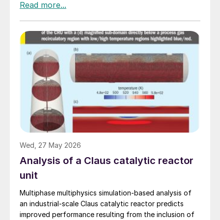
Wed, 27 May 2026
Analysis of a Claus catalytic reactor
unit
Multiphase multiphysics simulation-based analysis of
an industrial-scale Claus catalytic reactor predicts
improved performance resulting from the inclusion of