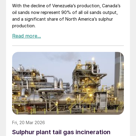
With the decline of Venezuela’s production, Canada’s
oil sands now represent 90% of all oil sands output,
and a significant share of North America’s sulphur
production.
Fri, 20 Mar 2026
Sulphur plant tail gas incineration