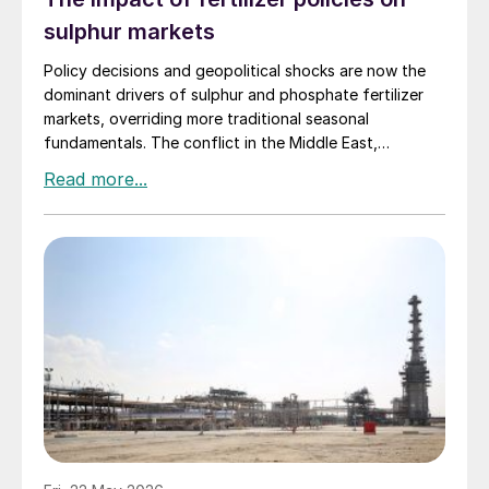
sulphur markets
Policy decisions and geopolitical shocks are now the
dominant drivers of sulphur and phosphate fertilizer
markets, overriding more traditional seasonal
fundamentals. The conflict in the Middle East,
including the escalation around Iran, has tightened
sulphur availability and lifted costs sharply, while
China’s export restrictions continue to restrict global
phosphate supply.