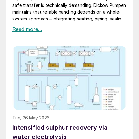
safe transfer is technically demanding. Dickow Pumpen
maintains that reliable handling depends on a whole-
system approach – integrating heating, piping, sealing,
and operating procedures.
Tue, 26 May 2026
Intensified sulphur recovery via
water electrolysis