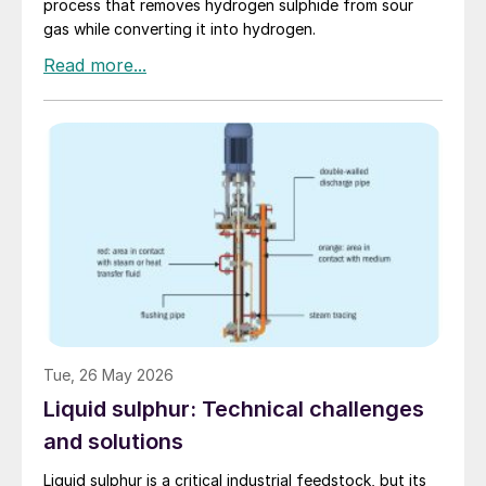
process that removes hydrogen sulphide from sour
gas while converting it into hydrogen.
Tue, 26 May 2026
Liquid sulphur: Technical challenges
and solutions
Liquid sulphur is a critical industrial feedstock, but its