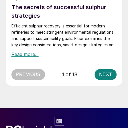
The secrets of successful sulphur
strategies
Efficient sulphur recovery is essential for modern
refineries to meet stringent environmental regulations
and support sustainability goals. Fluor examines the
key design considerations, smart design strategies and
flexible sulphur block configurations that are essential
in achieving an overall optimised design. Together,
these strategies enhance efficiency, reduce emissions,
improve reliability, and provide flexibility for changing
1 of 18
PREVIOUS
NEXT
crude qualities, ensuring compliant and economically
robust refinery operations.