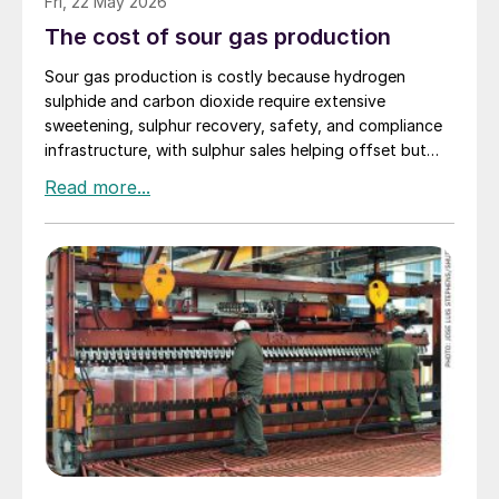
Fri, 22 May 2026
The cost of sour gas production
Sour gas production is costly because hydrogen
sulphide and carbon dioxide require extensive
sweetening, sulphur recovery, safety, and compliance
infrastructure, with sulphur sales helping offset but
rarely eliminating those added costs.