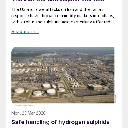
The US and Israel attacks on Iran and the Iranian
response have thrown commodity markets into chaos,
with sulphur and sulphuric acid particularly affected.
Mon, 23 Mar 2026
Safe handling of hydrogen sulphide