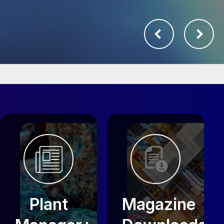
Plant
Magazine