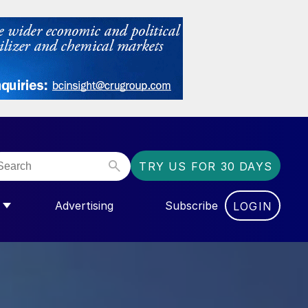
TRY US FOR 30 DAYS
Advertising
Subscribe
LOGIN
GAS”
MENU FOR “COMMUNITY”