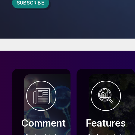
CRU FERTILIZER COMMUNITY
Comment
Features