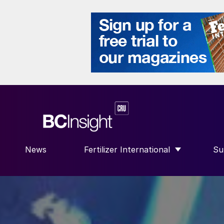
News
Fertilizer International
Su
SHOW SUBMENU FOR “FERTILIZER
S