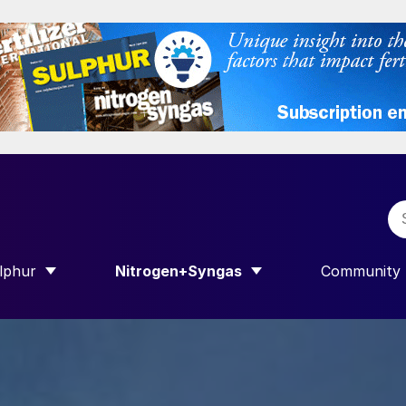
lphur
Nitrogen+Syngas
Community
 INTERNATIONAL”
HOW SUBMENU FOR “SULPHUR”
SHOW SUBMENU FOR “NITROGEN+SYN
SHOW SUB