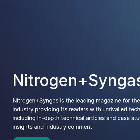
CRU Fertil
and Raw Ma
Communit
Where technical knowledge and
connections to our vibrant comm
via magazines, training and our 
and exhibitions