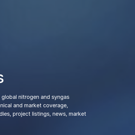
izers, Chemicals
terials
y
 market insights meets networking. Develop deeper
unity of industry experts and innovative thinkers
large-scale, international and regional conferences