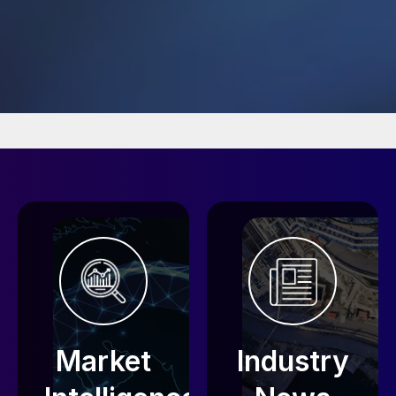
Market
Industry