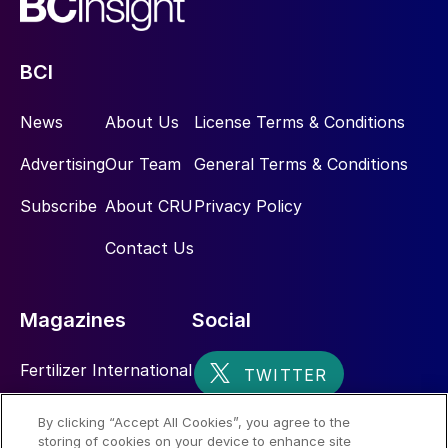
BCI
News
About Us
License Terms & Conditions
Advertising
Our Team
General Terms & Conditions
Subscribe
About CRU
Privacy Policy
Contact Us
Magazines
Social
Fertilizer International
Sulphur
By clicking “Accept All Cookies”, you agree to the
storing of cookies on your device to enhance site