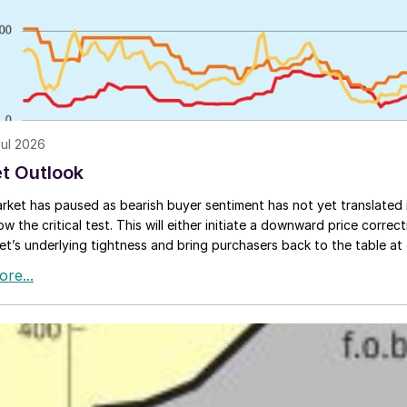
Jul 2026
t Outlook
rket has paused as bearish buyer sentiment has not yet translated i
ow the critical test. This will either initiate a downward price corre
et’s underlying tightness and bring purchasers back to the table at c