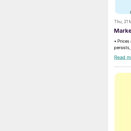
Thu, 21
Marke
• Prices 
persists,