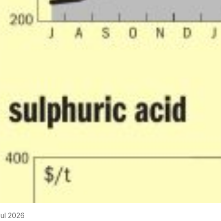
Jul 2026