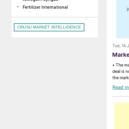
Fertilizer International
CRUSU MARKET INTELLIGENCE
Tue, 14 
Marke
• The ma
deal is n
the mark