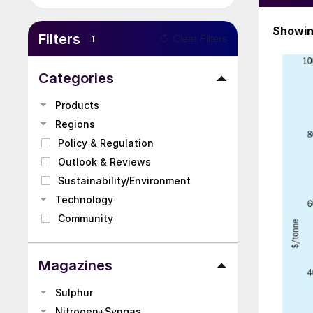
Showi
Filters
Clear Filters
1
Categories
Products
Regions
Policy & Regulation
Outlook & Reviews
Sustainability/Environment
Technology
Community
Magazines
Sulphur
Nitrogen+Syngas