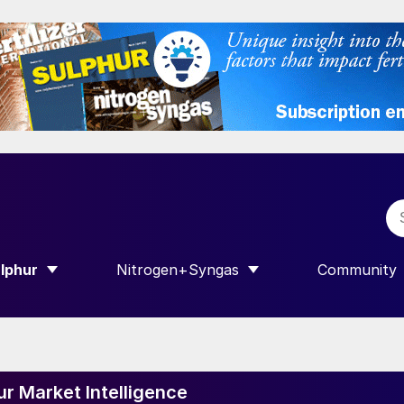
lphur
Nitrogen+Syngas
Community
R INTERNATIONAL”
HOW SUBMENU FOR “SULPHUR”
SHOW SUBMENU FOR “NITROGEN+SY
SHOW SUB
ur Market Intelligence