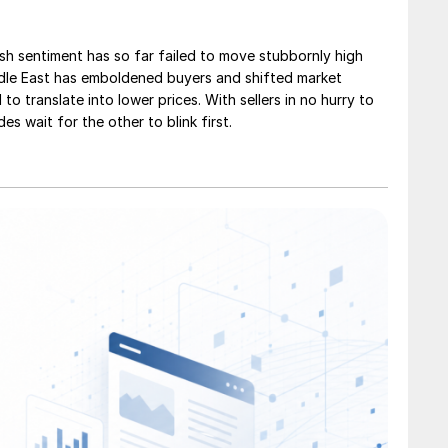
sh sentiment has so far failed to move stubbornly high
ddle East has emboldened buyers and shifted market
 to translate into lower prices. With sellers in no hurry to
des wait for the other to blink first.