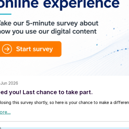
 Jun 2026
ed you! Last chance to take part.
losing this survey shortly, so here is your chance to make a differen