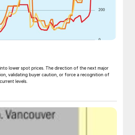
nto lower spot prices. The direction of the next major
ction, validating buyer caution, or force a recognition of
urrent levels.