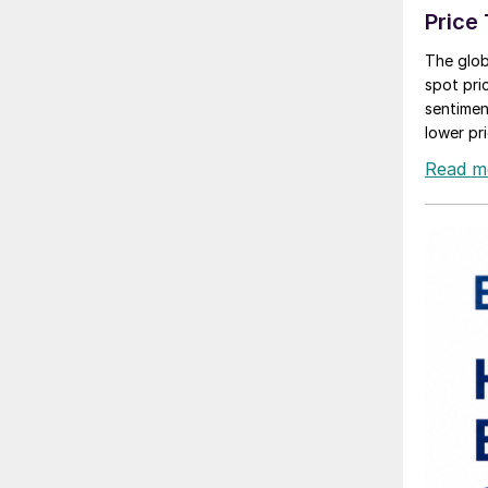
Price
The glob
spot pri
sentiment
lower pri