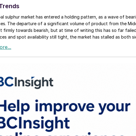
 Trends
al sulphur market has entered a holding pattern, as a wave of beari
ces. The departure of a significant volume of product from the Mi
 firmly towards bearish, but at time of writing this has so far failed
ces and spot availability still tight, the market has stalled as both si