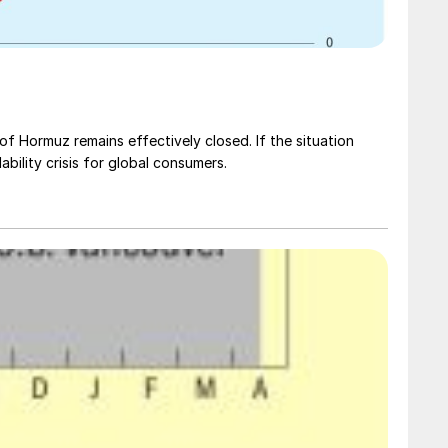
t of Hormuz remains effectively closed. If the situation
dability crisis for global consumers.