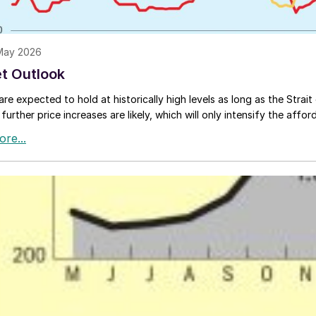
 May 2026
t Outlook
are expected to hold at historically high levels as long as the Strai
 further price increases are likely, which will only intensify the affor