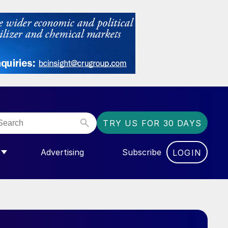
TRY US FOR 30 DAYS
Advertising
Subscribe
LOGIN
NGAS”
MENU FOR “COMMUNITY”