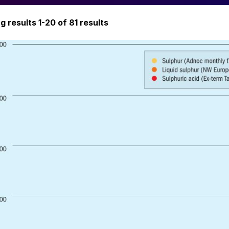
ng
results 1-20 of
81 results