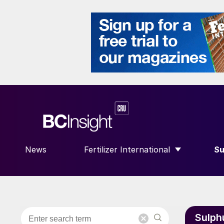
News
Fertilizer International
Su
SHOW SUBMENU FOR “FERTILIZE
S
Sulph