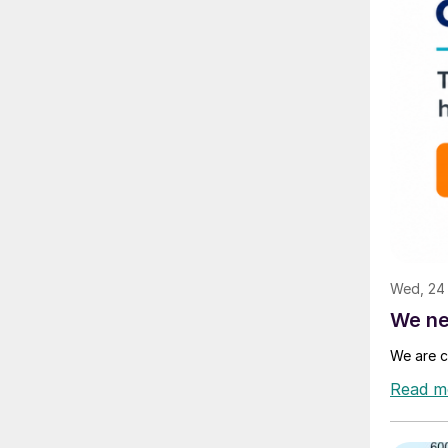
Wed, 24
We ne
We are c