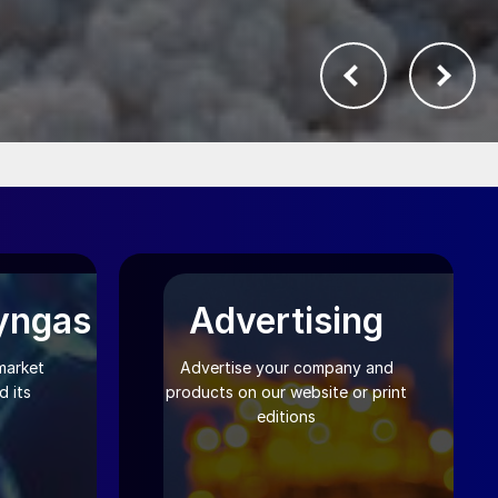
yngas
Advertising
market
Advertise your company and
 its
products on our website or print
editions