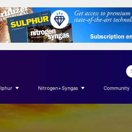
lphur
Nitrogen+Syngas
Community
R INTERNATIONAL”
HOW SUBMENU FOR “SULPHUR”
SHOW SUBMENU FOR “NITROGEN+SY
SHOW SUB