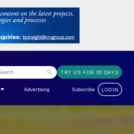
TRY US FOR 30 DAYS
Advertising
Subscribe
LOGIN
NGAS”
MENU FOR “COMMUNITY”