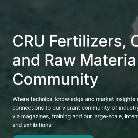
CRU Fertilizers,
and Raw Materia
Community
Where technical knowledge and market insights
connections to our vibrant community of industry
via magazines, training and our large-scale, inte
and exhibitions