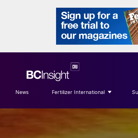
News
Fertilizer International
Su
SHOW SUBMENU FOR “FERTILIZE
S