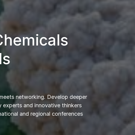
 Chemicals
ls
 meets networking. Develop deeper
 experts and innovative thinkers
rnational and regional conferences