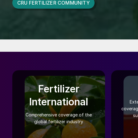
CRU FERTILIZER COMMUNITY
Fertilizer
International
Ext
coverag
Comprehensive coverage of the
su
global fertilizer industry