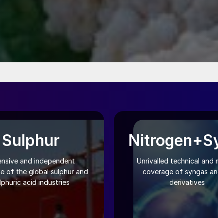
Sulphur
Nitrogen+S
ensive and independent
Unrivalled technical and 
e of the global sulphur and
coverage of syngas and
lphuric acid industries
derivatives