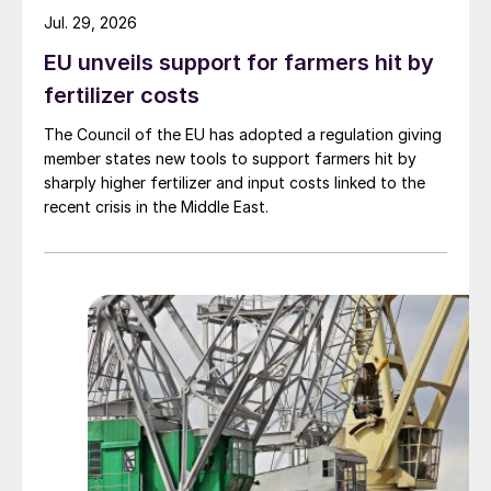
Jul. 29, 2026
EU unveils support for farmers hit by
fertilizer costs
The Council of the EU has adopted a regulation giving
member states new tools to support farmers hit by
sharply higher fertilizer and input costs linked to the
recent crisis in the Middle East.