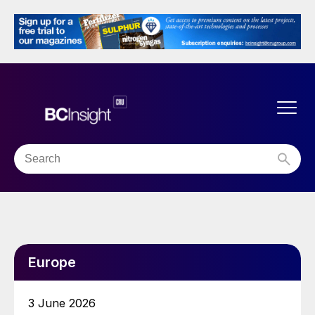
Europe
3 June 2026