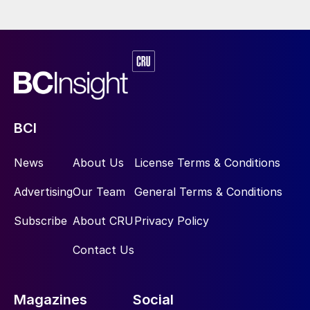
BCI
News
About Us
License Terms & Conditions
Advertising
Our Team
General Terms & Conditions
Subscribe
About CRU
Privacy Policy
Contact Us
Magazines
Social