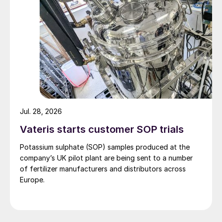
Jul. 28, 2026
Vateris starts customer SOP trials
Potassium sulphate (SOP) samples produced at the
company’s UK pilot plant are being sent to a number
of fertilizer manufacturers and distributors across
Europe.