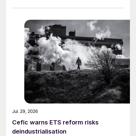
Jul. 29, 2026
Cefic warns ETS reform risks
deindustrialisation