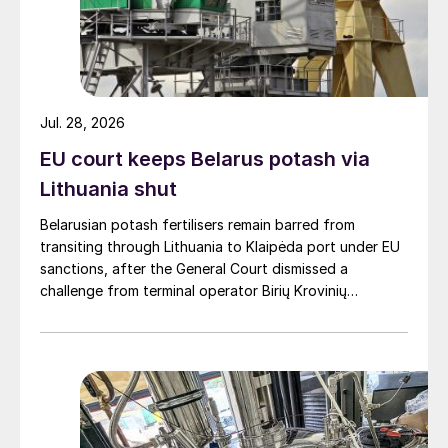
Jul. 28, 2026
EU court keeps Belarus potash via
Lithuania shut
Belarusian potash fertilisers remain barred from
transiting through Lithuania to Klaipėda port under EU
sanctions, after the General Court dismissed a
challenge from terminal operator Birių Krovinių
Terminalas UAB (BKT).