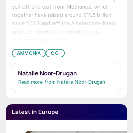
sell‑off and exit from Methanex, which
together have raised around $11.6 billion
since 2023 and left the Amsterdam‑listed
producer focused on completing its
divestment programme.
AMMONIA
OCI
Natalie Noor-Drugan
Read more from Natalie Noor-Drugan
Latest in Europe