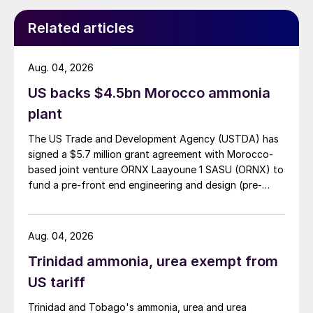
Related articles
Aug. 04, 2026
US backs $4.5bn Morocco ammonia
plant
The US Trade and Development Agency (USTDA) has
signed a $5.7 million grant agreement with Morocco-
based joint venture ORNX Laayoune 1 SASU (ORNX) to
fund a pre-front end engineering and design (pre-
FEED) study for a large-scale green ammonia plant.
Aug. 04, 2026
Trinidad ammonia, urea exempt from
US tariff
Trinidad and Tobago's ammonia, urea and urea