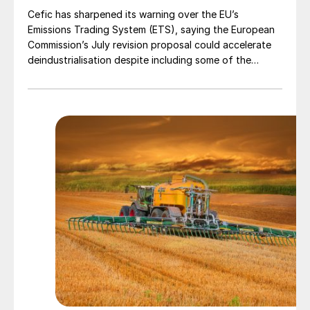
Cefic has sharpened its warning over the EU’s
Emissions Trading System (ETS), saying the European
Commission’s July revision proposal could accelerate
deindustrialisation despite including some of the
changes industry had asked for.