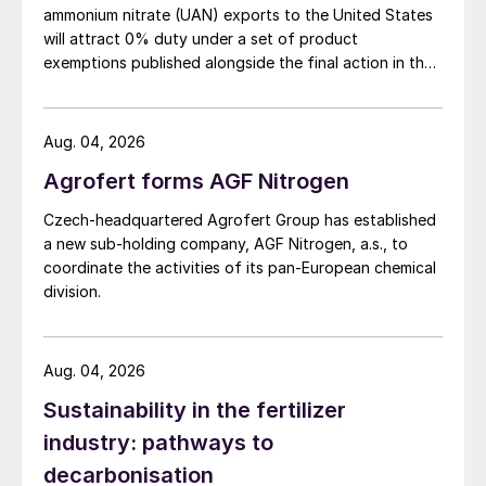
ammonium nitrate (UAN) exports to the United States
will attract 0% duty under a set of product
exemptions published alongside the final action in the
US Trade Representative's Section 301 forced-labour
investigation.
Aug. 04, 2026
Agrofert forms AGF Nitrogen
Czech-headquartered Agrofert Group has established
a new sub-holding company, AGF Nitrogen, a.s., to
coordinate the activities of its pan-European chemical
division.
Aug. 04, 2026
Sustainability in the fertilizer
industry: pathways to
decarbonisation