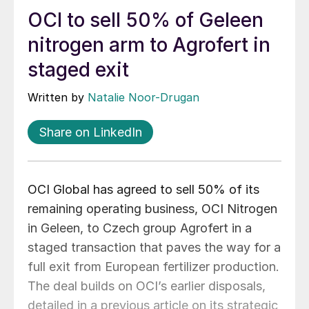
OCI to sell 50% of Geleen
nitrogen arm to Agrofert in
staged exit
Written by
Natalie Noor-Drugan
Share on LinkedIn
OCI Global has agreed to sell 50% of its
remaining operating business, OCI Nitrogen
in Geleen, to Czech group Agrofert in a
staged transaction that paves the way for a
full exit from European fertilizer production.
The deal builds on OCI’s earlier disposals,
detailed in a previous article on its strategic