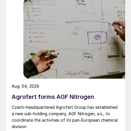
Aug. 04, 2026
Agrofert forms AGF Nitrogen
Czech-headquartered Agrofert Group has established
a new sub-holding company, AGF Nitrogen, a.s., to
coordinate the activities of its pan-European chemical
division.