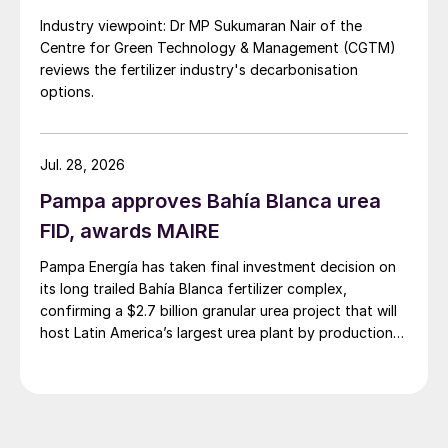
Industry viewpoint: Dr MP Sukumaran Nair of the
Centre for Green Technology & Management (CGTM)
reviews the fertilizer industry's decarbonisation
options.
Jul. 28, 2026
Pampa approves Bahía Blanca urea
FID, awards MAIRE
Pampa Energía has taken final investment decision on
its long trailed Bahía Blanca fertilizer complex,
confirming a $2.7 billion granular urea project that will
host Latin America’s largest urea plant by production
capacity.