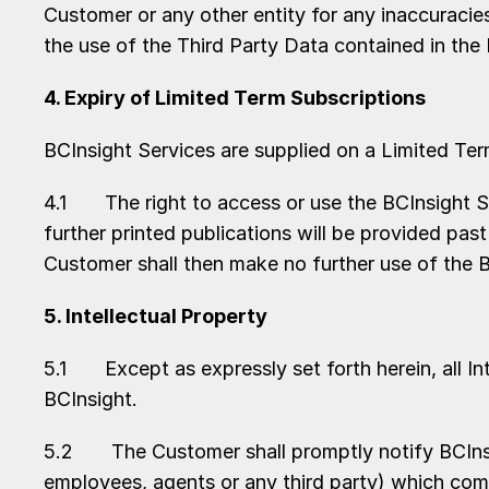
Customer or any other entity for any inaccuracies,
the use of the Third Party Data contained in the
4. Expiry of Limited Term Subscriptions
BCInsight Services are supplied on a Limited Ter
4.1 The right to access or use the BCInsight Se
further printed publications will be provided pas
Customer shall then make no further use of the B
5. Intellectual Property
5.1 Except as expressly set forth herein, all Int
BCInsight.
5.2 The Customer shall promptly notify BCInsigh
employees, agents or any third party) which come