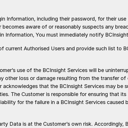
n Information, including their password, for their use
er becomes aware of or reasonably suspects any breach 
ogin Information, You must immediately notify BCInsigh
t of current Authorised Users and provide such list to 
r’s use of the BCInsight Services will be uninterrupt
r any other loss or damage resulting from the transfer
omer acknowledges that the BCInsight Services may be s
ities. The Customer is responsible for ensuring that i
ability for the failure in a BCInsight Services caused 
Data is at the Customer’s own risk. Accordingly, BCI