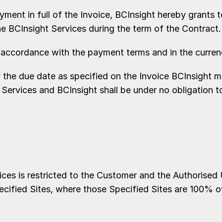
ment in full of the Invoice, BCInsight hereby grants 
he BCInsight Services during the term of the Contract.
ccordance with the payment terms and in the currency
e due date as specified on the Invoice BCInsight may,
 Services and BCInsight shall be under no obligation t
es is restricted to the Customer and the Authorised 
ecified Sites, where those Specified Sites are 100% 