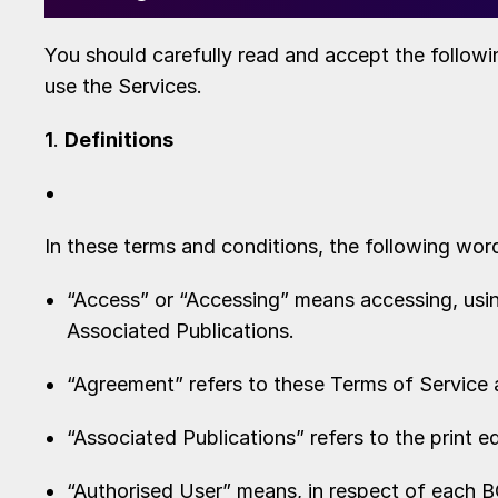
You should carefully read and accept the followi
use the Services.
1
.
Definitions
In these terms and conditions, the following wor
“Access” or “Accessing” means accessing, using
Associated Publications.
“Agreement” refers to these Terms of Service 
“Associated Publications” refers to the print e
“Authorised User” means, in respect of each 