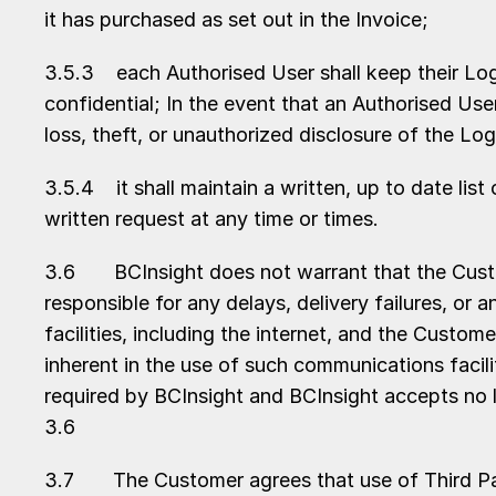
it has purchased as set out in the Invoice;
3.5.3 each Authorised User shall keep their Logi
confidential; In the event that an Authorised Us
loss, theft, or unauthorized disclosure of the L
3.5.4 it shall maintain a written, up to date lis
written request at any time or times.
3.6 BCInsight does not warrant that the Custome
responsible for any delays, delivery failures, o
facilities, including the internet, and the Cust
inherent in the use of such communications facil
required by BCInsight and BCInsight accepts no li
3.6
3.7 The Customer agrees that use of Third Party 