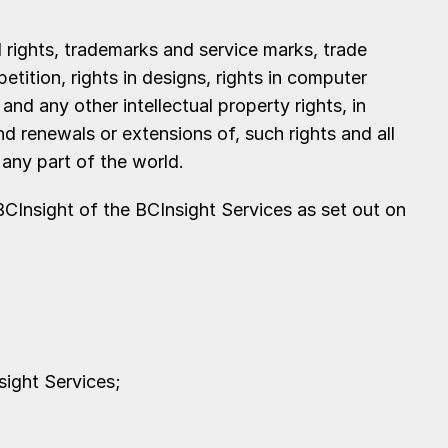
l rights, trademarks and service marks, trade
tition, rights in designs, rights in computer
nd any other intellectual property rights, in
nd renewals or extensions of, such rights and all
n any part of the world.
CInsight of the BCInsight Services as set out on
sight Services;