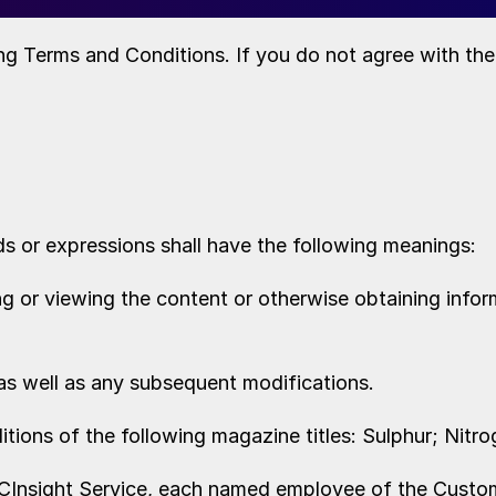
ng Terms and Conditions. If you do not agree with th
ds or expressions shall have the following meanings:
 or viewing the content or otherwise obtaining inform
as well as any subsequent modifications.
ditions of the following magazine titles: Sulphur; Nitro
BCInsight Service, each named employee of the Custom