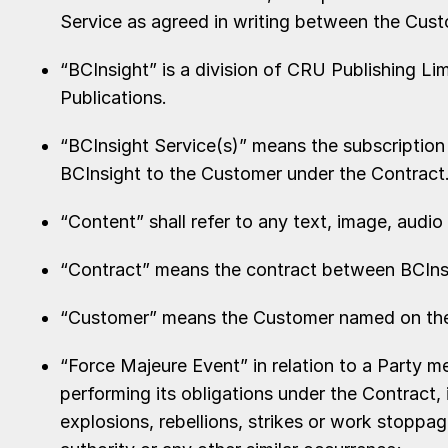
Service as agreed in writing between the Cus
“BCInsight” is a division of CRU Publishing L
Publications.
“BCInsight Service(s)” means the subscription
BCInsight to the Customer under the Contract
“Content” shall refer to any text, image, audio 
“Contract” means the contract between BCIns
“Customer” means the Customer named on the I
“Force Majeure Event” in relation to a Party 
performing its obligations under the Contract, 
explosions, rebellions, strikes or work stoppa