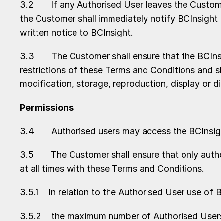
3.2 If any Authorised User leaves the Customer
the Customer shall immediately notify BCInsight
written notice to BCInsight.
3.3 The Customer shall ensure that the BCInsigh
restrictions of these Terms and Conditions and s
modification, storage, reproduction, display or di
Permissions
3.4 Authorised users may access the BCInsight 
3.5 The Customer shall ensure that only author
at all times with these Terms and Conditions.
3.5.1 In relation to the Authorised User use of 
3.5.2 the maximum number of Authorised Users t