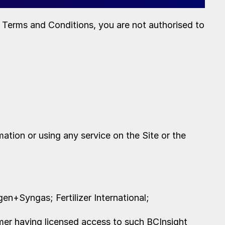
e Terms and Conditions, you are not authorised to
ation or using any service on the Site or the
gen+Syngas; Fertilizer International;
er having licensed access to such BCInsight