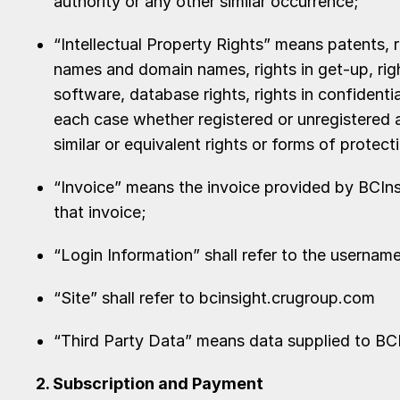
authority or any other similar occurrence;
“Intellectual Property Rights” means patents, r
names and domain names, rights in get-up, right
software, database rights, rights in confidenti
each case whether registered or unregistered an
similar or equivalent rights or forms of protect
“Invoice” means the invoice provided by BCIns
that invoice;
“Login Information” shall refer to the userna
“Site” shall refer to bcinsight.crugroup.com
“Third Party Data” means data supplied to BCIn
2. Subscription and Payment