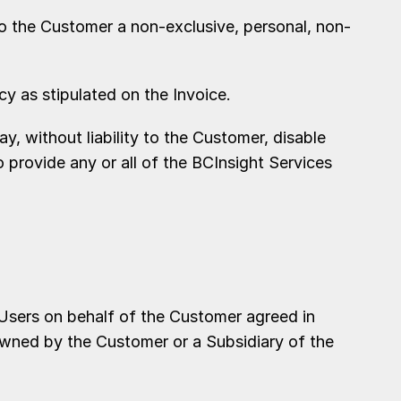
to the Customer a non-exclusive, personal, non-
 as stipulated on the Invoice.
 without liability to the Customer, disable
o provide any or all of the BCInsight Services
Users on behalf of the Customer agreed in
owned by the Customer or a Subsidiary of the