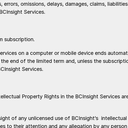
 errors, omissions, delays, damages, claims, liabilities
 BCInsight Services.
m subscription.
rvices on a computer or mobile device ends automatic
t the end of the limited term and, unless the subscrip
CInsight Services.
ellectual Property Rights in the BCInsight Services are
t of any unlicensed use of BCInsight’s intellectual 
s to their attention and any allegation by any person