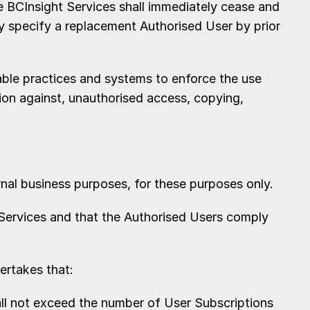
 BCInsight Services shall immediately cease and
y specify a replacement Authorised User by prior
able practices and systems to enforce the use
ion against, unauthorised access, copying,
al business purposes, for these purposes only.
Services and that the Authorised Users comply
ertakes that:
ll not exceed the number of User Subscriptions