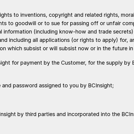
ights to inventions, copyright and related rights, mora
s to goodwill or to sue for passing off or unfair compe
al information (including know-how and trade secrets) a
d including all applications (or rights to apply) for, a
ion which subsist or will subsist now or in the future i
ight for payment by the Customer, for the supply by B
me and password assigned to you by BCInsight;
sight by third parties and incorporated into the BCIn