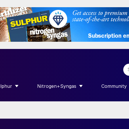
lphur
Nitrogen+Syngas
Community
R INTERNATIONAL”
HOW SUBMENU FOR “SULPHUR”
SHOW SUBMENU FOR “NITROGEN+SY
SHOW SUB