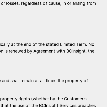
 or losses, regardless of cause, in or arising from
ally at the end of the stated Limited Term. No
tion is renewed by Agreement with BCInsight, the
 and shall remain at all times the property of
property rights (whether by the Customer’s
 that the use of the BCInsight Services breaches