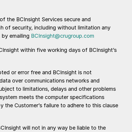
 of the BCInsight Services secure and
of security, including without limitation any
t by emailing
BCInsight@crugroup.com
BCInsight within five working days of BCInsight’s
ed or error free and BCInsight is not
 of data over communications networks and
ubject to limitations, delays and other problems
ts system meets the computer specifications
by the Customer’s failure to adhere to this clause
nsight will not in any way be liable to the