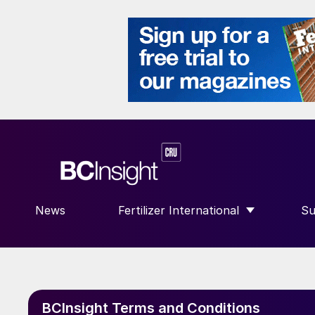
News
Fertilizer International
Su
SHOW SUBMENU FOR “FERTILIZE
S
BCInsight Terms and Conditions