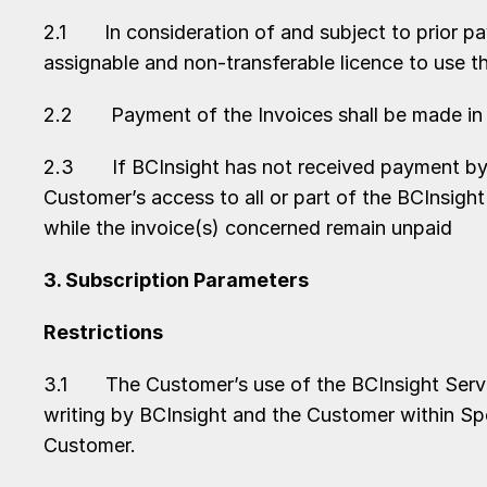
2.1 In consideration of and subject to prior pay
assignable and non-transferable licence to use t
2.2 Payment of the Invoices shall be made in a
2.3 If BCInsight has not received payment by th
Customer’s access to all or part of the BCInsight
while the invoice(s) concerned remain unpaid
3. Subscription Parameters
Restrictions
3.1 The Customer’s use of the BCInsight Servic
writing by BCInsight and the Customer within Sp
Customer.