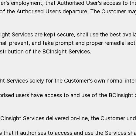
’s employment, that Authorised User’s access to the
 of the Authorised User’s departure. The Customer ma
t Services are kept secure, shall use the best avail
hall prevent, and take prompt and proper remedial act
stribution of the BCInsight Services.
Services solely for the Customer’s own normal intern
ised users have access to and use of the BCInsight 
BCInsight Services delivered on-line, the Customer und
hat it authorises to access and use the Services sha