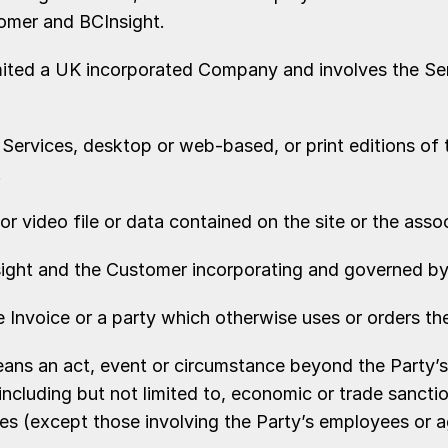
tomer and BCInsight.
imited a UK incorporated Company and involves the Se
 Services, desktop or web-based, or print editions of
.
or video file or data contained on the site or the asso
ight and the Customer incorporating and governed by
nvoice or a party which otherwise uses or orders the
means an act, event or circumstance beyond the Party’s
including but not limited to, economic or trade sanctio
ges (except those involving the Party’s employees or 