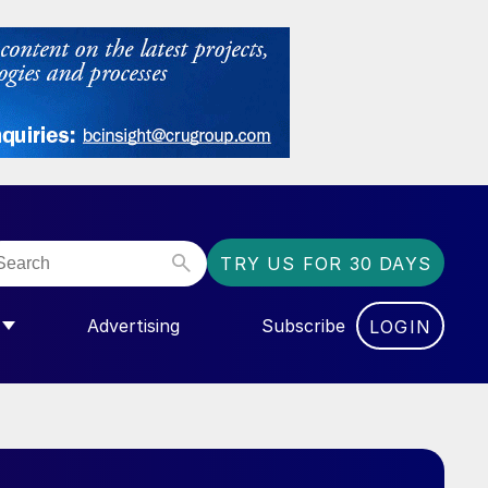
TRY US FOR 30 DAYS
Advertising
Subscribe
LOGIN
NGAS”
MENU FOR “COMMUNITY”