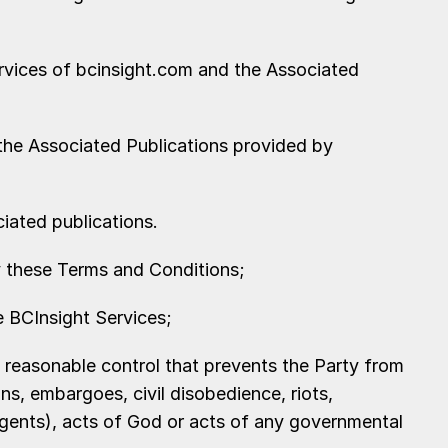
rvices of bcinsight.com and the Associated
 the Associated Publications provided by
ciated publications.
 these Terms and Conditions;
 BCInsight Services;
 reasonable control that prevents the Party from
ns, embargoes, civil disobedience, riots,
agents), acts of God or acts of any governmental