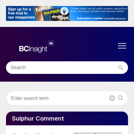
Sulphur Comment