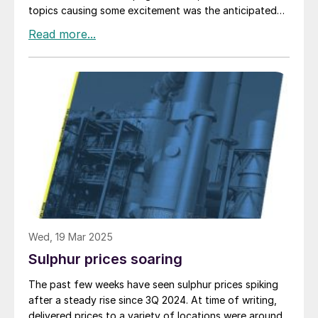
topics causing some excitement was the anticipated
commissioning of a demonstration plant for Travertine
Technologies’ new Travertine Process. The plant is due
to be commissioned at the Sabin Metals site near
Rochester, New York in mid-2025 at a cost of $10.7
million. Capacity is put at “hundreds” of tonnes per
year of gypsum processed, and removing “tens” of
tonnes per year of CO 2 from the atmosphere.
Wed, 19 Mar 2025
Sulphur prices soaring
The past few weeks have seen sulphur prices spiking
after a steady rise since 3Q 2024. At time of writing,
delivered prices to a variety of locations were around