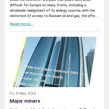
difficult for Europe on many fronts, including a
wholesale realignment of its energy sources with the
restriction of access to Russian oil and gas, the effect
on Europe’s sulphur production seems likely to be just
as profound.
Fri, 31 May 2024
Major miners