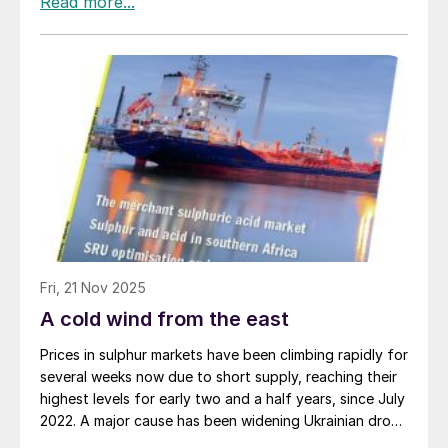
Fri, 21 Nov 2025
A cold wind from the east
Prices in sulphur markets have been climbing rapidly for
several weeks now due to short supply, reaching their
highest levels for early two and a half years, since July
2022. A major cause has been widening Ukrainian drone
and missile strikes against Russian oil and gas facilities.