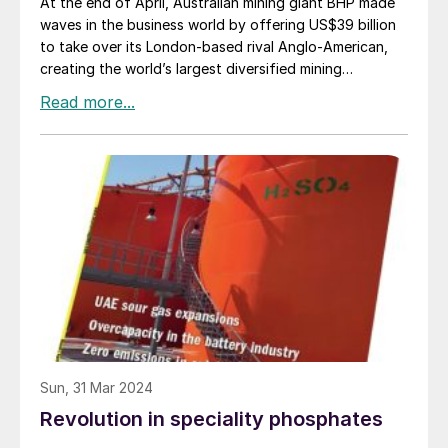
At the end of April, Australian mining giant BHP made
waves in the business world by offering US$39 billion
to take over its London-based rival Anglo-American,
creating the world’s largest diversified mining
company. For its part, Anglo’s board announced that it
was rejecting the offer, saying that it was
“opportunistic” and that it “significantly undervalued”
their company. A revised bid was said to be in
preparation at time of writing.
Sun, 31 Mar 2024
Revolution in speciality phosphates