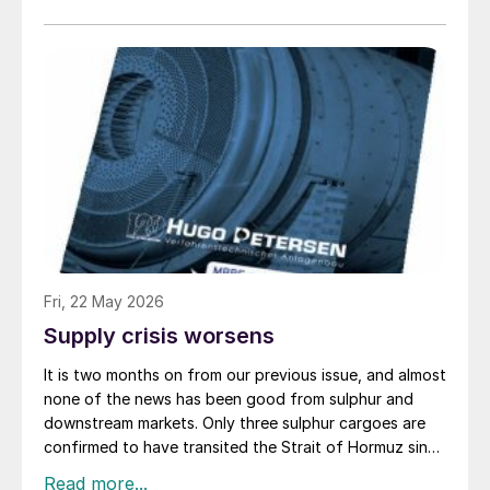
of Hormuz, and the US retaliated with a missile
barrage. While the two month negotiation period it had
specified to solve all of the outstanding issues
between the two parties had always seemed over-
ambitious, market participants had at least expected
to have that grace period to arrange for new cargoes
and tranship them through the Strait. Now that the
ceasefire has ended early, markets are truly entering
uncharted waters.
Fri, 22 May 2026
Supply crisis worsens
It is two months on from our previous issue, and almost
none of the news has been good from sulphur and
downstream markets. Only three sulphur cargoes are
confirmed to have transited the Strait of Hormuz since
the US and Israeli strikes on Iran began, all loaded at