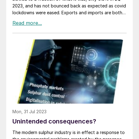
2023, and has not bounced back as expected as covid
lockdowns were eased. Exports and imports are both
falling, debt has reached 300% of GDP, youth
unemployment is running at 20%, and the property
market is collapsing, with huge property developers
like Evergrande and Country Garden only avoiding
bankruptcy via government arranged loan
restructurings. Consumer prices have fallen year on
year, raising the spectre of deflation, and productivity
growth has fallen from 4.5% year on year in 2006-7 to
around 0.8% today. The yuan is trading at a 16-year
low against the dollar.
Mon, 31 Jul 2023
Unintended consequences?
The modern sulphur industry is in effect a response to