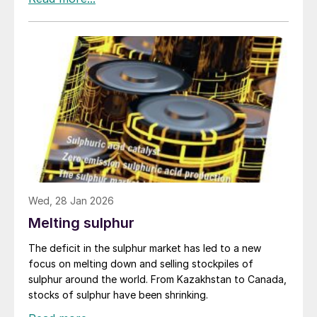
sulphur around 45% of the 39 million tonnes
transported internationally every year must traverse
the narrow waterway, with major suppliers like Abu
Dhabi and Saudi Arabia relying upon it for their export
cargoes.
Wed, 28 Jan 2026
Melting sulphur
The deficit in the sulphur market has led to a new
focus on melting down and selling stockpiles of
sulphur around the world. From Kazakhstan to Canada,
stocks of sulphur have been shrinking.