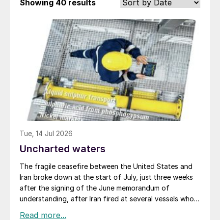
Showing
40 results
Tue, 14 Jul 2026
Uncharted waters
The fragile ceasefire between the United States and
Iran broke down at the start of July, just three weeks
after the signing of the June memorandum of
understanding, after Iran fired at several vessels who
had failed to notify them of their transit of the Strait