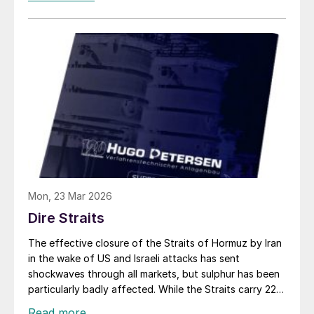
Ruwais, with destinations in India, Tanzania and
Morocco, carrying a total of 160,000 tonnes. It is
believed that a couple of Iranian vessels with a total of
75,000 tonnes may also have left covertly. But in spite
of some Middle Eastern sulphur making its way to
Saudi Red Sea ports or Duqm on Oman’s Indian Ocean
coast, around 700,000 tonnes is still trapped on ships
stranded in the Gulf, and coupled with production cuts
in the region, it is estimated that over 1.2 million tonnes
has so far been removed from the market.
Mon, 23 Mar 2026
Dire Straits
The effective closure of the Straits of Hormuz by Iran
in the wake of US and Israeli attacks has sent
shockwaves through all markets, but sulphur has been
particularly badly affected. While the Straits carry 22%
of global phosphate exports and 35% of urea, for