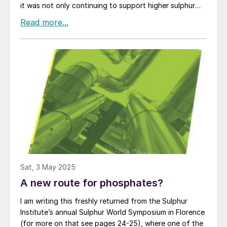
it was not only continuing to support higher sulphur
prices in spite of oversupply in the sulphur market, but
that there seemed to be no prospect of it falling in the
short term.
Sat, 3 May 2025
A new route for phosphates?
I am writing this freshly returned from the Sulphur
Institute’s annual Sulphur World Symposium in Florence
(for more on that see pages 24-25), where one of the