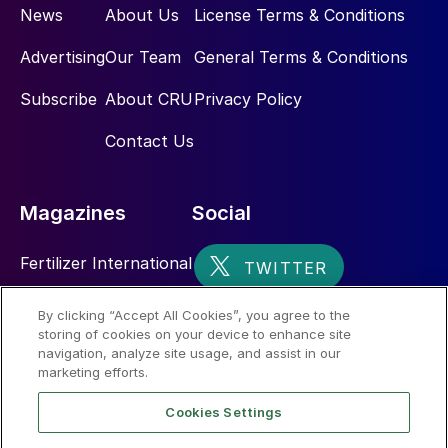
News
About Us
License Terms & Conditions
Advertising
Our Team
General Terms & Conditions
Subscribe
About CRU
Privacy Policy
Contact Us
Magazines
Social
Fertilizer International
Sulphur
By clicking “Accept All Cookies”, you agree to the
storing of cookies on your device to enhance site
Nitrogen+Syngas
navigation, analyze site usage, and assist in our
marketing efforts.
Cookies Settings