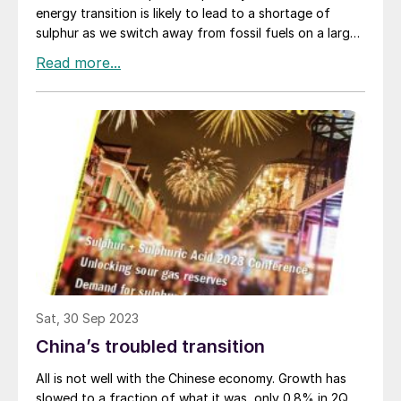
energy transition is likely to lead to a shortage of
sulphur as we switch away from fossil fuels on a large
scale. As we’ve discussed in this magazine, those fears
are overblown, certainly in the medium term future.
Peter Harrison of CRU tackled the issue in his sulphur
markets presentation at the recent Sulphur and
Sulphuric Acid conference in New Orleans, and while he
did admit to some reduction in sulphur supply from oil
in the 2030s and increasing into the 2040s, increased
sulphur recovered from sour gas is likely to more than
make up for that at least until the 2040s. But one of
the things that did strike me about his presentation is
the extent to which the energy transition is indeed
already changing the way that the sulphur market
works, and will increasingly do so over the next few
years.
Sat, 30 Sep 2023
China’s troubled transition
All is not well with the Chinese economy. Growth has
slowed to a fraction of what it was, only 0.8% in 2Q