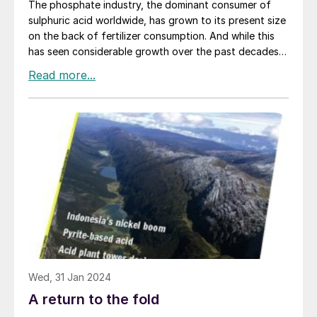
The phosphate industry, the dominant consumer of
sulphuric acid worldwide, has grown to its present size
on the back of fertilizer consumption. And while this
has seen considerable growth over the past decades,
especially in countries like China, India and Brazil, it has
generally been fairly steady and – subject to the
annual vagaries of weather and the commodity cycle –
relatively predictable. However, the world economy is
now in the throes of a major transformation towards
less carbon intensive generation and use of energy,
and that is disrupting many markets, including that for
phosphates.
Wed, 31 Jan 2024
A return to the fold