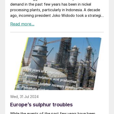
Lasfar. The first phase of the project consists of
demand in the past few years has been in nickel
200,000 t/a of P2 O5 pretreated phosphoric acid
processing plants, particularly in Indonesia. A decade
capacity, 100,000 t/a (P2 O5 ) of PPA capacity, and
ago, incoming president Joko Widodo took a strategic
100,000 t/a of technical MAP (tMAP) capacity. The
decision that the country needed to try and capture
site will also be home to downstream production of
more of the value chain from its mining and mineral
phosphate salts and lithium iron phosphate (LFP)
industry, which was focused at the time on exports of
capacities. The initial plants will be delivered starting in
aluminium, copper and nickel ores and concentrates,
mid-2026, carrying through into 2029, constructed in
mainly to China. Over the past 10 years, the export of
conjunction with JESA, a joint venture between OCP
raw ores has been progressively restricted and
and Worley.
companies instead compelled to build downstream
processing plants for the metals. With China the main
recipient of Indonesian ores, much of the investment in
metals processing in Indonesia has been via Chinese
companies.
Wed, 31 Jul 2024
Europe’s sulphur troubles
While the events of the past few years have been