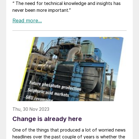
“ The need for technical knowledge and insights has
never been more important.”
Thu, 30 Nov 2023
Change is already here
One of the things that produced a lot of worried news
headlines over the past couple of years is whether the