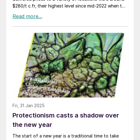
$280/t c.fr, their highest level since mid-2022 when the
price of commodities of all kinds jumped in the wake of
the Russian invasion of Ukraine and subsequent
sanctions. Steady buying from Indonesia and China,
the two largest importers of sulphur, appears to have
supported the market, in China’s case mainly for
phosphate production as well as a variety of industrial
processes, and in Indonesia’s case to feed the high
pressure acid leach (HPAL) plants that are producing
nickel for the battery and stainless steel industries.
Although Chinese buying has dropped off slightly
since Lunar New Year, and demand has also slackened
in India, Indonesia’s appetite continues unabated,
having tripled its nickel production since the start of
the decade to become the world’s largest producer,
Fri, 31 Jan 2025
representing 60% of global supply in 2024.
Protectionism casts a shadow over
the new year
The start of a new year is a traditional time to take