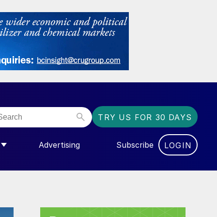
TRY US FOR 30 DAYS
Advertising
Subscribe
LOGIN
NGAS”
MENU FOR “COMMUNITY”