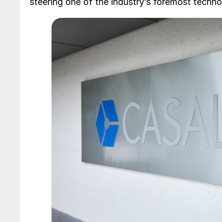
steering one of the industry’s foremost techn