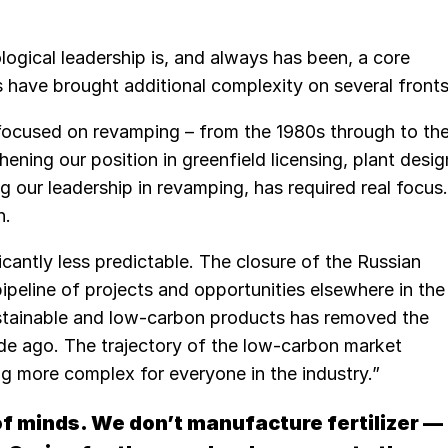
ogical leadership is, and always has been, a core
 have brought additional complexity on several fronts
 focused on revamping – from the 1980s through to th
hening our position in greenfield licensing, plant desig
g our leadership in revamping, has required real focus.
n.
cantly less predictable. The closure of the Russian
ipeline of projects and opportunities elsewhere in the
ustainable and low-carbon products has removed the
cade ago. The trajectory of the low-carbon market
ng more complex for everyone in the industry.”
of minds. We don’t manufacture fertilizer —