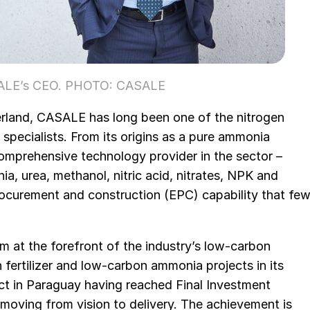
ASALE’s CEO. PHOTO: CASALE
rland, CASALE has long been one of the nitrogen
 specialists. From its origins as a pure ammonia
comprehensive technology provider in the sector –
, urea, methanol, nitric acid, nitrates, NPK and
rocurement and construction (EPC) capability that fe
im at the forefront of the industry’s low-carbon
n fertilizer and low-carbon ammonia projects in its
ject in Paraguay having reached Final Investment
 moving from vision to delivery. The achievement is