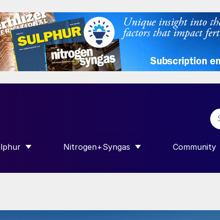
lphur
Nitrogen+Syngas
Community
R INTERNATIONAL”
HOW SUBMENU FOR “SULPHUR”
SHOW SUBMENU FOR “NITROGEN+SY
SHOW SUB