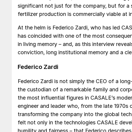
significant not just for the company, but for a
fertilizer production is commercially viable at i
At the helm is Federico Zardi, who has led CAS
has coincided with one of the most consequenti
in living memory – and, as this interview reveal
conviction, long institutional memory and a cl
Federico Zardi
Federico Zardi is not simply the CEO of a lon
the custodian of a remarkable family and corp
the most influential figures in CASALE’s modern h
engineer and leader who, from the late 1970s 
transforming the company into the global tec
felt not only in the technologies CASALE develo
humility and fairness – that Federico describes