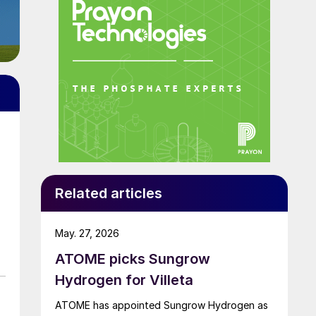
Related articles
May. 27, 2026
ATOME picks Sungrow
Hydrogen for Villeta
d
ATOME has appointed Sungrow Hydrogen as