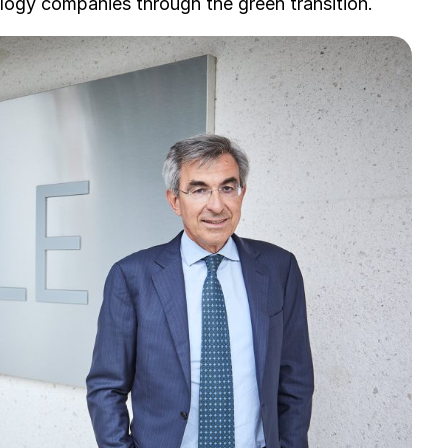
ology companies through the green transition.