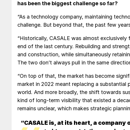
has been the biggest challenge so far?
“As a technology company, maintaining technol
challenge. But beyond that, the past few years
“Historically, CASALE was almost exclusively
end of the last century. Rebuilding and strengt
and construction, while simultaneously retainin
The two don’t always pull in the same directio
“On top of that, the market has become signifi
market in 2022 meant replacing a substantial p
world. And more broadly, the shift towards s
kind of long-term visibility that existed a de
remains unclear, which makes strategic planni
“CASALE is, at its heart, a company 