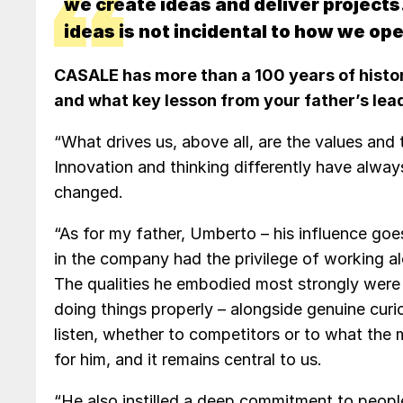
we create ideas and deliver projects
ideas is not incidental to how we oper
CASALE has more than a 100 years of histor
and what key lesson from your father’s lead
“What drives us, above all, are the values and
Innovation and thinking differently have alway
changed.
“As for my father, Umberto – his influence go
in the company had the privilege of working al
The qualities he embodied most strongly were p
doing things properly – alongside genuine curio
listen, whether to competitors or to what the 
for him, and it remains central to us.
“He also instilled a deep commitment to peopl