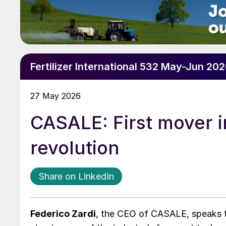
Fertilizer International 532 May-Jun 20
27 May 2026
CASALE: First mover in
revolution
Share on LinkedIn
Federico Zardi
, the CEO of CASALE, speaks