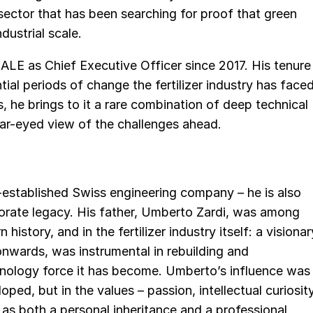
 sector that has been searching for proof that green
ndustrial scale.
ALE as Chief Executive Officer since 2017. His tenure
al periods of change the fertilizer industry has face
s, he brings to it a rare combination of deep technical
ear-eyed view of the challenges ahead.
g-established Swiss engineering company – he is also
orate legacy. His father, Umberto Zardi, was among
istory, and in the fertilizer industry itself: a visionar
onwards, was instrumental in rebuilding and
hnology force it has become. Umberto’s influence was
ped, but in the values – passion, intellectual curiosity
 as both a personal inheritance and a professional