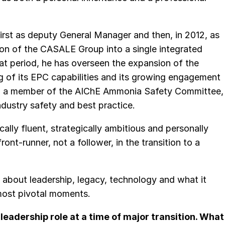
irst as deputy General Manager and then, in 2012, as
ion of the CASALE Group into a single integrated
at period, he has overseen the expansion of the
 of its EPC capabilities and its growing engagement
lso a member of the AIChE Ammonia Safety Committee,
dustry safety and best practice.
ically fluent, strategically ambitious and personally
ont-runner, not a follower, in the transition to a
 about leadership, legacy, technology and what it
most pivotal moments.
 leadership role at a time of major transition. What