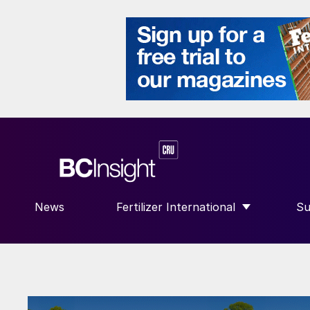
News
Fertilizer International
Su
SHOW SUBMENU FOR “FERTILIZE
S