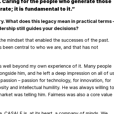
. Caring for the people who generate those
ate; it is fundamental to it.”
y. What does this legacy mean in practical terms 
ership still guides your decisions?
 the mindset that enabled the successes of the past.
s been central to who we are, and that has not
es well beyond my own experience of it. Many people
ongside him, and he left a deep impression on all of us
assion – passion for technology, for innovation, for
sity and intellectual humility. He was always willing t
market was telling him. Fairness was also a core value
e. CASALE is, at its heart, a company of minds. We