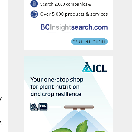
d
y
,