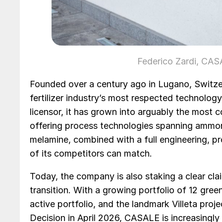
Federico Zardi, C
Founded over a century ago in Lugano, Switze
fertilizer industry’s most respected technology
licensor, it has grown into arguably the most 
offering process technologies spanning ammonia
melamine, combined with a full engineering, p
of its competitors can match.
Today, the company is also staking a clear cla
transition. With a growing portfolio of 12 gree
active portfolio, and the landmark Villeta pro
Decision in April 2026, CASALE is increasingly