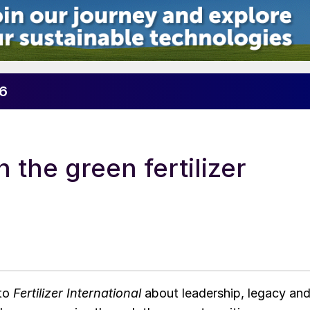
26
 the green fertilizer
 to
Fertilizer International
about leadership, legacy an