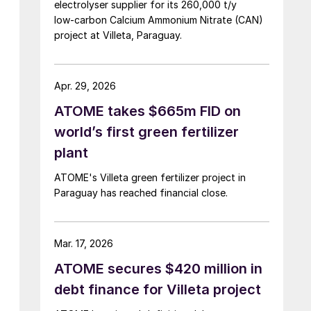
electrolyser supplier for its 260,000 t/y
low‑carbon Calcium Ammonium Nitrate (CAN)
project at Villeta, Paraguay.
Apr. 29, 2026
ATOME takes $665m FID on
world’s first green fertilizer
plant
ATOME's Villeta green fertilizer project in
Paraguay has reached financial close.
Mar. 17, 2026
ATOME secures $420 million in
debt finance for Villeta project