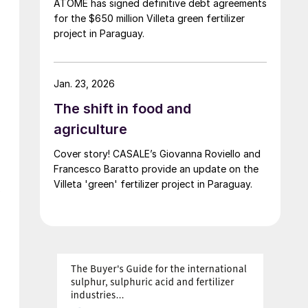
ATOME has signed definitive debt agreements
for the $650 million Villeta green fertilizer
project in Paraguay.
Jan. 23, 2026
The shift in food and
agriculture
Cover story! CASALE’s Giovanna Roviello and
Francesco Baratto provide an update on the
Villeta 'green' fertilizer project in Paraguay.
w