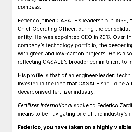
compass.
Federico joined CASALE’s leadership in 1999, f
Chief Operating Officer, during the consolidat
entity. He was appointed CEO in 2017. Over th
company’s technology portfolio, the deepening
with green and low-carbon projects. He is a
reflecting CASALE’s broader commitment to in
His profile is that of an engineer-leader: techn
invested in the idea that CASALE should be a fr
decarbonised fertilizer industry.
Fertilizer International
spoke to Federico Zardi
means to be navigating one of the industry’s 
Federico, you have taken on a highly visible