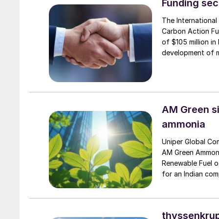
Funding sec
The International
Carbon Action Fun
of $105 million i
development of m
deliver as part o
AM Green si
ammonia
Uniper Global Co
AM Green Ammonia
Renewable Fuel of
for an Indian com
Kumar […]
thyssenkrup