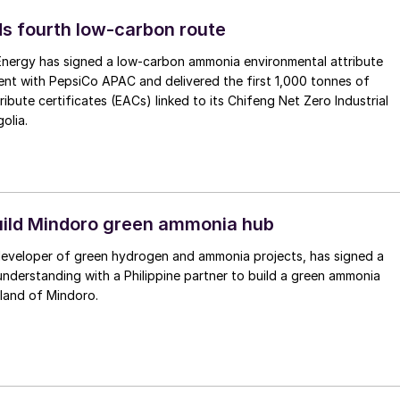
s fourth low-carbon route
 Energy has signed a low-carbon ammonia environmental attribute
nt with PepsiCo APAC and delivered the first 1,000 tonnes of
ibute certificates (EACs) linked to its Chifeng Net Zero Industrial
olia.
uild Mindoro green ammonia hub
 developer of green hydrogen and ammonia projects, has signed a
derstanding with a Philippine partner to build a green ammonia
land of Mindoro.