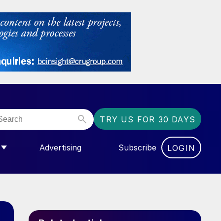
TRY US FOR 30 DAYS
Advertising
Subscribe
LOGIN
NGAS”
MENU FOR “COMMUNITY”