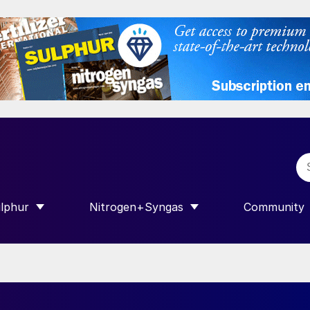
lphur
Nitrogen+Syngas
Community
R INTERNATIONAL”
HOW SUBMENU FOR “SULPHUR”
SHOW SUBMENU FOR “NITROGEN+SY
SHOW SUB