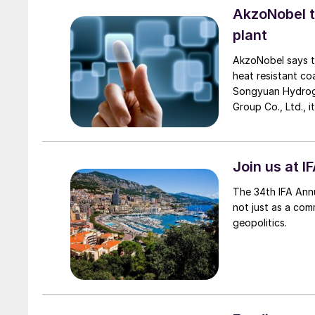
AkzoNobel 
plant
AkzoNobel says th
heat resistant co
Songyuan Hydroge
Group Co., Ltd., 
project. Now on i
renewable electri
hydrogen and 200
Join us at I
The 34th IFA Annu
not just as a com
geopolitics.