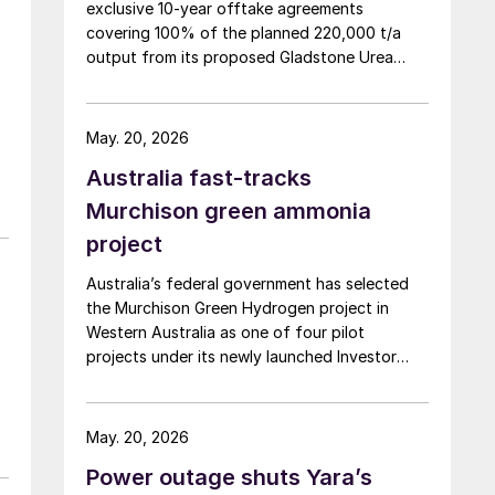
exclusive 10-year offtake agreements
covering 100% of the planned 220,000 t/a
output from its proposed Gladstone Urea
Facility, in a deal the company values at more
than AUD 2.4 billion ($1.56 billion) over the
initial term.
May. 20, 2026
Australia fast-tracks
Murchison green ammonia
project
Australia’s federal government has selected
the Murchison Green Hydrogen project in
Western Australia as one of four pilot
projects under its newly launched Investor
Front Door initiative, a scheme designed to
streamline regulatory approvals and fast-
track major projects deemed to be in the
May. 20, 2026
national interest, the government announced
Power outage shuts Yara’s
9 April. The Murchison project, which will use