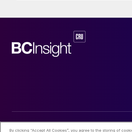
© 2026 CRU International Limited
By clicking “Accept All Cookies”, you agree to the storing of cook