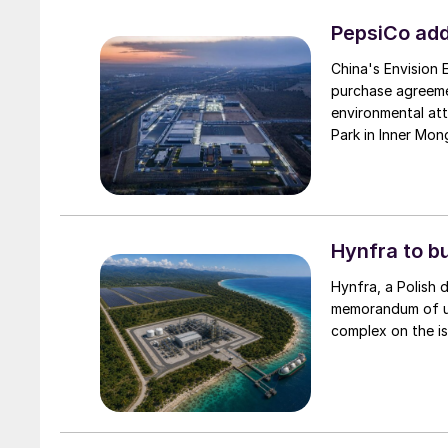
PepsiCo add
China's Envision
purchase agreeme
environmental attr
Park in Inner Mong
Hynfra to b
Hynfra, a Polish
memorandum of un
complex on the is