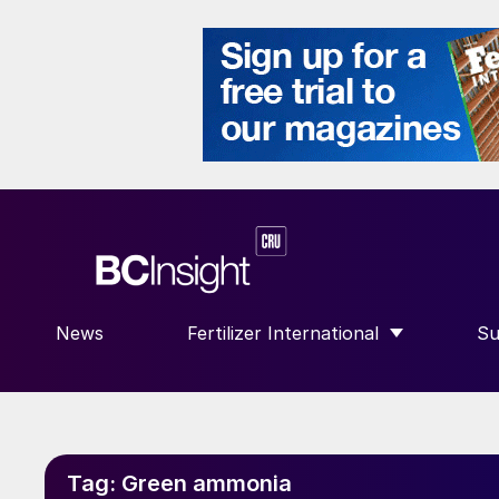
News
Fertilizer International
Su
SHOW SUBMENU FOR “FERTILIZE
S
Tag:
Green ammonia