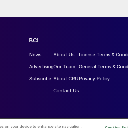
BCI
News
About Us
License Terms & Condi
Advertising
Our Team
General Terms & Cond
Subscribe
About CRU
Privacy Policy
Contact Us
ies on your device to enhance site navigation,
Cookies Set