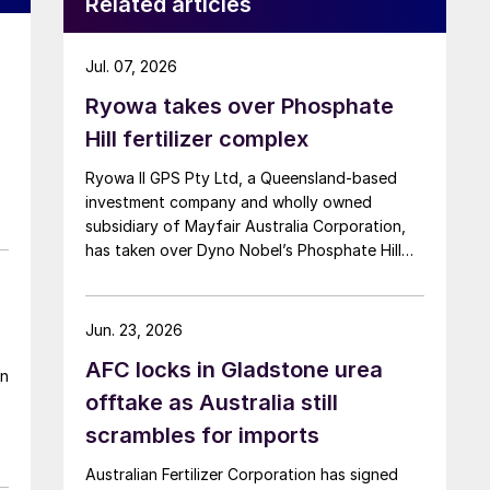
Related articles
Jul. 07, 2026
o
Ryowa takes over Phosphate
Hill fertilizer complex
Ryowa II GPS Pty Ltd, a Queensland-based
investment company and wholly owned
subsidiary of Mayfair Australia Corporation,
has taken over Dyno Nobel’s Phosphate Hill
fertilizer complex in North-West Queensland,
positioning itself as the new long-term owner
of one of Australia’s major DAP/MAP
Jun. 23, 2026
production sites.
AFC locks in Gladstone urea
en
offtake as Australia still
scrambles for imports
Australian Fertilizer Corporation has signed