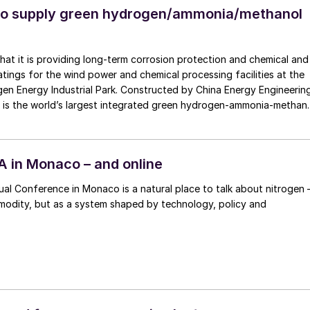
to supply green hydrogen/ammonia/methanol
at it is providing long-term corrosion protection and chemical and
atings for the wind power and chemical processing facilities at the
n Energy Industrial Park. Constructed by China Energy Engineerin
it is the world’s largest integrated green hydrogen-ammonia-methan
ts second phase, the industrial park operates entirely on 100%
city and is currently focused on producing 45,000 t/a of green
,000 t/a of green ammonia and methanol.
FA in Monaco – and online
al Conference in Monaco is a natural place to talk about nitrogen 
modity, but as a system shaped by technology, policy and