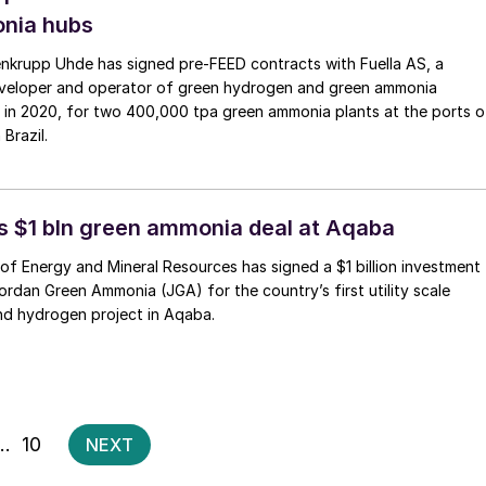
nia hubs
nkrupp Uhde has signed pre‑FEED contracts with Fuella AS, a
veloper and operator of green hydrogen and green ammonia
 in 2020, for two 400,000 tpa green ammonia plants at the ports o
Brazil.
s $1 bln green ammonia deal at Aqaba
 of Energy and Mineral Resources has signed a $1 billion investment
rdan Green Ammonia (JGA) for the country’s first utility scale
d hydrogen project in Aqaba.
Posts
…
10
NEXT
pagination