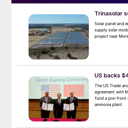
Trinasolar 
Solar panel and e
supply solar mod
project near Mor
US backs $
The US Trade and
agreement with 
fund a pre-front 
ammonia plant.