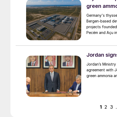
green ammo
Germany's thysse
Bergen‑based de
projects founded
Pecém and Açu in 
Jordan sign
Jordan’s Ministry
agreement with Jo
green ammonia an
1
2
3