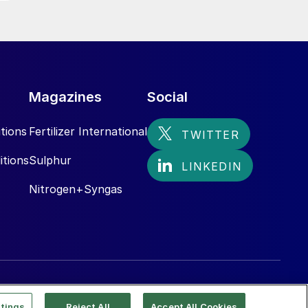
Magazines
Social
tions
Fertilizer International
itions
Sulphur
Nitrogen+Syngas
tings
Reject All
Accept All Cookies