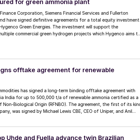
ured for green ammonia plant
 Finance Corporation, Siemens Financial Services and Fullerton
d have signed definitive agreements for a total equity investment
n Hygenco Green Energies. The investment will support the
ultiple commercial green hydrogen projects which Hygenco aims t
f India’s National Green Hydrogen Mission. Hygenco broke […]
gns offtake agreement for renewable
mmodities has signed a long-term binding offtake agreement with
 India for up to 500,000 t/a of renewable ammonia certified as a
 Non-Biological Origin (RFNBO). The agreement, the first of its kin
pany, was signed by Michael Lewis CBE, CEO of Uniper, and Anil
p Uhde and Fuella advance twin Brazilian