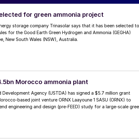
selected for green ammonia project
nergy storage company Trinasolar says that it has been selected t
ules for the Good Earth Green Hydrogen and Ammonia (GEGHA)
ee, New South Wales (NSW), Australia.
4.5bn Morocco ammonia plant
 Development Agency (USTDA) has signed a $5.7 million grant
Morocco-based joint venture ORNX Laayoune 1 SASU (ORNX) to
end engineering and design (pre-FEED) study for a large-scale gre