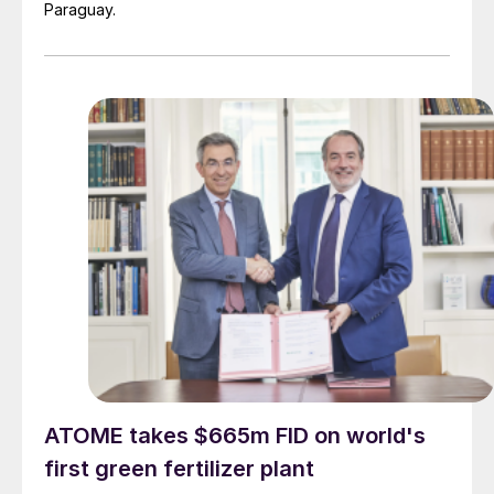
Paraguay.
ATOME takes $665m FID on world's
first green fertilizer plant