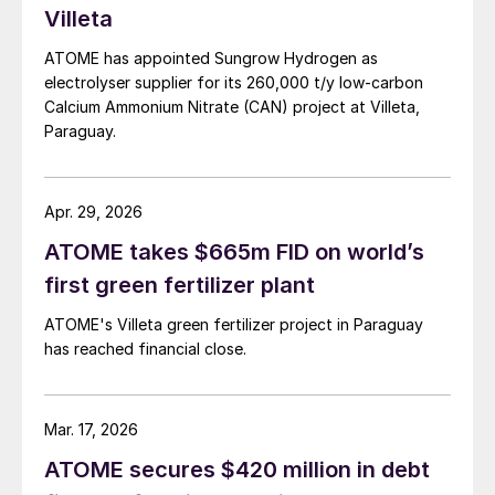
Villeta
ATOME has appointed Sungrow Hydrogen as
electrolyser supplier for its 260,000 t/y low‑carbon
Calcium Ammonium Nitrate (CAN) project at Villeta,
Paraguay.
Apr. 29, 2026
ATOME takes $665m FID on world’s
first green fertilizer plant
ATOME's Villeta green fertilizer project in Paraguay
has reached financial close.
Mar. 17, 2026
ATOME secures $420 million in debt