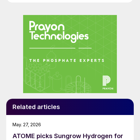
Related articles
May. 27, 2026
ATOME picks Sungrow Hydrogen for