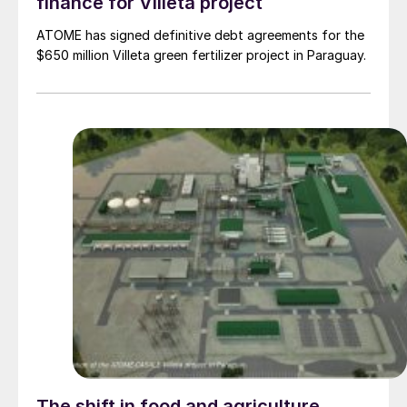
finance for Villeta project
ATOME has signed definitive debt agreements for the
$650 million Villeta green fertilizer project in Paraguay.
The shift in food and agriculture