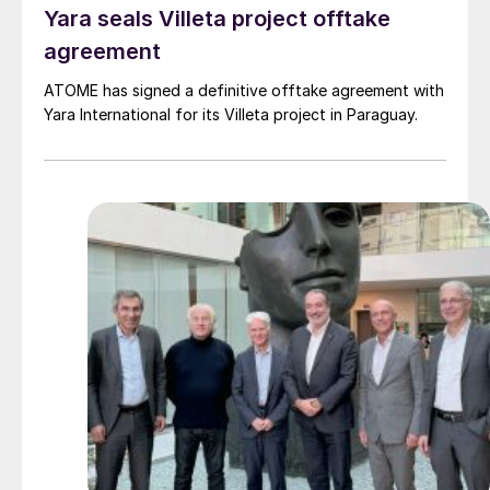
Yara seals Villeta project offtake
agreement
ATOME has signed a definitive offtake agreement with
Yara International for its Villeta project in Paraguay.