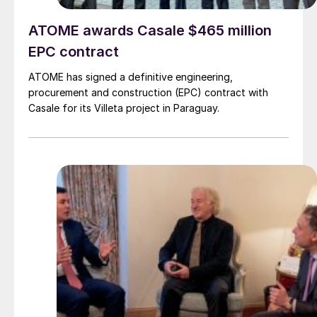
ATOME awards Casale $465 million
EPC contract
ATOME has signed a definitive engineering,
procurement and construction (EPC) contract with
Casale for its Villeta project in Paraguay.