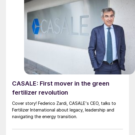
CASALE: First mover in the green
fertilizer revolution
Cover story! Federico Zardi, CASALE's CEO, talks to
Fertilizer International about legacy, leadership and
navigating the energy transition.