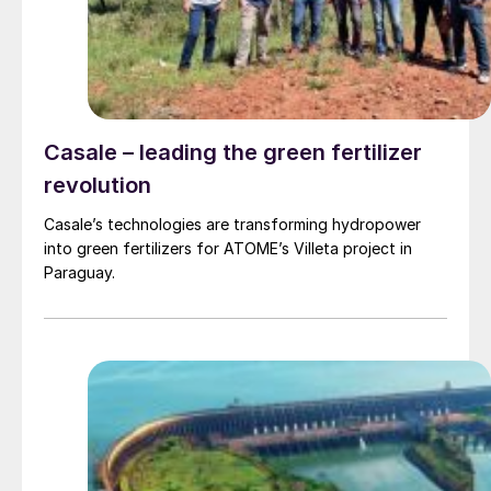
Casale – leading the green fertilizer
revolution
Casale’s technologies are transforming hydropower
into green fertilizers for ATOME’s Villeta project in
Paraguay.