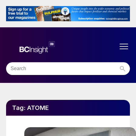
Tag:
ATOME