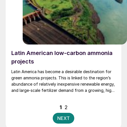
Latin American low-carbon ammonia
projects
Latin America has become a desirable destination for
green ammonia projects. This is linked to the region’s
abundance of relatively inexpensive renewable energy,
and large-scale fertilizer demand from a growing, high-
value and import-dependent agricultural market. Ahead
of Fertilizer Latino Americano 2025, Fertilizer
Posts
1
2
International discusses regional green ammonia project
pagination
prospects with leading players ATOME, Casale, Atlas
NEXT
Agro and Stamicarbon.