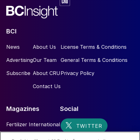
BCI
News
About Us
License Terms & Conditions
Advertising
Our Team
General Terms & Conditions
Subscribe
About CRU
Privacy Policy
Contact Us
Magazines
Social
Fertilizer International
Sulphur