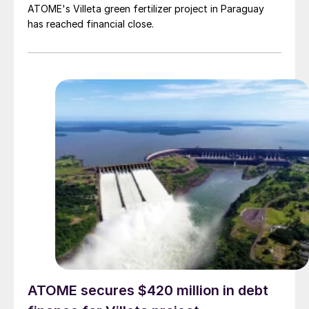
ATOME's Villeta green fertilizer project in Paraguay
has reached financial close.
ATOME secures $420 million in debt