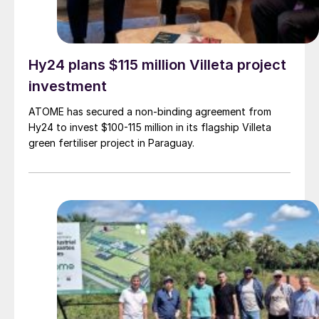
Hy24 plans $115 million Villeta project
investment
ATOME has secured a non-binding agreement from
Hy24 to invest $100-115 million in its flagship Villeta
green fertiliser project in Paraguay.