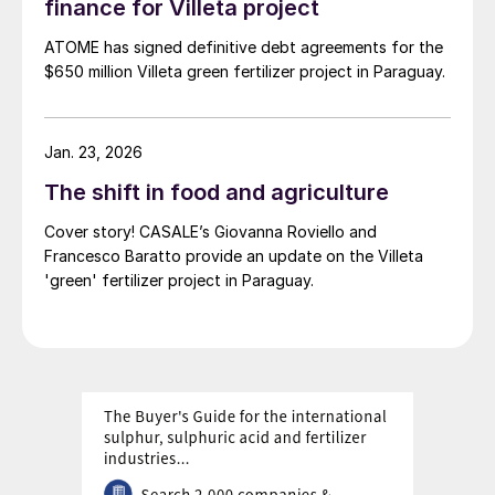
finance for Villeta project
ATOME has signed definitive debt agreements for the
$650 million Villeta green fertilizer project in Paraguay.
Jan. 23, 2026
The shift in food and agriculture
Cover story! CASALE’s Giovanna Roviello and
Francesco Baratto provide an update on the Villeta
'green' fertilizer project in Paraguay.