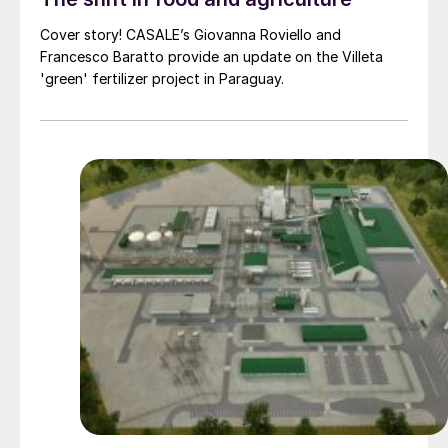
Cover story! CASALE’s Giovanna Roviello and
Francesco Baratto provide an update on the Villeta
'green' fertilizer project in Paraguay.