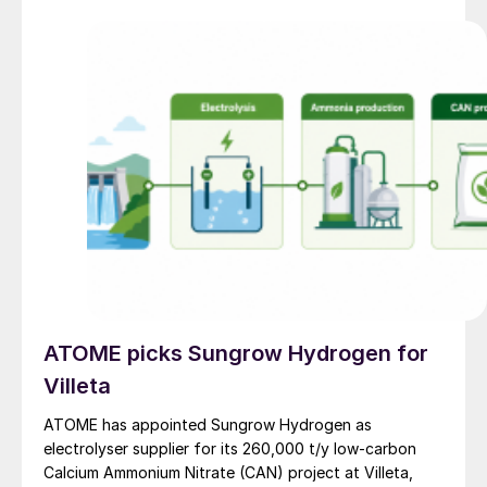
ATOME picks Sungrow Hydrogen for
Villeta
ATOME has appointed Sungrow Hydrogen as
electrolyser supplier for its 260,000 t/y low‑carbon
Calcium Ammonium Nitrate (CAN) project at Villeta,