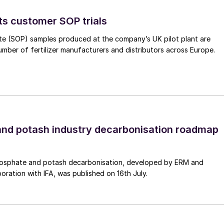
curity by reducing dependency on imported fertilizers
ts customer SOP trials
ndamentals
te (SOP) samples produced at the company’s UK pilot plant are
umber of fertilizer manufacturers and distributors across Europe.
ade zone, the Villeta project will produce green
city. Its location is ideal logistically, offering
h easy access to import and export routes. These
 transportation of raw materials and finished products –
c viability.
nd potash industry decarbonisation roadmap
for the following key features:
) with ANDE
osphate and potash decarbonisation, developed by ERM and
ogy capable of producing more than 250,000 tonnes
boration with IFA, was published on 16th July.
)
entirely by hydropower.