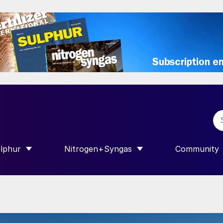
lphur
Nitrogen+Syngas
Community
R INTERNATIONAL”
HOW SUBMENU FOR “SULPHUR”
SHOW SUBMENU FOR “NITROGEN+SY
SHOW SUB