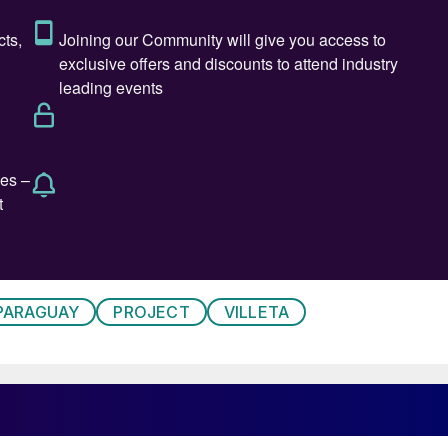
PARAGUAY
PROJECT
VILLETA