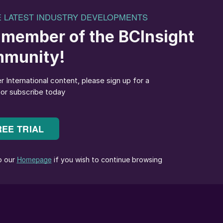
 Villeta Green Fertilizer (GFP) project site in
Paraguay.
izer Project (GFP) in Paraguay represents a step
capturing renewable energy and transforming this into
logies.
 Asunción along the Paraguay River (Figure 1), will
uction plant using Paraguay’s abundant hydropower. Th
nternational fertilizer demand while significantly
 model for sustainable industrial development.