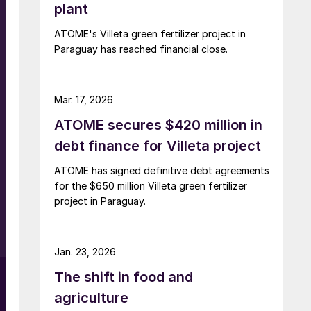
plant
ATOME's Villeta green fertilizer project in
Paraguay has reached financial close.
Mar. 17, 2026
ATOME secures $420 million in
debt finance for Villeta project
ATOME has signed definitive debt agreements
for the $650 million Villeta green fertilizer
project in Paraguay.
e
Jan. 23, 2026
The shift in food and
agriculture