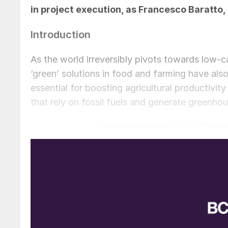
in project execution, as
Francesco Baratto,
Introduction
As the world irreversibly pivots towards low-ca
‘green’ solutions in food and farming have also 
essential for boosting agricultural productiv
that rely on fossil fuels and generate greenh