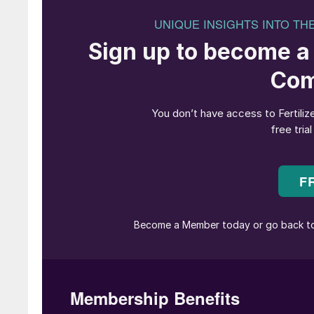
The ATOME/Casale project team at the
Against this backdrop, the Villeta Green Fertil
change in fertilizer industry sustainability – 
zero-carbon fertilizers using innovative techno
The Villeta project, located 35 kilometres from
establish a world-scale green fertilizer prod
project is designed to meet both domestic and i
reducing GHG emissions, offering an exemplary