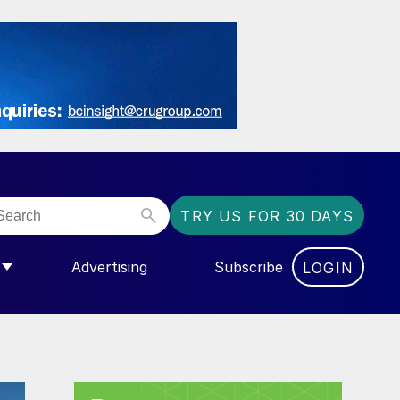
TRY US FOR 30 DAYS
Advertising
Subscribe
LOGIN
NGAS”
MENU FOR “COMMUNITY”