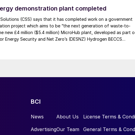
ith global efforts to decarbonise agriculture while also
ergy demonstration plant completed
The project, by capturing and monetising Paraguay’s
l impacts associated with traditional fertilizer
olutions (CSS) says that it has completed work on a government
tion project which aims to be “the next generation of waste-to-
industrial development.
he new £4 million ($5.4 million) MicroHub plant, developed as part o
or Energy Security and Net Zero’s (DESNZ) Hydrogen BECCS
amme, produces hydrogen and electricity from biogenic waste while
emissions using water scrubbing. Unlike traditional methods that u
m of top level international and domestic partners:
 like amines, CSS’s system uses water to remove carbon dioxide
h the company says is a safer and more sustainable solution.
er project developer listed on the London Stock
ngside a global pipeline of other green energy venture
-edge green fertilizer production solutions. The
BCI
 its expertise in ammonia and fertilizer production
asale and ATOME began in 2022 with the award of th
News
About Us
License Terms & Condi
lleta project’s green ammonia synthesis loop.
Advertising
Our Team
General Terms & Cond
ct work has expanded beyond engineering design to