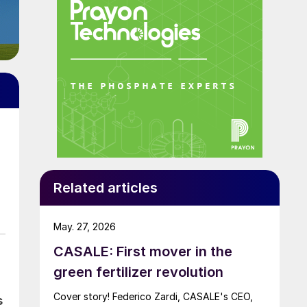
Related articles
May. 27, 2026
CASALE: First mover in the
green fertilizer revolution
Cover story! Federico Zardi, CASALE's CEO,
s