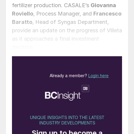
fertilizer production. CASALE’s
Giovanna
Roviello
, Process Manager, and
Francesco
Baratto
, Head of Syngas Department,
provide an update on the progress of Villeta
as it approaches a final investment
decision.
Introduction