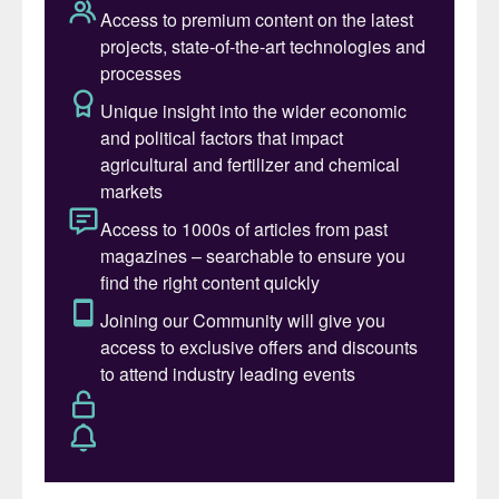
progress and the EPC (engineering,
procurement and construction)
development strategy.
A fully-integrated production centre
The Villeta project has been conceived and
engineered as a fully integrated production
complex, covering the complete value chain
from the sourcing of the renewable
electricity to the manufacture of calcium
ammonium nitrate (CAN) at the scale of
260,000 tonnes per annum (t/a). The
project’s design philosophy focuses on high
energy efficiency, operational reliability, and
minimal environmental impact. All core