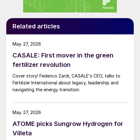
agreements already announced between
Yara international (the marketing partner for
Villeta) and both PepsiCo and chocolate
Related articles
manufacturer Barry Callebaut are notable
examples. Major players such as Nestlé,
May. 27, 2026
Unilever, Mars and M&S are among other
CASALE: First mover in the green
major brands committed to sustainable
fertilizer revolution
farming practices to tackle Scope 3
Cover story! Federico Zardi, CASALE's CEO, talks to
emissions.
Fertilizer International about legacy, leadership and
navigating the energy transition.
The Villeta project represent an accelerator
of this sustainability shift in food and
agriculture, with a production process that
May. 27, 2026
could potentially displace up to 12.5 million
ATOME picks Sungrow Hydrogen for
tonnes carbon dioxide equivalent (CO
e)
2
Villeta
over its life. Moreover, at a time when