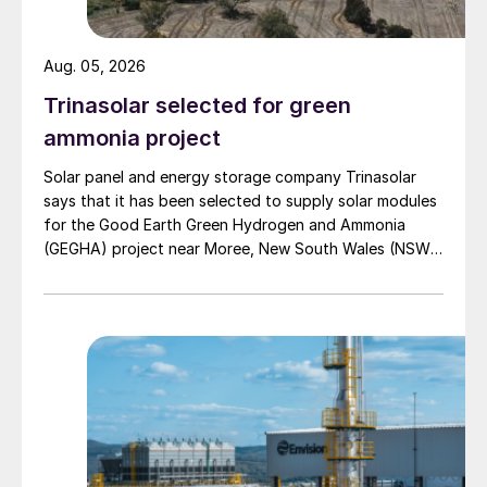
•
A water electrolysis plant.
This
produces green hydrogen using renewable
Aug. 05, 2026
power.
Trinasolar selected for green
•
An air separation unit (ASU)
supplying
ammonia project
high-purity nitrogen.
Solar panel and energy storage company Trinasolar
•
An ammonia synthesis loop.
This
says that it has been selected to supply solar modules
for the Good Earth Green Hydrogen and Ammonia
operates with CASALE’s proprietary
(GEGHA) project near Moree, New South Wales (NSW),
SMART-N technology with a configuration
Australia.
designed for high efficiency and flexible
operation under variable power supply.
•
A nitric acid plant.
This is based on
CASALE’s dual-pressure DualPURE process
and provides high conversion efficiency and
low emissions.