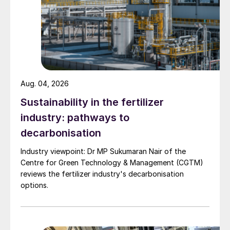
•
An ammonium nitrate solution (ANS)
production unit. This utilises CASALE’s
NitroPIPE technology, with enhanced
safety and heat management.
•
A granulation plant for CAN production.
Aug. 04, 2026
This is based on CASALE’s NitroCULTIVA
Sustainability in the fertilizer
drum granulation technology to deliver
industry: pathways to
consistent product quality and robust
decarbonisation
granule strength.
Industry viewpoint: Dr MP Sukumaran Nair of the
The complex – beyond the core process
Centre for Green Technology & Management (CGTM)
units – is also equipped with comprehensive
reviews the fertilizer industry's decarbonisation
options.
utilities and offsite systems. These include
water treatment, cooling facilities, power
distribution, and storage infrastructure, as