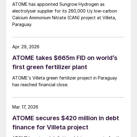
demand for sustainable fertilizer products is
ATOME has appointed Sungrow Hydrogen as
electrolyser supplier for its 260,000 t/y low‑carbon
intensifying, the CAN market itself is
Calcium Ammonium Nitrate (CAN) project at Villeta,
growing due to the product’s superior
Paraguay.
agronomic performance. Compared with
widely-used urea-based fertilizers, CAN has
a higher nutrient use efficiency (NUE) –
Apr. 29, 2026
making it better positioned for the farming
ATOME takes $665m FID on world’s
needs of the future.
first green fertilizer plant
ATOME's Villeta green fertilizer project in Paraguay
Project Status
has reached financial close.
The Villeta project has successfully
completed conceptual engineering and
Mar. 17, 2026
FEED (front-end engineering design)
ATOME secures $420 million in debt
phases. Key permits are obtained, initial site
finance for Villeta project
preparation activities are underway, and the
necessary vendor engagement for long-