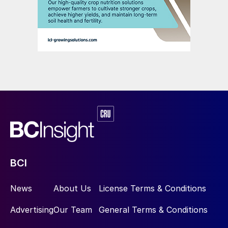
3D model and HAZOP (hazard and
operability) studies for technological units
are ongoing, enabling early incorporation of
client feedback and mitigation of potential
downstream impacts.
Procurement
Procurement activities are advancing in
parallel with engineering, with a particular
focus on long-lead and schedule-critical
equipment packages.
BCI
Technical specifications, bid evaluations
News
About Us
License Terms & Conditions
and tabulations have been prepared for
Advertising
Our Team
General Terms & Conditions
major equipment, including electrolysers,
electrical systems (switchyard,