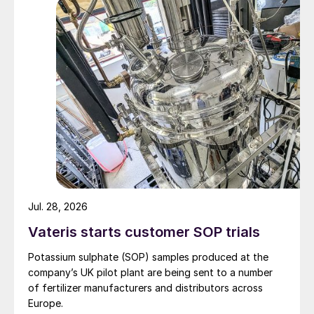
well as administrative, maintenance, and
logistics buildings to support long-term
operation.
Villeta, the selected location for the
production complex (Figure 1), offers
access to reliable, cost-effective renewable
electricity, due to its close proximity to
Paraguay’s hydropower grid. This
advantage is a critical enabler for the
economic viability and competitiveness of
Jul. 28, 2026
both green ammonia production and –
Vateris starts customer SOP trials
ultimately – the downstream manufacture
of fertilizer at the site.
Potassium sulphate (SOP) samples produced at the
company’s UK pilot plant are being sent to a number
of fertilizer manufacturers and distributors across
Europe.