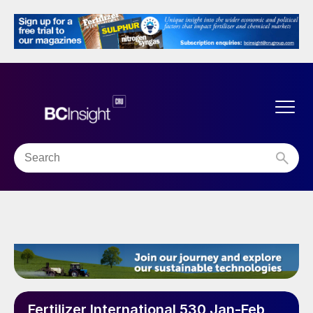
Fertilizer International 530 Jan-Feb