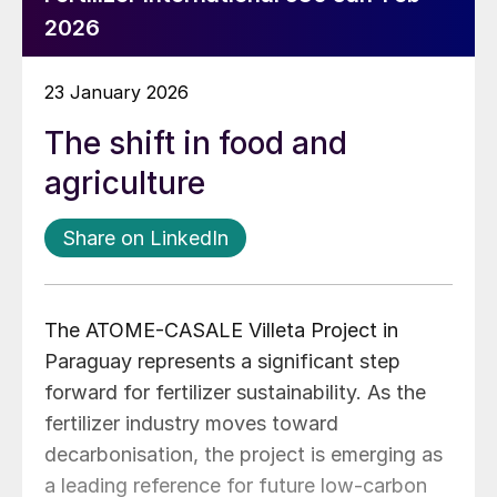
2026
23 January 2026
The shift in food and
agriculture
Share on LinkedIn
The ATOME-CASALE Villeta Project in
Paraguay represents a significant step
forward for fertilizer sustainability. As the
fertilizer industry moves toward
decarbonisation, the project is emerging as
a leading reference for future low-carbon