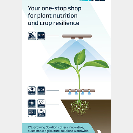
A thorough review of the Contractual
Project Schedule has been carried out. This
identified priority engineering activities with
particular emphasis on the first 12 months
of execution and critical-path activities.
The gains from this review have meant
progress to date has been ahead of
schedule, reinforcing overall confidence in
the ability to meet the contractual project
duration.
Key engineering deliverables have been
completed or are well advanced, including
process unit documentation, equipment
datasheets, and P&IDs (piping and
instrumentation diagrams). Reviews of the