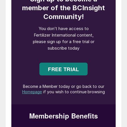
The global fertilizer industry is undergoing a
profound transformation as producers seek
out low-carbon feedstocks and sustainable
production routes. Within this context, the
ATOME-CASALE Villeta Project in Paraguay
stands out as one of the sector’s most
promising and advanced green fertilizers
developments.
Supported by abundant baseload
hydropower and state-of-the-art process
design, the project aims to deliver
competitive, low-carbon fertilizer for both
domestic and international markets. This
article presents an overview of the project –
with a particular focus on engineering