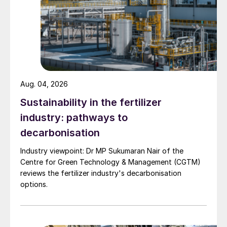
Aug. 04, 2026
Sustainability in the fertilizer
industry: pathways to
decarbonisation
Industry viewpoint: Dr MP Sukumaran Nair of the
Centre for Green Technology & Management (CGTM)
reviews the fertilizer industry's decarbonisation
options.