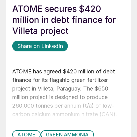
ATOME secures $420
million in debt finance for
Villeta project
Share on LinkedIn
ATOME has agreed $420 million of debt
finance for its flagship green fertilizer
project in Villeta, Paraguay. The $650
million project is designed to produce
260,000 tonnes per annum (t/a) of low-
carbon calcium ammonium nitrate (CAN).
ATOME
GREEN AMMONIA