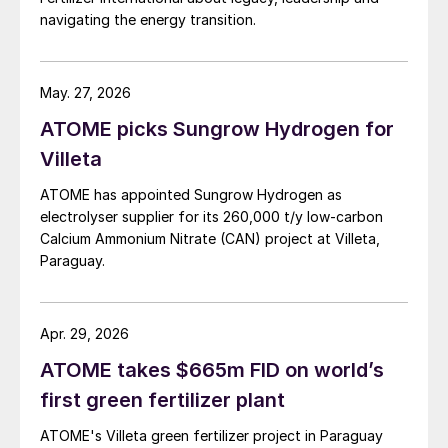
navigating the energy transition.
May. 27, 2026
ATOME picks Sungrow Hydrogen for
Villeta
ATOME has appointed Sungrow Hydrogen as
electrolyser supplier for its 260,000 t/y low‑carbon
Calcium Ammonium Nitrate (CAN) project at Villeta,
Paraguay.
Apr. 29, 2026
ATOME takes $665m FID on world’s
first green fertilizer plant
ATOME's Villeta green fertilizer project in Paraguay