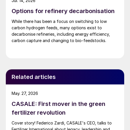
Jul. 14, 2026
Options for refinery decarbonisation
While there has been a focus on switching to low
carbon hydrogen feeds, many options exist to
decarbonise refineries, including energy efficiency,
carbon capture and changing to bio-feedstocks.
Related articles
May. 27, 2026
CASALE: First mover in the green
fertilizer revolution
Cover story! Federico Zardi, CASALE's CEO, talks to
Fertilizer International about legacy, leadership and