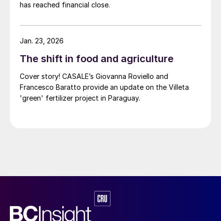
has reached financial close.
Jan. 23, 2026
The shift in food and agriculture
Cover story! CASALE’s Giovanna Roviello and
Francesco Baratto provide an update on the Villeta
'green' fertilizer project in Paraguay.