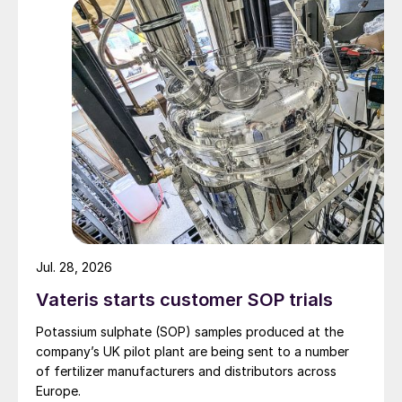
Jul. 28, 2026
Vateris starts customer SOP trials
Potassium sulphate (SOP) samples produced at the
company’s UK pilot plant are being sent to a number
of fertilizer manufacturers and distributors across
Europe.