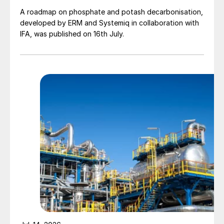
A roadmap on phosphate and potash decarbonisation,
developed by ERM and Systemiq in collaboration with
IFA, was published on 16th July.