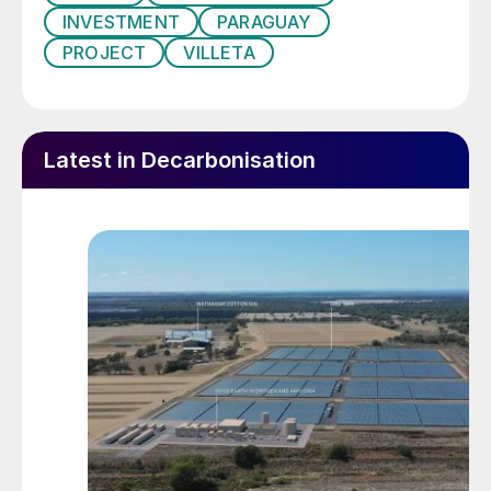
INVESTMENT
PARAGUAY
PROJECT
VILLETA
Latest in Decarbonisation