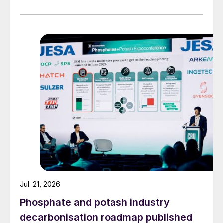
Jul. 21, 2026
Phosphate and potash industry
decarbonisation roadmap published