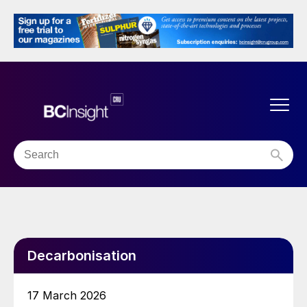
Decarbonisation
17 March 2026