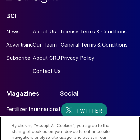
BCI
News
About Us
License Terms & Conditions
Advertising
Our Team
General Terms & Conditions
Subscribe
About CRU
Privacy Policy
Contact Us
Magazines
Social
Fertilizer International
Sulphur
By clicking “Accept All Cookies”, you agree to the
storing of cookies on your device to enhance site
Nitrogen+Syngas
navigation, analyze site usage, and assist in our