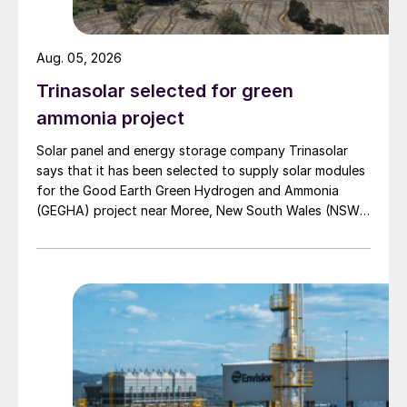
Aug. 05, 2026
Trinasolar selected for green
ammonia project
Solar panel and energy storage company Trinasolar
says that it has been selected to supply solar modules
for the Good Earth Green Hydrogen and Ammonia
(GEGHA) project near Moree, New South Wales (NSW),
Australia.