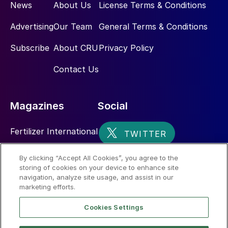
News
About Us
License Terms & Conditions
Advertising
Our Team
General Terms & Conditions
Subscribe
About CRU
Privacy Policy
Contact Us
Magazines
Social
Fertilizer International
Sulphur
By clicking “Accept All Cookies”, you agree to the
storing of cookies on your device to enhance site
Nitrogen+Syngas
navigation, analyze site usage, and assist in our
marketing efforts.
Cookies Settings