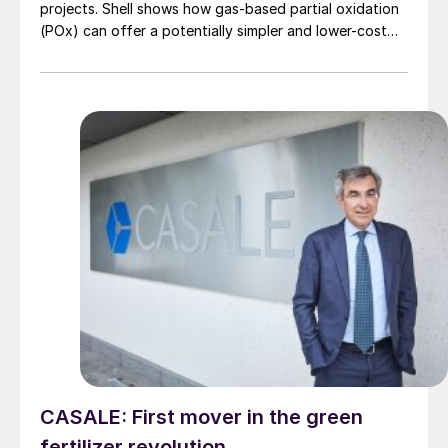
projects. Shell shows how gas-based partial oxidation
(POx) can offer a potentially simpler and lower-cost
route designed to deliver high carbon capture
performance.
CASALE: First mover in the green
fertilizer revolution