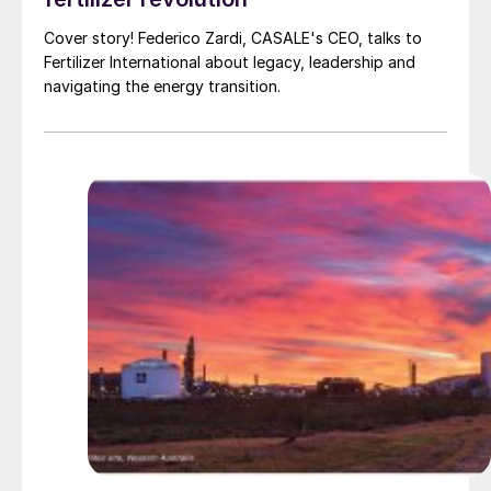
Cover story! Federico Zardi, CASALE's CEO, talks to
Fertilizer International about legacy, leadership and
navigating the energy transition.