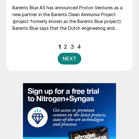
Barents Blue AS has announced Proton Ventures as a
new partner in the Barents Clean Ammonia Project
(project formerly known as the Barents Blue project).
Barents Blue says that the Dutch engineering and
project development company, a pioneer in the clean
ammonia industry, “will bring significant resources and
Posts
1
2
3
4
industry expertise to the project and the value chain
pagination
for clean ammonia, important for the realisation of
NEXT
Europe’s largest clean ammonia production plant
located in Finnmark, Northern Norway”.