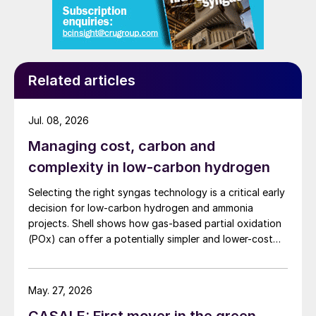
Related articles
Jul. 08, 2026
Managing cost, carbon and
complexity in low-carbon hydrogen
Selecting the right syngas technology is a critical early
decision for low-carbon hydrogen and ammonia
projects. Shell shows how gas-based partial oxidation
(POx) can offer a potentially simpler and lower-cost
route designed to deliver high carbon capture
performance.
May. 27, 2026