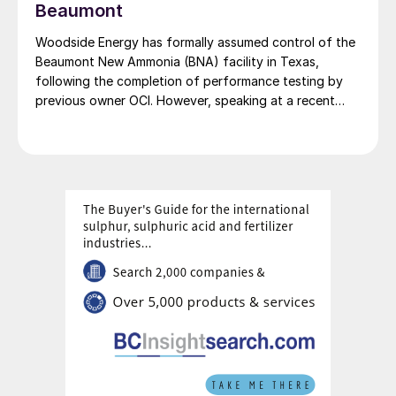
decarbonisation efforts, particularly for countries like
Beaumont
Japan and South Korea that are in search of low-
Woodside Energy has formally assumed control of the
carbon fuel sources.
Beaumont New Ammonia (BNA) facility in Texas,
following the completion of performance testing by
previous owner OCI. However, speaking at a recent
press briefing for Woodside’s quarterly results, CEO
Liz Westcott admitted that the switch to carbon
capture and storage at the 1.1 million t/a ammonia
facility was now being delayed to 2027.