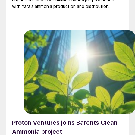
with Yara’s ammonia production and distribution
network, with several major projects under
development.
Proton Ventures joins Barents Clean
Ammonia project