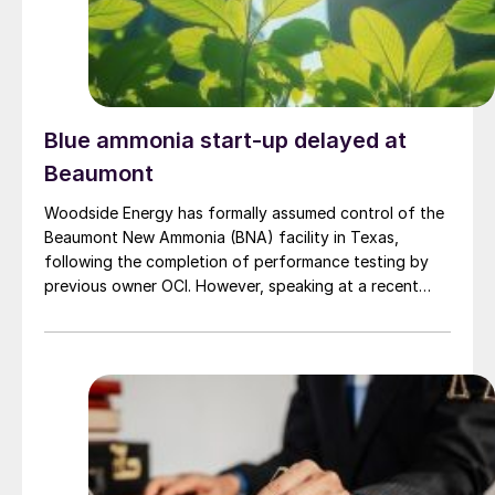
Blue ammonia start-up delayed at
Beaumont
Woodside Energy has formally assumed control of the
Beaumont New Ammonia (BNA) facility in Texas,
following the completion of performance testing by
previous owner OCI. However, speaking at a recent
press briefing for Woodside’s quarterly results, CEO
Liz Westcott admitted that the switch to carbon
capture and storage at the 1.1 million t/a ammonia
facility […]