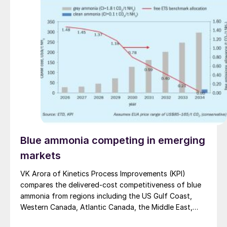
Blue ammonia competing in emerging
markets
VK Arora of Kinetics Process Improvements (KPI)
compares the delivered-cost competitiveness of blue
ammonia from regions including the US Gulf Coast,
Western Canada, Atlantic Canada, the Middle East,
Indonesia, and Malaysia into Japan, the European