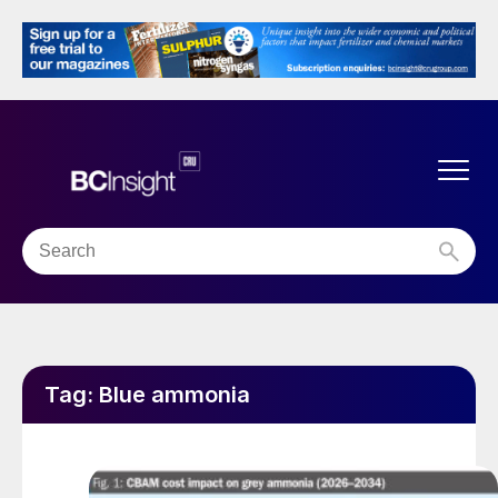
Tag:
Blue ammonia