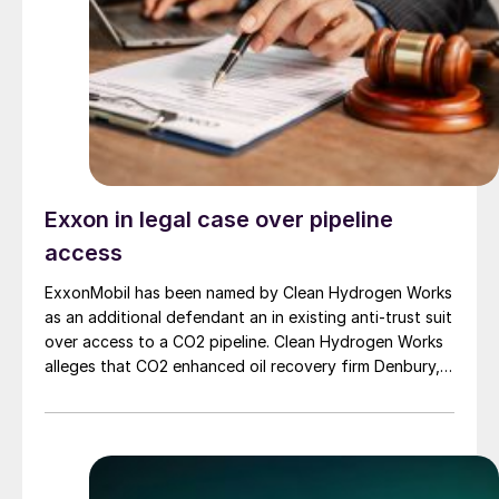
Exxon in legal case over pipeline
access
ExxonMobil has been named by Clean Hydrogen Works
as an additional defendant an in existing anti-trust suit
over access to a CO2 pipeline. Clean Hydrogen Works
alleges that CO2 enhanced oil recovery firm Denbury,
now acquired by ExxonMobil, unlawfully terminated its
previously agreed access to Denbury’s pipeline
network, threatening the proposed Ascension Clean
Energy (ACE) blue ammonia project in Louisiana’s
Ascension Parish. ExxonMobil has its own blue