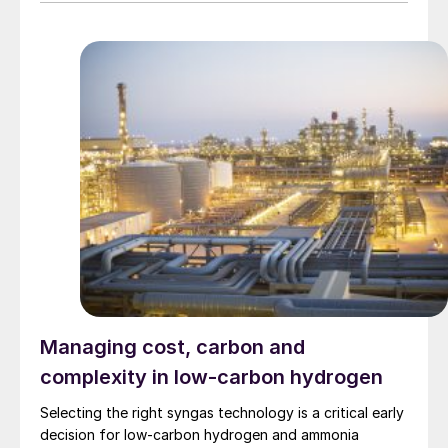
Union, and South Korea.
Managing cost, carbon and
complexity in low-carbon hydrogen
Selecting the right syngas technology is a critical early
decision for low-carbon hydrogen and ammonia