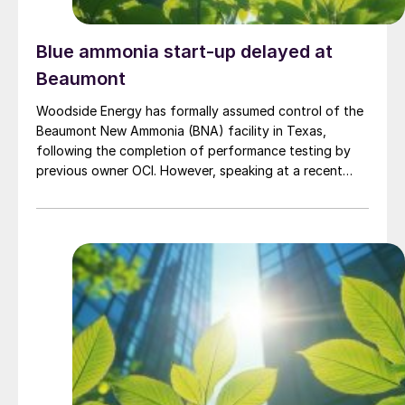
Blue ammonia start-up delayed at
Beaumont
Woodside Energy has formally assumed control of the
Beaumont New Ammonia (BNA) facility in Texas,
following the completion of performance testing by
previous owner OCI. However, speaking at a recent
press briefing for Woodside’s quarterly results, CEO
Liz Westcott admitted that the switch to carbon
capture and storage at the 1.1 million t/a ammonia
facility was now being delayed to 2027.