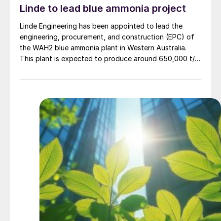
Linde to lead blue ammonia project
Linde Engineering has been appointed to lead the
engineering, procurement, and construction (EPC) of
the WAH2 blue ammonia plant in Western Australia.
This plant is expected to produce around 650,000 t/a
of low carbon ammonia using natural gas feedstock
and carbon capture technology. Project partner NH3
Clean Energy says that the project’s aim is not only to
produce clean ammonia but to ship it as a greener
commodity to Asian markets, aligning with global
decarbonisation efforts, particularly for countries like
Japan and South Korea that are in search of low-
carbon fuel sources.