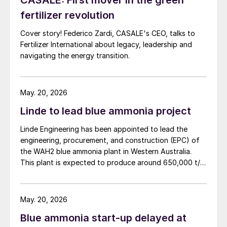
CASALE: First mover in the green
fertilizer revolution
Cover story! Federico Zardi, CASALE's CEO, talks to
Fertilizer International about legacy, leadership and
navigating the energy transition.
May. 20, 2026
Linde to lead blue ammonia project
Linde Engineering has been appointed to lead the
engineering, procurement, and construction (EPC) of
the WAH2 blue ammonia plant in Western Australia.
This plant is expected to produce around 650,000 t/a
of low carbon ammonia using natural gas feedstock
and carbon capture technology. Project partner NH3
Clean Energy says that the project’s aim is not only to
May. 20, 2026
produce clean ammonia but to ship it as a greener
Blue ammonia start-up delayed at
commodity to Asian markets, aligning with global