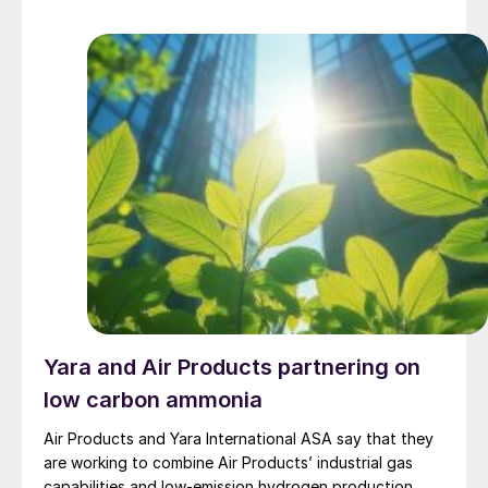
methanol production to asset safety and maintenance.
Blue ammonia One of the things that struck me most,
[…]
Yara and Air Products partnering on
low carbon ammonia
Air Products and Yara International ASA say that they
are working to combine Air Products’ industrial gas
capabilities and low-emission hydrogen production