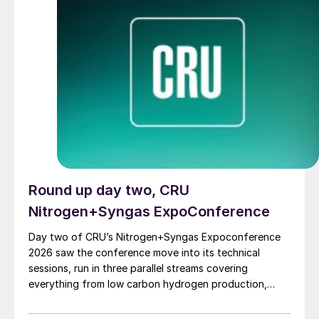
hydrogen and ammonia project under development, at
Baytown, Texas, although it “paused” it last year,
citing weak customer demand and difficulty securing
sufficient offtake agreements. ExxonMobil has not
publicly commented on the lawsuit.
Round up day two, CRU
Nitrogen+Syngas ExpoConference
Day two of CRU’s Nitrogen+Syngas Expoconference
2026 saw the conference move into its technical
sessions, run in three parallel streams covering
everything from low carbon hydrogen production,
sustainable plants, emissions reductions, carbon
capture, ammonia plant operations, syngas and