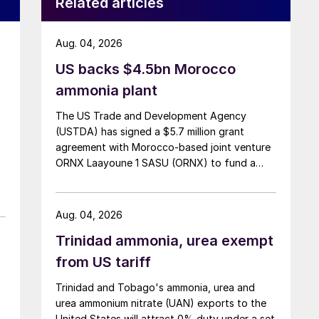
Related articles
Aug. 04, 2026
US backs $4.5bn Morocco
ammonia plant
The US Trade and Development Agency
(USTDA) has signed a $5.7 million grant
agreement with Morocco-based joint venture
ORNX Laayoune 1 SASU (ORNX) to fund a
pre-front end engineering and design (pre-
FEED) study for a large-scale green ammonia
plant.
Aug. 04, 2026
Trinidad ammonia, urea exempt
from US tariff
Trinidad and Tobago's ammonia, urea and
urea ammonium nitrate (UAN) exports to the
United States will attract 0% duty under a set