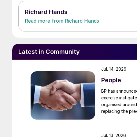
Richard Hands
Read more from Richard Hands
Latest in Community
Jul. 14, 2026
People
BP has announced 
exercise instigat
organised around
replacing the previous
executive vice president, 
president, Downs
to their roles. A
Jul. 13, 2026