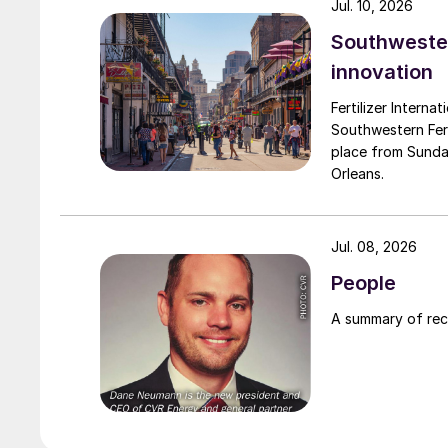
Jul. 10, 2026
Southwester
innovation
Fertilizer Interna
Southwestern Fert
place from Sunda
Orleans.
Jul. 08, 2026
People
A summary of re