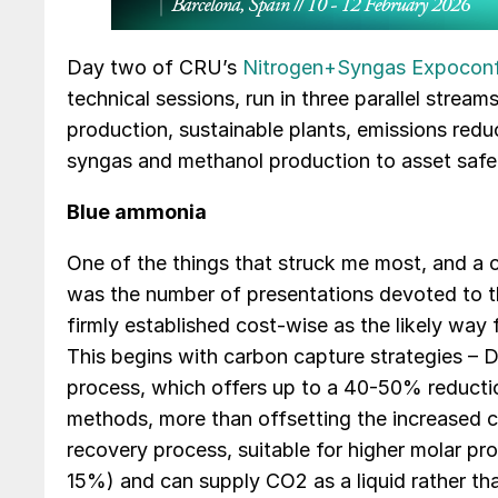
Day two of CRU’s
Nitrogen+Syngas Expocon
technical sessions, run in three parallel stre
production, sustainable plants, emissions red
syngas and methanol production to asset saf
Blue ammonia
One of the things that struck me most, and a c
was the number of presentations devoted to t
firmly established cost-wise as the likely way
This begins with carbon capture strategies – D
process, which offers up to a 40-50% reducti
methods, more than offsetting the increased 
recovery process, suitable for higher molar pr
15%) and can supply CO2 as a liquid rather th