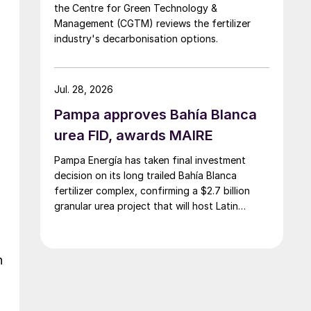
the Centre for Green Technology &
Management (CGTM) reviews the fertilizer
industry's decarbonisation options.
Jul. 28, 2026
,
Pampa approves Bahía Blanca
urea FID, awards MAIRE
Pampa Energía has taken final investment
decision on its long trailed Bahía Blanca
fertilizer complex, confirming a $2.7 billion
granular urea project that will host Latin
d
America’s largest urea plant by production
capacity.
h