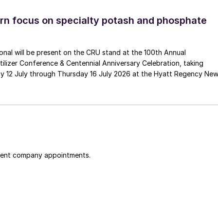
n focus on specialty potash and phosphate
tional will be present on the CRU stand at the 100th Annual
ilizer Conference & Centennial Anniversary Celebration, taking
y 12 July through Thursday 16 July 2026 at the Hyatt Regency Ne
cent company appointments.