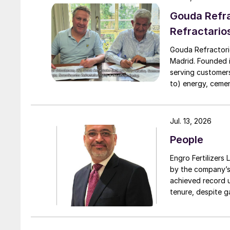
Downstream.
Gouda Refra
Refractario
Gouda Refractori
Madrid. Founded in
serving customers
to) energy, cement
installation of r
assistance, proj
turnarounds acro
Jul. 13, 2026
cooperation with 
People
due to a natural 
Engro Fertilizers Ltd has app
by the company’s
achieved record 
tenure, despite g
challenges. Engro
major production 
domestically for i