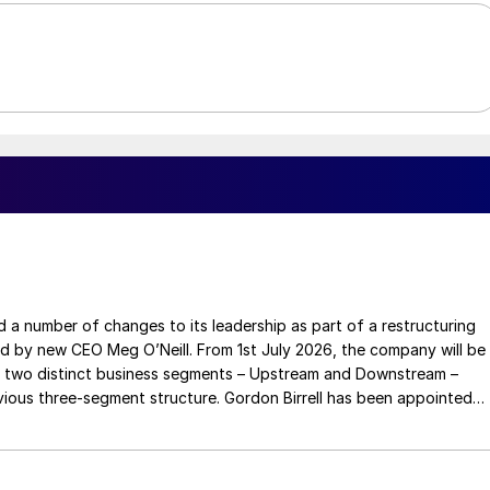
a number of changes to its leadership as part of a restructuring
ed by new CEO Meg O’Neill. From 1st July 2026, the company will be
 two distinct business segments – Upstream and Downstream –
 three-segment structure. Gordon Birrell has been appointed
Upstream; and Richard Harding will be interim executive vice
tream. Both bring decades of operational experience and leadershi
 recruitment process is underway to appoint a permanent EVP