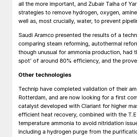
all the more important, and Zubair Taiha of Ya
strategies to remove hydrogen, oxygen, amines
well as, most crucially, water, to prevent pipel
Saudi Aramco presented the results of a tech
comparing steam reforming, autothermal reform
though unusual for ammonia production, had t
spot’ of around 80% efficiency, and the proven
Other technologies
Technip have completed validation of their am
Rotterdam, and are now looking for a first co
catalyst developed with Clariant for higher ma
efficient heat recovery, combined with the T.
temperature ammonia to avoid nitridation issues
including a hydrogen purge from the purificati