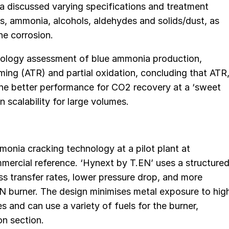
ra discussed varying specifications and treatment
, ammonia, alcohols, aldehydes and solids/dust, as
ine corrosion.
nology assessment of blue ammonia production,
ing (ATR) and partial oxidation, concluding that ATR
he better performance for CO2 recovery at a ‘sweet
 scalability for large volumes.
monia cracking technology at a pilot plant at
mmercial reference. ‘Hynext by T.EN’ uses a structure
ss transfer rates, lower pressure drop, and more
EN burner. The design minimises metal exposure to hig
 and can use a variety of fuels for the burner,
on section.