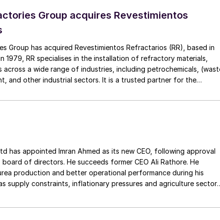
ctories Group acquires Revestimientos
s
es Group has acquired Revestimientos Refractarios (RR), based in
 1979, RR specialises in the installation of refractory materials,
 across a wide range of industries, including petrochemicals, (wast
, and other industrial sectors. It is a trusted partner for the
efractory materials, hexmesh, anchoring, engineering, technical
ect management, inspections and supervision for shutdowns and
ss the European Union. The company has a long history of
Gouda Refractories, which has intensified in recent years and whic
moment of succession, has led to this acquisition.
ointed Imran Ahmed as its new CEO, following approval
 board of directors. He succeeds former CEO Ali Rathore. He
urea production and better operational performance during his
as supply constraints, inflationary pressures and agriculture sector
 is one of Pakistan’s leading fertilizer manufacturers, operating
plants in Daharki and Port Qasim. It is widely recognised
ts flagship Zarkhez and Zingro fertilizer brands.