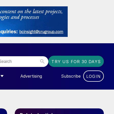
TRY US FOR 30 DAYS
Advertising
Subscribe
LOGIN
NGAS”
MENU FOR “COMMUNITY”