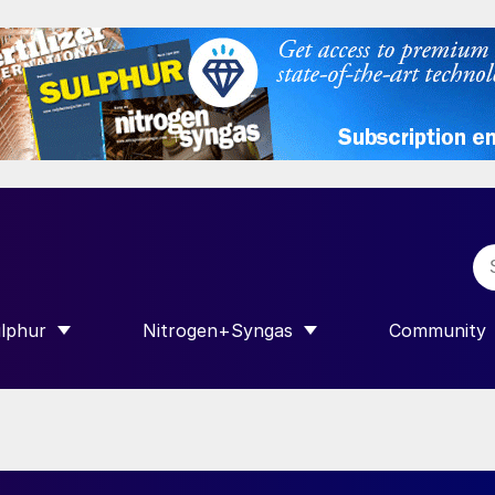
lphur
Nitrogen+Syngas
Community
R INTERNATIONAL”
HOW SUBMENU FOR “SULPHUR”
SHOW SUBMENU FOR “NITROGEN+SY
SHOW SUB