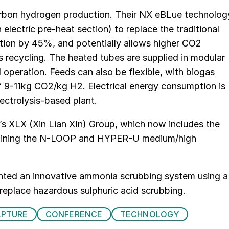
arbon hydrogen production. Their NX eBLue technolog
 electric pre-heat section) to replace the traditional
ion by 45%, and potentially allows higher CO2
s recycling. The heated tubes are supplied in modular
d operation. Feeds can also be flexible, with biogas
f 9-11kg CO2/kg H2. Electrical energy consumption is
ectrolysis-based plant.
a’s XLX (Xin Lian XIn) Group, which now includes the
mbining the N-LOOP and HYPER-U medium/high
ented an innovative ammonia scrubbing system using a
replace hazardous sulphuric acid scrubbing.
APTURE
CONFERENCE
TECHNOLOGY