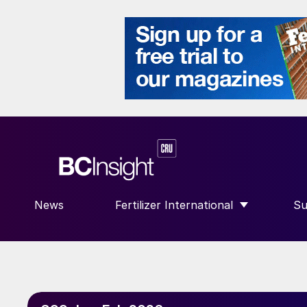
News
Fertilizer International
Su
SHOW SUBMENU FOR “FERTILIZE
S