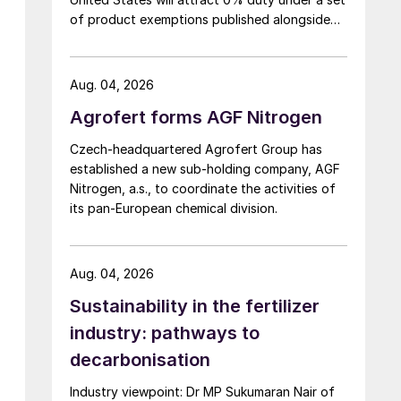
of product exemptions published alongside
the final action in the US Trade
Representative's Section 301 forced-labour
investigation.
Aug. 04, 2026
Agrofert forms AGF Nitrogen
Czech-headquartered Agrofert Group has
established a new sub-holding company, AGF
Nitrogen, a.s., to coordinate the activities of
its pan-European chemical division.
Aug. 04, 2026
Sustainability in the fertilizer
industry: pathways to
decarbonisation
Industry viewpoint: Dr MP Sukumaran Nair of