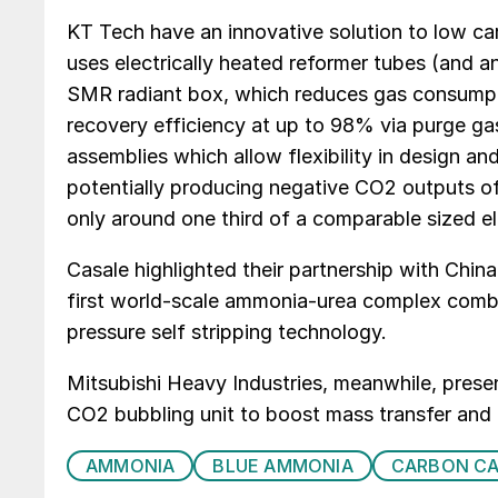
KT Tech have an innovative solution to low c
uses electrically heated reformer tubes (and an
SMR radiant box, which reduces gas consumpt
recovery efficiency at up to 98% via purge ga
assemblies which allow flexibility in design an
potentially producing negative CO2 outputs o
only around one third of a comparable sized el
Casale highlighted their partnership with Chin
first world-scale ammonia-urea complex co
pressure self stripping technology.
Mitsubishi Heavy Industries, meanwhile, pres
CO2 bubbling unit to boost mass transfer and 
AMMONIA
BLUE AMMONIA
CARBON C