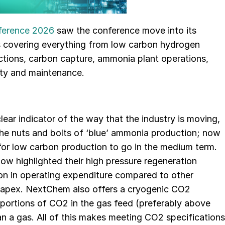
ference 2026
saw the conference move into its
ams covering everything from low carbon hydrogen
uctions, carbon capture, ammonia plant operations,
ety and maintenance.
lear indicator of the way that the industry is moving,
he nuts and bolts of ‘blue’ ammonia production; now
 for low carbon production to go in the medium term.
ow highlighted their high pressure regeneration
on in operating expenditure compared to other
capex. NextChem also offers a cryogenic CO2
oportions of CO2 in the gas feed (preferably above
an a gas. All of this makes meeting CO2 specifications