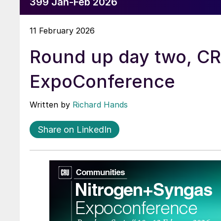
399 Jan-Feb 2026
11 February 2026
Round up day two, C
ExpoConference
Written by
Richard Hands
Share on LinkedIn