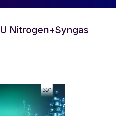
RU Nitrogen+Syngas