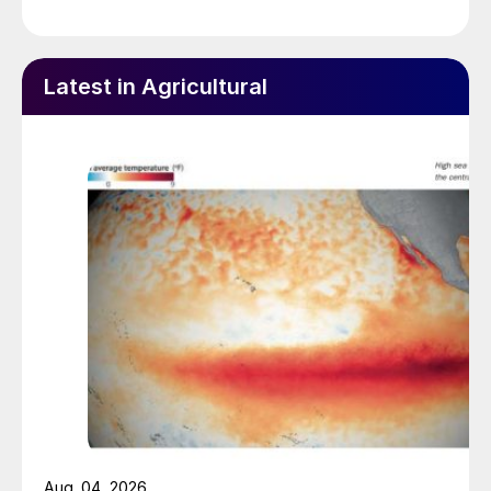
Latest in Agricultural
Aug. 04, 2026