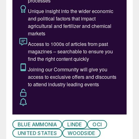
BLUE AMMONIA
LINDE
OCI
UNITED STATES
WOODSIDE