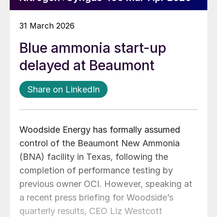
31 March 2026
Blue ammonia start-up
delayed at Beaumont
Share on LinkedIn
Woodside Energy has formally assumed
control of the Beaumont New Ammonia
(BNA) facility in Texas, following the
completion of performance testing by
previous owner OCI. However, speaking at
a recent press briefing for Woodside’s
quarterly results, CEO Liz Westcott