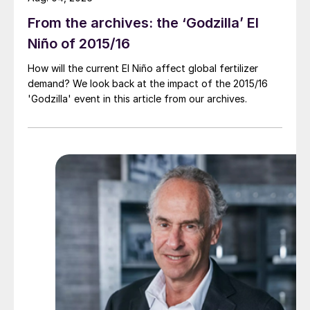
From the archives: the ‘Godzilla’ El
Niño of 2015/16
How will the current El Niño affect global fertilizer
demand? We look back at the impact of the 2015/16
'Godzilla' event in this article from our archives.