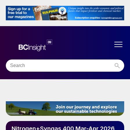
Nitrogen+Syngas 400 Mar-Apr 2026