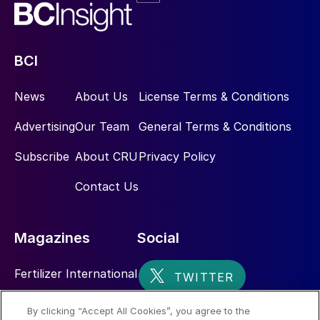
BCI
News
About Us
License Terms & Conditions
Advertising
Our Team
General Terms & Conditions
Subscribe
About CRU
Privacy Policy
Contact Us
Magazines
Social
Fertilizer International
Sulphur
By clicking “Accept All Cookies”, you agree to the