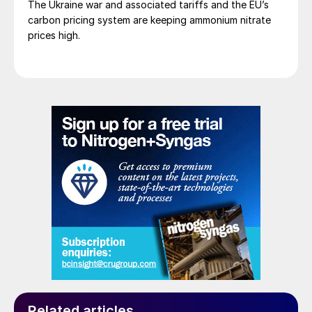
The Ukraine war and associated tariffs and the EU’s
carbon pricing system are keeping ammonium nitrate
prices high.
Related articles