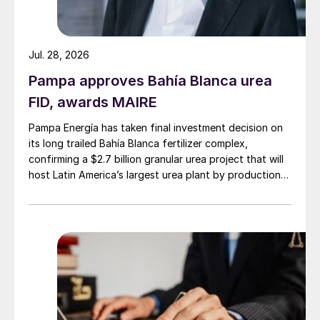
Jul. 28, 2026
Pampa approves Bahía Blanca urea
FID, awards MAIRE
Pampa Energía has taken final investment decision on
its long trailed Bahía Blanca fertilizer complex,
confirming a $2.7 billion granular urea project that will
host Latin America’s largest urea plant by production
capacity.