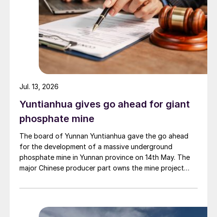
Jul. 13, 2026
Yuntianhua gives go ahead for giant
phosphate mine
The board of Yunnan Yuntianhua gave the go ahead
for the development of a massive underground
phosphate mine in Yunnan province on 14th May. The
major Chinese producer part owns the mine project
through a 35% stake in its developer Julin New
Materials. The other three owners are Yuntianhua
Group (55%), Zhaotong Development Group (9%) and
Zhenxiong Chanyi Investment (1%).