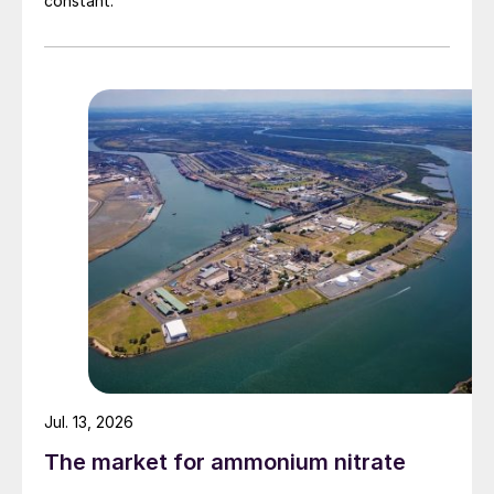
constant.
Jul. 13, 2026
The market for ammonium nitrate