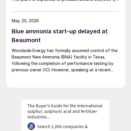
of low carbon ammonia using natural gas feedstock
and carbon capture technology. Project partner NH3
Clean Energy says that the project’s aim is not only to
May. 20, 2026
produce clean ammonia but to ship it as a greener
Blue ammonia start-up delayed at
commodity to Asian markets, aligning with global
decarbonisation efforts, particularly for countries like
Beaumont
Japan and South Korea that are in search of low-
Woodside Energy has formally assumed control of the
carbon fuel sources.
Beaumont New Ammonia (BNA) facility in Texas,
following the completion of performance testing by
previous owner OCI. However, speaking at a recent
press briefing for Woodside’s quarterly results, CEO
Liz Westcott admitted that the switch to carbon
capture and storage at the 1.1 million t/a ammonia
facility was now being delayed to 2027.