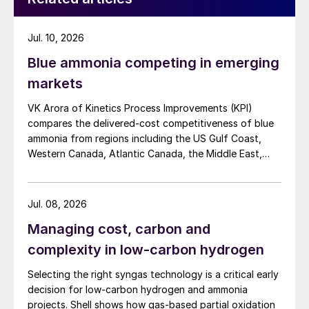
Jul. 10, 2026
Blue ammonia competing in emerging
markets
VK Arora of Kinetics Process Improvements (KPI)
compares the delivered-cost competitiveness of blue
ammonia from regions including the US Gulf Coast,
Western Canada, Atlantic Canada, the Middle East,
Indonesia, and Malaysia into Japan, the European
Union, and South Korea.
Jul. 08, 2026
Managing cost, carbon and
complexity in low-carbon hydrogen
Selecting the right syngas technology is a critical early
decision for low-carbon hydrogen and ammonia
projects. Shell shows how gas-based partial oxidation