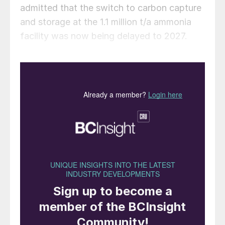
admitted that the switch to carbon capture
and storage at the 1.1 million t/a ammonia
facility was now being delayed to 2027.