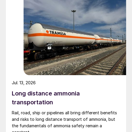
Jul. 13, 2026
Long distance ammonia
transportation
Rail, road, ship or pipelines all bring different benefits
and risks to long distance transport of ammonia, but
the fundamentals of ammonia safety remain a