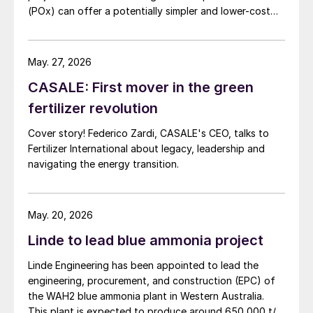
(POx) can offer a potentially simpler and lower-cost
route designed to deliver high carbon capture
performance.
May. 27, 2026
CASALE: First mover in the green
fertilizer revolution
Cover story! Federico Zardi, CASALE's CEO, talks to
Fertilizer International about legacy, leadership and
navigating the energy transition.
May. 20, 2026
Linde to lead blue ammonia project
Linde Engineering has been appointed to lead the
engineering, procurement, and construction (EPC) of
the WAH2 blue ammonia plant in Western Australia.
This plant is expected to produce around 650,000 t/a