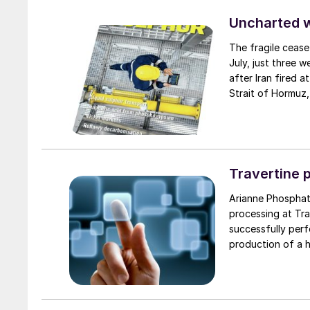
Uncharted 
The fragile cease
July, just three 
after Iran fired a
Strait of Hormuz,
negotiation perio
two parties had a
expected to have
through the Strai
uncharted waters
Travertine 
Arianne Phosphat
processing at Trav
successfully per
production of a h
captures and rec
providing a virtu
specifications re
have begun work 