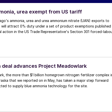
monia, urea exempt from US tariff
ago's ammonia, urea and urea ammonium nitrate (UAN) exports to
 will attract 0% duty under a set of product exemptions published
al action in the US Trade Representative's Section 301 forced-labo
 deal advances Project Meadowlark
k, the more than $1 billion homegrown nitrogen fertilizer complex i
aska that we reported on in May, has taken a major step forward
ted to supply blue ammonia technology for the site.