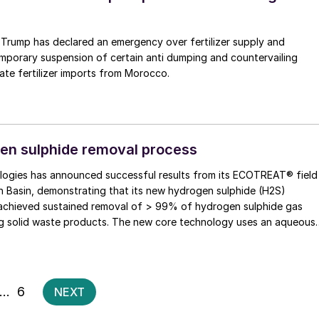
 Trump has declared an emergency over fertilizer supply and
mporary suspension of certain anti dumping and countervailing
te fertilizer imports from Morocco.
en sulphide removal process
ogies has announced successful results from its ECOTREAT® field
ian Basin, demonstrating that its new hydrogen sulphide (H2S)
achieved sustained removal of > 99% of hydrogen sulphide gas
g solid waste products. The new core technology uses an aqueous
 catalytic process that converts H2S into thiosulphate. […]
Posts
…
6
NEXT
pagination