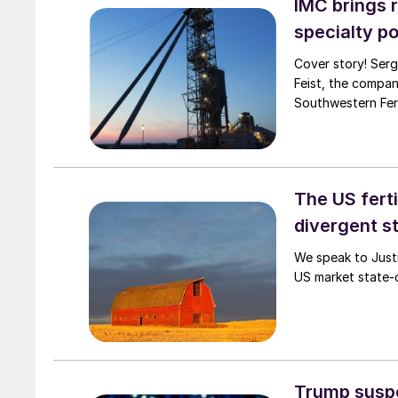
IMC brings 
specialty p
Cover story! Serg
Feist, the company’s
Southwestern Fert
The US ferti
divergent s
We speak to Justi
US market state-o
Trump suspe