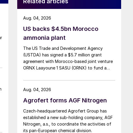
Related articles
Aug. 04, 2026
US backs $4.5bn Morocco
ammonia plant
ur
The US Trade and Development Agency
(USTDA) has signed a $5.7 million grant
agreement with Morocco-based joint venture
ORNX Laayoune 1 SASU (ORNX) to fund a
pre-front end engineering and design (pre-
FEED) study for a large-scale green ammonia
plant.
n
Aug. 04, 2026
Agrofert forms AGF Nitrogen
Czech-headquartered Agrofert Group has
established a new sub-holding company, AGF
Nitrogen, a.s., to coordinate the activities of
its pan-European chemical division.