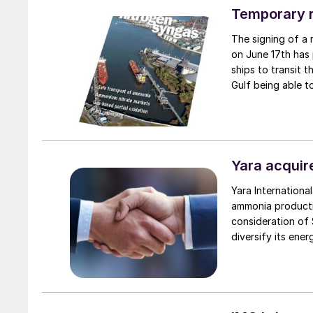
Lac-Saint-Jean re
Temporary r
product.
The signing of a
on June 17th has 
ships to transit 
Gulf being able to
Yara acquir
Yara Internation
ammonia productio
consideration of $
diversify its ene
production footp
capacity of 1.3 mi
of a long-term su
supply both exter