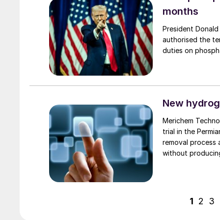
months
President Donald
authorised the te
duties on phospha
New hydrog
Merichem Technol
trial in the Perm
removal process 
without producin
phase proprietary
1
2
3