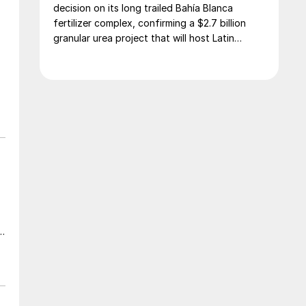
decision on its long trailed Bahía Blanca
fertilizer complex, confirming a $2.7 billion
granular urea project that will host Latin
America’s largest urea plant by production
capacity.
a
t