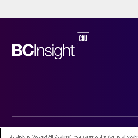
© 2026 CRU International Limited
By clicking “Accept All Cookies”, you agree to the storing of cook