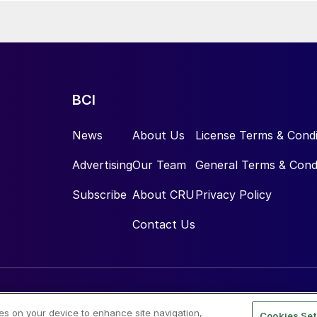
BCI
News
About Us
License Terms & Condi
Advertising
Our Team
General Terms & Cond
Subscribe
About CRU
Privacy Policy
Contact Us
ies on your device to enhance site navigation,
Cookies Set