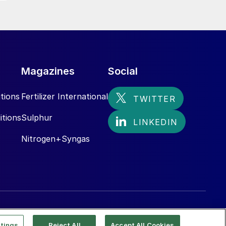
Magazines
Social
tions
Fertilizer International
itions
Sulphur
Nitrogen+Syngas
tings
Reject All
Accept All Cookies