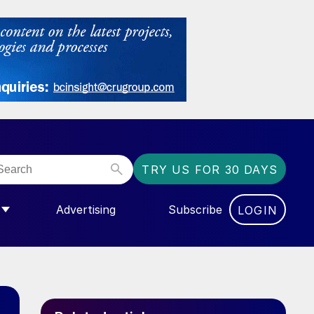
TRY US FOR 30 DAYS
Advertising
Subscribe
LOGIN
NGAS”
MENU FOR “COMMUNITY”