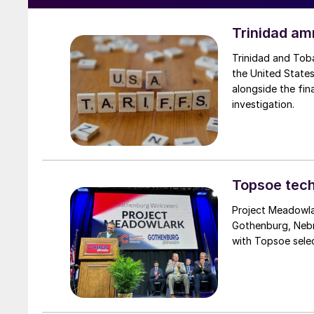
Trinidad am
Trinidad and Tob
the United States
alongside the fin
investigation.
Topsoe tech
Project Meadowlar
Gothenburg, Nebr
with Topsoe selec