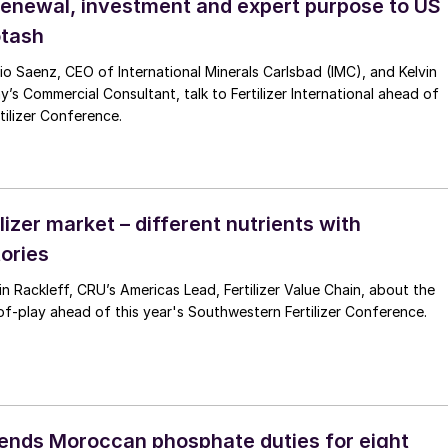
renewal, investment and expert purpose to US
otash
io Saenz, CEO of International Minerals Carlsbad (IMC), and Kelvin
 Commercial Consultant, talk to Fertilizer International ahead of
ilizer Conference.
lizer market – different nutrients with
tories
n Rackleff, CRU’s Americas Lead, Fertilizer Value Chain, about the
f-play ahead of this year's Southwestern Fertilizer Conference.
nds Moroccan phosphate duties for eight