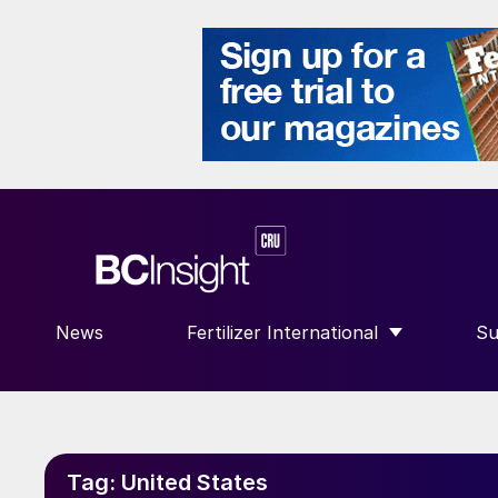
News
Fertilizer International
Su
SHOW SUBMENU FOR “FERTILIZE
S
Tag:
United States