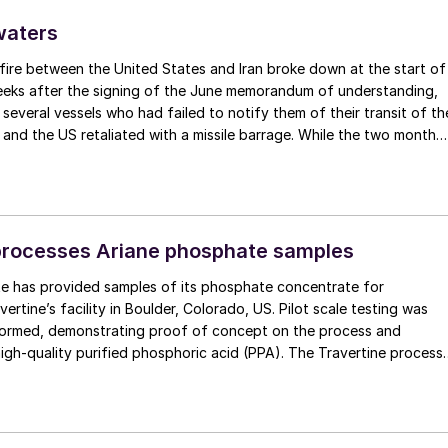
waters
fire between the United States and Iran broke down at the start of
weeks after the signing of the June memorandum of understanding,
t several vessels who had failed to notify them of their transit of th
 and the US retaliated with a missile barrage. While the two month
d it had specified to solve all of the outstanding issues between th
lways seemed over-ambitious, market participants had at least
 that grace period to arrange for new cargoes and tranship them
t. Now that the ceasefire has ended early, markets are truly enterin
.
processes Ariane phosphate samples
e has provided samples of its phosphate concentrate for
ertine’s facility in Boulder, Colorado, US. Pilot scale testing was
formed, demonstrating proof of concept on the process and
igh-quality purified phosphoric acid (PPA). The Travertine process
ycles over 95% of the sulphur used in the process of making PPA,
ally closed loop system. The PPA produced using the process met
quired for both LFP batteries as well as fertilizers. The companies
to advance the PPA demonstration plant in Quebec’s Saguenay-