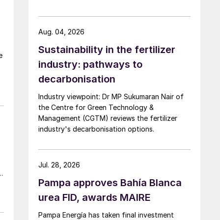
Aug. 04, 2026
Sustainability in the fertilizer
e
industry: pathways to
e
decarbonisation
Industry viewpoint: Dr MP Sukumaran Nair of
the Centre for Green Technology &
g
Management (CGTM) reviews the fertilizer
industry's decarbonisation options.
Jul. 28, 2026
Pampa approves Bahía Blanca
urea FID, awards MAIRE
Pampa Energía has taken final investment