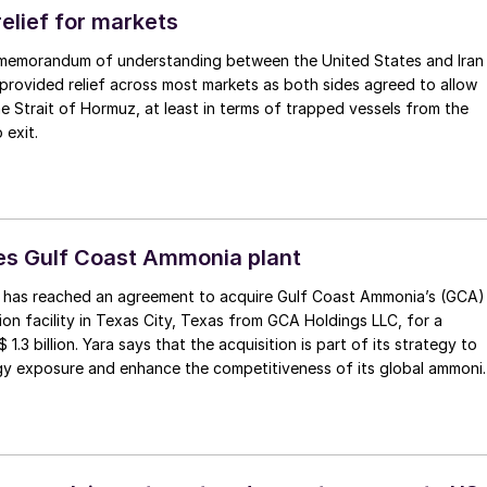
gion, working with potential partners as well as end-users of the
elief for markets
 memorandum of understanding between the United States and Iran
provided relief across most markets as both sides agreed to allow
the Strait of Hormuz, at least in terms of trapped vessels from the
 exit.
es Gulf Coast Ammonia plant
al has reached an agreement to acquire Gulf Coast Ammonia’s (GCA)
n facility in Texas City, Texas from GCA Holdings LLC, for a
 1.3 billion. Yara says that the acquisition is part of its strategy to
rgy exposure and enhance the competitiveness of its global ammoni
rint. Yara will own the ammonia plant with an expected nameplate
llion t/a, with Air Products supplying industrial gases to Yara as par
pply agreement. Yara will use its midstream ammonia platform to
nal customers and its own internal sourcing needs.