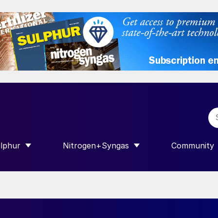
lphur
Nitrogen+Syngas
Community
R INTERNATIONAL”
HOW SUBMENU FOR “SULPHUR”
SHOW SUBMENU FOR “NITROGEN+SY
SHOW SUB