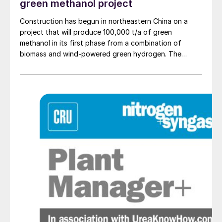
green methanol project
Construction has begun in northeastern China on a
project that will produce 100,000 t/a of green
methanol in its first phase from a combination of
biomass and wind-powered green hydrogen. The
project, part of the Shenyang Wind-Solar-Hydrogen
Fusion Biomass Green Methanol Demonstration
initiative, will be located in Kang-ping, Shenyang City.
In its first phase, the facility will produce 100,000 t/a
of green methanol, with construction expected to be
completed within 24 months. The plant will gasify
waste straw as its primary raw material, which will be
processed into synthesis gas. This gas will then be
combined with green hydrogen generated from 6.5
MW wind-powered electrolysers to produce low
carbon methanol. The plant will also include a biomass
pre-treatment facility capable of producing 337,000
t/a of biomass briquettes, providing a stable supply of
feedstock.