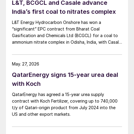
L&T, BCGCL and Casale advance
India’s first coal to nitrates complex
L&T Energy Hydrocarbon Onshore has won a
“significant” EPC contract from Bharat Coal
Gasification and Chemicals Ltd (BCGCL) for a coal to
ammonium nitrate complex in Odisha, India, with Casale
now confirming its role as ammonia technology
provider on the same project. L&T will deliver the lump
sum turnkey Package 3 ammonia synthesis unit, while
May. 27, 2026
[…]
QatarEnergy signs 15-year urea deal
with Koch
QatarEnergy has agreed a 15-year urea supply
contract with Koch Fertilizer, covering up to 740,000
t/y of Qatari-origin product from July 2024 into the
US and other export markets.