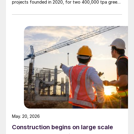
projects founded in 2020, for two 400,000 tpa green
ammonia plants at the ports of Pecém and Açu in
Brazil.
May. 20, 2026
Construction begins on large scale