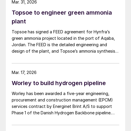
Mar. 31, 2026
Topsoe to engineer green ammonia
plant
Topsoe has signed a FEED agreement for Hynfra’s
green ammonia project located in the port of Aqaba,
Jordan. The FEED is the detailed engineering and
design of the plant, and Topsoe’s ammonia synthesis
technology will be part of this design. The plant
will convert green hydrogen to ammonia based on
Topsoe’s ModuLite™ platform. Kim Hedegaard, CEO
Mar. 17, 2026
[…]
Worley to build hydrogen pipeline
Worley has been awarded a five-year engineering,
procurement and construction management (EPCM)
services contract by Energinet Brint A/S to support
Phase 1 of the Danish Hydrogen Backbone pipeline.
Danish Hydrogen Backbone 1 will establish a national
hydrogen transmission network for Denmark, linking