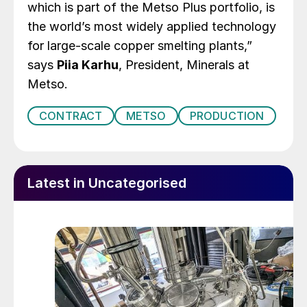
which is part of the Metso Plus portfolio, is
the world’s most widely applied technology
for large-scale copper smelting plants,”
says
Piia Karhu
, President, Minerals at
Metso.
CONTRACT
METSO
PRODUCTION
Latest in Uncategorised