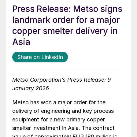
Press Release: Metso signs
landmark order for a major
copper smelter delivery in
Asia
Share on LinkedIn
Metso Corporation’s Press Release: 9
January 2026
Metso has won a major order for the
delivery of engineering and key process
equipment for a new primary copper
smelter investment in Asia. The contract
value of approximately EUR 180 million is