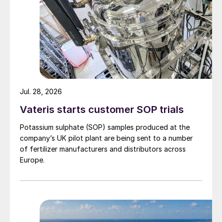
Jul. 28, 2026
Vateris starts customer SOP trials
Potassium sulphate (SOP) samples produced at the
company’s UK pilot plant are being sent to a number
of fertilizer manufacturers and distributors across
Europe.