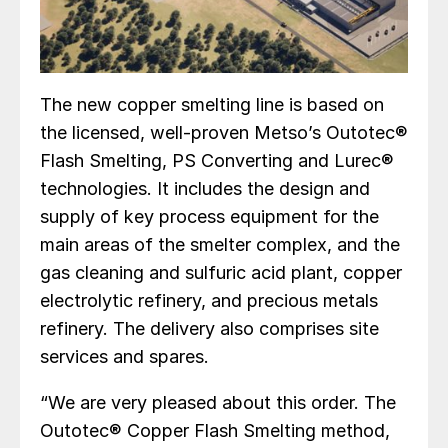
The new copper smelting line is based on
the licensed, well-proven Metso’s Outotec®
Flash Smelting, PS Converting and Lurec®
technologies. It includes the design and
supply of key process equipment for the
main areas of the smelter complex, and the
gas cleaning and sulfuric acid plant, copper
electrolytic refinery, and precious metals
refinery. The delivery also comprises site
services and spares.
“We are very pleased about this order. The
Outotec® Copper Flash Smelting method,