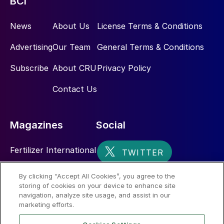
BCI
while leveraging advanced international technology
through the Toyo-INCRO partnership.
News
About Us
License Terms & Conditions
Advertising
Our Team
General Terms & Conditions
Subscribe
About CRU
Privacy Policy
Contact Us
Magazines
Social
Fertilizer International
Sulphur
By clicking “Accept All Cookies”, you agree to the
storing of cookies on your device to enhance site
Nitrogen+Syngas
navigation, analyze site usage, and assist in our
marketing efforts.