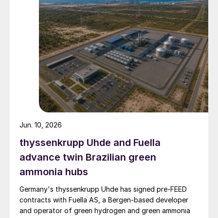
Jun. 10, 2026
thyssenkrupp Uhde and Fuella
advance twin Brazilian green
ammonia hubs
Germany's thyssenkrupp Uhde has signed pre‑FEED
contracts with Fuella AS, a Bergen‑based developer
and operator of green hydrogen and green ammonia