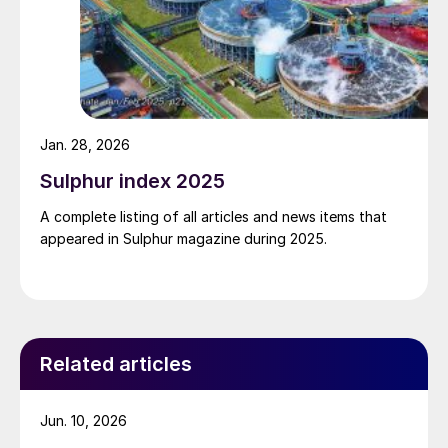
Jan. 28, 2026
Sulphur index 2025
A complete listing of all articles and news items that
appeared in Sulphur magazine during 2025.
Related articles
Jun. 10, 2026