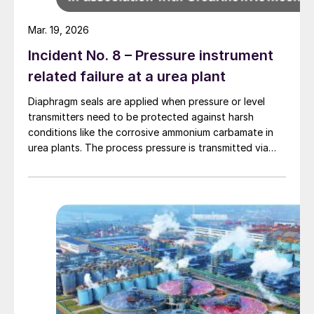
Mar. 19, 2026
Incident No. 8 – Pressure instrument
related failure at a urea plant
Diaphragm seals are applied when pressure or level
transmitters need to be protected against harsh
conditions like the corrosive ammonium carbamate in
urea plants. The process pressure is transmitted via
the flexible diaphragm and transmission fluid to the
measuring instrument as shown in Fig. 1 below.