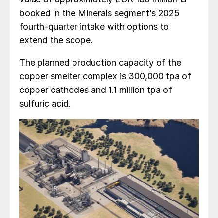
booked in the Minerals segment’s 2025
fourth-quarter intake with options to
extend the scope.
The planned production capacity of the
copper smelter complex is 300,000 tpa of
copper cathodes and 1.1 million tpa of
sulfuric acid.