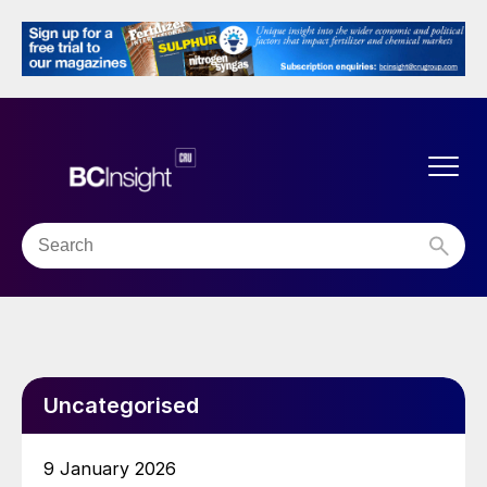
Uncategorised
9 January 2026