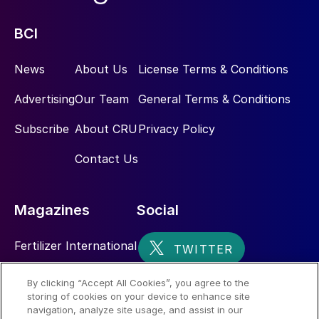
BCI
News
About Us
License Terms & Conditions
Advertising
Our Team
General Terms & Conditions
Subscribe
About CRU
Privacy Policy
Contact Us
Magazines
Social
Fertilizer International
Sulphur
By clicking “Accept All Cookies”, you agree to the
storing of cookies on your device to enhance site
Nitrogen+Syngas
navigation, analyze site usage, and assist in our