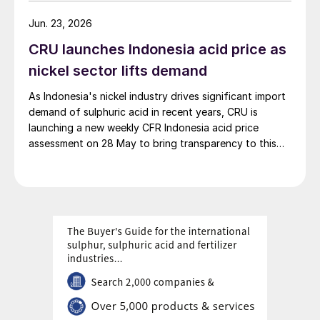
Co., Ltd., it is the world’s largest integrated green
hydrogen-ammonia-methanol project. Now on its
Jun. 23, 2026
second phase, the industrial park operates entirely on
CRU launches Indonesia acid price as
100% renewable electricity and is currently focused on
producing 45,000 t/a of green hydrogen and 200,000
nickel sector lifts demand
t/a of green ammonia and methanol.
As Indonesia's nickel industry drives significant import
demand of sulphuric acid in recent years, CRU is
launching a new weekly CFR Indonesia acid price
assessment on 28 May to bring transparency to this
key spot market.