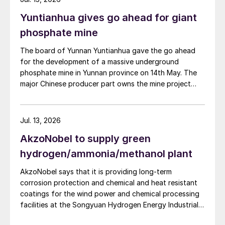
also carried out. Following the nearly six-month
Yuntianhua gives go ahead for giant
revamp, the resumption of production is expected to
improve overall operational efficiency, reduce unit
phosphate mine
production costs, and increase the utilisation rate, The
The board of Yunnan Yuntianhua gave the go ahead
company said. The stable supply of sulphuric acid
for the development of a massive underground
generated by the zinc smelter will effectively leverage
phosphate mine in Yunnan province on 14th May. The
the synergies of the "sulphur-phosphorus" industrial
major Chinese producer part owns the mine project
chain in the company, an help alleviate cost pressures
through a 35% stake in its developer Julin New
on the company's phosphorus chemical business
Materials. The other three owners are Yuntianhua
segment.
Group (55%), Zhaotong Development Group (9%) and
Jul. 13, 2026
Zhenxiong Chanyi Investment (1%).
AkzoNobel to supply green
hydrogen/ammonia/methanol plant
AkzoNobel says that it is providing long-term
corrosion protection and chemical and heat resistant
coatings for the wind power and chemical processing
facilities at the Songyuan Hydrogen Energy Industrial
Park. Constructed by China Energy Engineering Group