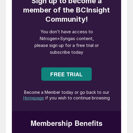
feedstock.