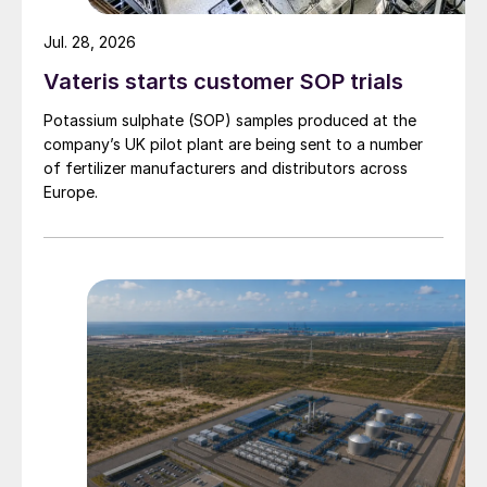
Jul. 28, 2026
Vateris starts customer SOP trials
Potassium sulphate (SOP) samples produced at the
company’s UK pilot plant are being sent to a number
of fertilizer manufacturers and distributors across
Europe.