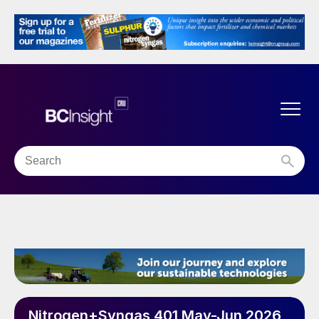
Nitrogen+Syngas 401 May-Jun 2026