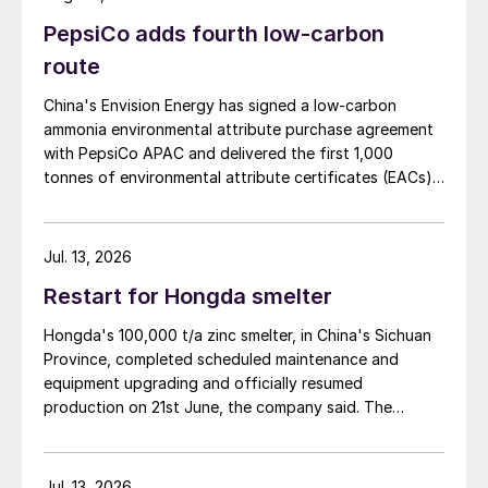
PepsiCo adds fourth low-carbon
route
China's Envision Energy has signed a low-carbon
ammonia environmental attribute purchase agreement
with PepsiCo APAC and delivered the first 1,000
tonnes of environmental attribute certificates (EACs)
linked to its Chifeng Net Zero Industrial Park in Inner
Mongolia.
Jul. 13, 2026
Restart for Hongda smelter
Hongda's 100,000 t/a zinc smelter, in China's Sichuan
Province, completed scheduled maintenance and
equipment upgrading and officially resumed
production on 21st June, the company said. The
smelter had been shut down for planned maintenance
since January, during which time a modernisation
project for the electrolytic zinc smelting system was
Jul. 13, 2026