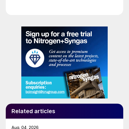
Related articles
Aug. 04, 2026