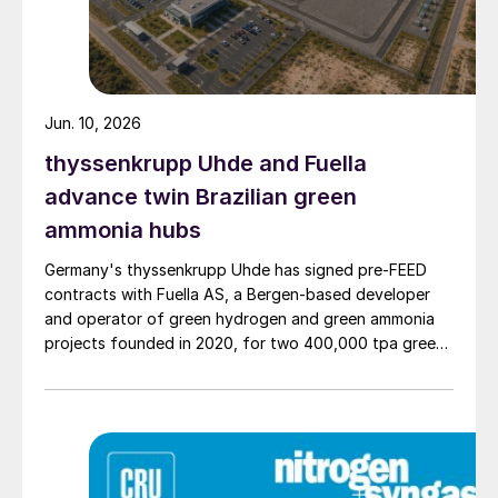
Jun. 10, 2026
thyssenkrupp Uhde and Fuella
advance twin Brazilian green
ammonia hubs
Germany's thyssenkrupp Uhde has signed pre‑FEED
contracts with Fuella AS, a Bergen‑based developer
and operator of green hydrogen and green ammonia
projects founded in 2020, for two 400,000 tpa green
ammonia plants at the ports of Pecém and Açu in
Brazil.