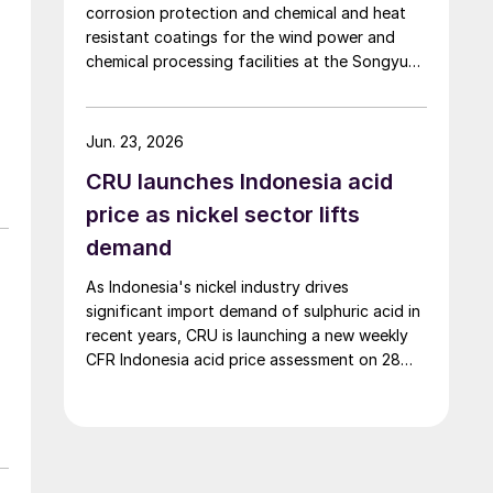
corrosion protection and chemical and heat
resistant coatings for the wind power and
chemical processing facilities at the Songyuan
Hydrogen Energy Industrial Park. Constructed
by China Energy Engineering Group Co., Ltd., it
is the world’s largest integrated green
Jun. 23, 2026
hydrogen-ammonia-methanol project. Now on
CRU launches Indonesia acid
its second phase, the industrial park operates
entirely on 100% renewable electricity and is
price as nickel sector lifts
currently focused on producing 45,000 t/a of
demand
green hydrogen and 200,000 t/a of green
ammonia and methanol.
As Indonesia's nickel industry drives
significant import demand of sulphuric acid in
recent years, CRU is launching a new weekly
CFR Indonesia acid price assessment on 28
May to bring transparency to this key spot
market.