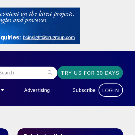
TRY US FOR 30 DAYS
Advertising
Subscribe
LOGIN
NGAS”
MENU FOR “COMMUNITY”