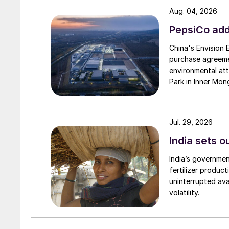
Aug. 04, 2026
PepsiCo add
China's Envision
purchase agreeme
environmental attr
Park in Inner Mong
Jul. 29, 2026
India sets o
India’s governme
fertilizer produc
uninterrupted avai
volatility.