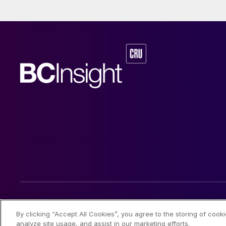
and nickel cathod
© 2026 CRU International Limited
By clicking “Accept All Cookies”, you agree to the storing of cook
analyze site usage, and assist in our marketing efforts.