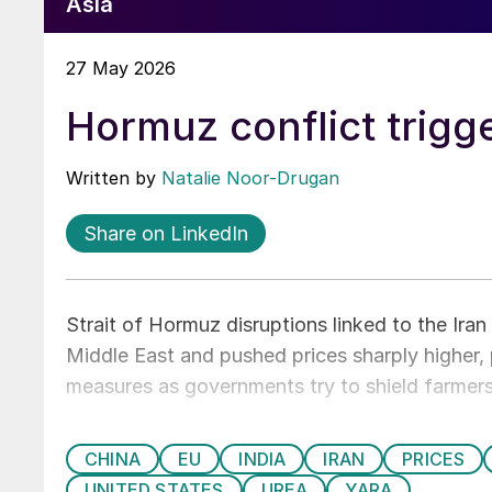
Asia
27 May 2026
Hormuz conflict trigge
Written by
Natalie Noor-Drugan
Share on LinkedIn
Strait of Hormuz disruptions linked to the Ira
Middle East and pushed prices sharply higher
measures as governments try to shield farmers
CHINA
EU
INDIA
IRAN
PRICES
UNITED STATES
UREA
YARA