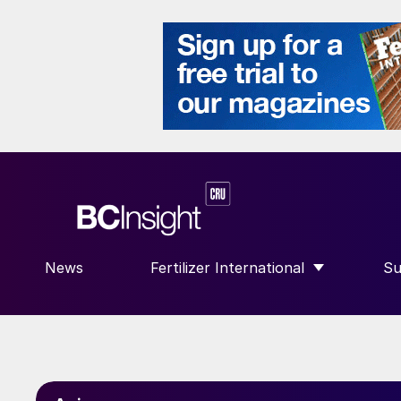
News
Fertilizer International
Su
SHOW SUBMENU FOR “FERTILIZE
S