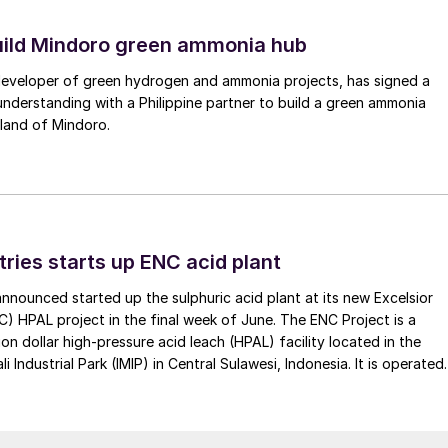
uild Mindoro green ammonia hub
 developer of green hydrogen and ammonia projects, has signed a
derstanding with a Philippine partner to build a green ammonia
land of Mindoro.
tries starts up ENC acid plant
 announced started up the sulphuric acid plant at its new Excelsior
C) HPAL project in the final week of June. The ENC Project is a
lion dollar high-pressure acid leach (HPAL) facility located in the
 Industrial Park (IMIP) in Central Sulawesi, Indonesia. It is operated
kel Industries to supply battery-grade materials for the electric
et. At capacity, it is expected to yield roughly 72,000 t/a of
equivalent as mixed hydroxide precipitate (MHP), nickel sulphate,