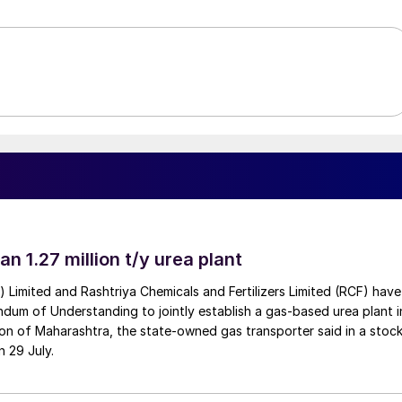
an 1.27 million t/y urea plant
a) Limited and Rashtriya Chemicals and Fertilizers Limited (RCF) have
um of Understanding to jointly establish a gas-based urea plant i
on of Maharashtra, the state-owned gas transporter said in a stock
n 29 July.