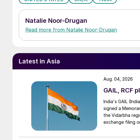
Natalie Noor-Drugan
Read more from Natalie Noor-Drugan
Latest in Asia
Aug. 04, 2026
GAIL, RCF pl
India's GAIL (Indi
signed a Memorand
the Vidarbha regi
exchange filing o