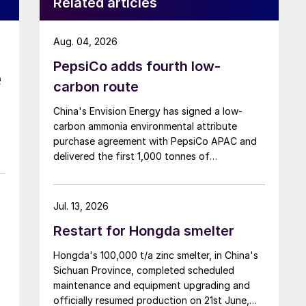
Related articles
Aug. 04, 2026
PepsiCo adds fourth low-
e
carbon route
China's Envision Energy has signed a low-
carbon ammonia environmental attribute
purchase agreement with PepsiCo APAC and
delivered the first 1,000 tonnes of
environmental attribute certificates (EACs)
linked to its Chifeng Net Zero Industrial Park in
Inner Mongolia.
Jul. 13, 2026
Restart for Hongda smelter
Hongda's 100,000 t/a zinc smelter, in China's
Sichuan Province, completed scheduled
maintenance and equipment upgrading and
officially resumed production on 21st June,