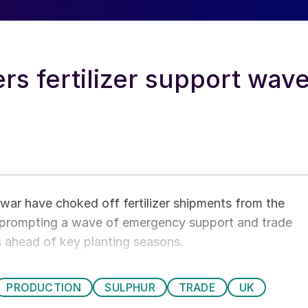
rs fertilizer support wav
n war have choked off fertilizer shipments from the
, prompting a wave of emergency support and trade
 ahead of key planting seasons.
PRODUCTION
SULPHUR
TRADE
UK