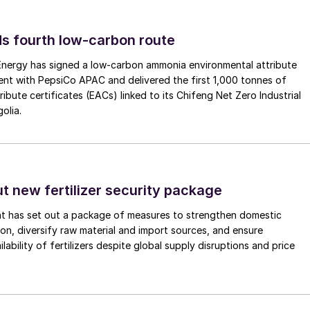
s fourth low-carbon route
 Energy has signed a low-carbon ammonia environmental attribute
nt with PepsiCo APAC and delivered the first 1,000 tonnes of
ibute certificates (EACs) linked to its Chifeng Net Zero Industrial
olia.
ut new fertilizer security package
nt has set out a package of measures to strengthen domestic
tion, diversify raw material and import sources, and ensure
lability of fertilizers despite global supply disruptions and price