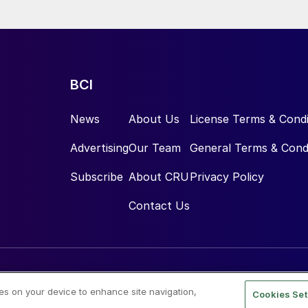
e.
BCI
News
About Us
License Terms & Condi
Advertising
Our Team
General Terms & Cond
Subscribe
About CRU
Privacy Policy
Contact Us
ies on your device to enhance site navigation,
Cookies Set