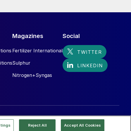
Magazines
Social
tions
Fertilizer International
itions
Sulphur
Nitrogen+Syngas
tings
Reject All
Accept All Cookies