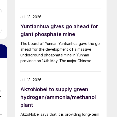
the company said. The smelter had been shut
down for planned maintenance since January,
during which time a modernisation project for
Jul. 13, 2026
the electrolytic zinc smelting system was also
Yuntianhua gives go ahead for
carried out. Following the nearly six-month
revamp, the resumption of production is
giant phosphate mine
expected to improve overall operational
The board of Yunnan Yuntianhua gave the go
efficiency, reduce unit production costs, and
ahead for the development of a massive
increase the utilisation rate, The company
underground phosphate mine in Yunnan
said. The stable supply of sulphuric acid
province on 14th May. The major Chinese
generated by the zinc smelter will effectively
producer part owns the mine project through
leverage the synergies of the "sulphur-
a 35% stake in its developer Julin New
phosphorus" industrial chain in the company,
Materials. The other three owners are
an help alleviate cost pressures on the
Jul. 13, 2026
Yuntianhua Group (55%), Zhaotong
company's phosphorus chemical business
AkzoNobel to supply green
Development Group (9%) and Zhenxiong
segment.
n
Chanyi Investment (1%).
-
hydrogen/ammonia/methanol
plant
AkzoNobel says that it is providing long-term