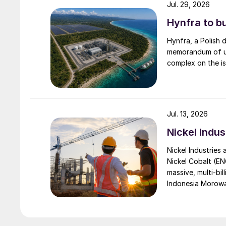
Jul. 29, 2026
Hynfra to b
Hynfra, a Polish
memorandum of un
complex on the is
Jul. 13, 2026
Nickel Indus
Nickel Industries
Nickel Cobalt (EN
massive, multi-bil
Indonesia Morowali
by Australia’s Nic
vehicle (EV) mark
contained nickel 