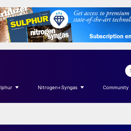
lphur
Nitrogen+Syngas
Community
R INTERNATIONAL”
HOW SUBMENU FOR “SULPHUR”
SHOW SUBMENU FOR “NITROGEN+SY
SHOW SUB