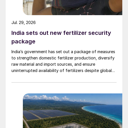
Jul. 29, 2026
India sets out new fertilizer security
package
India’s government has set out a package of measures
to strengthen domestic fertilizer production, diversify
raw material and import sources, and ensure
uninterrupted availability of fertilizers despite global
supply disruptions and price volatility.