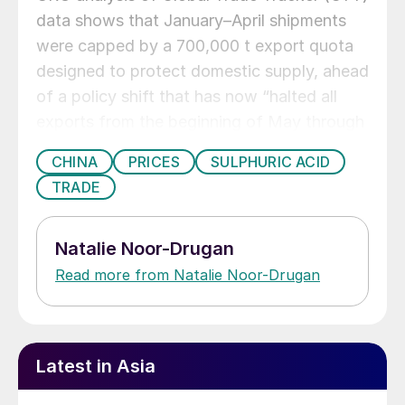
data shows that January–April shipments
were capped by a 700,000 t export quota
designed to protect domestic supply, ahead
of a policy shift that has now “halted all
exports from the beginning of May through
to the end of 2026”, effectively turning
CHINA
PRICES
SULPHURIC ACID
China into a “no market” in CRU’s weekly
TRADE
assessments since early May.
Natalie Noor-Drugan
Read more from Natalie Noor-Drugan
Latest in Asia