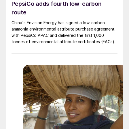
PepsiCo adds fourth low-carbon
route
China's Envision Energy has signed a low-carbon
ammonia environmental attribute purchase agreement
with PepsiCo APAC and delivered the first 1,000
tonnes of environmental attribute certificates (EACs)
linked to its Chifeng Net Zero Industrial Park in Inner
Mongolia.