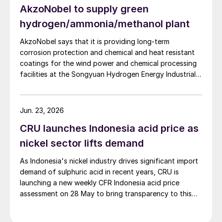
AkzoNobel to supply green
hydrogen/ammonia/methanol plant
AkzoNobel says that it is providing long-term
corrosion protection and chemical and heat resistant
coatings for the wind power and chemical processing
facilities at the Songyuan Hydrogen Energy Industrial
Park. Constructed by China Energy Engineering Group
Co., Ltd., it is the world’s largest integrated green
hydrogen-ammonia-methanol project. Now on its
Jun. 23, 2026
second phase, the industrial park operates entirely on
CRU launches Indonesia acid price as
100% renewable electricity and is currently focused on
producing 45,000 t/a of green hydrogen and 200,000
nickel sector lifts demand
t/a of green ammonia and methanol.
As Indonesia's nickel industry drives significant import
demand of sulphuric acid in recent years, CRU is
launching a new weekly CFR Indonesia acid price
assessment on 28 May to bring transparency to this
key spot market.