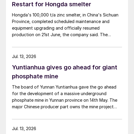
Restart for Hongda smelter
Hongda's 100,000 t/a zinc smelter, in China's Sichuan
Province, completed scheduled maintenance and
equipment upgrading and officially resumed
production on 21st June, the company said. The
smelter had been shut down for planned maintenance
since January, during which time a modernisation
project for the electrolytic zinc smelting system was
Jul. 13, 2026
also carried out. Following the nearly six-month
Yuntianhua gives go ahead for giant
revamp, the resumption of production is expected to
improve overall operational efficiency, reduce unit
phosphate mine
production costs, and increase the utilisation rate, The
The board of Yunnan Yuntianhua gave the go ahead
company said. The stable supply of sulphuric acid
for the development of a massive underground
generated by the zinc smelter will effectively leverage
phosphate mine in Yunnan province on 14th May. The
the synergies of the "sulphur-phosphorus" industrial
major Chinese producer part owns the mine project
chain in the company, an help alleviate cost pressures
through a 35% stake in its developer Julin New
on the company's phosphorus chemical business
Materials. The other three owners are Yuntianhua
segment.
Group (55%), Zhaotong Development Group (9%) and
Jul. 13, 2026
Zhenxiong Chanyi Investment (1%).