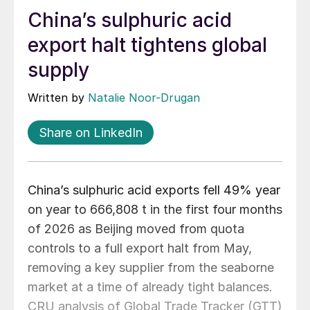
China’s sulphuric acid
export halt tightens global
supply
Written by
Natalie Noor-Drugan
Share on LinkedIn
China’s sulphuric acid exports fell 49% year
on year to 666,808 t in the first four months
of 2026 as Beijing moved from quota
controls to a full export halt from May,
removing a key supplier from the seaborne
market at a time of already tight balances.
CRU analysis of Global Trade Tracker (GTT)