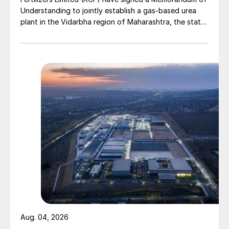
Understanding to jointly establish a gas-based urea
plant in the Vidarbha region of Maharashtra, the state-
owned gas transporter said in a stock-exchange filing
on 29 July.
Aug. 04, 2026