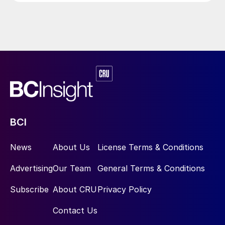
BCI
News
About Us
License Terms & Conditions
Advertising
Our Team
General Terms & Conditions
Subscribe
About CRU
Privacy Policy
Contact Us