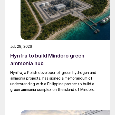
Jul. 29, 2026
Hynfra to build Mindoro green
ammonia hub
Hynfra, a Polish developer of green hydrogen and
ammonia projects, has signed a memorandum of
understanding with a Philippine partner to build a
green ammonia complex on the island of Mindoro.