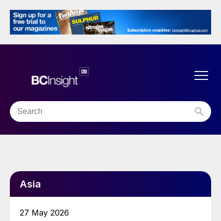
Asia
27 May 2026