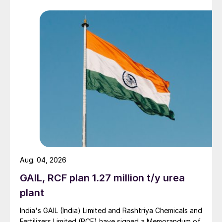
Aug. 04, 2026
GAIL, RCF plan 1.27 million t/y urea
plant
India's GAIL (India) Limited and Rashtriya Chemicals and
Fertilizers Limited (RCF) have signed a Memorandum of