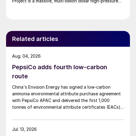
Project is a massive, multi-billion dollar high-pressure
acid leach (HPAL) facility located in the Indonesia
Morowali Industrial Park (IMIP) in Central Sulawesi,
Indonesia. It is operated by Australia’s Nickel Industries
to supply battery-grade materials for the electric
vehicle (EV) market. At capacity, it is expected to yield
Related articles
roughly 72,000 t/a of contained nickel equivalent as
mixed hydroxide precipitate (MHP), nickel sulphate,
and nickel cathode.
Aug. 04, 2026
PepsiCo adds fourth low-carbon
route
China's Envision Energy has signed a low-carbon
ammonia environmental attribute purchase agreement
with PepsiCo APAC and delivered the first 1,000
tonnes of environmental attribute certificates (EACs)
linked to its Chifeng Net Zero Industrial Park in Inner
Mongolia.
Jul. 13, 2026