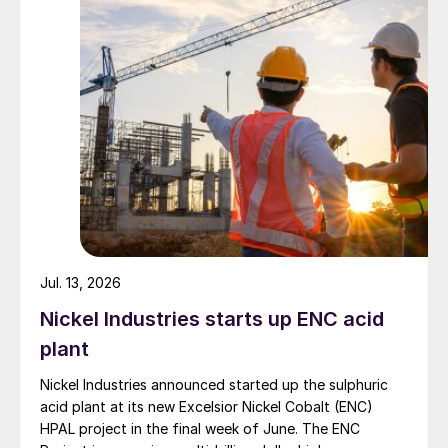
Jul. 13, 2026
Nickel Industries starts up ENC acid
plant
Nickel Industries announced started up the sulphuric
acid plant at its new Excelsior Nickel Cobalt (ENC)
HPAL project in the final week of June. The ENC