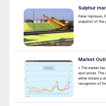
through the Strai
uncharted waters
Sulphur mar
Peter Harrisson, 
snapshot of the g
Market Out
• The market has 
spot prices. The d
either initiate a
recognition of th
table at current l