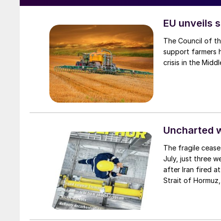
EU unveils s
The Council of t
support farmers hi
crisis in the Middl
Uncharted 
The fragile cease
July, just three 
after Iran fired a
Strait of Hormuz,
negotiation perio
two parties had a
expected to have