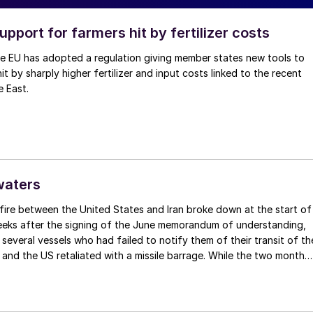
upport for farmers hit by fertilizer costs
he EU has adopted a regulation giving member states new tools to
t by sharply higher fertilizer and input costs linked to the recent
e East.
waters
fire between the United States and Iran broke down at the start of
weeks after the signing of the June memorandum of understanding,
t several vessels who had failed to notify them of their transit of th
 and the US retaliated with a missile barrage. While the two month
d it had specified to solve all of the outstanding issues between th
lways seemed over-ambitious, market participants had at least
 that grace period to arrange for new cargoes and tranship them