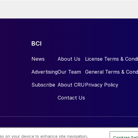
BCI
News
About Us
License Terms & Condi
Advertising
Our Team
General Terms & Cond
Subscribe
About CRU
Privacy Policy
Contact Us
ies on your device to enhance site navigation,
Cookies Set