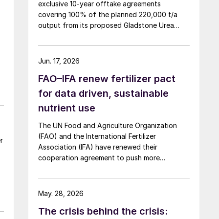
g
exclusive 10-year offtake agreements
covering 100% of the planned 220,000 t/a
output from its proposed Gladstone Urea
Facility, in a deal the company values at more
than AUD 2.4 billion ($1.56 billion) over the
initial term.
Jun. 17, 2026
FAO–IFA renew fertilizer pact
for data driven, sustainable
nutrient use
The UN Food and Agriculture Organization
(FAO) and the International Fertilizer
r
Association (IFA) have renewed their
cooperation agreement to push more
sustainable, evidence based fertilizer use and
strengthen global agrifood resilience.
May. 28, 2026
The crisis behind the crisis: