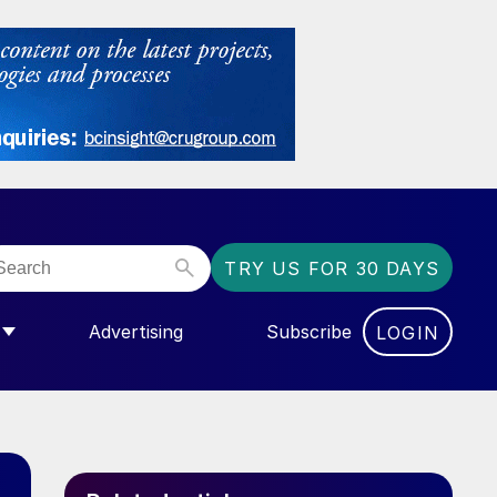
TRY US FOR 30 DAYS
Advertising
Subscribe
LOGIN
NGAS”
MENU FOR “COMMUNITY”