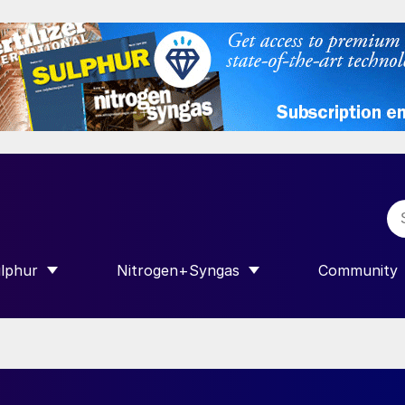
lphur
Nitrogen+Syngas
Community
R INTERNATIONAL”
HOW SUBMENU FOR “SULPHUR”
SHOW SUBMENU FOR “NITROGEN+SY
SHOW SUB