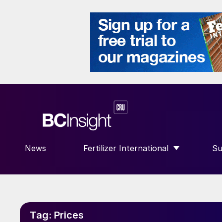
News
Fertilizer International
Su
SHOW SUBMENU FOR “FERTILIZE
S
Tag:
Prices