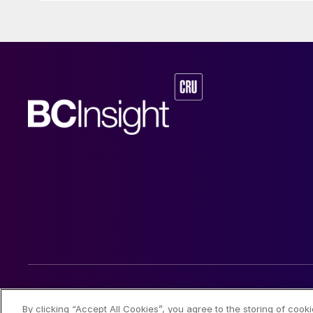
© 2026 CRU International Limited
By clicking “Accept All Cookies”, you agree to the storing of cook