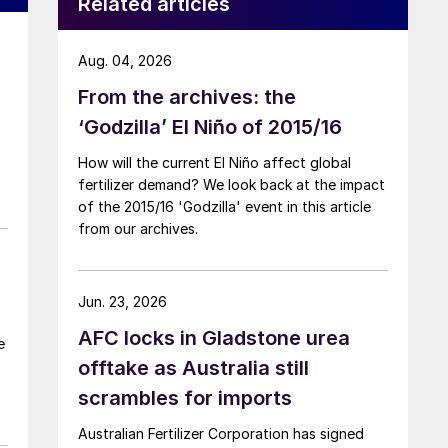
Related articles
Aug. 04, 2026
From the archives: the
‘Godzilla’ El Niño of 2015/16
How will the current El Niño affect global
fertilizer demand? We look back at the impact
of the 2015/16 'Godzilla' event in this article
from our archives.
Jun. 23, 2026
AFC locks in Gladstone urea
e
offtake as Australia still
e
scrambles for imports
Australian Fertilizer Corporation has signed