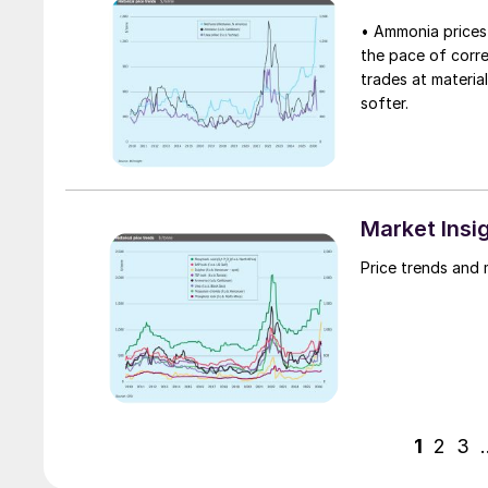
• Ammonia prices 
the pace of corre
trades at material
softer.
Market Insi
Price trends and 
1
2
3