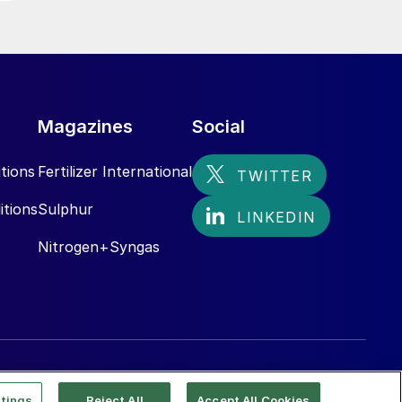
Magazines
Social
tions
Fertilizer International
itions
Sulphur
Nitrogen+Syngas
tings
Reject All
Accept All Cookies