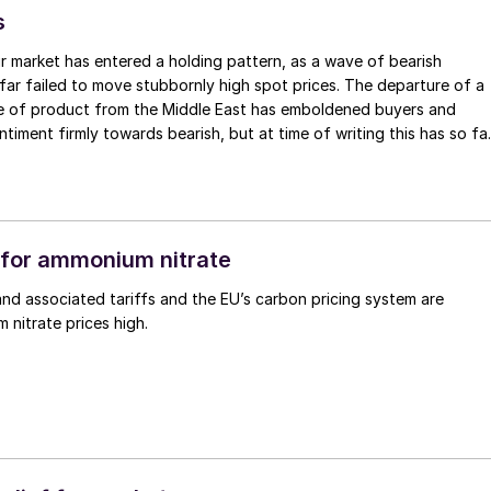
s
r market has entered a holding pattern, as a wave of bearish
far failed to move stubbornly high spot prices. The departure of a
me of product from the Middle East has emboldened buyers and
ntiment firmly towards bearish, but at time of writing this has so fa
e into lower prices. With sellers in no hurry to lower prices and spot
 tight, the market has stalled as both sides wait for the other to blink
for ammonium nitrate
nd associated tariffs and the EU’s carbon pricing system are
nitrate prices high.