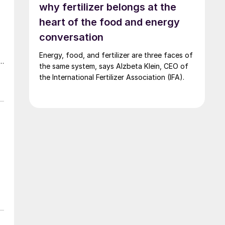
why fertilizer belongs at the
heart of the food and energy
conversation
Energy, food, and fertilizer are three faces of
r
the same system, says Alzbeta Klein, CEO of
the International Fertilizer Association (IFA).