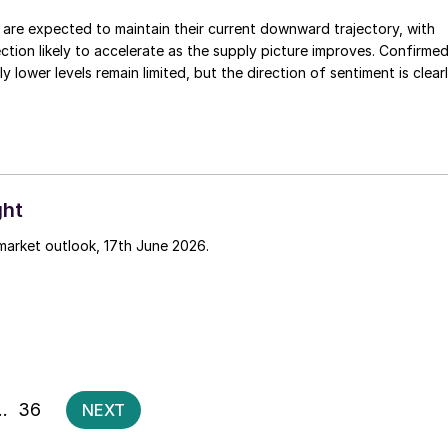
are expected to maintain their current downward trajectory, with
ction likely to accelerate as the supply picture improves. Confirme
ly lower levels remain limited, but the direction of sentiment is clear
ght
market outlook, 17th June 2026.
Posts
…
36
NEXT
pagination