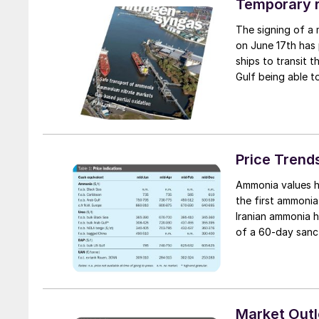
Temporary r
The signing of a
on June 17th has 
ships to transit 
Gulf being able to
Price Trend
Ammonia values h
the first ammonia 
Iranian ammonia h
of a 60-day sanct
petrochemical pro
as low as $750/t 
Iranian, Chinese 
business.
Market Out