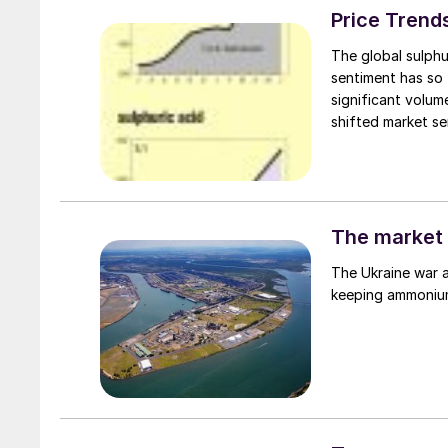
Price Trend
The global sulphu
sentiment has so 
significant volu
shifted market se
failed to translat
availability still
first.
The market 
The Ukraine war a
keeping ammonium 