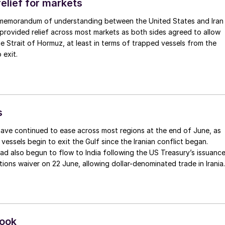
elief for markets
 memorandum of understanding between the United States and Iran
provided relief across most markets as both sides agreed to allow
the Strait of Hormuz, at least in terms of trapped vessels from the
 exit.
s
ave continued to ease across most regions at the end of June, as
vessels begin to exit the Gulf since the Iranian conflict began.
ad also begun to flow to India following the US Treasury’s issuanc
ions waiver on 22 June, allowing dollar-denominated trade in Irania
ducts through 21 August. As a result, Indian bids have been heard
c.fr, as buyers benefit from a widening pool of available supply -
and renewed Southeast Asian material are all competing for the sam
look