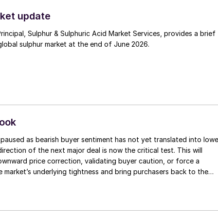
t. Now that the ceasefire has ended early, markets are truly enterin
.
ket update
Principal, Sulphur & Sulphuric Acid Market Services, provides a brief
lobal sulphur market at the end of June 2026.
look
paused as bearish buyer sentiment has not yet translated into lowe
irection of the next major deal is now the critical test. This will
 downward price correction, validating buyer caution, or force a
e market’s underlying tightness and bring purchasers back to the
evels.