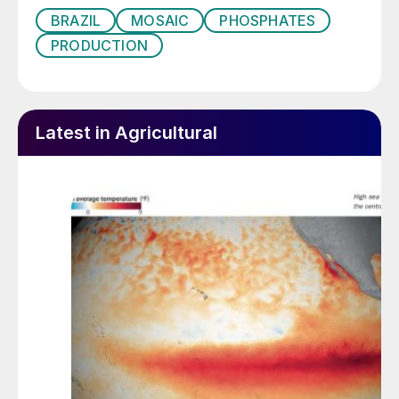
BRAZIL
MOSAIC
PHOSPHATES
PRODUCTION
Latest in Agricultural