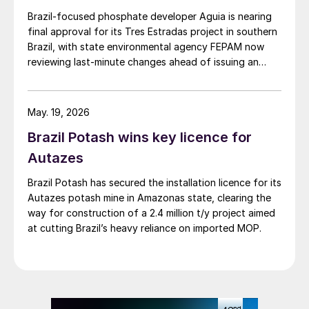
Brazil‑focused phosphate developer Aguia is nearing
final approval for its Tres Estradas project in southern
Brazil, with state environmental agency FEPAM now
reviewing last‑minute changes ahead of issuing an
operating licence.
May. 19, 2026
Brazil Potash wins key licence for
Autazes
Brazil Potash has secured the installation licence for its
Autazes potash mine in Amazonas state, clearing the
way for construction of a 2.4 million t/y project aimed
at cutting Brazil’s heavy reliance on imported MOP.