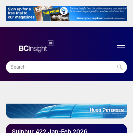
Sulphur 422 Jan-Feb 2026