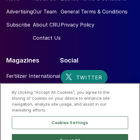
Advertising
Our Team
General Terms & Conditions
Subscribe
About CRU
Privacy Policy
Contact Us
Magazines
Social
Fertilizer International
Sulphur
By clicking “Accept All Cookies”, you agree to the
storing of cookies on your device to enhance site
Nitrogen+Syngas
navigation, analyze site usage, and assist in our
marketing efforts.
Cookies Settings