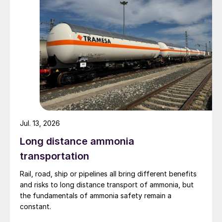
Jul. 13, 2026
Long distance ammonia
transportation
Rail, road, ship or pipelines all bring different benefits
and risks to long distance transport of ammonia, but
the fundamentals of ammonia safety remain a
constant.