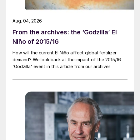
Aug. 04, 2026
From the archives: the ‘Godzilla’ El
Niño of 2015/16
How will the current El Niño affect global fertilizer
demand? We look back at the impact of the 2015/16
'Godzilla' event in this article from our archives.