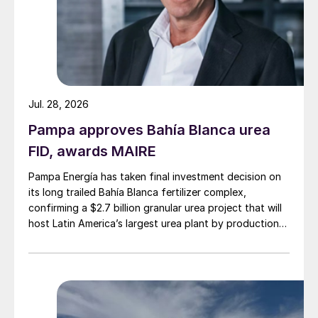
Jul. 28, 2026
Pampa approves Bahía Blanca urea
FID, awards MAIRE
Pampa Energía has taken final investment decision on
its long trailed Bahía Blanca fertilizer complex,
confirming a $2.7 billion granular urea project that will
host Latin America’s largest urea plant by production
capacity.