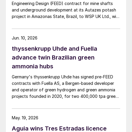
Engineering Design (FEED) contract for mine shafts
Grosso, Mato Grosso do Sul, Goiás, Paraná and São
and underground development at its Autazes potash
Paulo.
project in Amazonas State, Brazil, to WSP UK Ltd., with
Redpath Deilmann Mining Inc. as subconsultants.
Jun. 10, 2026
thyssenkrupp Uhde and Fuella
advance twin Brazilian green
ammonia hubs
Germany's thyssenkrupp Uhde has signed pre‑FEED
contracts with Fuella AS, a Bergen‑based developer
and operator of green hydrogen and green ammonia
projects founded in 2020, for two 400,000 tpa green
ammonia plants at the ports of Pecém and Açu in
Brazil.
May. 19, 2026
Aguia wins Tres Estradas licence