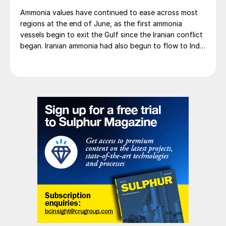
Ammonia values have continued to ease across most
regions at the end of June, as the first ammonia
vessels begin to exit the Gulf since the Iranian conflict
began. Iranian ammonia had also begun to flow to India
following the US Treasury’s issuance of a 60-day
sanctions waiver on 22 June, allowing dollar-
denominated trade in Iranian petrochemical products
through 21 August. As a result, Indian bids have been
heard as low as $750/t c.fr, as buyers benefit from a
widening pool of available supply - Iranian, Chinese
and renewed Southeast Asian material are all
competing for the same business.