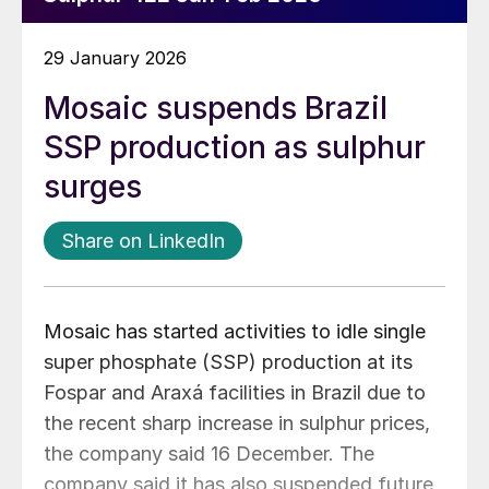
29 January 2026
Mosaic suspends Brazil
SSP production as sulphur
surges
Share on LinkedIn
Mosaic has started activities to idle single
super phosphate (SSP) production at its
Fospar and Araxá facilities in Brazil due to
the recent sharp increase in sulphur prices,
the company said 16 December. The
company said it has also suspended future