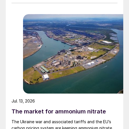
Jul. 13, 2026
The market for ammonium nitrate
The Ukraine war and associated tariffs and the EU’s
carbon pricing system are keeping ammonium nitrate