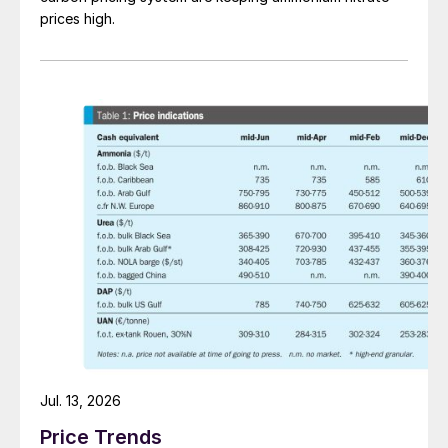
prices high.
Jul. 13, 2026
Price Trends