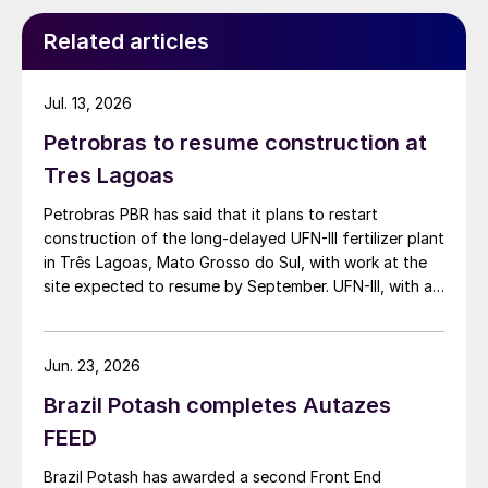
Related articles
Jul. 13, 2026
Petrobras to resume construction at
Tres Lagoas
Petrobras PBR has said that it plans to restart
construction of the long-delayed UFN-III fertilizer plant
in Três Lagoas, Mato Grosso do Sul, with work at the
site expected to resume by September. UFN-III, with a
planned capacity of 2,200 t/d of ammonia and 3,600
t/d of urea, was partially completed in the 2010s, but
the site has been inactive and unfinished since 2015.
Jun. 23, 2026
Petrobras now intends to complete the project with an
Brazil Potash completes Autazes
estimated investment of $1 billion, targeting
commercial operations by 2029. The site was chosen
FEED
as it was strategically positioned near several of
Brazil Potash has awarded a second Front End
Brazil’s largest agribusiness regions, including Mato