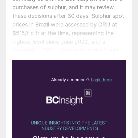
purchases of sulphur, and it may review
these decisions after 30 days. Sulphur spot
prices in Brazil were assessed by CRU at
$515/t c.fr at the time, representing the
highest level since June 2022, and a
staggering 180% increase from the figure
of $182/t c.fr at the start of 2025. Prices
for SSP, however, have been relatively
stable, with only slight increases in recent
weeks. CRU’s assessment for 18-20% SSP
was at $200-245/t c.fr Brazil in December,
up from $190-240/t in November, though it
remains below the $230-265/t of June.