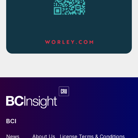
BCI
News
About Us
License Terms & Conditions