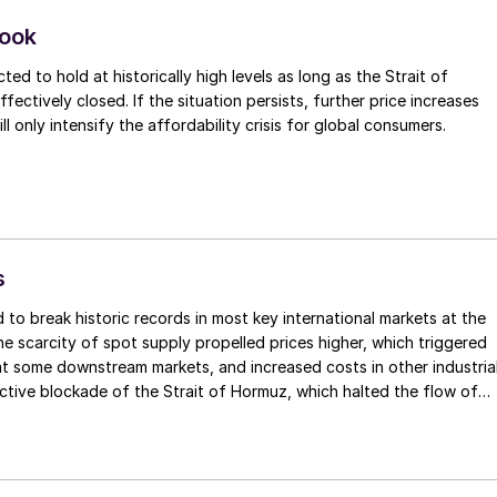
nd 700,000 tonnes is still trapped on ships stranded in the Gulf,
roduction cuts in the region, it is estimated that over 1.2 million
look
r been removed from the market.
ted to hold at historically high levels as long as the Strait of
ectively closed. If the situation persists, further price increases
will only intensify the affordability crisis for global consumers.
s
 to break historic records in most key international markets at the
he scarcity of spot supply propelled prices higher, which triggered
t some downstream markets, and increased costs in other industria
ctive blockade of the Strait of Hormuz, which halted the flow of
y, has forced desperate buyers to compete for the limited availabl
marily from North America. Although fresh transactions were limited
red prices climbed higher, and market sentiment remained jittery.
its sulphur price to $740/t f.o.b., a new record high for this