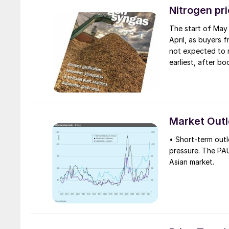
contract since its
Nitrogen pr
The start of May 
April, as buyers 
not expected to r
earliest, after b
immediate requir
at a healthy level
shipments have ea
some re-export of
the potential for
Market Out
June, there was a
• Short-term out
pressure. The PA
Asian market.