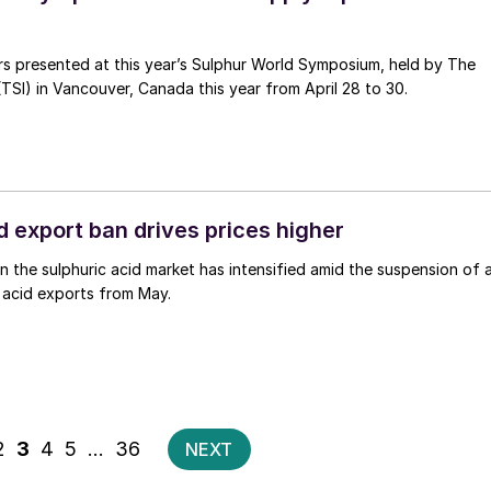
rs presented at this year’s Sulphur World Symposium, held by The
 (TSI) in Vancouver, Canada this year from April 28 to 30.
d export ban drives prices higher
in the sulphuric acid market has intensified amid the suspension of a
 acid exports from May.
Posts
2
3
4
5
…
36
NEXT
pagination