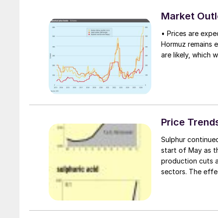
Ocean coast, arou
and coupled with p
Market Out
tonnes has so fa
• Prices are expec
Hormuz remains eff
are likely, which 
Price Trend
Sulphur continued
start of May as t
production cuts a
sectors. The effe
Middle East suppl
spot cargoes, pri
export and delive
QatarEnergy hiked 