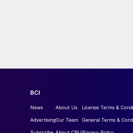
BCI
News
About Us
License Terms & Condi
Advertising
Our Team
General Terms & Cond
Subscribe
About CRU
Privacy Policy