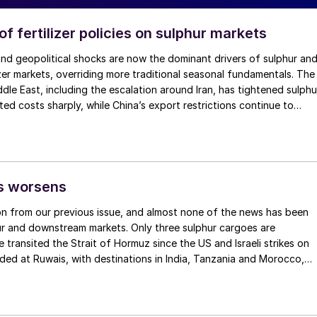
f fertilizer policies on sulphur markets
and geopolitical shocks are now the dominant drivers of sulphur an
zer markets, overriding more traditional seasonal fundamentals. The
ddle East, including the escalation around Iran, has tightened sulphu
ifted costs sharply, while China’s export restrictions continue to
hosphate supply.
is worsens
on from our previous issue, and almost none of the news has been
r and downstream markets. Only three sulphur cargoes are
 transited the Strait of Hormuz since the US and Israeli strikes on
oaded at Ruwais, with destinations in India, Tanzania and Morocco,
f 160,000 tonnes. It is believed that a couple of Iranian vessels with
 tonnes may also have left covertly. But in spite of some Middle
making its way to Saudi Red Sea ports or Duqm on Oman’s Indian