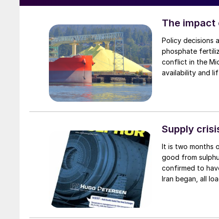
The impact o
Policy decisions 
phosphate fertili
conflict in the Mi
availability and l
restrict global p
Supply cris
It is two months 
good from sulphu
confirmed to have
Iran began, all l
carrying a total o
a total of 75,000
Eastern sulphur 