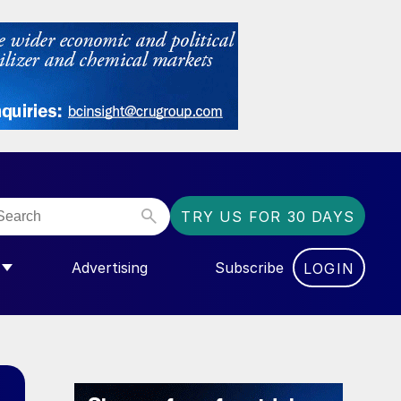
TRY US FOR 30 DAYS
Advertising
Subscribe
LOGIN
NGAS”
MENU FOR “COMMUNITY”