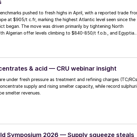
s
nchmarks pushed to fresh highs in April, with a reported trade fr
e at $905/t c.fr, marking the highest Atlantic level seen since the
ict began. The move was driven primarily by tightening North
ith Algerian offer levels climbing to $840-850/t f.o.b., and Egyptian
trained by EBIC being sold out through June, together with limited
rom Abu Qir.
entrates & acid — CRU webinar insight
are under fresh pressure as treatment and refining charges (TC/RC
concentrate supply and rising smelter capacity, while record sulphur
pe smelter revenues.
rld Symposium 2026 — Supply squeeze steals