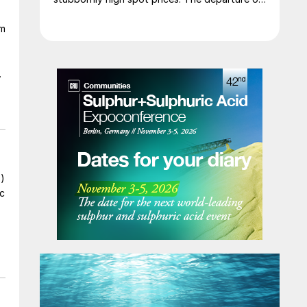
a significant volume of product from the
om
Middle East has emboldened buyers and
shifted market sentiment firmly towards
bearish, but at time of writing this has so far
failed to translate into lower prices. With
sellers in no hurry to lower prices and spot
availability still tight, the market has stalled as
both sides wait for the other to blink first.
s)
ic