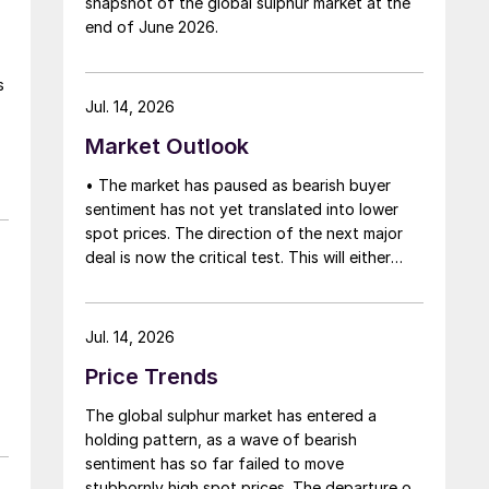
snapshot of the global sulphur market at the
that grace period to arrange for new cargoes
end of June 2026.
and tranship them through the Strait. Now
that the ceasefire has ended early, markets
s
are truly entering uncharted waters.
Jul. 14, 2026
Market Outlook
• The market has paused as bearish buyer
n
sentiment has not yet translated into lower
spot prices. The direction of the next major
f
deal is now the critical test. This will either
.
initiate a downward price correction,
validating buyer caution, or force a
recognition of the market’s underlying
Jul. 14, 2026
tightness and bring purchasers back to the
Price Trends
table at current levels.
The global sulphur market has entered a
holding pattern, as a wave of bearish
sentiment has so far failed to move
stubbornly high spot prices. The departure of