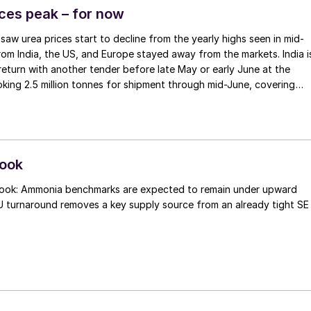
 inception in August 2013.
ices peak – for now
saw urea prices start to decline from the yearly highs seen in mid-
from India, the US, and Europe stayed away from the markets. India i
eturn with another tender before late May or early June at the
ooking 2.5 million tonnes for shipment through mid-June, covering
ements, and with domestic production having improved and stocks
 of over 7 million tonnes. In the US, earlier concerns over May
sed, with net import figures not as low as initially feared, and eve
 cargoes to Latin America where higher prices can be earned. With
 China to return to export sales towards the end of May and start o
look
t least a hope that the worst of the current price spike may be over
look: Ammonia benchmarks are expected to remain under upward
U turnaround removes a key supply source from an already tight SE