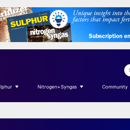
lphur
Nitrogen+Syngas
Community
R INTERNATIONAL”
HOW SUBMENU FOR “SULPHUR”
SHOW SUBMENU FOR “NITROGEN+SY
SHOW SUB