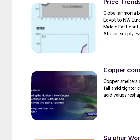
Price Trend
Global ammonia be
Egypt to NW Europ
Middle East confl
African supply, w
availability cons
prompt tonnage f
Copper conc
Copper smelters 
fall amid tighter 
acid values resha
Sulphur Wo