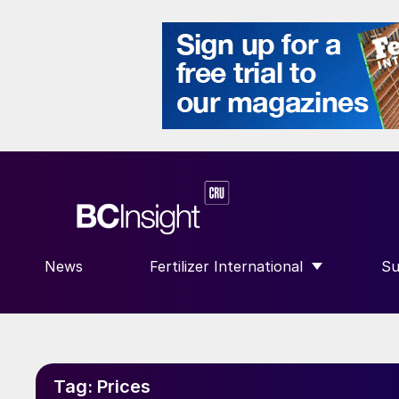
News
Fertilizer International
Su
SHOW SUBMENU FOR “FERTILIZE
S
Tag:
Prices