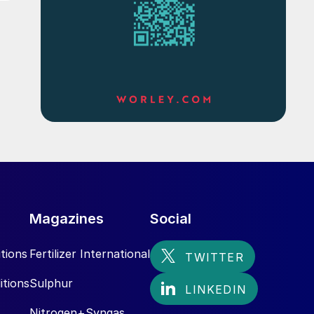
Magazines
Social
tions
Fertilizer International
itions
Sulphur
Nitrogen+Syngas