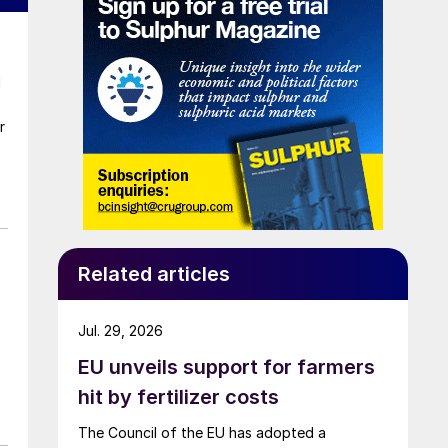
d
r
Related articles
Jul. 29, 2026
EU unveils support for farmers
hit by fertilizer costs
The Council of the EU has adopted a