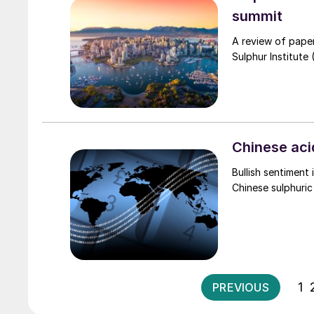
summit
A review of pape
Sulphur Institute
Chinese aci
Bullish sentiment 
Chinese sulphuric
1
PREVIOUS