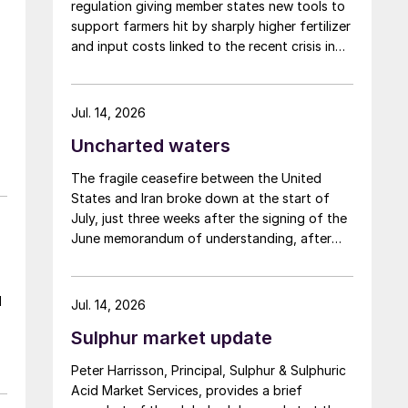
regulation giving member states new tools to
support farmers hit by sharply higher fertilizer
and input costs linked to the recent crisis in
the Middle East.
Jul. 14, 2026
Uncharted waters
The fragile ceasefire between the United
States and Iran broke down at the start of
July, just three weeks after the signing of the
June memorandum of understanding, after
Iran fired at several vessels who had failed to
notify them of their transit of the Strait of
Hormuz, and the US retaliated with a missile
l
Jul. 14, 2026
barrage. While the two month negotiation
Sulphur market update
period it had specified to solve all of the
e
outstanding issues between the two parties
,
Peter Harrisson, Principal, Sulphur & Sulphuric
had always seemed over-ambitious, market
Acid Market Services, provides a brief
participants had at least expected to have