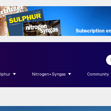
lphur
Nitrogen+Syngas
Community
R INTERNATIONAL”
HOW SUBMENU FOR “SULPHUR”
SHOW SUBMENU FOR “NITROGEN+SY
SHOW SUB