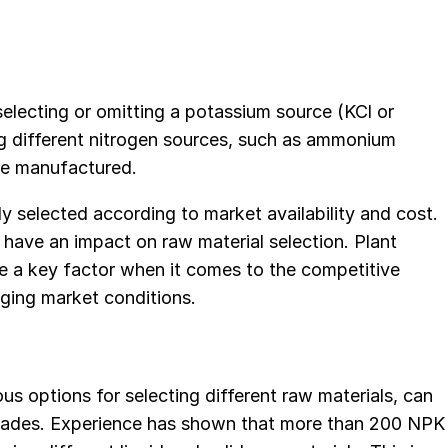
lecting or omitting a potassium source (KCl or
g different nitrogen sources, such as ammonium
be manufactured.
y selected according to market availability and cost.
o have an impact on raw material selection. Plant
fore a key factor when it comes to the competitive
ging market conditions.
us options for selecting different raw materials, can
grades. Experience has shown that more than 200 NPK