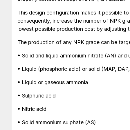
3
This design configuration makes it possible to
consequently, increase the number of NPK gra
lowest possible production cost by adjusting th
The production of any NPK grade can be target
• Solid and liquid ammonium nitrate (AN) and 
• Liquid (phosphoric acid) or solid (MAP, DAP
• Liquid or gaseous ammonia
• Sulphuric acid
• Nitric acid
• Solid ammonium sulphate (AS)