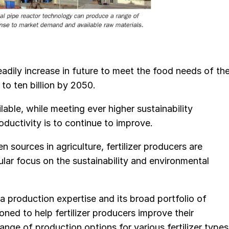
eadily increase in future to meet the food needs of th
to ten billion by 2050.
ilable, while meeting ever higher sustainability
roductivity is to continue to improve.
 sources in agriculture, fertilizer producers are
cular focus on the sustainability and environmental
production expertise and its broad portfolio of
ned to help fertilizer producers improve their
ge of production options for various fertilizer types