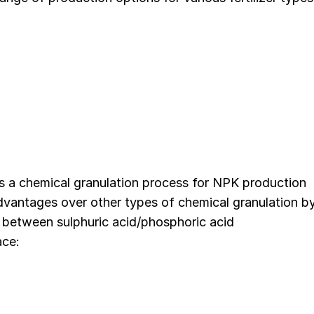
s a chemical granulation process for NPK production
 advantages over other types of chemical granulation b
s between sulphuric acid/phosphoric acid
ace: