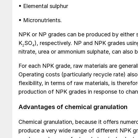
• Elemental sulphur
• Micronutrients.
NPK or NP grades can be produced by either se
K
SO
), respectively. NP and NPK grades usin
2
4
nitrate, urea or ammonium sulphate, can also 
For each NPK grade, raw materials are generall
Operating costs (particularly recycle rate) als
flexibility, in terms of raw materials, is there
production of NPK grades in response to chan
Advantages of chemical granulation
Chemical granulation, because it offers numero
produce a very wide range of different NPK 