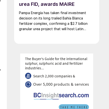
urea FID, awards MAIRE
Pampa Energía has taken final investment
decision on its long trailed Bahía Blanca
fertilizer complex, confirming a $2.7 billion
granular urea project that will host Latin
America’s largest urea plant by production
capacity.
y