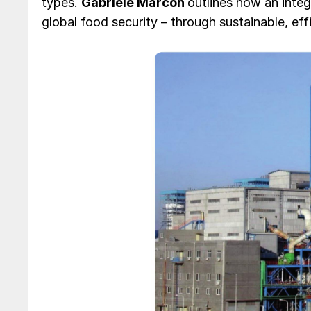
types.
Gabriele Marcon
outlines how an integ
global food security – through sustainable, effi