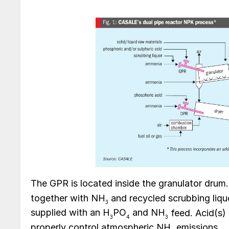
The GPR is located inside the granulator drum.
together with NH
and recycled scrubbing liquo
3
supplied with an H
PO
and NH
feed. Acid(s) 
3
4
3
properly control atmospheric NH
emissions.