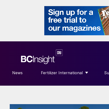
News
Fertilizer International
Su
SHOW SUBMENU FOR “FERTILIZE
S