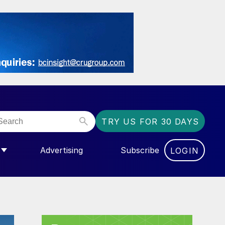
TRY US FOR 30 DAYS
Advertising
Subscribe
LOGIN
NGAS”
MENU FOR “COMMUNITY”