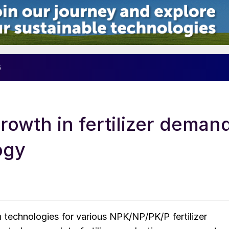
6
rowth in fertilizer deman
ogy
technologies for various NPK/NP/PK/P fertilizer