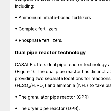
including:
• Ammonium nitrate-based fertilizers
• Complex fertilizers
• Phosphate fertilizers.
Dual pipe reactor technology
CASALE offers dual pipe reactor technology a
(Figure 1). The dual pipe reactor has distinct
providing two separate locations for reaction
(H
SO
/H
PO
) and ammonia (NH
) to take pl
2
4
3
4
3
• The granulator pipe reactor (GPR)
• The dryer pipe reactor (DPR).