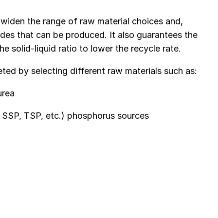
 widen the range of raw material choices and,
des that can be produced. It also guarantees the
e solid-liquid ratio to lower the recycle rate.
ed by selecting different raw materials such as:
urea
, SSP, TSP, etc.) phosphorus sources