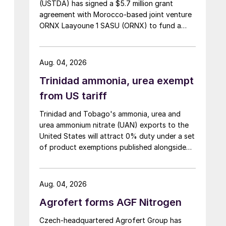
(USTDA) has signed a $5.7 million grant
agreement with Morocco-based joint venture
ORNX Laayoune 1 SASU (ORNX) to fund a
pre-front end engineering and design (pre-
FEED) study for a large-scale green ammonia
plant.
Aug. 04, 2026
Trinidad ammonia, urea exempt
from US tariff
Trinidad and Tobago's ammonia, urea and
urea ammonium nitrate (UAN) exports to the
United States will attract 0% duty under a set
of product exemptions published alongside
the final action in the US Trade
Representative's Section 301 forced-labour
investigation.
Aug. 04, 2026
Agrofert forms AGF Nitrogen
Czech-headquartered Agrofert Group has