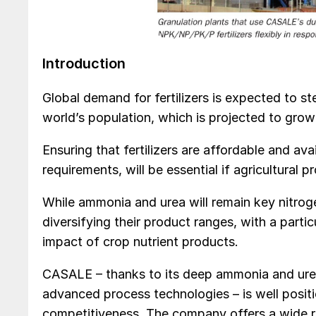
Introduction
Global demand for fertilizers is expected to st
world’s population, which is projected to grow 
Ensuring that fertilizers are affordable and ava
requirements, will be essential if agricultural p
While ammonia and urea will remain key nitrogen
diversifying their product ranges, with a parti
impact of crop nutrient products.
CASALE – thanks to its deep ammonia and urea 
advanced process technologies – is well positio
competitiveness. The company offers a wide ran