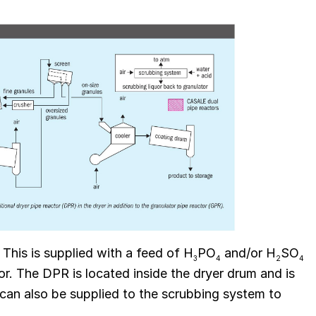
 This is supplied with a feed of H
PO
and/or H
SO
3
4
2
4
r. The DPR is located inside the dryer drum and is
can also be supplied to the scrubbing system to