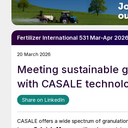
Fertilizer International 531 Mar-Apr 202
20 March 2026
Meeting sustainable g
with CASALE technol
Share on LinkedIn
CASALE offers a wide spectrum of granulation 