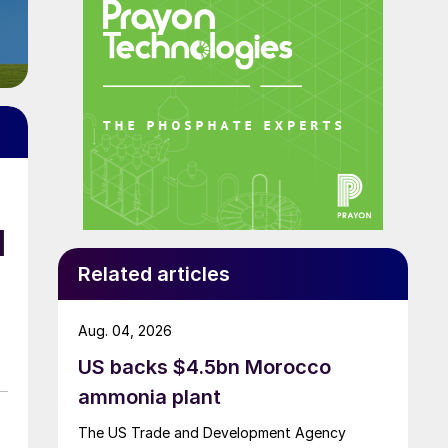
d
Related articles
Aug. 04, 2026
US backs $4.5bn Morocco
ammonia plant
The US Trade and Development Agency