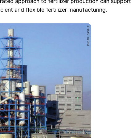
rated approach to fertilizer production can support
cient and flexible fertilizer manufacturing.