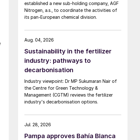
established a new sub-holding company, AGF
Nitrogen, a.s., to coordinate the activities of
its pan-European chemical division.
Aug. 04, 2026
e
Sustainability in the fertilizer
industry: pathways to
decarbonisation
Industry viewpoint: Dr MP Sukumaran Nair of
the Centre for Green Technology &
Management (CGTM) reviews the fertilizer
industry's decarbonisation options.
Jul. 28, 2026
Pampa approves Bahía Blanca
,