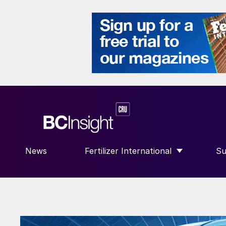
News
Fertilizer International
Su
SHOW SUBMENU FOR “FERTILIZE
S