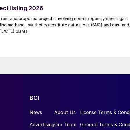
 of sulphuric acid generated by the zinc smelter will effectively
rgies of the "sulphur-phosphorus" industrial chain in the company,
ect listing 2026
e cost pressures on the company's phosphorus chemical business
rrent and proposed projects involving non-nitrogen synthesis gas
uding methanol, synthetic/substitute natural gas (SNG) and gas- and
GTL/CTL) plants.
BCI
News
About Us
License Terms & Condi
Advertising
Our Team
General Terms & Cond