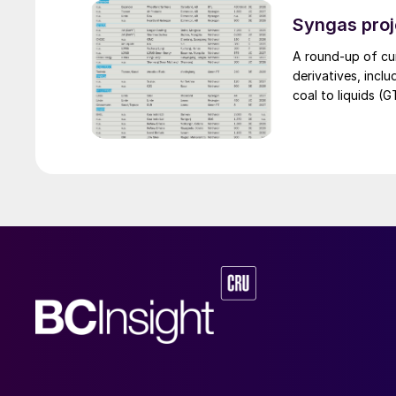
The stable supply
leverage the syne
Syngas proj
an help alleviat
A round-up of cu
segment.
derivatives, incl
coal to liquids (