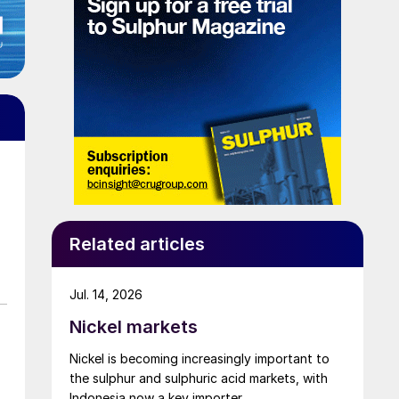
Related articles
Jul. 14, 2026
Nickel markets
Nickel is becoming increasingly important to
the sulphur and sulphuric acid markets, with
Indonesia now a key importer.