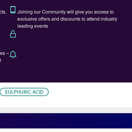
 prices will peak in January before trending lower for
side risk remaining expectations that Chinese
rts at 50% of last year’s volumes, compounding
ted major uncertainty over whether prior term contract
spot volume will be available. This situation is
uth Korea, which has lifted the regional f.o.b.
uiet spot activity in most markets, with the
SULPHURIC ACID
. In Europe, underlying momentum remains bullish,
egion. In turn, this strength in European f.o.b. prices
ey import markets such as Chile and the US Gulf.
e, Indonesia has emerged as a demand hot spot. The