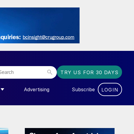
TRY US FOR 30 DAYS
Advertising
Subscribe
LOGIN
NGAS”
MENU FOR “COMMUNITY”