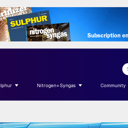
lphur
Nitrogen+Syngas
Community
R INTERNATIONAL”
HOW SUBMENU FOR “SULPHUR”
SHOW SUBMENU FOR “NITROGEN+SY
SHOW SUB