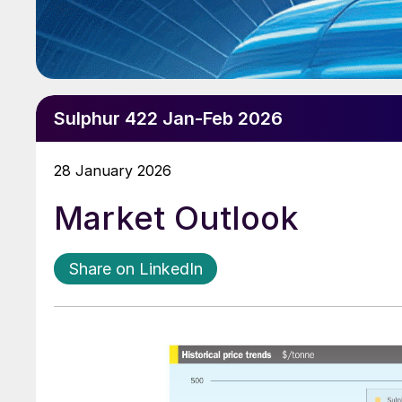
Sulphur 422 Jan-Feb 2026
28 January 2026
Market Outlook
Share on LinkedIn