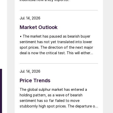
Jul. 14, 2026
Market Outlook
• The market has paused as bearish buyer
sentiment has not yet translated into lower
spot prices. The direction of the next major
deal is now the critical test. This will either
initiate a downward price correction,
validating buyer caution, or force a
recognition of the market’s underlying
Jul. 14, 2026
tightness and bring purchasers back to the
Price Trends
table at current levels.
The global sulphur market has entered a
holding pattern, as a wave of bearish
sentiment has so far failed to move
stubbornly high spot prices. The departure of
a significant volume of product from the