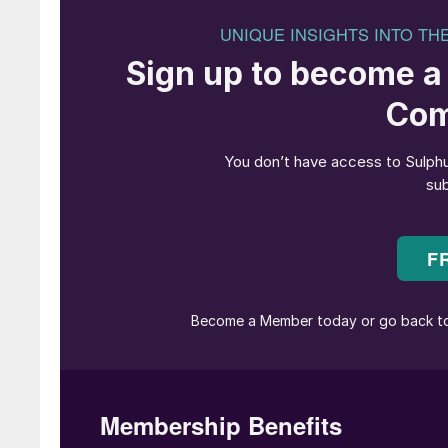
• CRU’s latest global sulphur forecast is for a
downside risk being a sharper correction if th
sulphur market’s upward momentum has been slow
Iran. Despite limited physical disruption being 
Following the US bombing of an Iranian nuclear
bottlenecked, despite good production levels, 
Bandar Abbas due to the increased risk.
• More political risk emerged on 12 January w
on goods from any nation with commercial ties t
buyers, who may now hesitate to commit to fut
• Otherwise, markets have quietened in Brazil
captured by the unusual absence of a Februar
• In China, bullish sentiment is strong, fuelled
However, with international offers climbing to
and drawing down port inventories.