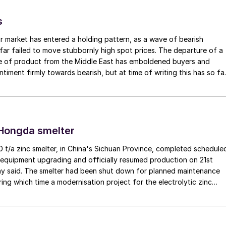
s
r market has entered a holding pattern, as a wave of bearish
far failed to move stubbornly high spot prices. The departure of a
me of product from the Middle East has emboldened buyers and
ntiment firmly towards bearish, but at time of writing this has so fa
e into lower prices. With sellers in no hurry to lower prices and spot
 tight, the market has stalled as both sides wait for the other to blink
 Hongda smelter
t/a zinc smelter, in China's Sichuan Province, completed schedule
equipment upgrading and officially resumed production on 21st
y said. The smelter had been shut down for planned maintenance
ring which time a modernisation project for the electrolytic zinc
as also carried out. Following the nearly six-month revamp, the
duction is expected to improve overall operational efficiency,
ction costs, and increase the utilisation rate, The company said.