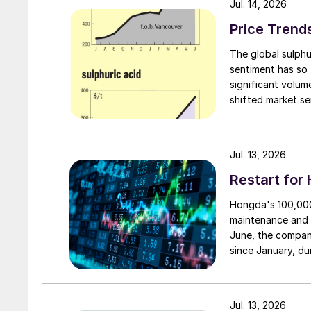
Jul. 14, 2026
Price Trend
The global sulphu
sentiment has so 
significant volu
shifted market se
failed to translat
availability still
first.
Jul. 13, 2026
Restart for
Hongda's 100,000 
maintenance and 
June, the compan
since January, du
smelting system w
resumption of pro
reduce unit produ
Jul. 13, 2026