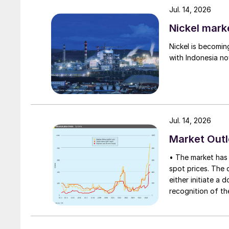
Jul. 14, 2026
recent issuance of import licenses has reporte
the $145-155/t c.fr range.
Nickel mark
Nickel is becomin
• On the contract front, negotiations are draw
with Indonesia no
Chile, annual 2026 contracts are understood to
pointing to a range of $162-175/t c.fr.
Jul. 14, 2026
Market Out
• The market has 
spot prices. The d
either initiate a
recognition of th
table at current l