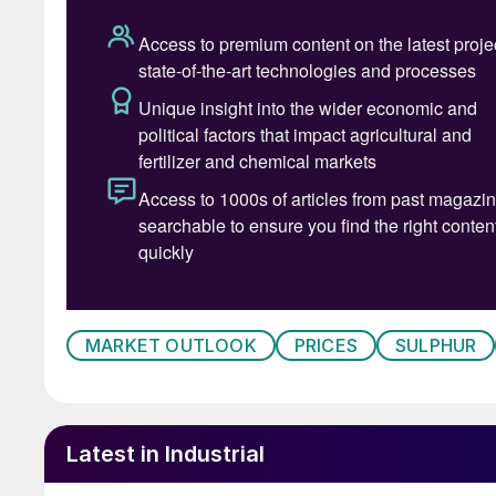
SULPHURIC ACID
• CRU’s latest forecast suggests sulphuric acid
the remainder of the year, with the primary up
government policy will cap January-April expo
existing tightness in the region. This has crea
commitments will be honoured, let alone if any 
amplified by ongoing tightness in Japan and So
assessment to $110-120/t this week.
• This supply-side concern has overshadowed q
MARKET OUTLOOK
PRICES
SULPHUR
exception of a burst of buying from Indonesia
underpinned by a tight supply situation in the r
has lent clear support to delivered prices in k
Latest in Industrial
• In contrast to quiet spot activity elsewher