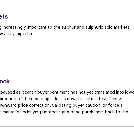
dly triggered a wave of buying, with prices reported i
ets
g increasingly important to the sulphur and sulphuric acid markets,
ing to a close, with assessments yet to be updated. I
w a key importer.
 be largely concluded, with market indications
look
paused as bearish buyer sentiment has not yet translated into lowe
irection of the next major deal is now the critical test. This will
 downward price correction, validating buyer caution, or force a
e market’s underlying tightness and bring purchasers back to the
evels.