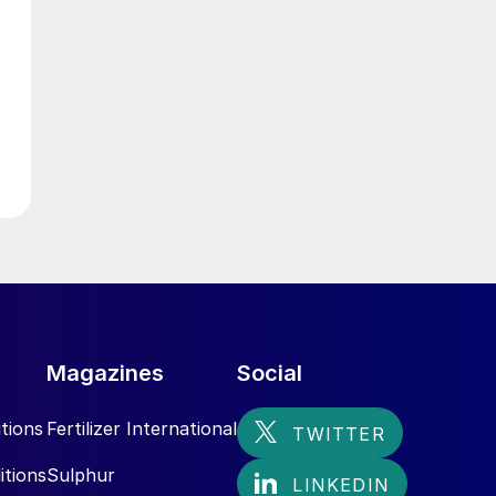
Magazines
Social
tions
Fertilizer International
itions
Sulphur