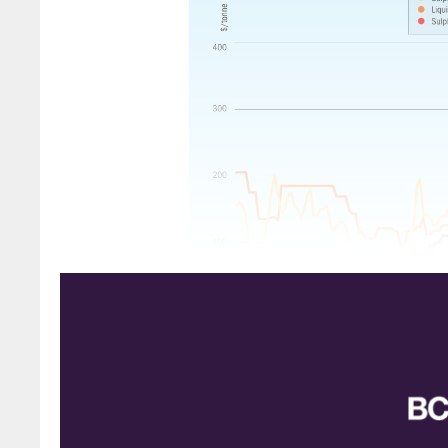
SULPHUR