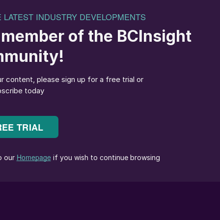
 January price peak before a decline, with the key
e supply deficit closes faster than expected. The globa
ing, with attention shifting to geopolitical risks in
reported, the upside risk to prices could be substantial
 facility back in June, supply from Iran became
as vessel owners became unwilling to call at ports lik
hen the Trump administration threatened a 25% tariff
o Iran. This is creating uncertainty for key sulphur
ure cargoes, such as China and India.
 and the Middle East, where the market’s attention wa
y spot tender from QatarEnergy.
 by rising domestic prices and geopolitical tensions.
 $560-570/t c.fr, buyers are resisting fresh purchases