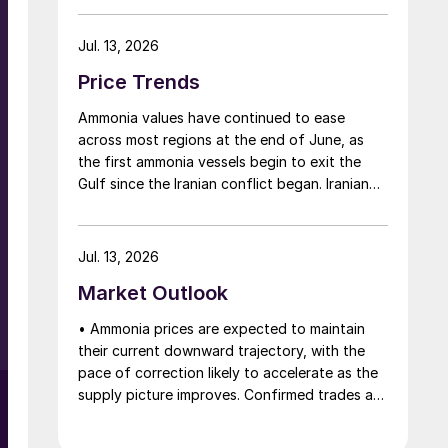
Middle East has emboldened buyers and
l
shifted market sentiment firmly towards
Jul. 13, 2026
bearish, but at time of writing this has so far
Price Trends
failed to translate into lower prices. With
.
sellers in no hurry to lower prices and spot
Ammonia values have continued to ease
availability still tight, the market has stalled as
across most regions at the end of June, as
e
both sides wait for the other to blink first.
the first ammonia vessels begin to exit the
Gulf since the Iranian conflict began. Iranian
ammonia had also begun to flow to India
following the US Treasury’s issuance of a 60-
day sanctions waiver on 22 June, allowing
Jul. 13, 2026
dollar-denominated trade in Iranian
Market Outlook
petrochemical products through 21 August. As
a result, Indian bids have been heard as low as
s
• Ammonia prices are expected to maintain
$750/t c.fr, as buyers benefit from a widening
their current downward trajectory, with the
pool of available supply - Iranian, Chinese and
pace of correction likely to accelerate as the
renewed Southeast Asian material are all
supply picture improves. Confirmed trades at
competing for the same business.
materially lower levels remain limited, but the
direction of sentiment is clearly softer.