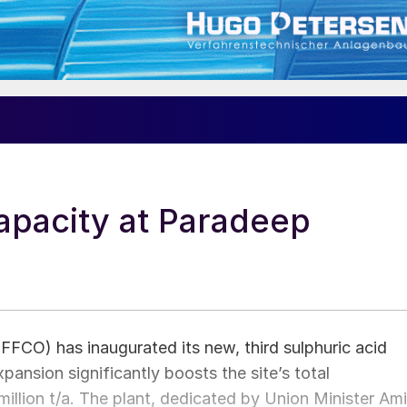
apacity at Paradeep
IFFCO) has inaugurated its new, third sulphuric acid
xpansion significantly boosts the site’s total
million t/a. The plant, dedicated by Union Minister Ami