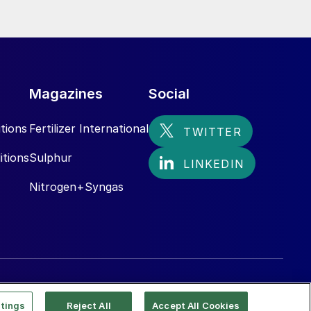
Magazines
Social
tions
Fertilizer International
itions
Sulphur
Nitrogen+Syngas
tings
Reject All
Accept All Cookies