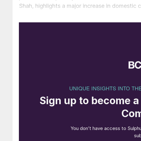
Shah, highlights a major increase in domestic cap