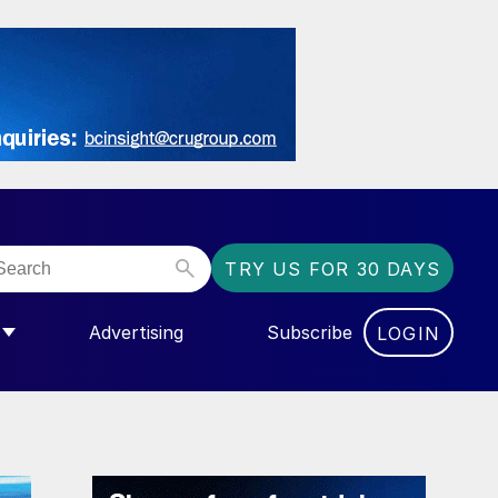
TRY US FOR 30 DAYS
Advertising
Subscribe
LOGIN
NGAS”
MENU FOR “COMMUNITY”