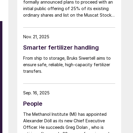
formally announced plans to proceed with an
initial public offering of 25% of its existing
ordinary shares and list on the Muscat Stock
Exchange (MSX).
Nov. 21, 2025
Smarter fertilizer handling
From ship to storage, Bruks Siwertell aims to
ensure safe, reliable, high-capacity fertilizer
transfers.
Sep. 16, 2025
People
The Methanol Institute (MI) has appointed
Alexander Döll as its new Chief Executive
Officer. He succeeds Greg Dolan , who is