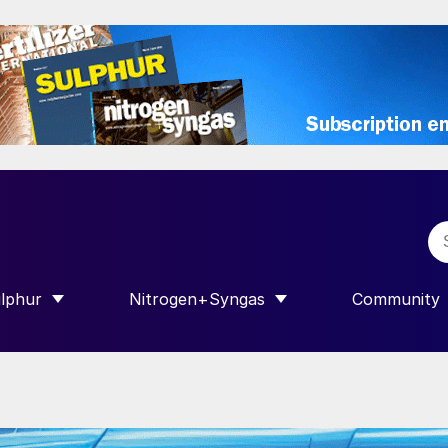
lphur
Nitrogen+Syngas
Community
R INTERNATIONAL”
HOW SUBMENU FOR “SULPHUR”
SHOW SUBMENU FOR “NITROGEN+SY
SHOW SUB