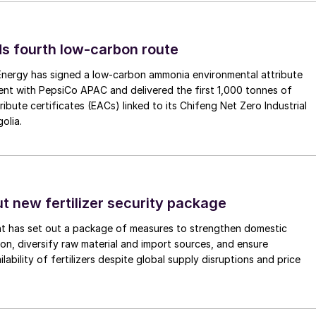
s fourth low-carbon route
 Energy has signed a low-carbon ammonia environmental attribute
nt with PepsiCo APAC and delivered the first 1,000 tonnes of
ibute certificates (EACs) linked to its Chifeng Net Zero Industrial
olia.
ut new fertilizer security package
nt has set out a package of measures to strengthen domestic
tion, diversify raw material and import sources, and ensure
lability of fertilizers despite global supply disruptions and price