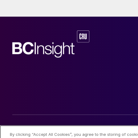
and nickel cathod
© 2026 CRU International Limited
By clicking “Accept All Cookies”, you agree to the storing of cook