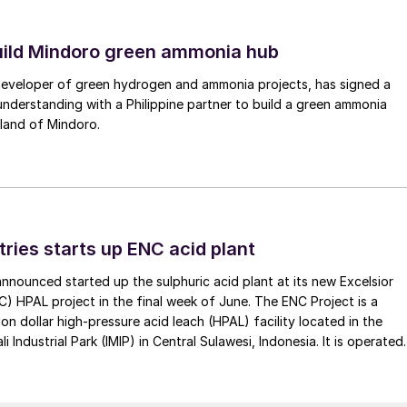
uild Mindoro green ammonia hub
 developer of green hydrogen and ammonia projects, has signed a
derstanding with a Philippine partner to build a green ammonia
land of Mindoro.
tries starts up ENC acid plant
 announced started up the sulphuric acid plant at its new Excelsior
C) HPAL project in the final week of June. The ENC Project is a
lion dollar high-pressure acid leach (HPAL) facility located in the
 Industrial Park (IMIP) in Central Sulawesi, Indonesia. It is operated
kel Industries to supply battery-grade materials for the electric
et. At capacity, it is expected to yield roughly 72,000 t/a of
equivalent as mixed hydroxide precipitate (MHP), nickel sulphate,