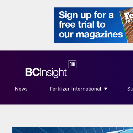
News
Fertilizer International
Su
SHOW SUBMENU FOR “FERTILIZE
S