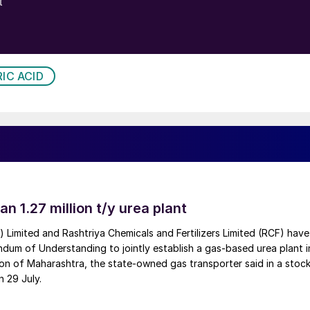
IC ACID
an 1.27 million t/y urea plant
a) Limited and Rashtriya Chemicals and Fertilizers Limited (RCF) have
um of Understanding to jointly establish a gas-based urea plant i
on of Maharashtra, the state-owned gas transporter said in a stock
n 29 July.