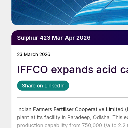
Sulphur 423 Mar-Apr 2026
23 March 2026
IFFCO expands acid c
Share on LinkedIn
Indian Farmers Fertiliser Cooperative Limited (
plant at its facility in Paradeep, Odisha. This e
production capability from 750,000 t/a to 2.2 