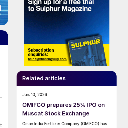
Related articles
Jun. 10, 2026
OMIFCO prepares 25% IPO on
Muscat Stock Exchange
Oman India Fertilizer Company (OMIFCO) has
t