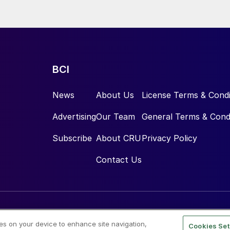
e.
BCI
News
About Us
License Terms & Condi
Advertising
Our Team
General Terms & Cond
Subscribe
About CRU
Privacy Policy
Contact Us
ies on your device to enhance site navigation,
Cookies Set