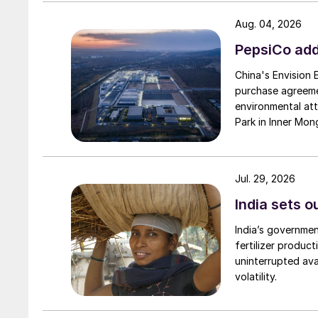
Aug. 04, 2026
PepsiCo add
China's Envision
purchase agreeme
environmental attr
Park in Inner Mong
Jul. 29, 2026
India sets o
India’s governme
fertilizer produc
uninterrupted avai
volatility.