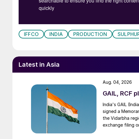
IFFCO
INDIA
PRODUCTION
SULPHUR
Latest in Asia
Aug. 04, 2026
GAIL, RCF pl
India's GAIL (Indi
signed a Memorand
the Vidarbha regi
exchange filing o