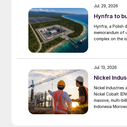
Jul. 29, 2026
Hynfra to b
Hynfra, a Polish
memorandum of un
complex on the is
Jul. 13, 2026
Nickel Indus
Nickel Industries
Nickel Cobalt (EN
massive, multi-bil
Indonesia Morowali
by Australia’s Nic
vehicle (EV) mark
contained nickel 