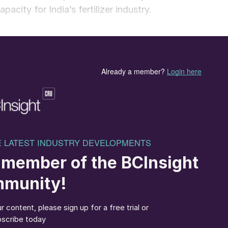
acity for India’s fertilizer industry.