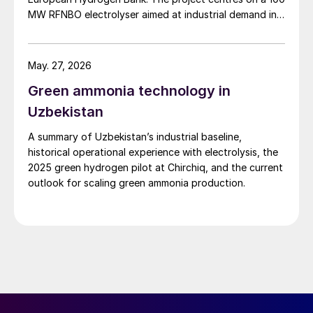
MW RFNBO electrolyser aimed at industrial demand in
Germany and across Europe.
May. 27, 2026
Green ammonia technology in
Uzbekistan
A summary of Uzbekistan’s industrial baseline,
historical operational experience with electrolysis, the
2025 green hydrogen pilot at Chirchiq, and the current
outlook for scaling green ammonia production.