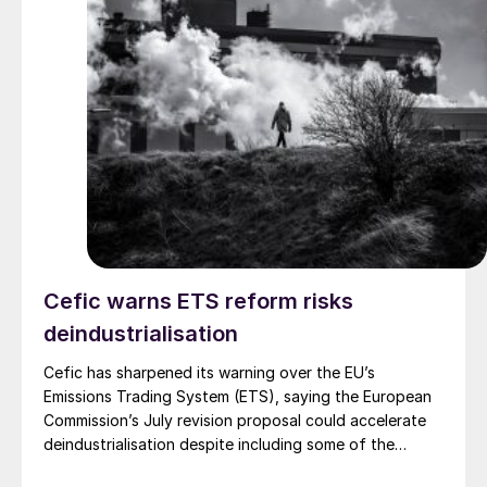
Cefic warns ETS reform risks
deindustrialisation
Cefic has sharpened its warning over the EU’s
Emissions Trading System (ETS), saying the European
Commission’s July revision proposal could accelerate
deindustrialisation despite including some of the
changes industry had asked for.