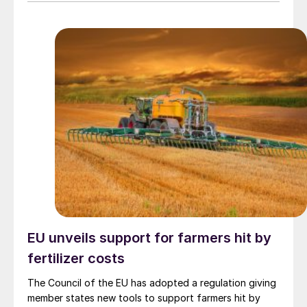
EU unveils support for farmers hit by
fertilizer costs
The Council of the EU has adopted a regulation giving
member states new tools to support farmers hit by