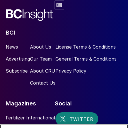
BCI
News
About Us
License Terms & Conditions
Advertising
Our Team
General Terms & Conditions
Subscribe
About CRU
Privacy Policy
Contact Us
Magazines
Social
Fertilizer International