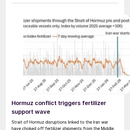
investment in decarbonisation.
Hormuz conflict triggers fertilizer
support wave
Strait of Hormuz disruptions linked to the Iran war
have choked off fertilizer shipments from the Middle