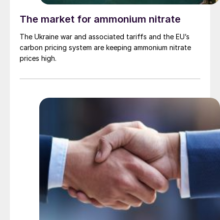
The market for ammonium nitrate
The Ukraine war and associated tariffs and the EU’s
carbon pricing system are keeping ammonium nitrate
prices high.