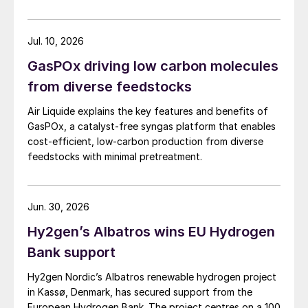
Jul. 10, 2026
GasPOx driving low carbon molecules
from diverse feedstocks
Air Liquide explains the key features and benefits of
GasPOx, a catalyst-free syngas platform that enables
cost-efficient, low-carbon production from diverse
feedstocks with minimal pretreatment.
Jun. 30, 2026
Hy2gen’s Albatros wins EU Hydrogen
Bank support
Hy2gen Nordic’s Albatros renewable hydrogen project
in Kassø, Denmark, has secured support from the
European Hydrogen Bank. The project centres on a 100