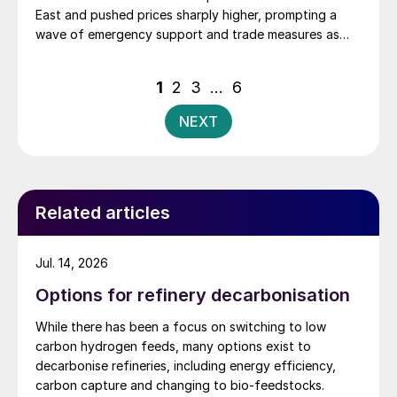
East and pushed prices sharply higher, prompting a
wave of emergency support and trade measures as
governments try to shield farmers ahead of key
planting seasons.
Posts
1
2
3
…
6
pagination
NEXT
Related articles
Jul. 14, 2026
Options for refinery decarbonisation
While there has been a focus on switching to low
carbon hydrogen feeds, many options exist to
decarbonise refineries, including energy efficiency,
carbon capture and changing to bio-feedstocks.