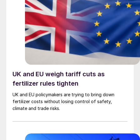
UK and EU weigh tariff cuts as
fertilizer rules tighten
UK and EU policymakers are trying to bring down
fertilizer costs without losing control of safety,
climate and trade risks.