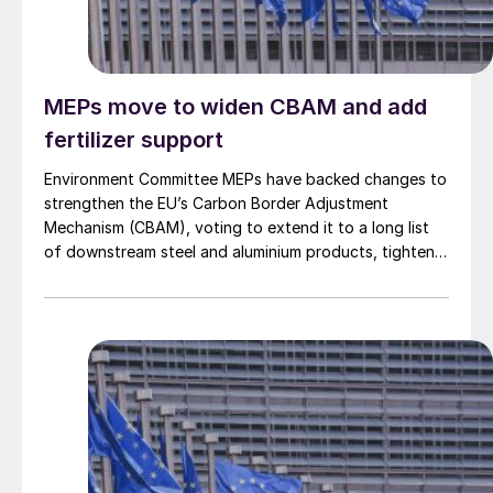
MEPs move to widen CBAM and add
fertilizer support
Environment Committee MEPs have backed changes to
strengthen the EU’s Carbon Border Adjustment
Mechanism (CBAM), voting to extend it to a long list
of downstream steel and aluminium products, tighten
anti circumvention rules and set up a Temporary
Decarbonisation Fund (TDF) for industry.