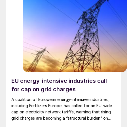
EU energy-intensive industries call
for cap on grid charges
A coalition of European energy-intensive industries,
including Fertilizers Europe, has called for an EU-wide
cap on electricity network tariffs, warning that rising
grid charges are becoming a “structural burden” on
their global competitiveness and threatening