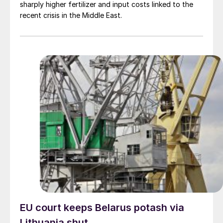
sharply higher fertilizer and input costs linked to the
recent crisis in the Middle East.
EU court keeps Belarus potash via
Lithuania shut