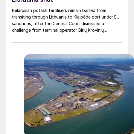
Belarusian potash fertilisers remain barred from
transiting through Lithuania to Klaipėda port under EU
sanctions, after the General Court dismissed a
challenge from terminal operator Birių Krovinių
Terminalas UAB (BKT).