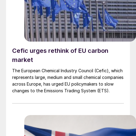
Cefic urges rethink of EU carbon
market
The European Chemical Industry Council (Cefic), which
represents large, medium and small chemical companies
across Europe, has urged EU policymakers to slow
changes to the Emissions Trading System (ETS).