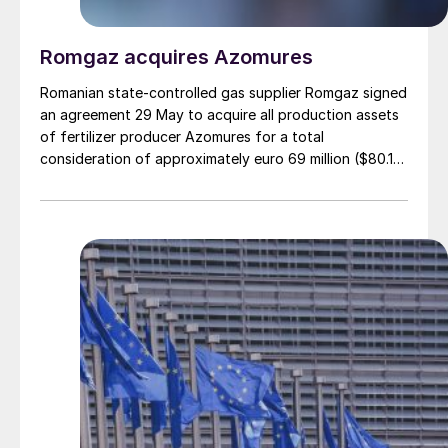
Romgaz acquires Azomures
Romanian state-controlled gas supplier Romgaz signed
an agreement 29 May to acquire all production assets
of fertilizer producer Azomures for a total
consideration of approximately euro 69 million ($80.15
million), according to a report filed with the Bucharest
Stock Exchange. The transaction price comprises euro
46.46 million ($53.96 million) for the plant assets, plus
up to $11 million for the book value of consumables
and raw materials, and $15 million to cover operating
costs during the period between signing and
completion. The deal is financed entirely from
Romgaz's own sources. The transaction completion
remains subject to approval by Romgaz's
Extraordinary General Meeting of Shareholders, an
unconditional clearance from Romania's Competition
Council, and approval from Bucharest's Foreign Direct
Investment Screening Commission (CEISD).