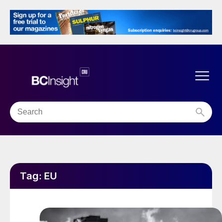
Tag:
EU