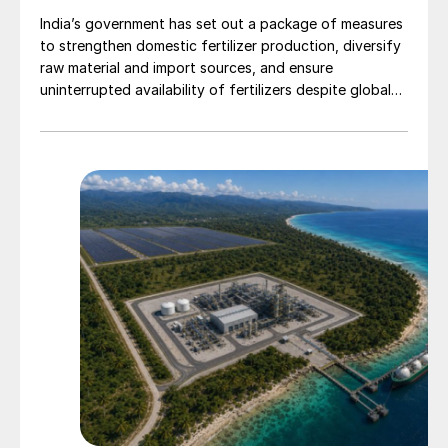
India’s government has set out a package of measures
to strengthen domestic fertilizer production, diversify
raw material and import sources, and ensure
uninterrupted availability of fertilizers despite global
supply disruptions and price volatility.