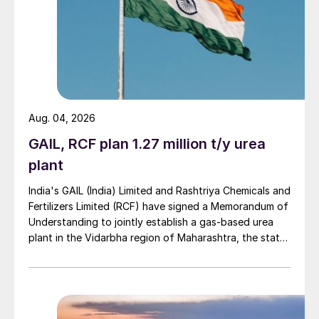
Aug. 04, 2026
GAIL, RCF plan 1.27 million t/y urea
plant
India's GAIL (India) Limited and Rashtriya Chemicals and
Fertilizers Limited (RCF) have signed a Memorandum of
Understanding to jointly establish a gas-based urea
plant in the Vidarbha region of Maharashtra, the state-
owned gas transporter said in a stock-exchange filing
on 29 July.