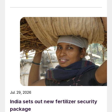
linked to its Chifeng Net Zero Industrial Park in Inner
Mongolia.
Jul. 29, 2026
India sets out new fertilizer security
package