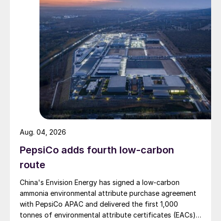
Aug. 04, 2026
PepsiCo adds fourth low-carbon
route
China's Envision Energy has signed a low-carbon
ammonia environmental attribute purchase agreement
with PepsiCo APAC and delivered the first 1,000
tonnes of environmental attribute certificates (EACs)