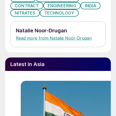
CONTRACT
ENGINEERING
INDIA
NITRATES
TECHNOLOGY
Natalie Noor-Drugan
Read more from Natalie Noor-Drugan
Latest in Asia