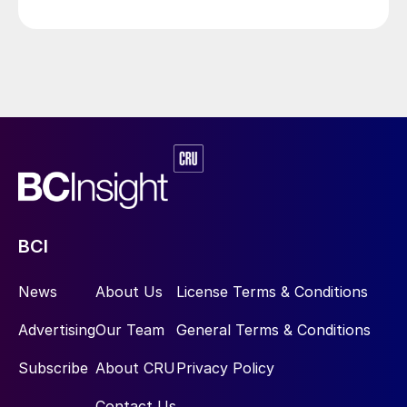
BCI
News
About Us
License Terms & Conditions
Advertising
Our Team
General Terms & Conditions
Subscribe
About CRU
Privacy Policy
Contact Us