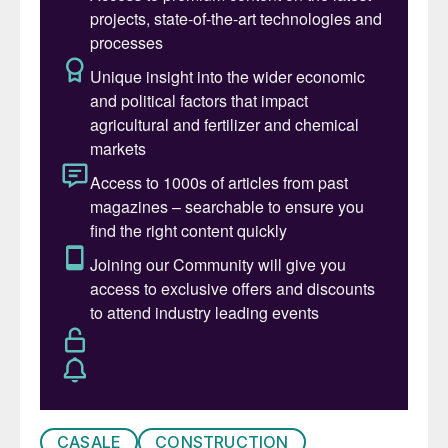
CASALE
CONSTRUCTION