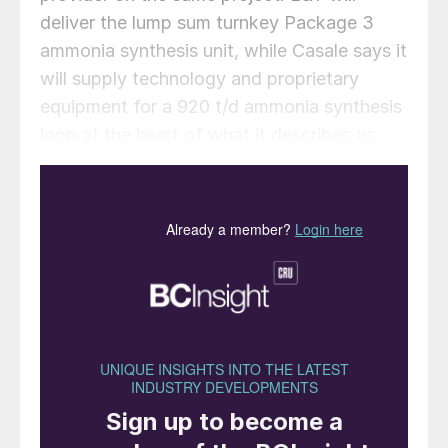
deliver the lump sum turnkey Package 3
ammonia synthesis unit, while Casale says it
will supply technology and proprietary
equipment for a 920 t/d ammonia synthesis
loop at the heart of what it describes as
India’s first coal gasification based nitrates
complex.