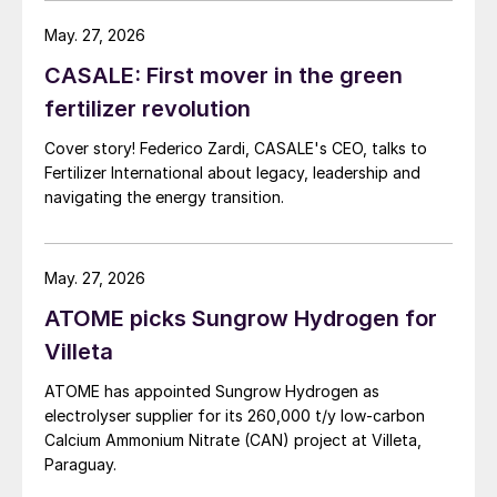
May. 27, 2026
CASALE: First mover in the green
fertilizer revolution
Cover story! Federico Zardi, CASALE's CEO, talks to
Fertilizer International about legacy, leadership and
navigating the energy transition.
May. 27, 2026
ATOME picks Sungrow Hydrogen for
Villeta
ATOME has appointed Sungrow Hydrogen as
electrolyser supplier for its 260,000 t/y low‑carbon
Calcium Ammonium Nitrate (CAN) project at Villeta,
Paraguay.