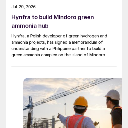
Jul. 29, 2026
Hynfra to build Mindoro green
ammonia hub
Hynfra, a Polish developer of green hydrogen and
ammonia projects, has signed a memorandum of
understanding with a Philippine partner to build a
green ammonia complex on the island of Mindoro.