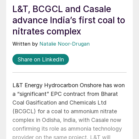
L&T, BCGCL and Casale
advance India’s first coal to
nitrates complex
Written by
Natalie Noor-Drugan
Share on LinkedIn
L&T Energy Hydrocarbon Onshore has won
a “significant” EPC contract from Bharat
Coal Gasification and Chemicals Ltd
(BCGCL) for a coal to ammonium nitrate
complex in Odisha, India, with Casale now
confirming its role as ammonia technology
provider on the same project. L&T will