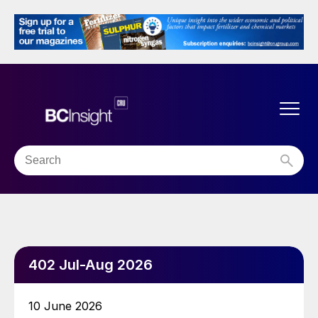
402 Jul-Aug 2026
10 June 2026