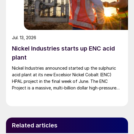
Jul. 13, 2026
Nickel Industries starts up ENC acid
plant
Nickel Industries announced started up the sulphuric
acid plant at its new Excelsior Nickel Cobalt (ENC)
HPAL project in the final week of June. The ENC
Project is a massive, multi-billion dollar high-pressure
acid leach (HPAL) facility located in the Indonesia
Morowali Industrial Park (IMIP) in Central Sulawesi,
Indonesia. It is operated by Australia’s Nickel Industries
to supply battery-grade materials for the electric
vehicle (EV) market. At capacity, it is expected to yield
Related articles
roughly 72,000 t/a of contained nickel equivalent as
mixed hydroxide precipitate (MHP), nickel sulphate,