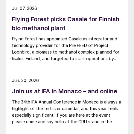
and nickel cathode.
Jul. 07, 2026
Flying Forest picks Casale for Finnish
bio methanol plant
Flying Forest has appointed Casale as integrator and
technology provider for the Pre FEED of Project
Loonbird, a biomass to methanol complex planned for
Iisalmi, Finland, and targeted to start operations by
2030.
Jun. 30, 2026
Join us at IFA in Monaco – and online
The 34th IFA Annual Conference in Monaco is always a
highlight of the fertilizer calendar, and this year feels
especially significant. If you are here at the event,
please come and say hello at the CRU stand in the
expo.