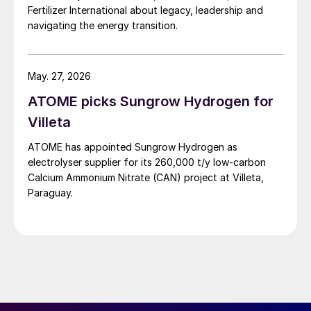
Fertilizer International about legacy, leadership and
navigating the energy transition.
May. 27, 2026
ATOME picks Sungrow Hydrogen for
Villeta
ATOME has appointed Sungrow Hydrogen as
electrolyser supplier for its 260,000 t/y low‑carbon
Calcium Ammonium Nitrate (CAN) project at Villeta,
Paraguay.