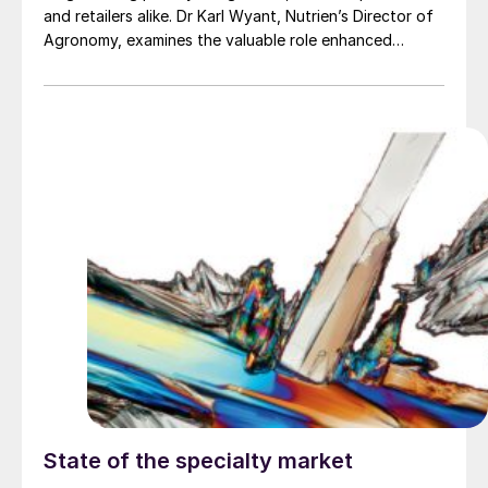
and retailers alike. Dr Karl Wyant, Nutrien’s Director of
Agronomy, examines the valuable role enhanced
efficiency fertilizers (EEFs) can play in improving
nitrogen use efficiency.
State of the specialty market