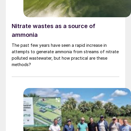
Nitrate wastes as a source of
ammonia
The past few years have seen a rapid increase in
attempts to generate ammonia from streams of nitrate
polluted wastewater, but how practical are these
methods?