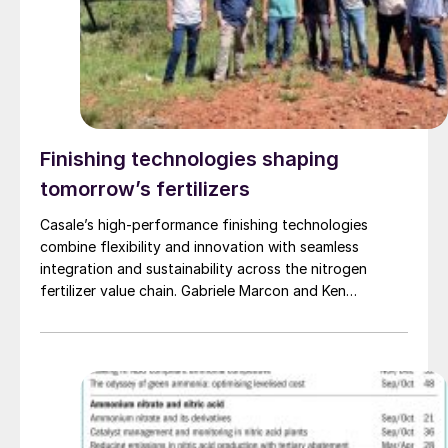
Finishing technologies shaping
tomorrow’s fertilizers
Casale’s high-performance finishing technologies
combine flexibility and innovation with seamless
integration and sustainability across the nitrogen
fertilizer value chain. Gabriele Marcon and Ken
Monstrey of Casale present the latest developments in
Casale’s comprehensive portfolio of fertilizer finishing
technologies and highlight recent projects.