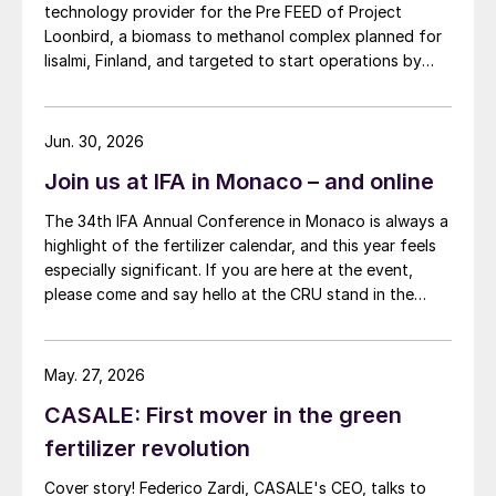
technology provider for the Pre FEED of Project
Loonbird, a biomass to methanol complex planned for
Iisalmi, Finland, and targeted to start operations by
2030.
Jun. 30, 2026
Join us at IFA in Monaco – and online
The 34th IFA Annual Conference in Monaco is always a
highlight of the fertilizer calendar, and this year feels
especially significant. If you are here at the event,
please come and say hello at the CRU stand in the
expo.
May. 27, 2026
CASALE: First mover in the green
fertilizer revolution
Cover story! Federico Zardi, CASALE's CEO, talks to