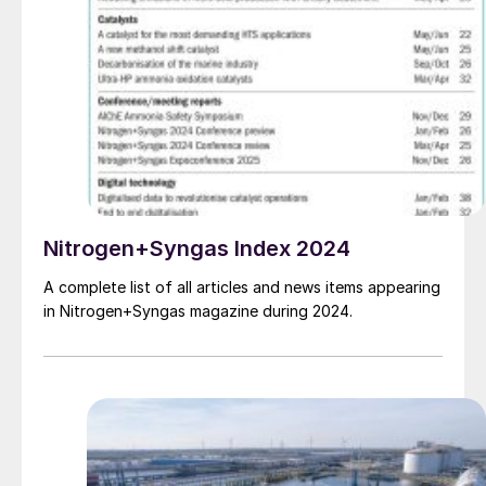
Nitrogen+Syngas Index 2024
A complete list of all articles and news items appearing
in Nitrogen+Syngas magazine during 2024.