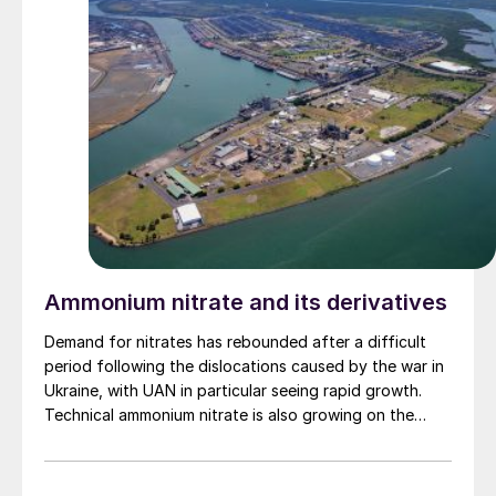
Ammonium nitrate and its derivatives
Demand for nitrates has rebounded after a difficult
period following the dislocations caused by the war in
Ukraine, with UAN in particular seeing rapid growth.
Technical ammonium nitrate is also growing on the
back of increased mining activity.