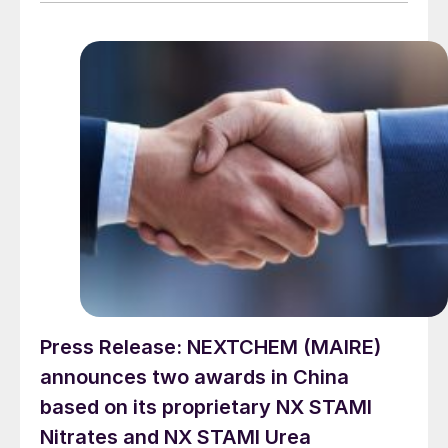
provider on the same project. L&T will deliver the lump
sum turnkey Package 3 ammonia synthesis unit, while
[…]
Press Release: NEXTCHEM (MAIRE)
announces two awards in China
based on its proprietary NX STAMI
Nitrates and NX STAMI Urea