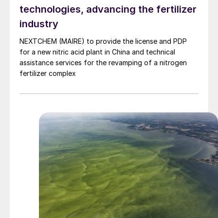
technologies, advancing the fertilizer
industry
NEXTCHEM (MAIRE) to provide the license and PDP
for a new nitric acid plant in China and technical
assistance services for the revamping of a nitrogen
fertilizer complex