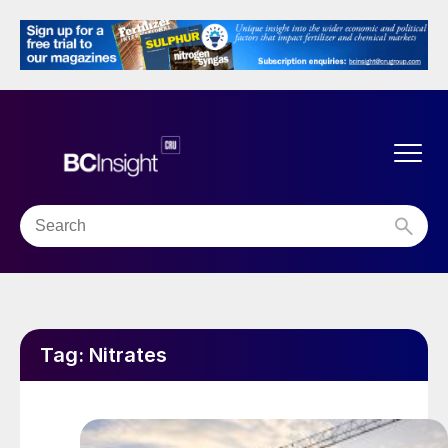
Tag:
Nitrates