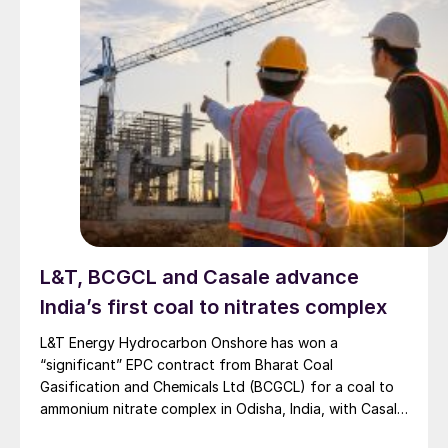
L&T, BCGCL and Casale advance
India’s first coal to nitrates complex
L&T Energy Hydrocarbon Onshore has won a
“significant” EPC contract from Bharat Coal
Gasification and Chemicals Ltd (BCGCL) for a coal to
ammonium nitrate complex in Odisha, India, with Casale
now confirming its role as ammonia technology