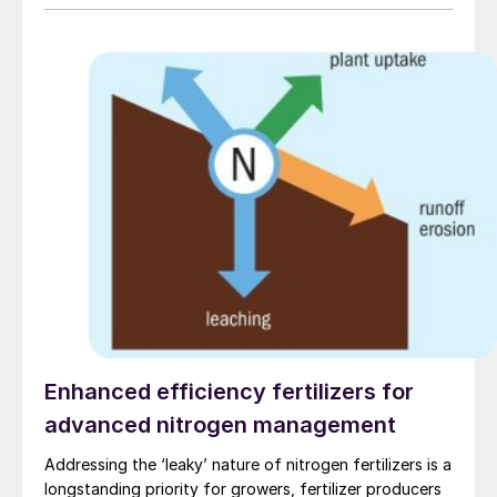
mining market fundamentals.
Enhanced efficiency fertilizers for
advanced nitrogen management
Addressing the ‘leaky’ nature of nitrogen fertilizers is a
longstanding priority for growers, fertilizer producers