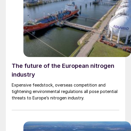
The future of the European nitrogen
industry
Expensive feedstock, overseas competition and
tightening environmental regulations all pose potential
threats to Europe’s nitrogen industry.