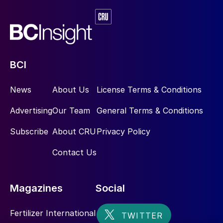
BCI
News
About Us
License Terms & Conditions
Advertising
Our Team
General Terms & Conditions
Subscribe
About CRU
Privacy Policy
Contact Us
Magazines
Social
Fertilizer International