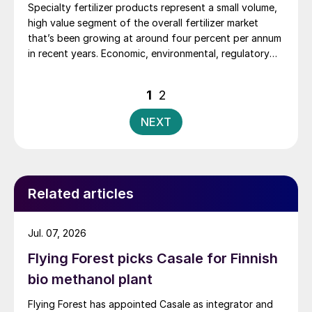
Specialty fertilizer products represent a small volume,
high value segment of the overall fertilizer market
that’s been growing at around four percent per annum
in recent years. Economic, environmental, regulatory
and agronomic imperatives are driving up their
adoption – and an overall shift from volume to value in
Posts
1
2
the fertilizer market.
pagination
NEXT
Related articles
Jul. 07, 2026
Flying Forest picks Casale for Finnish
bio methanol plant
Flying Forest has appointed Casale as integrator and