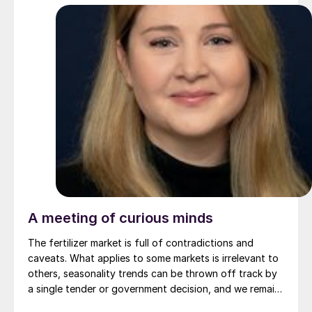
A meeting of curious minds
The fertilizer market is full of contradictions and
caveats. What applies to some markets is irrelevant to
others, seasonality trends can be thrown off track by
a single tender or government decision, and we remain
at the often shaky intersection of food, energy and