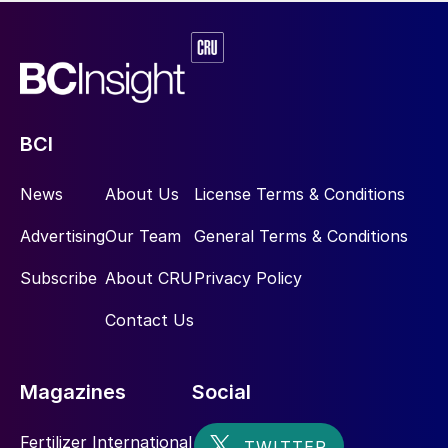
BCI
News
About Us
License Terms & Conditions
Advertising
Our Team
General Terms & Conditions
Subscribe
About CRU
Privacy Policy
Contact Us
Magazines
Social
Fertilizer International