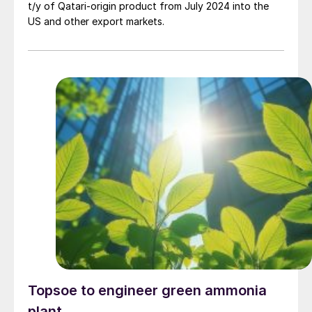
t/y of Qatari-origin product from July 2024 into the
US and other export markets.
Topsoe to engineer green ammonia
plant