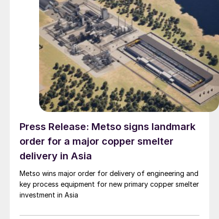
Press Release: Metso signs landmark
order for a major copper smelter
delivery in Asia
Metso wins major order for delivery of engineering and
key process equipment for new primary copper smelter
investment in Asia