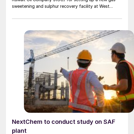
sweetening and sulphur recovery facility at West
Kuwait oilfields. The project, to be developed on a
build-own-operate basis with a buyback option for
KOC, includes design, construction, operation and
maintenance. It will be completed in two years,
followed by a five-year operation and maintenance
phase.
NextChem to conduct study on SAF
plant