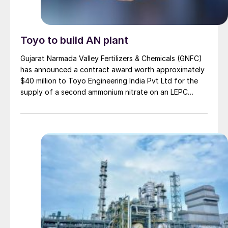
Toyo to build AN plant
Gujarat Narmada Valley Fertilizers & Chemicals (GNFC)
has announced a contract award worth approximately
$40 million to Toyo Engineering India Pvt Ltd for the
supply of a second ammonium nitrate on an LEPC
(Lump Sum Engineering, Procurement and
Construction) basis. The plant will have a capacity of
480 t/d (160,000 t/a), and is projected to be built over
a 20 month project timescale. The project received
board approval during GNFC’s most recent board
meeting. Toyo Engineering India has established a
strategic tie-up with Spain’s INCRO SA for the
technology license and supply of process knowhow.
The new ammonium nitrate plant represents a
substantial expansion for GNFC, with the company
stating that this installation will enhance their capacity
by 94%. GNFC says that it will better position the