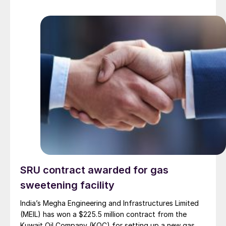
SRU contract awarded for gas
sweetening facility
India’s Megha Engineering and Infrastructures Limited
(MEIL) has won a $225.5 million contract from the
Kuwait Oil Company (KOC) for setting up a new gas