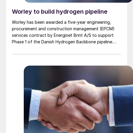
Worley to build hydrogen pipeline
Worley has been awarded a five-year engineering,
procurement and construction management (EPCM)
services contract by Energinet Brint A/S to support
Phase 1 of the Danish Hydrogen Backbone pipeline.
Danish Hydrogen Backbone 1 will establish a national
hydrogen transmission network for Denmark, linking
large scale green hydrogen production from wind and
solar to Germany and wider European markets,
supporting Europe’s energy supply.