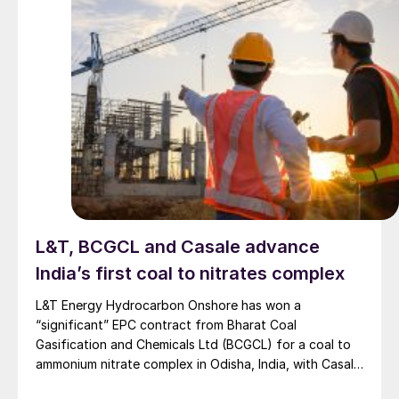
L&T, BCGCL and Casale advance
India’s first coal to nitrates complex
L&T Energy Hydrocarbon Onshore has won a
“significant” EPC contract from Bharat Coal
Gasification and Chemicals Ltd (BCGCL) for a coal to
ammonium nitrate complex in Odisha, India, with Casale
now confirming its role as ammonia technology