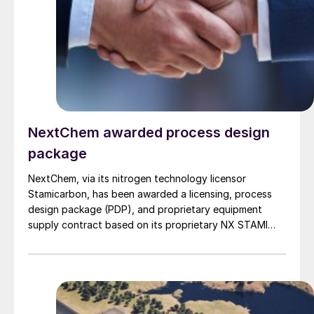
NextChem awarded process design
package
NextChem, via its nitrogen technology licensor
Stamicarbon, has been awarded a licensing, process
design package (PDP), and proprietary equipment
supply contract based on its proprietary NX STAMI
Urea™ technology, for a new urea plant in Eastern
China by what NextChem describes as “a prominent
fertilizer producer”.