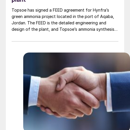
Topsoe has signed a FEED agreement for Hynfra’s
green ammonia project located in the port of Aqaba,
Jordan. The FEED is the detailed engineering and
design of the plant, and Topsoe’s ammonia synthesis
technology will be part of this design. The plant
will convert green hydrogen to ammonia based on
Topsoe’s ModuLite™ platform. Kim Hedegaard, CEO
[…]