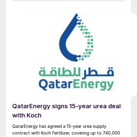
provider on the same project. L&T will deliver the lump
sum turnkey Package 3 ammonia synthesis unit, while
[…]
QatarEnergy signs 15-year urea deal
with Koch
QatarEnergy has agreed a 15-year urea supply
contract with Koch Fertilizer, covering up to 740,000