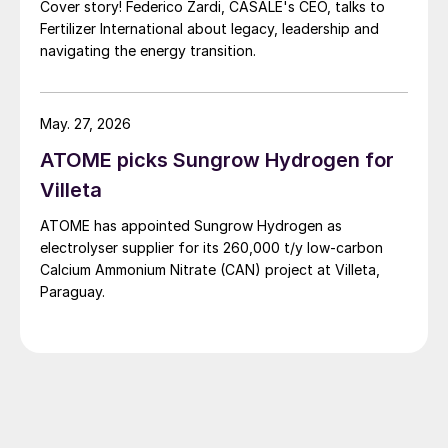
Cover story! Federico Zardi, CASALE's CEO, talks to
Fertilizer International about legacy, leadership and
navigating the energy transition.
May. 27, 2026
ATOME picks Sungrow Hydrogen for
Villeta
ATOME has appointed Sungrow Hydrogen as
electrolyser supplier for its 260,000 t/y low‑carbon
Calcium Ammonium Nitrate (CAN) project at Villeta,
Paraguay.