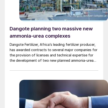
company to serve India’s growing demand for AN,
while leveraging advanced international technology
through the Toyo-INCRO partnership.
Dangote planning two massive new
ammonia-urea complexes
Dangote Fertilizer, Africa’s leading fertilizer producer,
has awarded contracts to several major companies for
the provision of licenses and technical expertise for
the development of two new planned ammonia-urea
complexes, one in Nigeria and the other in Ethiopia, as
well as the provision of basic engineering and design
services for the related plants.