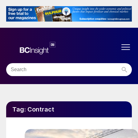
Tag:
Contract