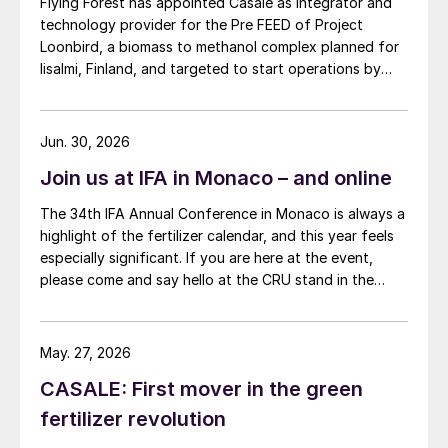
Flying Forest has appointed Casale as integrator and
technology provider for the Pre FEED of Project
Loonbird, a biomass to methanol complex planned for
Iisalmi, Finland, and targeted to start operations by
2030.
Jun. 30, 2026
Join us at IFA in Monaco – and online
The 34th IFA Annual Conference in Monaco is always a
highlight of the fertilizer calendar, and this year feels
especially significant. If you are here at the event,
please come and say hello at the CRU stand in the
expo.
May. 27, 2026
CASALE: First mover in the green
fertilizer revolution