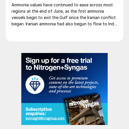
Ammonia values have continued to ease across most
regions at the end of June, as the first ammonia
vessels begin to exit the Gulf since the Iranian conflict
began. Iranian ammonia had also begun to flow to India
following the US Treasury’s issuance of a 60-day
sanctions waiver on 22 June, allowing dollar-
denominated trade in Iranian petrochemical products
through 21 August. As a result, Indian bids have been
heard as low as $750/t c.fr, as buyers benefit from a
widening pool of available supply - Iranian, Chinese
and renewed Southeast Asian material are all
competing for the same business.