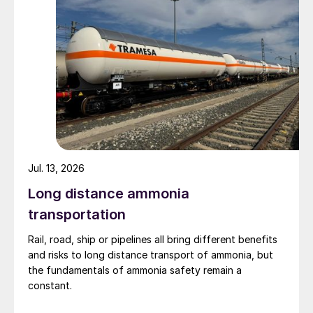
Jul. 13, 2026
Long distance ammonia
transportation
Rail, road, ship or pipelines all bring different benefits
and risks to long distance transport of ammonia, but
the fundamentals of ammonia safety remain a
constant.