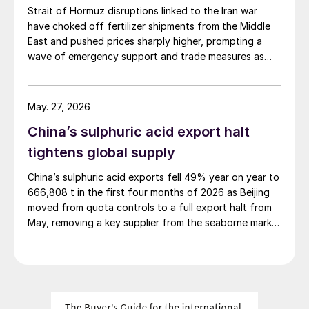
Strait of Hormuz disruptions linked to the Iran war
have choked off fertilizer shipments from the Middle
East and pushed prices sharply higher, prompting a
wave of emergency support and trade measures as
governments try to shield farmers ahead of key
planting seasons.
May. 27, 2026
China’s sulphuric acid export halt
tightens global supply
China’s sulphuric acid exports fell 49% year on year to
666,808 t in the first four months of 2026 as Beijing
moved from quota controls to a full export halt from
May, removing a key supplier from the seaborne market
at a time of already tight balances.