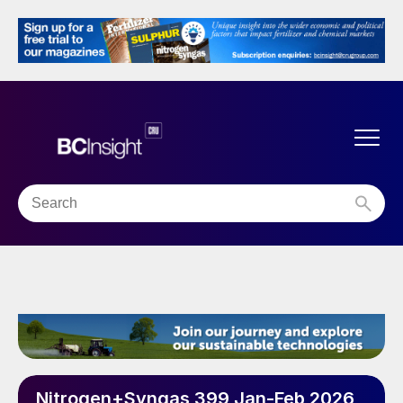
Nitrogen+Syngas 399 Jan-Feb 2026