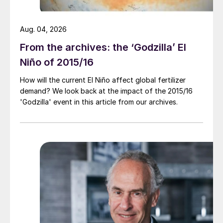
Aug. 04, 2026
From the archives: the ‘Godzilla’ El
Niño of 2015/16
How will the current El Niño affect global fertilizer
demand? We look back at the impact of the 2015/16
'Godzilla' event in this article from our archives.