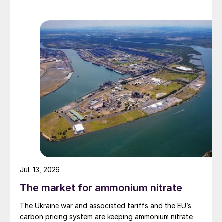
Jul. 13, 2026
The market for ammonium nitrate
The Ukraine war and associated tariffs and the EU’s
carbon pricing system are keeping ammonium nitrate