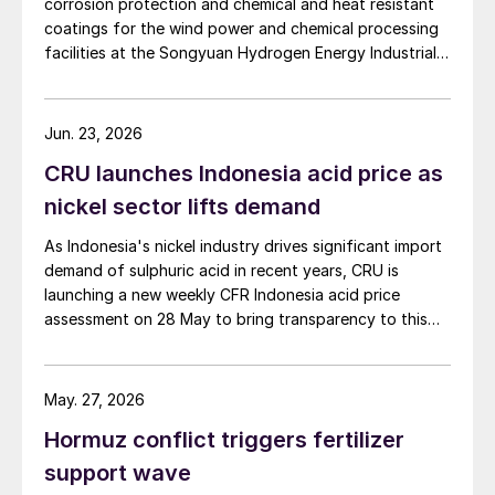
corrosion protection and chemical and heat resistant
coatings for the wind power and chemical processing
facilities at the Songyuan Hydrogen Energy Industrial
Park. Constructed by China Energy Engineering Group
Co., Ltd., it is the world’s largest integrated green
hydrogen-ammonia-methanol project. Now on its
Jun. 23, 2026
second phase, the industrial park operates entirely on
CRU launches Indonesia acid price as
100% renewable electricity and is currently focused on
producing 45,000 t/a of green hydrogen and 200,000
nickel sector lifts demand
t/a of green ammonia and methanol.
As Indonesia's nickel industry drives significant import
demand of sulphuric acid in recent years, CRU is
launching a new weekly CFR Indonesia acid price
assessment on 28 May to bring transparency to this
key spot market.
May. 27, 2026
Hormuz conflict triggers fertilizer
support wave