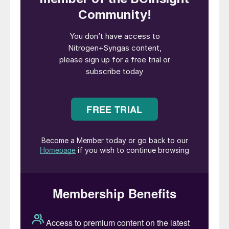
leveraging Stamicarbon’s expertise in
material science and industrial applications.
Fabio Fritelli, Managing Director of
NextChem, commented: “This project
marks the tenth global application of Ultra-
Low Energy technology and the eighth in
China, with seven operational plants
demonstrating our benchmark role for
energy efficiency in large-scale urea
production. This contract further
strengthens NextChem’s presence in this
geography and demonstrates our
unwavering commitment to enhancing the
sustainability of the fertilizer sector through
cutting-edge technological advancements”.