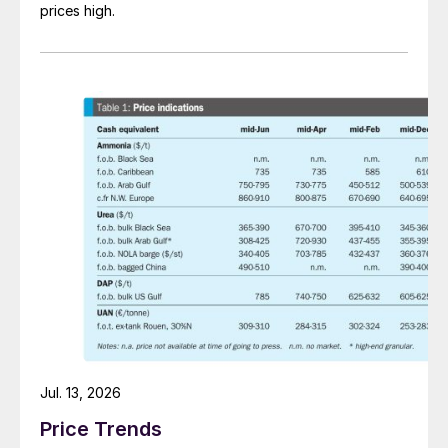
prices high.
Jul. 13, 2026
Price Trends