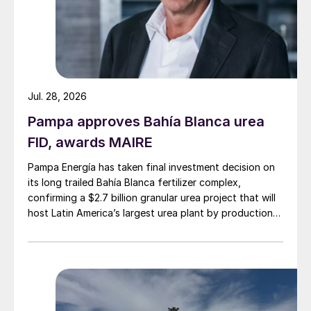
Jul. 28, 2026
Pampa approves Bahía Blanca urea
FID, awards MAIRE
Pampa Energía has taken final investment decision on
its long trailed Bahía Blanca fertilizer complex,
confirming a $2.7 billion granular urea project that will
host Latin America’s largest urea plant by production
capacity.