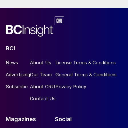
BCI
News
About Us
License Terms & Conditions
Advertising
Our Team
General Terms & Conditions
Subscribe
About CRU
Privacy Policy
Contact Us
Magazines
Social