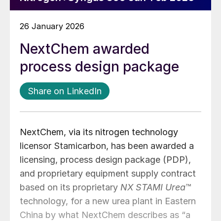
26 January 2026
NextChem awarded
process design package
Share on LinkedIn
NextChem, via its nitrogen technology
licensor Stamicarbon, has been awarded a
licensing, process design package (PDP),
and proprietary equipment supply contract
based on its proprietary
NX STAMI Urea
™
technology, for a new urea plant in Eastern
China by what NextChem describes as “a