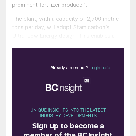
prominent fertilizer producer”.
The plant, with a capacity of 2,700 metric
tons per day, will adopt Stamicarbon’s
Ultra-Low Energy design. This enables a
35% reduction in steam consumption and a
16% decrease in cooling water usage
compared to conventional methods, thanks
to innovative high-pressure steam
utilisation and advanced pool reactor
design. The process also ensures very low
biuret content in the final product and high-
quality prills, thanks to Stamicarbon’s
prilling tower design. Key equipment,
including the pool reactor and stripper, will
feature E-type super duplex stainless steel,