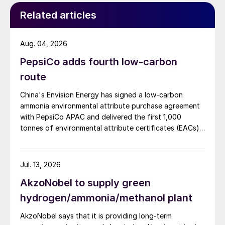
Related articles
Aug. 04, 2026
PepsiCo adds fourth low-carbon
route
China's Envision Energy has signed a low-carbon
ammonia environmental attribute purchase agreement
with PepsiCo APAC and delivered the first 1,000
tonnes of environmental attribute certificates (EACs)
linked to its Chifeng Net Zero Industrial Park in Inner
Mongolia.
Jul. 13, 2026
AkzoNobel to supply green
hydrogen/ammonia/methanol plant
AkzoNobel says that it is providing long-term