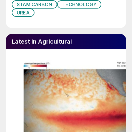
STAMICARBON
TECHNOLOGY
UREA
Latest in Agricultural