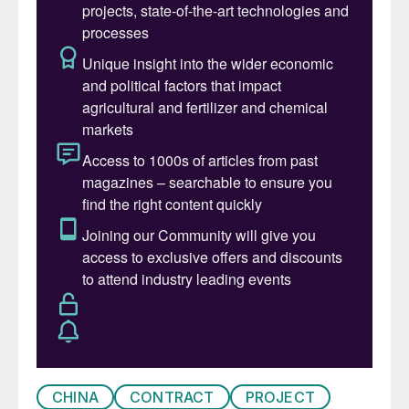
CHINA
CONTRACT
PROJECT