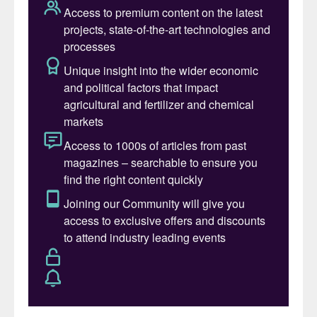
Industries. “We also are pleased to reach an
important milestone for CF Industries by
delivering our first low-carbon premium
offering to Europe.”
“At Envalior, sustainability is not just part of
our strategy – it’s part of who we are. This
shipment of low-carbon ammonia marks a
significant step in our journey to
decarbonize our supply chain and deliver
climate-resilient solutions,” said Thorsten
Bredemann, the company’s VP, Global
Marketing & Sales Intermediates. “By
integrating certified low-carbon feedstocks
into our production of
caprolactam/ammonium sulphate and