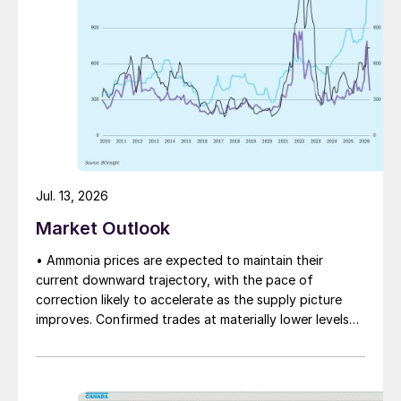
Jul. 13, 2026
Market Outlook
• Ammonia prices are expected to maintain their
current downward trajectory, with the pace of
correction likely to accelerate as the supply picture
improves. Confirmed trades at materially lower levels
remain limited, but the direction of sentiment is clearly
softer.