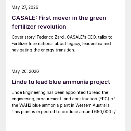
May. 27, 2026
CASALE: First mover in the green
fertilizer revolution
Cover story! Federico Zardi, CASALE's CEO, talks to
Fertilizer International about legacy, leadership and
navigating the energy transition.
May. 20, 2026
Linde to lead blue ammonia project
Linde Engineering has been appointed to lead the
engineering, procurement, and construction (EPC) of
the WAH2 blue ammonia plant in Western Australia.
This plant is expected to produce around 650,000 t/a
of low carbon ammonia using natural gas feedstock
and carbon capture technology. Project partner NH3
Clean Energy says that the project’s aim is not only to