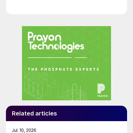
Related articles
Jul. 10, 2026