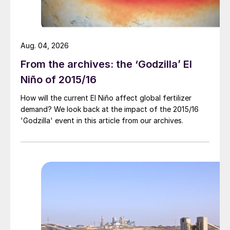
VACIcertified low-carbon ammonia per
annum at Donaldsonville. This can also be
used to manufacture low-carbon fertilizer
Aug. 04, 2026
products.
From the archives: the ‘Godzilla’ El
Niño of 2015/16
How will the current El Niño affect global fertilizer
demand? We look back at the impact of the 2015/16
'Godzilla' event in this article from our archives.