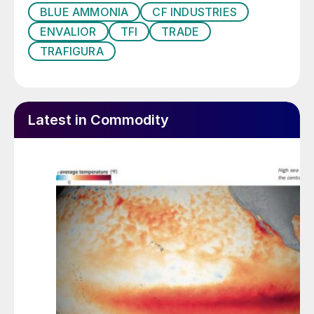
downstream into PA6, we are showing our
BLUE AMMONIA
CF INDUSTRIES
commitment to low-carbon materials and
ENVALIOR
TFI
TRADE
helping our customers meet their
TRAFIGURA
environmental goals.”
In a landmark moment for CF Industries, the
carbon capture and storage project at its
Latest in Commodity
Donaldsonville site became operative in
July (
Fertilizer International
528, p9). This
has the capacity to sequester up to two
million tonnes of CO
generated by
2
ammonia manufacturing annually – enabling
the production of low-carbon ammonia at
the site.
Consequently, CF now expects to produce
approximately 1.9 million tonnes of