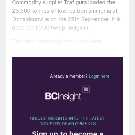
Commodity supplier Trafigura loaded the
23,500 tonnes of low-carbon ammonia at
Donaldsonville on the 25th September. It is
destined for Antwerp, Belgium.
The ‘blue’ ammonia cargo has been
certified as having a significantly lower
carbon footprint than conventional ‘grey’
ammonia production, under The Fertilizer
Institute’s (TFI’s) Verified Ammonia Carbon
Intensity (VACI) Programme.