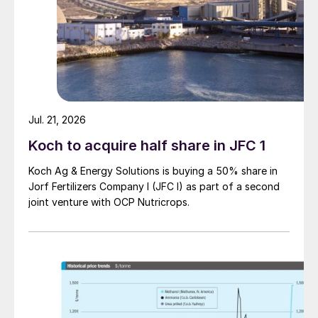
Jul. 21, 2026
Koch to acquire half share in JFC 1
Koch Ag & Energy Solutions is buying a 50% share in
Jorf Fertilizers Company I (JFC I) as part of a second
joint venture with OCP Nutricrops.