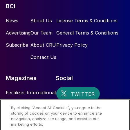
BCI
News
About Us
License Terms & Conditions
Advertising
Our Team
General Terms & Conditions
Subscribe
About CRU
Privacy Policy
Contact Us
Magazines
Social
Fertilizer International
Sulphur
By clicking “Accept All Cookies”, you agree to the
storing of cookies on your device to enhance site
Nitrogen+Syngas
navigation, analyze site usage, and assist in our
marketing efforts.