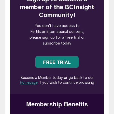
Trafigura purchased the low-carbon
ammonia on behalf of materials
manufacturer Envalior. It intends to use the
shipment as a feedstock for low-carbon
caprolactam production.
“We are proud to partner with industry
leaders Trafigura and Envalior as we work
together to develop a low-carbon ammonia
supply chain in advance of the
implementation of the European Union’s
carbon border adjustment mechanism,” said
Bert Frost, EVP, Sales, Market
Development And Supply Chain at CF