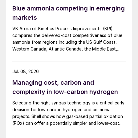
Blue ammonia competing in emerging
markets
VK Arora of Kinetics Process Improvements (KPI)
compares the delivered-cost competitiveness of blue
ammonia from regions including the US Gulf Coast,
Western Canada, Atlantic Canada, the Middle East,
Indonesia, and Malaysia into Japan, the European
Union, and South Korea.
Jul. 08, 2026
Managing cost, carbon and
complexity in low-carbon hydrogen
Selecting the right syngas technology is a critical early
decision for low-carbon hydrogen and ammonia
projects. Shell shows how gas-based partial oxidation
(POx) can offer a potentially simpler and lower-cost
route designed to deliver high carbon capture
performance.