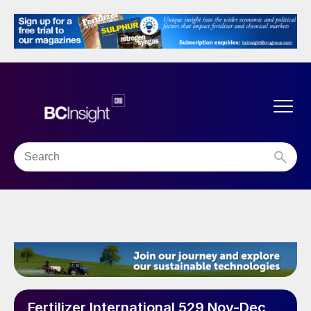
Fertilizer International 529 Nov-Dec