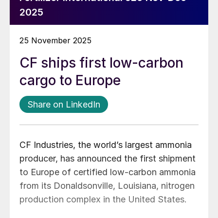
2025
25 November 2025
CF ships first low-carbon
cargo to Europe
Share on LinkedIn
CF Industries, the world’s largest ammonia
producer, has announced the first shipment
to Europe of certified low-carbon ammonia
from its Donaldsonville, Louisiana, nitrogen
production complex in the United States.