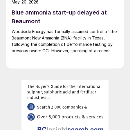
May. 20, 2026
produce clean ammonia but to ship it as a greener
Blue ammonia start-up delayed at
commodity to Asian markets, aligning with global
decarbonisation efforts, particularly for countries like
Beaumont
Japan and South Korea that are in search of low-
Woodside Energy has formally assumed control of the
carbon fuel sources.
Beaumont New Ammonia (BNA) facility in Texas,
following the completion of performance testing by
previous owner OCI. However, speaking at a recent
press briefing for Woodside’s quarterly results, CEO
Liz Westcott admitted that the switch to carbon
capture and storage at the 1.1 million t/a ammonia
facility was now being delayed to 2027.