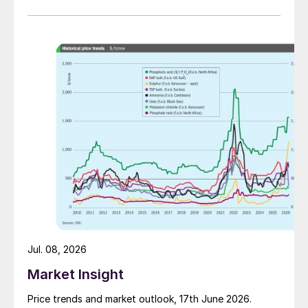
Jul. 08, 2026
Market Insight
Price trends and market outlook, 17th June 2026.