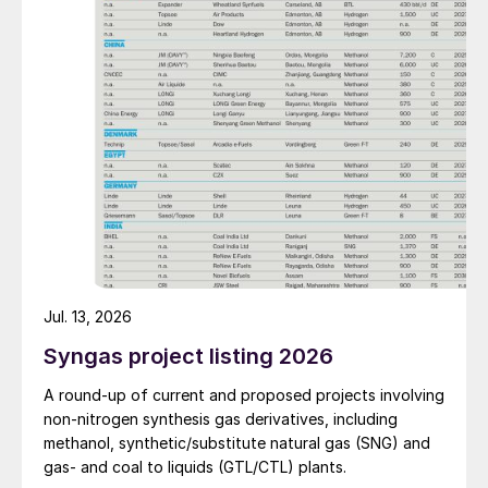
Jul. 13, 2026
Syngas project listing 2026
A round-up of current and proposed projects involving
non-nitrogen synthesis gas derivatives, including
methanol, synthetic/substitute natural gas (SNG) and
gas- and coal to liquids (GTL/CTL) plants.