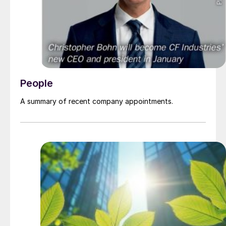
People
A summary of recent company appointments.