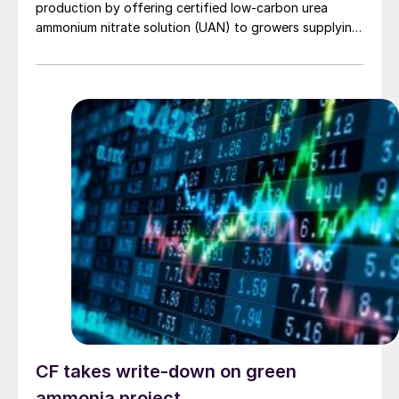
production by offering certified low‑carbon urea
ammonium nitrate solution (UAN) to growers supplying
PepsiCo’s Frito‑Lay snack brands.
CF takes write-down on green
ammonia project