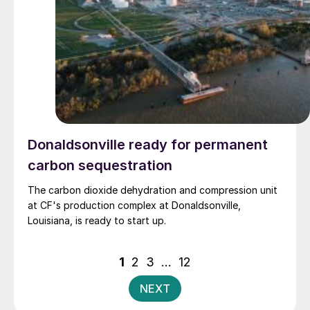
Donaldsonville ready for permanent
carbon sequestration
The carbon dioxide dehydration and compression unit
at CF's production complex at Donaldsonville,
Louisiana, is ready to start up.
Posts
1
2
3
…
12
pagination
NEXT