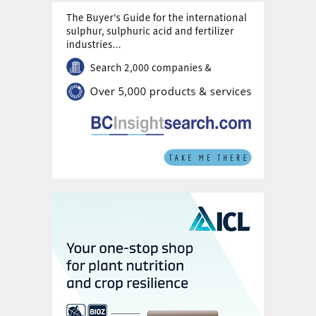
production.