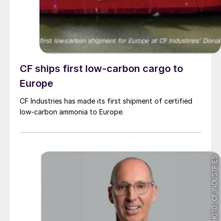
CF ships first low-carbon cargo to
Europe
CF Industries has made its first shipment of certified
low-carbon ammonia to Europe.