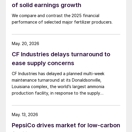
of solid earnings growth
We compare and contrast the 2025 financial
performance of selected major fertilizer producers.
May. 20, 2026
CF Industries delays turnaround to
ease supply concerns
CF Industries has delayed a planned multi-week
maintenance turnaround at its Donaldsonville,
Louisiana complex, the world’s largest ammonia
production facility, in response to the supply
disruption caused by the Strait of Hormuz closure, the
producer announced in a press release. The company
said the decision is expected to make approximately
May. 13, 2026
100,000 tonnes of additional granular urea available to
PepsiCo drives market for low-carbon
US customers during the spring application season. CF
Industries added that it is also prioritising new sales to