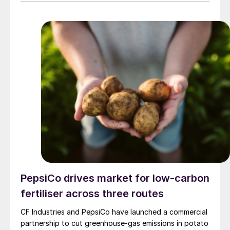
producer announced in a press release. The company
said the decision is expected to make approximately
100,000 tonnes of additional granular urea available to
US customers during the spring application season. CF
Industries added that it is also prioritising new sales to
domestic customers over higher-priced export orders
for the duration of the spring planting season.
PepsiCo drives market for low-carbon
fertiliser across three routes
CF Industries and PepsiCo have launched a commercial
partnership to cut greenhouse‑gas emissions in potato