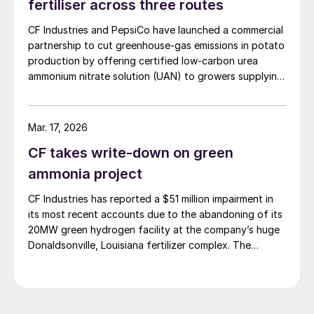
fertiliser across three routes
domestic customers over higher-priced export orders
CF Industries and PepsiCo have launched a commercial
for the duration of the spring planting season.
partnership to cut greenhouse‑gas emissions in potato
production by offering certified low‑carbon urea
ammonium nitrate solution (UAN) to growers supplying
PepsiCo’s Frito‑Lay snack brands.
Mar. 17, 2026
CF takes write-down on green
ammonia project
CF Industries has reported a $51 million impairment in
its most recent accounts due to the abandoning of its
20MW green hydrogen facility at the company’s huge
Donaldsonville, Louisiana fertilizer complex. The
alkaline electrolysis unit had been planned to feed
green hydrogen to produce up to 20,000 t/a of green
ammonia. The company says that it will focus instead
on more economically attractive blue ammonia