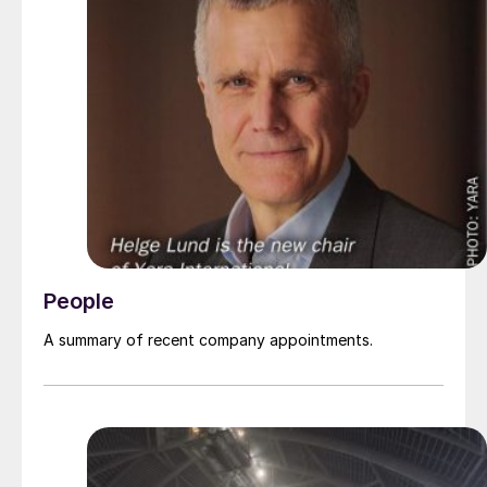
People
A summary of recent company appointments.