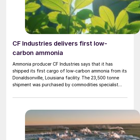
CF Industries delivers first low-
carbon ammonia
Ammonia producer CF Industries says that it has
shipped its first cargo of low-carbon ammonia from its
Donaldsonville, Louisiana facility. The 23,500 tonne
shipment was purchased by commodities specialist
Trafigura to be used in Antwerp, Belgium by
engineering materials firm Envalior in the production of
low-carbon caprolactam.