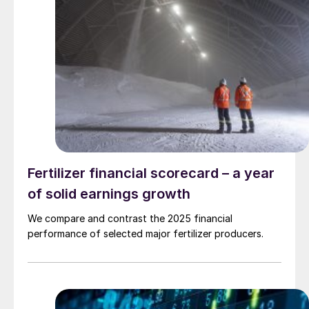
Fertilizer financial scorecard – a year
of solid earnings growth
We compare and contrast the 2025 financial
performance of selected major fertilizer producers.