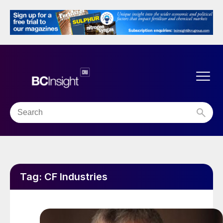
Tag:
CF Industries