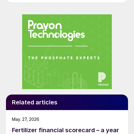
Related articles
May. 27, 2026
Fertilizer financial scorecard – a year