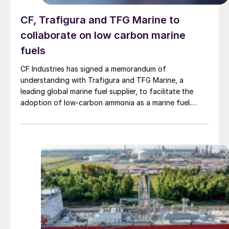
CF, Trafigura and TFG Marine to
collaborate on low carbon marine
fuels
CF Industries has signed a memorandum of
understanding with Trafigura and TFG Marine, a
leading global marine fuel supplier, to facilitate the
adoption of low-carbon ammonia as a marine fuel.
Building on previous collaboration between CF
Industries and Trafigura in the shipment of low-carbon
ammonia, this agreement establishes a framework for
the parties to work together on advancing low-carbon
ammonia as a marine fuel, supporting the global
shipping industry’s emissions-reduction efforts,
including market development, stakeholder
engagement, and bunkering logistics planning. The
collaboration will initially focus on the U.S. Gulf Coast
and Northwest Europe.