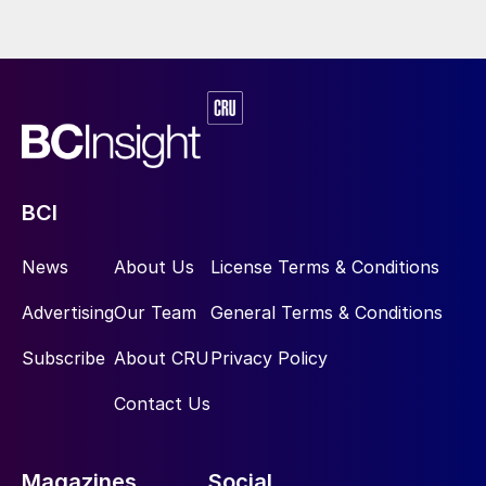
BCI
News
About Us
License Terms & Conditions
Advertising
Our Team
General Terms & Conditions
Subscribe
About CRU
Privacy Policy
Contact Us
Magazines
Social