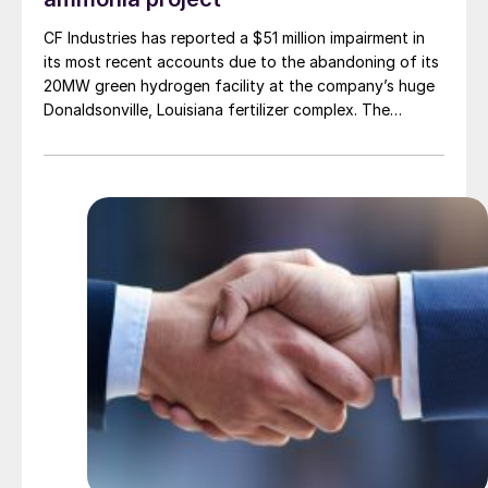
CF Industries has reported a $51 million impairment in
its most recent accounts due to the abandoning of its
20MW green hydrogen facility at the company’s huge
Donaldsonville, Louisiana fertilizer complex. The
alkaline electrolysis unit had been planned to feed
green hydrogen to produce up to 20,000 t/a of green
ammonia. The company says that it will focus instead
on more economically attractive blue ammonia
production.