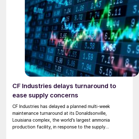
CF Industries delays turnaround to
ease supply concerns
CF Industries has delayed a planned multi-week
maintenance turnaround at its Donaldsonville,
Louisiana complex, the world’s largest ammonia
production facility, in response to the supply
disruption caused by the Strait of Hormuz closure, the