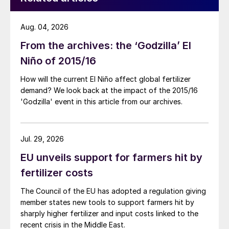
Aug. 04, 2026
From the archives: the ‘Godzilla’ El
Niño of 2015/16
How will the current El Niño affect global fertilizer
demand? We look back at the impact of the 2015/16
'Godzilla' event in this article from our archives.
Jul. 29, 2026
EU unveils support for farmers hit by
fertilizer costs
The Council of the EU has adopted a regulation giving
member states new tools to support farmers hit by
sharply higher fertilizer and input costs linked to the
recent crisis in the Middle East.