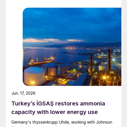
Jun. 17, 2026
Turkey’s İGSAŞ restores ammonia
capacity with lower energy use
Germany's thyssenkrupp Uhde, working with Johnson