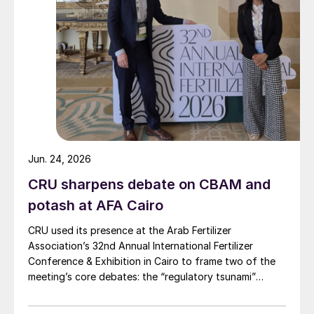
Jun. 24, 2026
CRU sharpens debate on CBAM and
potash at AFA Cairo
CRU used its presence at the Arab Fertilizer
Association’s 32nd Annual International Fertilizer
Conference & Exhibition in Cairo to frame two of the
meeting’s core debates: the “regulatory tsunami”
around CBAM and the evolving economics of global
potash supply.