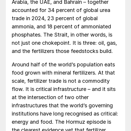
Arabia, the UAE, and Bahrain – together
accounted for 34 percent of global urea
trade in 2024, 23 percent of global
ammonia, and 18 percent of ammoniated
phosphates. The Strait, in other words, is
not just one chokepoint. It is three: oil, gas,
and the fertilizers those feedstocks build.
Around half of the world’s population eats
food grown with mineral fertilizers. At that
scale, fertilizer trade is not a commodity
flow. It is critical infrastructure – and it sits
at the intersection of two other
infrastructures that the world’s governing
institutions have long recognised as critical:
energy and food. The Hormuz episode is
the clearest evidence yet that fertilizer