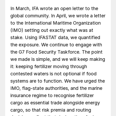
In March, IFA wrote an open letter to the
global community. In April, we wrote a letter
to the International Maritime Organization
(IMO) setting out exactly what was at
stake. Using IFASTAT data, we quantified
the exposure. We continue to engage with
the G7 Food Security Taskforce. The point
we made is simple, and we will keep making
it: keeping fertilizer moving through
contested waters is not optional if food
systems are to function. We have urged the
IMO, flag-state authorities, and the marine
insurance regime to recognise fertilizer
cargo as essential trade alongside energy
cargo, so that risk premia and routing