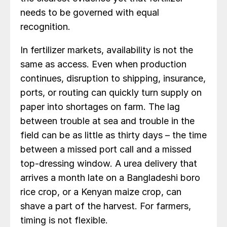
needs to be governed with equal
recognition.
In fertilizer markets, availability is not the
same as access. Even when production
continues, disruption to shipping, insurance,
ports, or routing can quickly turn supply on
paper into shortages on farm. The lag
between trouble at sea and trouble in the
field can be as little as thirty days – the time
between a missed port call and a missed
top-dressing window. A urea delivery that
arrives a month late on a Bangladeshi boro
rice crop, or a Kenyan maize crop, can
shave a part of the harvest. For farmers,
timing is not flexible.