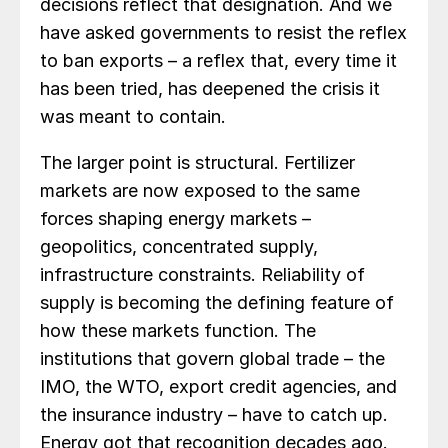
decisions reflect that designation. And we
have asked governments to resist the reflex
to ban exports – a reflex that, every time it
has been tried, has deepened the crisis it
was meant to contain.
The larger point is structural. Fertilizer
markets are now exposed to the same
forces shaping energy markets –
geopolitics, concentrated supply,
infrastructure constraints. Reliability of
supply is becoming the defining feature of
how these markets function. The
institutions that govern global trade – the
IMO, the WTO, export credit agencies, and
the insurance industry – have to catch up.
Energy got that recognition decades ago.