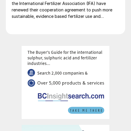
the International Fertilizer Association (IFA) have
renewed their cooperation agreement to push more
sustainable, evidence based fertilizer use and
strengthen global agrifood resilience.