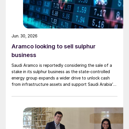
Jun. 30, 2026
Aramco looking to sell sulphur
business
Saudi Aramco is reportedly considering the sale of a
stake in its sulphur business as the state-controlled
energy group expands a wider drive to unlock cash
from infrastructure assets and support Saudi Arabia’s
investment-heavy economic transformation. The
potential transaction, known internally as Project
Yellowstone, could raise as much as $7 billion and
would cover assets […]