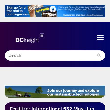
Fertilizer International 532 May-Jun