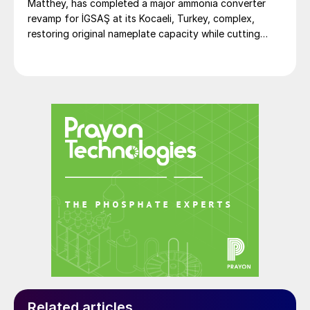
Matthey, has completed a major ammonia converter
revamp for İGSAŞ at its Kocaeli, Turkey, complex,
restoring original nameplate capacity while cutting
energy demand and pressure drop.
Related articles