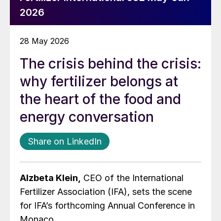
2026
28 May 2026
The crisis behind the crisis:
why fertilizer belongs at
the heart of the food and
energy conversation
Share on LinkedIn
Alzbeta Klein,
CEO of the International
Fertilizer Association (IFA), sets the scene
for IFA’s forthcoming Annual Conference in
Monaco.