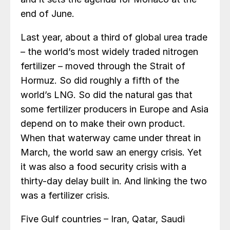
end of June.
Last year, about a third of global urea trade
– the world’s most widely traded nitrogen
fertilizer – moved through the Strait of
Hormuz. So did roughly a fifth of the
world’s LNG. So did the natural gas that
some fertilizer producers in Europe and Asia
depend on to make their own product.
When that waterway came under threat in
March, the world saw an energy crisis. Yet
it was also a food security crisis with a
thirty-day delay built in. And linking the two
was a fertilizer crisis.
Five Gulf countries – Iran, Qatar, Saudi