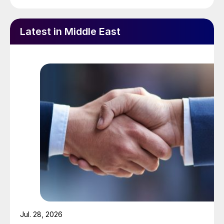
Latest in Middle East
Jul. 28, 2026