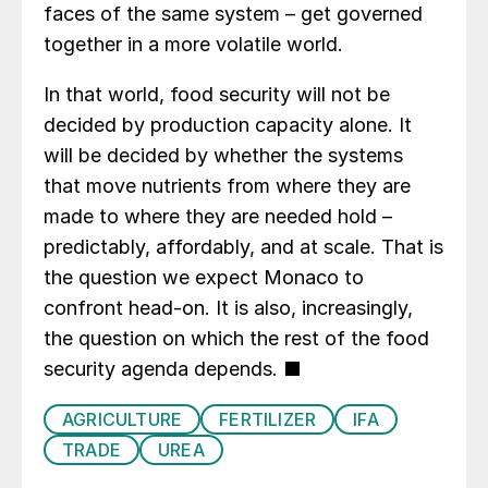
faces of the same system – get governed
together in a more volatile world.
In that world, food security will not be
decided by production capacity alone. It
will be decided by whether the systems
that move nutrients from where they are
made to where they are needed hold –
predictably, affordably, and at scale. That is
the question we expect Monaco to
confront head-on. It is also, increasingly,
the question on which the rest of the food
security agenda depends. ■
AGRICULTURE
FERTILIZER
IFA
TRADE
UREA