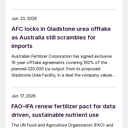
Jun. 23, 2026
AFC locks in Gladstone urea offtake
as Australia still scrambles for
imports
Australian Fertilizer Corporation has signed exclusive
10-year offtake agreements covering 100% of the
planned 220,000 t/a output from its proposed
Gladstone Urea Facility, in a deal the company values
at more than AUD 2.4 billion ($1.56 billion) over the
initial term.
Jun. 17, 2026
FAO–IFA renew fertilizer pact for data
driven, sustainable nutrient use
The UN Food and Agriculture Organization (FAO) and