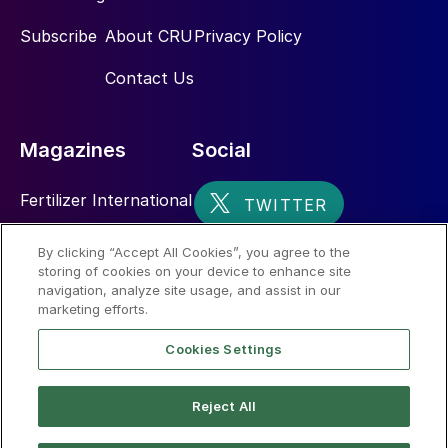
Subscribe
About CRU
Privacy Policy
Contact Us
Magazines
Social
Fertilizer International
Sulphur
By clicking “Accept All Cookies”, you agree to the
storing of cookies on your device to enhance site
Nitrogen+Syngas
navigation, analyze site usage, and assist in our
marketing efforts.
Cookies Settings
Reject All
© 2026 CRU International Limited