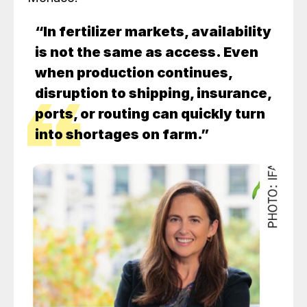
“In fertilizer markets, availability
is not the same as access. Even
when production continues,
disruption to shipping, insurance,
ports, or routing can quickly turn
into shortages on farm.”