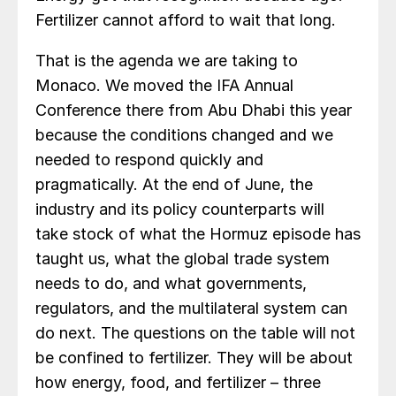
Fertilizer cannot afford to wait that long.
That is the agenda we are taking to
Monaco. We moved the IFA Annual
Conference there from Abu Dhabi this year
because the conditions changed and we
needed to respond quickly and
pragmatically. At the end of June, the
industry and its policy counterparts will
take stock of what the Hormuz episode has
taught us, what the global trade system
needs to do, and what governments,
regulators, and the multilateral system can
do next. The questions on the table will not
be confined to fertilizer. They will be about
how energy, food, and fertilizer – three