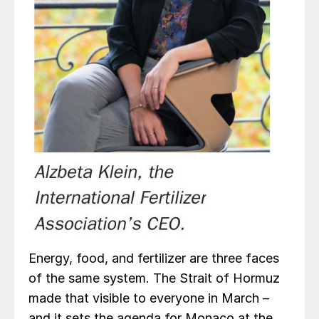
Energy, food, and fertilizer are three faces
of the same system. The Strait of Hormuz
made that visible to everyone in March –
and it sets the agenda for Monaco at the