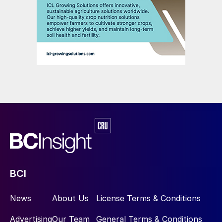
BCI
News
About Us
License Terms & Conditions
Advertising
Our Team
General Terms & Conditions