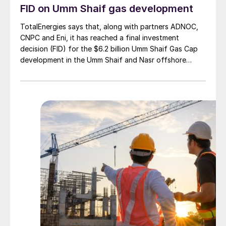
FID on Umm Shaif gas development
TotalEnergies says that, along with partners ADNOC,
CNPC and Eni, it has reached a final investment
decision (FID) for the $6.2 billion Umm Shaif Gas Cap
development in the Umm Shaif and Nasr offshore
concession. ADNOC Offshore is the field operator.