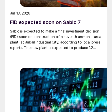
Jul. 13, 2026
FID expected soon on Sabic 7
Sabic is expected to make a final investment decision
(FID) soon on construction of a seventh ammonia-urea
plant, at Jubail Industrial City, according to local press
reports. The new plant is expected to produce 1.2
million t/a of gas-based ammonia and 2.6 million t/a of
urea. Feedstock allocation for the plant was approved
by the Ministry of Energy in March. However, plans
reportedly remain dependent on securing a long-term
offtake agreement.