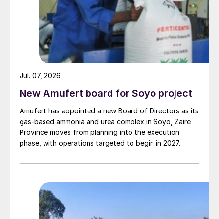
Jul. 07, 2026
New Amufert board for Soyo project
Amufert has appointed a new Board of Directors as its
gas‑based ammonia and urea complex in Soyo, Zaire
Province moves from planning into the execution
phase, with operations targeted to begin in 2027.