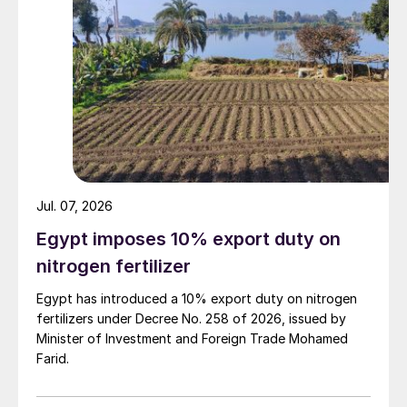
Jul. 07, 2026
Egypt imposes 10% export duty on
nitrogen fertilizer
Egypt has introduced a 10% export duty on nitrogen
fertilizers under Decree No. 258 of 2026, issued by
Minister of Investment and Foreign Trade Mohamed
Farid.