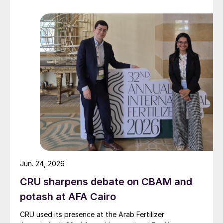
Jun. 24, 2026
CRU sharpens debate on CBAM and
potash at AFA Cairo
CRU used its presence at the Arab Fertilizer