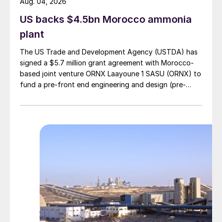
Aug. 04, 2026
US backs $4.5bn Morocco ammonia
plant
The US Trade and Development Agency (USTDA) has
signed a $5.7 million grant agreement with Morocco-
based joint venture ORNX Laayoune 1 SASU (ORNX) to
fund a pre-front end engineering and design (pre-
FEED) study for a large-scale green ammonia plant.