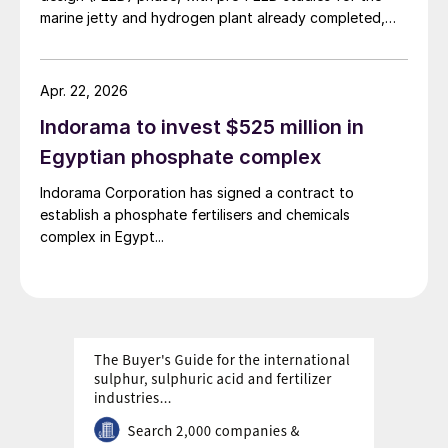
marine jetty and hydrogen plant already completed,
access to local infrastructure.
Zawya reported 7 April, citing a statement by the
Egyptian Petrochemicals Holding Company (ECHEM).
The project is being developed by Damietta Green
Apr. 22, 2026
Ammonia (DGA), a joint venture between Norway’s
Indorama to invest $525 million in
Scatec, ECHEM and Misr Fertilizers Production
Company (MOPCO). FEED work on ammonia export
Egyptian phosphate complex
facilities is ongoing, while major permits and financing
Indorama Corporation has signed a contract to
arrangements are still being finalised.
establish a phosphate fertilisers and chemicals
complex in Egypt...