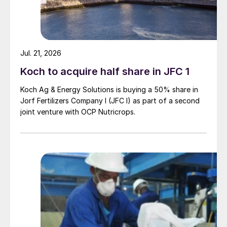
Jul. 21, 2026
Koch to acquire half share in JFC 1
Koch Ag & Energy Solutions is buying a 50% share in
Jorf Fertilizers Company I (JFC I) as part of a second
joint venture with OCP Nutricrops.