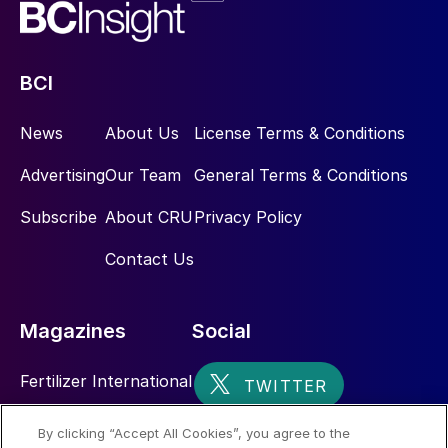
BCI
News
About Us
License Terms & Conditions
Advertising
Our Team
General Terms & Conditions
Subscribe
About CRU
Privacy Policy
Contact Us
Magazines
Social
Fertilizer International
Sulphur
By clicking “Accept All Cookies”, you agree to the