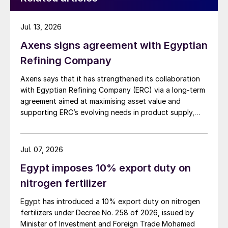
Jul. 13, 2026
Axens signs agreement with Egyptian
Refining Company
Axens says that it has strengthened its collaboration
with Egyptian Refining Company (ERC) via a long-term
agreement aimed at maximising asset value and
supporting ERC’s evolving needs in product supply,
digital transformation, and refinery performance
optimisation. Under the agreement, Axens will use its
integrated portfolio of technologies, equipment,
Jul. 07, 2026
catalysts, and services to support ERC’s operational,
Egypt imposes 10% export duty on
economic, and sustainability objectives.
nitrogen fertilizer
Egypt has introduced a 10% export duty on nitrogen
fertilizers under Decree No. 258 of 2026, issued by
Minister of Investment and Foreign Trade Mohamed