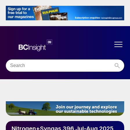
Nitrogen+Syngas 396 Jul-Aug 2025