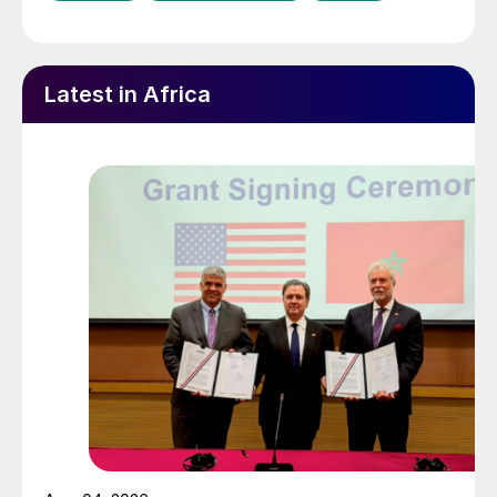
Latest in Africa