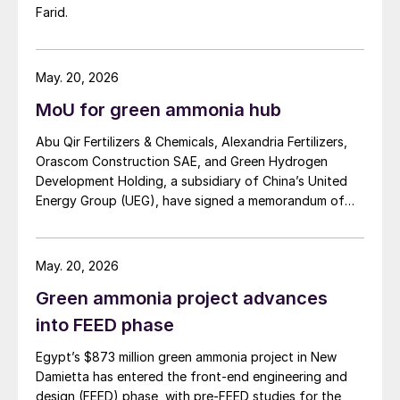
Farid.
May. 20, 2026
MoU for green ammonia hub
Abu Qir Fertilizers & Chemicals, Alexandria Fertilizers,
Orascom Construction SAE, and Green Hydrogen
Development Holding, a subsidiary of China’s United
Energy Group (UEG), have signed a memorandum of
understanding (MoU) to explore the development of a
Mediterranean green hydrogen hub in Alexandria. The
proposed project would centre on a large-scale green
May. 20, 2026
hydrogen facility powered by wind and solar, with
Green ammonia project advances
output integrated into existing ammonia infrastructure
in the region. Under the agreement, UEG and Orascom
into FEED phase
will lead feasibility studies covering 500 MW of
Egypt’s $873 million green ammonia project in New
renewable energy generation and green hydrogen
Damietta has entered the front-end engineering and
production, while Abu Qir and Alexfert will assess
design (FEED) phase, with pre-FEED studies for the
integration into ammonia operations and support