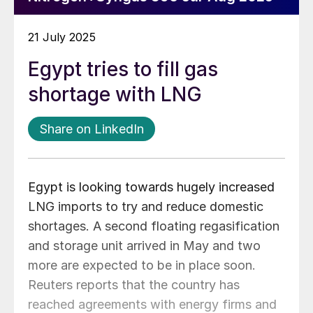
21 July 2025
Egypt tries to fill gas
shortage with LNG
Share on LinkedIn
Egypt is looking towards hugely increased
LNG imports to try and reduce domestic
shortages. A second floating regasification
and storage unit arrived in May and two
more are expected to be in place soon.
Reuters reports that the country has
reached agreements with energy firms and