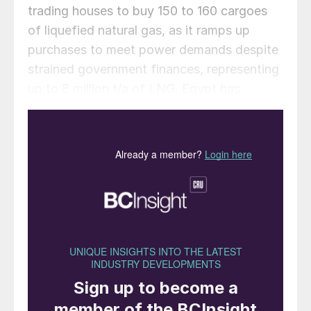
trading houses to buy 150 to 160 cargoes
of liquefied natural gas, as it ramps up
purchases to meet power demands despite
strained government finances, representing
up to 8 million t/a of LNG. Egypt has
already bought 2.25 million tons of LNG
this year, almost as much as it imported for
the whole of 2024.