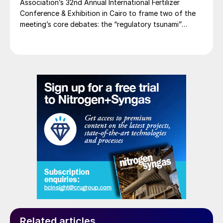
Association’s 32nd Annual International Fertilizer
Conference & Exhibition in Cairo to frame two of the
meeting’s core debates: the “regulatory tsunami”
around CBAM and the evolving economics of global
potash supply.
Related articles