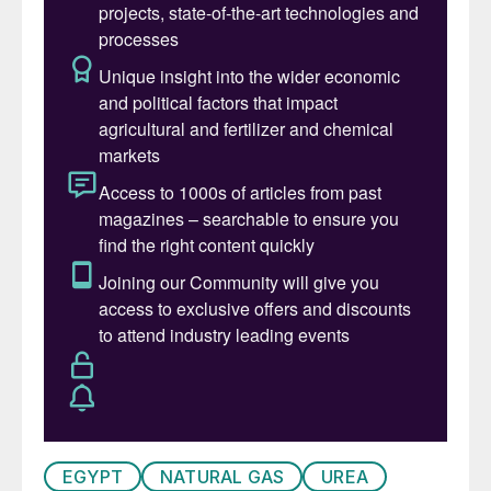
EGYPT
NATURAL GAS
UREA