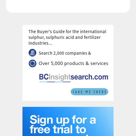
capacity.