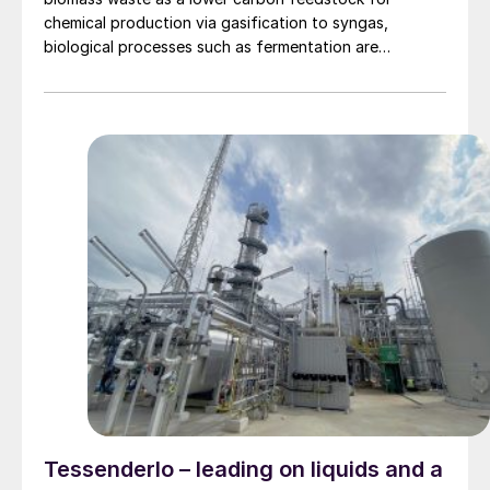
chemical production via gasification to syngas,
biological processes such as fermentation are
increasingly gaining traction as an alternative.
Tessenderlo – leading on liquids and a