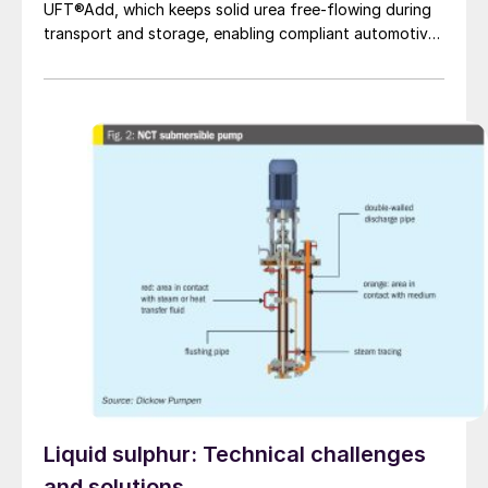
UFT®Add, which keeps solid urea free-flowing during
transport and storage, enabling compliant automotive
grade urea production.
Liquid sulphur: Technical challenges
and solutions