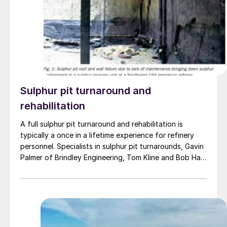
sulphur handling operations have been conducted in
compliance with Kazakhstan’s laws and that it had the
required permits in place.
Sulphur pit turnaround and
rehabilitation
A full sulphur pit turnaround and rehabilitation is
typically a once in a lifetime experience for refinery
personnel. Specialists in sulphur pit turnarounds, Gavin
Palmer of Brindley Engineering, Tom Kline and Bob Hall
of Structural Technologies have compiled a database
based on multiple sulphur pit turnarounds to identify
typical deficiencies in mechanical systems, along with
improvements to enhance operability, restore
functionality and meet all codes/standards and best
practices.