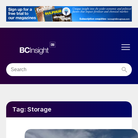
Tag:
Storage