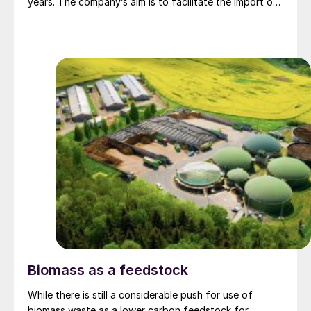
years. The company’s aim is to facilitate the import of
low-carbon methanol to northern Germany. Mabanaft
expects demand for low carbon methanol to grow in
future, both in the shipping and other transport
sectors, as well as in the chemical industry.
Biomass as a feedstock
While there is still a considerable push for use of
biomass waste as a lower carbon feedstock for