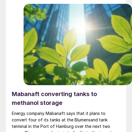
alkaline electrolysis and 52 MW of PEM electrolysis,
respectively; and the world’s largest block of solid-
state hydrogen storage - 48,000 Nm3. The plant is fed
by 800 MW of installed renewable power. The green
ammonia is EU-certified under low-carbon fuel
standards, and offtake agreements are in place with
companies located in Europe, Japan and South Korea.
Mabanaft converting tanks to
methanol storage
Energy company Mabanaft says that it plans to
convert four of its tanks at the Blumensand tank
terminal in the Port of Hamburg over the next two