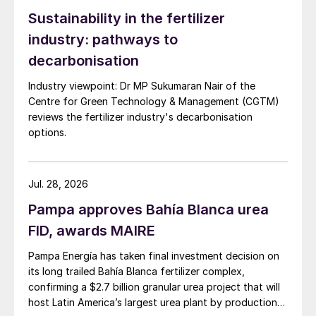
Sustainability in the fertilizer
industry: pathways to
decarbonisation
Industry viewpoint: Dr MP Sukumaran Nair of the
Centre for Green Technology & Management (CGTM)
reviews the fertilizer industry's decarbonisation
options.
Jul. 28, 2026
Pampa approves Bahía Blanca urea
FID, awards MAIRE
Pampa Energía has taken final investment decision on
its long trailed Bahía Blanca fertilizer complex,
confirming a $2.7 billion granular urea project that will
host Latin America’s largest urea plant by production