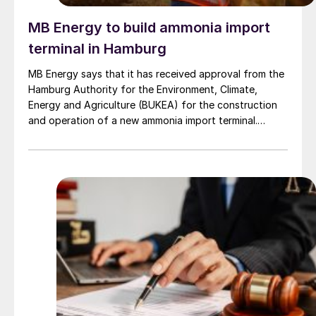
MB Energy to build ammonia import
terminal in Hamburg
MB Energy says that it has received approval from the
Hamburg Authority for the Environment, Climate,
Energy and Agriculture (BUKEA) for the construction
and operation of a new ammonia import terminal.
Subject to final investment approval, the facility is
planned for the Blumensand tank farm site in the Port
of Hamburg.