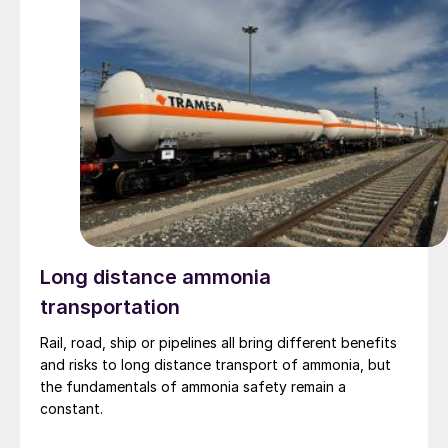
Long distance ammonia
transportation
Rail, road, ship or pipelines all bring different benefits
and risks to long distance transport of ammonia, but
the fundamentals of ammonia safety remain a
constant.