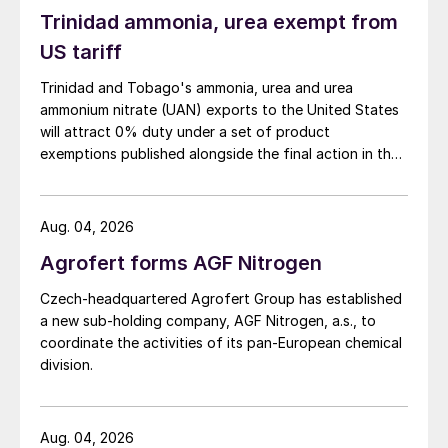
Trinidad ammonia, urea exempt from
US tariff
Trinidad and Tobago's ammonia, urea and urea
ammonium nitrate (UAN) exports to the United States
will attract 0% duty under a set of product
exemptions published alongside the final action in the
US Trade Representative's Section 301 forced-labour
investigation.
Aug. 04, 2026
Agrofert forms AGF Nitrogen
Czech-headquartered Agrofert Group has established
a new sub-holding company, AGF Nitrogen, a.s., to
coordinate the activities of its pan-European chemical
division.
Aug. 04, 2026