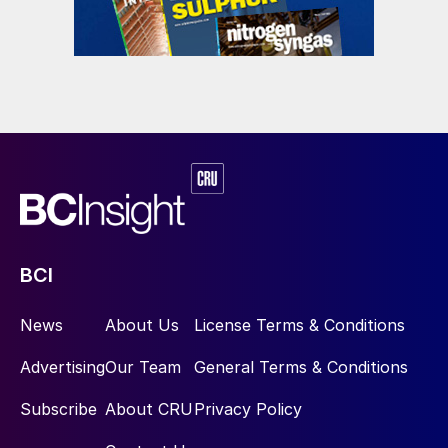
BCI
News
About Us
License Terms & Conditions
Advertising
Our Team
General Terms & Conditions
Subscribe
About CRU
Privacy Policy