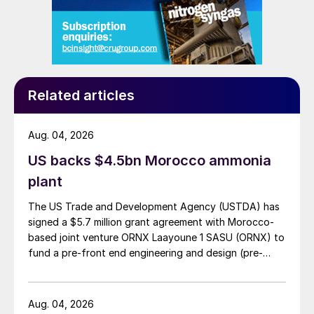
Related articles
Aug. 04, 2026
US backs $4.5bn Morocco ammonia
plant
The US Trade and Development Agency (USTDA) has
signed a $5.7 million grant agreement with Morocco-
based joint venture ORNX Laayoune 1 SASU (ORNX) to
fund a pre-front end engineering and design (pre-
FEED) study for a large-scale green ammonia plant.
Aug. 04, 2026