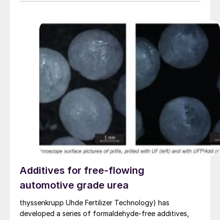
Additives for free-flowing
automotive grade urea
thyssenkrupp Uhde Fertilizer Technology) has
developed a series of formaldehyde-free additives,