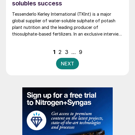
solubles success
Tessenderlo Kerley International (TKInt) is a major
global supplier of water-soluble sulphate of potash
plant nutrition and the leading producer of
thiosulphate-based fertilizers. In an exclusive interview,
we speak to Nicolas White the company’s Portfolio &
Knowledge Director, about recent strategic
Posts
1
2
3
…
9
developments. These include major investments in new
pagination
production, transshipment and storage capacity,
NEXT
production offtake agreements, and product sales and
marketing rights.