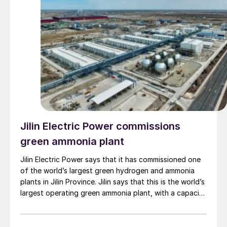
Jilin Electric Power commissions
green ammonia plant
Jilin Electric Power says that it has commissioned one
of the world’s largest green hydrogen and ammonia
plants in Jilin Province. Jilin says that this is the world’s
largest operating green ammonia plant, with a capacity
of up to 32,000 t/a of green hydrogen and 180,000
t/a of green ammonia; the largest combined PEM and
alkaline electrolyser system, combining 196 MW of