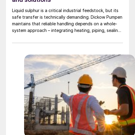
Liquid sulphur is a critical industrial feedstock, but its
safe transfer is technically demanding. Dickow Pumpen
maintains that reliable handling depends on a whole-
system approach – integrating heating, piping, sealing,
and operating procedures.