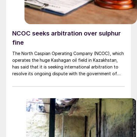
NCOC seeks arbitration over sulphur
fine
The North Caspian Operating Company (NCOC), which
operates the huge Kashagan oil field in Kazakhstan,
has said that it is seeking international arbitration to
resolve its ongoing dispute with the government of
Kazakhstan. Kazakhstan has imposed a swingeing $4.6
billion fine for alleged violations of sulphur storage
regulations at the NCOC site. In December, a special
administrative court in Astana turned down an appeal
by NCOC, although it also granted leave to appeal in a
higher court. NCOC, a partnership between Shell, Eni,
TotalEnergies, ExxonMobil, China National Petroleum
Corporation, Inpex and Kazakh state oil and gas
company KazMunayGaz, continues to maintain that its