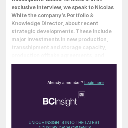
exclusive interview, we speak to Nicolas
White the company’s Portfolio &
Knowledge Director, about recent
strategic developments. These include
major investments in new production,
transshipment and storage capacity,
production offtake agreements, and
product sales and marketing rights.