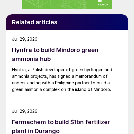
Moving into new markets
Related articles
Is TKInt continuing to successfully
expand its liquid fertilizer portfolio in
Jul. 29, 2026
new countries – I was thinking of the
Hynfra to build Mindoro green
recent introduction of liquids into the
ammonia hub
Ukrainian market.
Hynfra, a Polish developer of green hydrogen and
ammonia projects, has signed a memorandum of
understanding with a Philippine partner to build a
green ammonia complex on the island of Mindoro.
Jul. 29, 2026
Fermachem to build $1bn fertilizer
plant in Durango