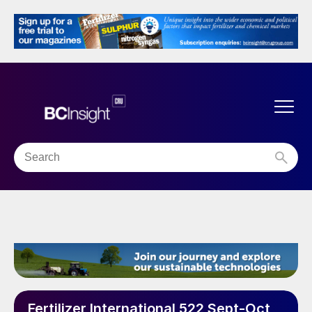
Fertilizer International 522 Sept-Oct