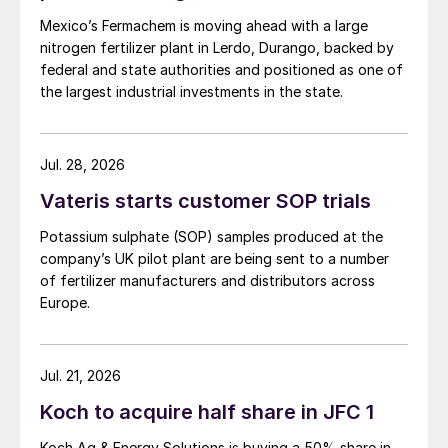
Mexico’s Fermachem is moving ahead with a large
nitrogen fertilizer plant in Lerdo, Durango, backed by
federal and state authorities and positioned as one of
the largest industrial investments in the state.
Jul. 28, 2026
Vateris starts customer SOP trials
Potassium sulphate (SOP) samples produced at the
company’s UK pilot plant are being sent to a number
of fertilizer manufacturers and distributors across
Europe.
Jul. 21, 2026
Koch to acquire half share in JFC 1
Geert Gyselinck, TKInt’s Executive Vice President
Koch Ag & Energy Solutions is buying a 50% share in