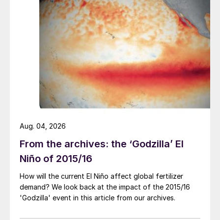
with Kemira of Finland with a long-term
offtake agreement to market and distribute
premium SOP. This made the company the
largest global supplier in the premium
water-soluble SOP market.
Last year, TKInt also entered into an
agreement to acquire the marketing and
sales rights for ammonium thiosulphate
(ATS) fertilizers produced by Esseco Srl in
Aug. 04, 2026
Trecate, Italy. Tessenderlo also bought the
From the archives: the ‘Godzilla’ El
Secofit
®
TS and Agrifix
®
agricultural
Niño of 2015/16
trademarks covering this product range.
How will the current El Niño affect global fertilizer
“This agreement confirms Tessenderlo
demand? We look back at the impact of the 2015/16
'Godzilla' event in this article from our archives.
Kerley International’s commitment to the
ammonium thiosulphate fertilizer market.