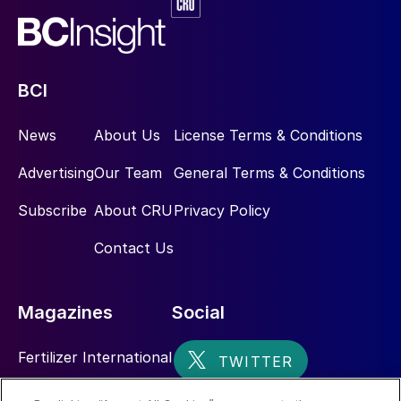
Thiosulphates – the soil activator
As with SoluPotasse
®
, our water-soluble
SOP product, KTS
®
is principally going into
BCI
the drip irrigation, fertigation market. The
News
About Us
License Terms & Conditions
opportunity for our teams is to, firstly, sell
the benefits of liquid fertilizers – and there
Advertising
Our Team
General Terms & Conditions
are numerous benefits – and, secondly, to
Subscribe
About CRU
Privacy Policy
sell the benefits of applying sulphur in
thiosulphate form.
Contact Us
Thiosulphate is a uniquely different and a
much more active form of sulphur, if you
Magazines
Social
compare it to sulphur-bentonite or sulphate
[fertilizers]. We’ve heard a lot [at the New
Fertilizer International
AG International conference back in April]
Sulphur