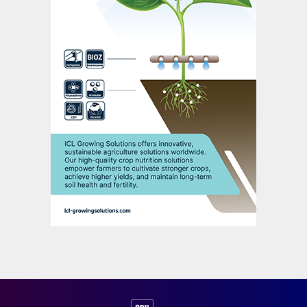
[marketing] calcium thiosulphate [CaTs
®
]
and potassium thiosulphate [KTS
®
]. That
work is progressing nicely as well – even
though it’s still in its infancy in certain new
markets.
In countries like South Africa and India it
took more time to obtain the homologation
[official approval] to place products on the
market. That normally involves field trials
which take one or two years. It’s only when
that initial groundwork was done that we
could really start to push products into
these markets. We’re very actively involved
in that [process] right now and getting
good results.