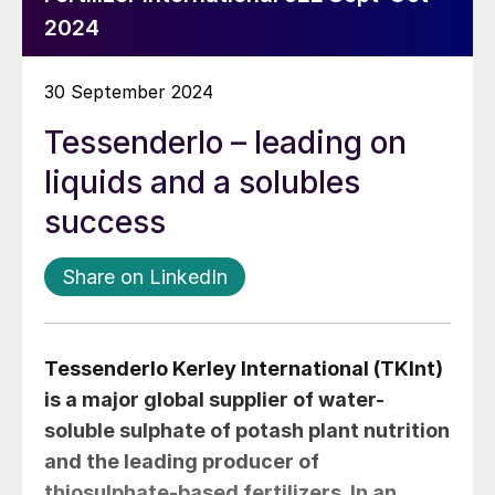
2024
30 September 2024
Tessenderlo – leading on
liquids and a solubles
success
Share on LinkedIn
Tessenderlo Kerley International (TKInt)
is a major global supplier of water-
soluble sulphate of potash plant nutrition
and the leading producer of
thiosulphate-based fertilizers. In an