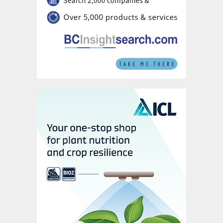
In Western Ukraine, we’ve been able to
move volumes of Thio-Sul
®
into the market.
Our chosen partners are working with us to
develop Thio-Sul
®
in combination with urea
ammonium nitrate (UAN) and that’s going
very well.
We have high aspirations for Thio-Sul
®
because it is used in the field crops. That
obviously represents a very big area,
particularly in Europe. This is why we’ve
gone ahead with the building of the second
Thio-Sul
®
plant in Geleen which should come
on stream quite soon now.
In the other countries, where the emphasis
is more on cash crops, we’re focusing on