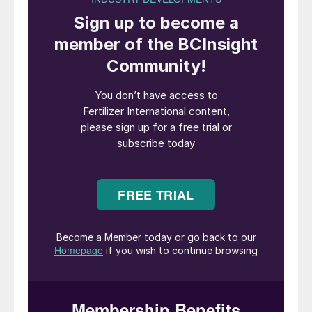
®
TKInt’s new Thio-Sul
production plant at Geleen in the
Netherlands
Tessenderlo
Kerley International (TKInt)
was formed in 2017. The new Tessenderlo
Group business unit brought together the
strongly-growing Kerley International
business, responsible for marketing liquid
thiosulphate-based fertilizers (notably
Thio-Sul
®
, KTS
®
and CaTs
®
) outside the US
and Canada, and the well-established SOP
Plant Nutrition business with its market
leading granular (GranuPotasse
®
), soluble