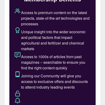
(SoluPotasse
®
) and foliar (K-Leaf
®
)
sulphate of potash (SOP) products
(Fertilizer International
484, p29).
Strategic strengthening
TKInt operates a large-scale SOP plant at
Ham, Belgium, supplying countries globally,
and liquid thiosulphate plants outside of the
US. This includes production units for
potassium thiosulphate (KTS
®
) and calcium
thiosulphate (CaTs
®
) located next to the
SOP plant in Ham. A new ammonium
thiosulphate (Thio-Sul
®
) plant also opened
in Rouen, France, in 2017, this being well-
positioned to supply the large French urea
ammonium nitrate (UAN) market.