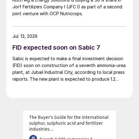
You’re absolutely right: it was a key part of
Jorf Fertilizers Company I (JFC I) as part of a second
joint venture with OCP Nutricrops.
our strategy to develop [our portfolio]
eastwards. The potential for Thio-Sul
®
in
some eastern European countries is huge,
Jul. 13, 2026
simply because of the areas of field crops.
FID expected soon on Sabic 7
Unfortunately, the conflict between Russia
and Ukraine has made that more
Sabic is expected to make a final investment decision
(FID) soon on construction of a seventh ammonia-urea
complicated.
plant, at Jubail Industrial City, according to local press
reports. The new plant is expected to produce 1.2
That said, the Ukrainians have been very
million t/a of gas-based ammonia and 2.6 million t/a of
resilient. We have our own staff on the
urea. Feedstock allocation for the plant was approved
ground in that country now, including a
by the Ministry of Energy in March. However, plans
reportedly remain dependent on securing a long-term
technical sales advisor, and they’ve been
offtake agreement.
getting on with business as usual, or as
usual as it can be.