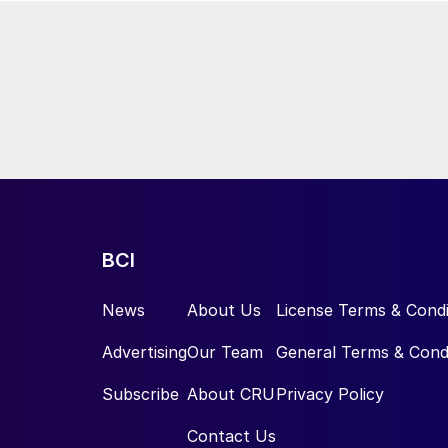
BCI
News
About Us
License Terms & Condi
Advertising
Our Team
General Terms & Cond
Subscribe
About CRU
Privacy Policy
Contact Us