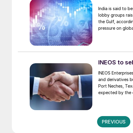
India is said to b
lobby groups rais
the Gulf, accordi
pressure on globa
the Iran war and 
month. India exp
INEOS to sel
INEOS Enterprises
and derivatives b
Port Neches, Texa
expected by the 
PREVIOUS