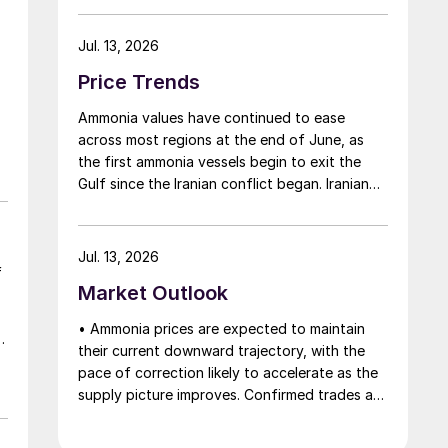
Middle East has emboldened buyers and
shifted market sentiment firmly towards
Jul. 13, 2026
bearish, but at time of writing this has so far
Price Trends
failed to translate into lower prices. With
sellers in no hurry to lower prices and spot
Ammonia values have continued to ease
availability still tight, the market has stalled as
across most regions at the end of June, as
both sides wait for the other to blink first.
the first ammonia vessels begin to exit the
Gulf since the Iranian conflict began. Iranian
ammonia had also begun to flow to India
following the US Treasury’s issuance of a 60-
day sanctions waiver on 22 June, allowing
Jul. 13, 2026
dollar-denominated trade in Iranian
f
Market Outlook
petrochemical products through 21 August. As
a result, Indian bids have been heard as low as
• Ammonia prices are expected to maintain
$750/t c.fr, as buyers benefit from a widening
their current downward trajectory, with the
pool of available supply - Iranian, Chinese and
pace of correction likely to accelerate as the
renewed Southeast Asian material are all
supply picture improves. Confirmed trades at
competing for the same business.
materially lower levels remain limited, but the
direction of sentiment is clearly softer.