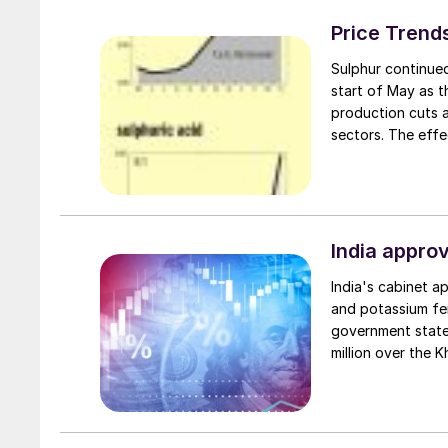
Price Trend
Sulphur continued
start of May as t
production cuts a
sectors. The effe
Middle East suppl
spot cargoes, pri
export and delive
QatarEnergy hiked 
contract since its
India approv
India's cabinet a
and potassium fer
government state
million over the 
in international p