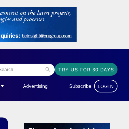
TRY US FOR 30 DAYS
Advertising
Subscribe
LOGIN
NGAS”
MENU FOR “COMMUNITY”