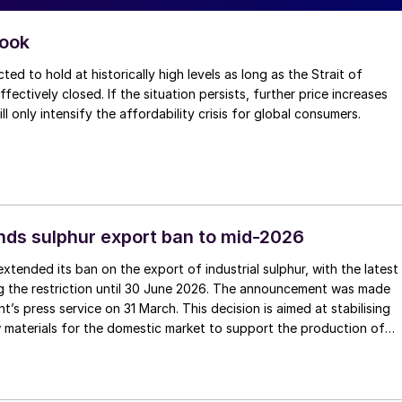
look
ted to hold at historically high levels as long as the Strait of
ectively closed. If the situation persists, further price increases
will only intensify the affordability crisis for global consumers.
nds sulphur export ban to mid-2026
extended its ban on the export of industrial sulphur, with the latest
g the restriction until 30 June 2026. The announcement was made
’s press service on 31 March. This decision is aimed at stabilising
 materials for the domestic market to support the production of
ertilizers. The restriction covers the export of liquid, granulated,