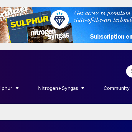
lphur
Nitrogen+Syngas
Community
R INTERNATIONAL”
HOW SUBMENU FOR “SULPHUR”
SHOW SUBMENU FOR “NITROGEN+SY
SHOW SUB