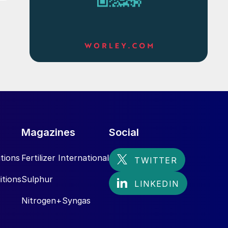
Magazines
Social
tions
Fertilizer International
itions
Sulphur
Nitrogen+Syngas