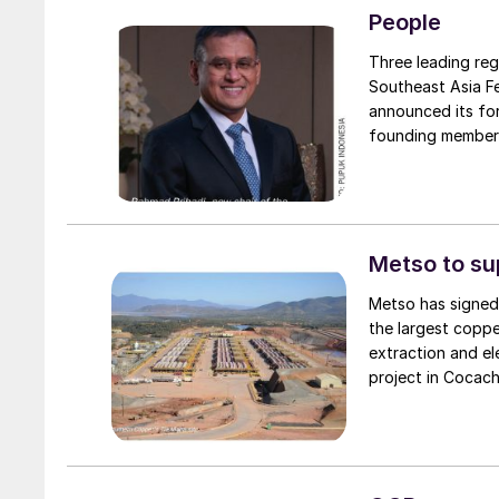
People
Three leading reg
Southeast Asia Fe
announced its for
founding members
Group Berhad of M
Under the foundin
secretariat. Pupu
President Director of Pu
Group providing a
Metso to s
association’s me
Metso has signed
the largest coppe
extraction and e
project in Cocach
copper cathodes 