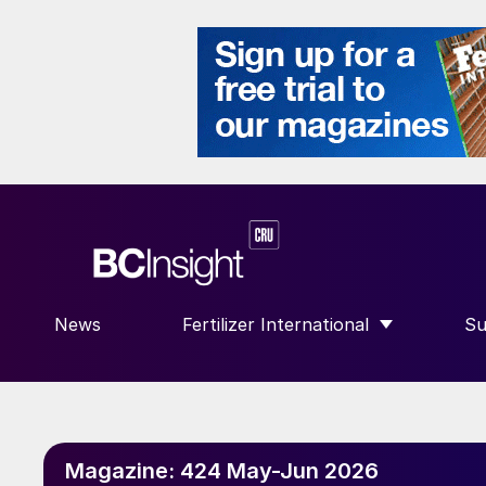
News
Fertilizer International
Su
SHOW SUBMENU FOR “FERTILIZE
S
Magazine:
424 May-Jun 2026