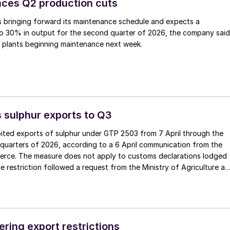
ces Q2 production cuts
 bringing forward its maintenance schedule and expects a
to 30% in output for the second quarter of 2026, the company said
e plants beginning maintenance next week.
 sulphur exports to Q3
bited exports of sulphur under GTP 2503 from 7 April through the
quarters of 2026, according to a 6 April communication from the
erce. The measure does not apply to customs declarations lodged
he restriction followed a request from the Ministry of Agriculture a
aid sulphur prices had risen by 35-40% and that supply had
tilizer production, including AS, DAP and other compound fertilizers
torate of Exports will review any exceptional cases arising during
ering export restrictions