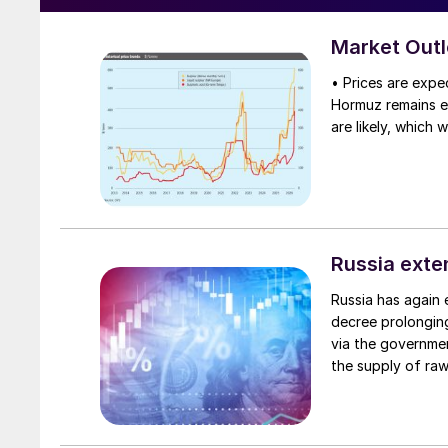
Market Out
• Prices are expec
Hormuz remains eff
are likely, which 
Russia exte
Russia has again 
decree prolongin
via the government
the supply of raw
phosphate-based f
and lump sulphur.