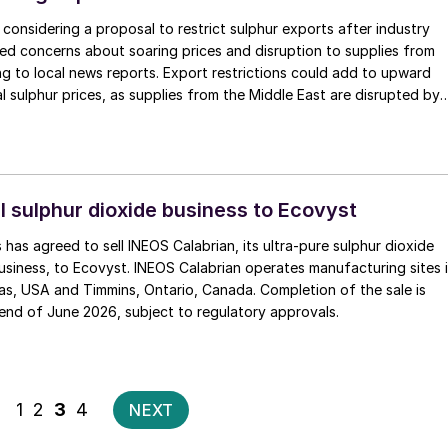
e considering a proposal to restrict sulphur exports after industry
ed concerns about soaring prices and disruption to supplies from
ng to local news reports. Export restrictions could add to upward
l sulphur prices, as supplies from the Middle East are disrupted by
with China also set to restrict sulphuric acid exports from next
orted 800,000 tonnes of sulphur in 2025.
l sulphur dioxide business to Ecovyst
 has agreed to sell INEOS Calabrian, its ultra-pure sulphur dioxide
usiness, to Ecovyst. INEOS Calabrian operates manufacturing sites 
s, USA and Timmins, Ontario, Canada. Completion of the sale is
end of June 2026, subject to regulatory approvals.
Posts
1
2
3
4
NEXT
pagination