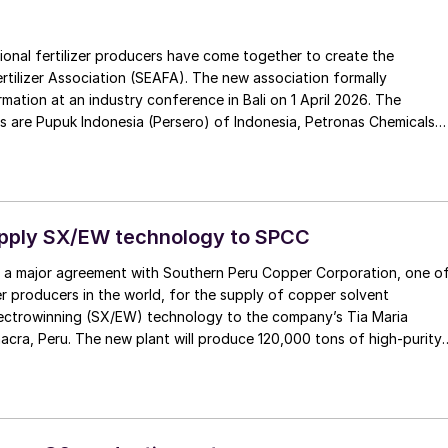
ional fertilizer producers have come together to create the
rtilizer Association (SEAFA). The new association formally
mation at an industry conference in Bali on 1 April 2026. The
 are Pupuk Indonesia (Persero) of Indonesia, Petronas Chemicals
alaysia, and Brunei Fertilizer Industries (BFI) of Brunei Darussalam.
g agreement, Brunei Darussalam will host the association’s
k Indonesia has been appointed to provide SEAFA’s first chairman,
puk Indonesia Rahmad Pribadi, with Petronas Chemicals
 co-chair. The chairmanship will rotate annually between the
upply SX/EW technology to SPCC
mbers.
 a major agreement with Southern Peru Copper Corporation, one o
r producers in the world, for the supply of copper solvent
lectrowinning (SX/EW) technology to the company’s Tia Maria
acra, Peru. The new plant will produce 120,000 tons of high-purity
per year.