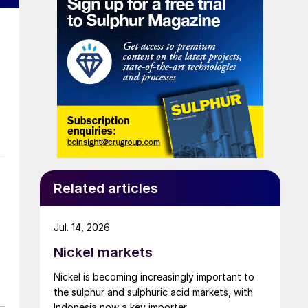
Related articles
Jul. 14, 2026
Nickel markets
Nickel is becoming increasingly important to
the sulphur and sulphuric acid markets, with
Indonesia now a key importer.