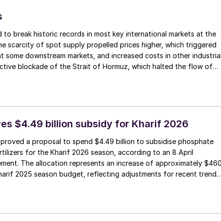
s
 to break historic records in most key international markets at the
he scarcity of spot supply propelled prices higher, which triggered
t some downstream markets, and increased costs in other industria
ctive blockade of the Strait of Hormuz, which halted the flow of
y, has forced desperate buyers to compete for the limited availabl
marily from North America. Although fresh transactions were limited
red prices climbed higher, and market sentiment remained jittery.
its sulphur price to $740/t f.o.b., a new record high for this
 inception in August 2013.
es $4.49 billion subsidy for Kharif 2026
pproved a proposal to spend $4.49 billion to subsidise phosphate
tilizers for the Kharif 2026 season, according to an 8 April
ment. The allocation represents an increase of approximately $46
Kharif 2025 season budget, reflecting adjustments for recent trends
rices of fertilizers and inputs including urea, DAP, MOP, and sulphur.