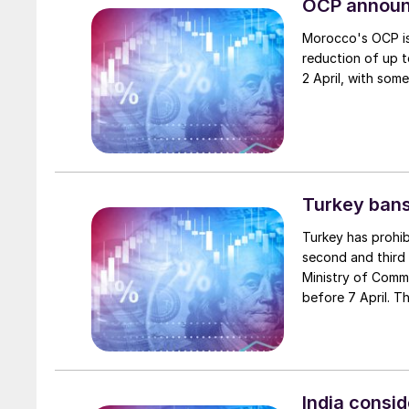
OCP announ
Morocco's OCP is
reduction of up 
2 April, with som
Turkey bans
Turkey has prohi
second and third 
Ministry of Comm
before 7 April. T
Forestry, which s
tightened for fer
The General Direc
implementation.
India consid