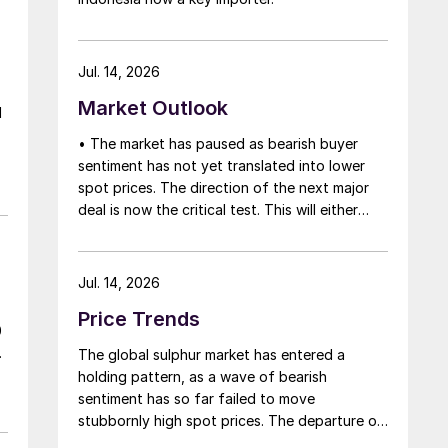
Jul. 14, 2026
Market Outlook
l
• The market has paused as bearish buyer
e
sentiment has not yet translated into lower
,
spot prices. The direction of the next major
deal is now the critical test. This will either
initiate a downward price correction,
validating buyer caution, or force a
recognition of the market’s underlying
Jul. 14, 2026
tightness and bring purchasers back to the
Price Trends
table at current levels.
0
The global sulphur market has entered a
holding pattern, as a wave of bearish
sentiment has so far failed to move
stubbornly high spot prices. The departure of
a significant volume of product from the