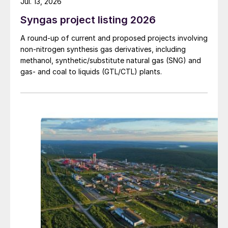
Jul. 13, 2026
Syngas project listing 2026
A round-up of current and proposed projects involving
non-nitrogen synthesis gas derivatives, including
methanol, synthetic/substitute natural gas (SNG) and
gas- and coal to liquids (GTL/CTL) plants.