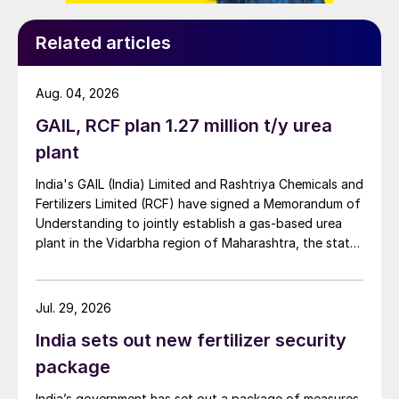
Related articles
Aug. 04, 2026
GAIL, RCF plan 1.27 million t/y urea
plant
India's GAIL (India) Limited and Rashtriya Chemicals and
Fertilizers Limited (RCF) have signed a Memorandum of
Understanding to jointly establish a gas-based urea
plant in the Vidarbha region of Maharashtra, the state-
owned gas transporter said in a stock-exchange filing
on 29 July.
Jul. 29, 2026
India sets out new fertilizer security
package
India’s government has set out a package of measures