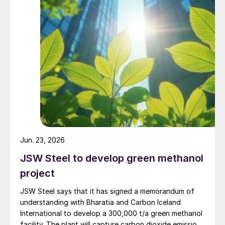
materially improve. The neighbouring 1/7 million t/a
Atlas methanol plant, a joint venture in which Methanex
holds a 63.1% economic interest, remains indefinitely
idled in a preserved state.
Jun. 23, 2026
JSW Steel to develop green methanol
project
JSW Steel says that it has signed a memorandum of
understanding with Bharatia and Carbon Iceland
International to develop a 300,000 t/a green methanol
facility. The plant will capture carbon dioxide emissions