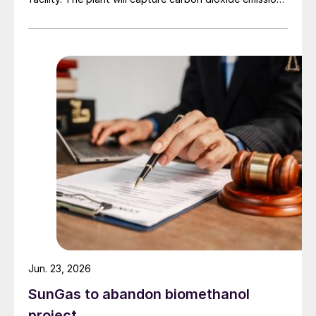
from JSW Steel’s existing Raigad facility in
Maharashtra state, and combine them with hydrogen
produced from water electrolysis using renewable
electricity. Under the […]
Jun. 23, 2026
SunGas to abandon biomethanol
project