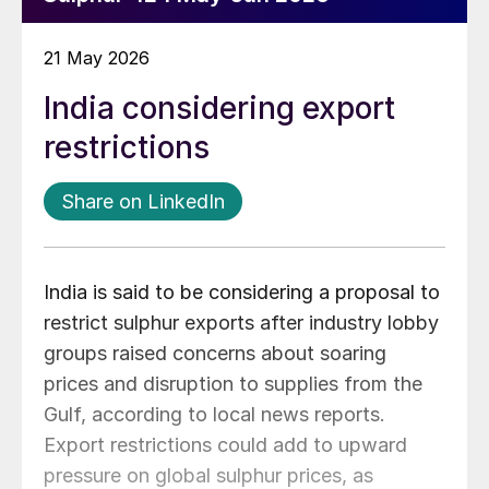
21 May 2026
India considering export
restrictions
Share on LinkedIn
India is said to be considering a proposal to
restrict sulphur exports after industry lobby
groups raised concerns about soaring
prices and disruption to supplies from the
Gulf, according to local news reports.
Export restrictions could add to upward
pressure on global sulphur prices, as