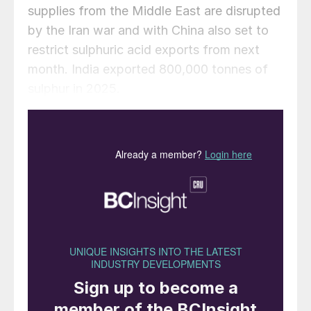
supplies from the Middle East are disrupted
by the Iran war and with China also set to
restrict sulphuric acid exports from next
month. India exported 800,000 tonnes of
sulphur in 2025.