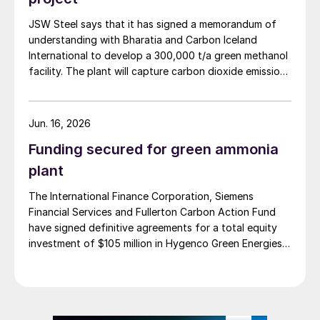
in Assam, India (May 2026).
JSW Steel says that it has signed a memorandum of
understanding with Bharatia and Carbon Iceland
International to develop a 300,000 t/a green methanol
facility. The plant will capture carbon dioxide emissions
from JSW Steel’s existing Raigad facility in
Maharashtra state, and combine them with hydrogen
produced from water electrolysis using renewable
Jun. 16, 2026
electricity. Under the […]
Funding secured for green ammonia
plant
The International Finance Corporation, Siemens
Financial Services and Fullerton Carbon Action Fund
have signed definitive agreements for a total equity
investment of $105 million in Hygenco Green Energies.
The investment will support the development of
multiple commercial green hydrogen projects which
Hygenco aims to deliver as part of India’s National
Green Hydrogen Mission. Hygenco broke […]