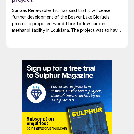
SunGas Renewables Inc. has said that it will cease
further development of the Beaver Lake Biofuels
project, a proposed wood fibre-to-low carbon
methanol facility in Louisiana. The project was to have
involved integrating three of SunGas S1000 syngas
production systems with downstream technologies to
produce approximately 553,000 t/a of low carbon
methanol, and geological storage […]