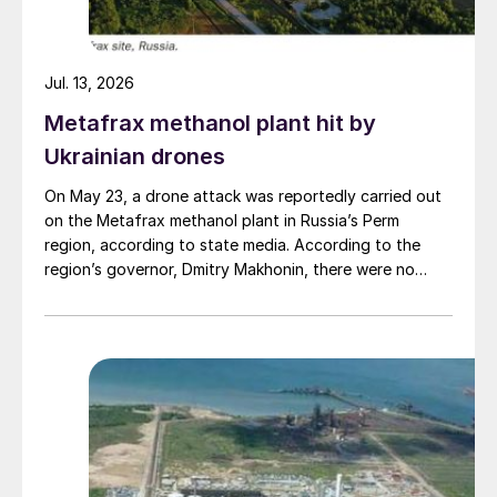
Jul. 13, 2026
Metafrax methanol plant hit by
Ukrainian drones
On May 23, a drone attack was reportedly carried out
on the Metafrax methanol plant in Russia’s Perm
region, according to state media. According to the
region’s governor, Dmitry Makhonin, there were no
casualties. Metafrax Chemicals was previously
attacked in September 2025, and February 17 and
March 11, 2026. In February, local residents reported at
least six explosions, and plant workers were
evacuated.