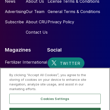
News
About Us
License Terms & Conditions
Advertising
Our Team
General Terms & Conditions
Subscribe
About CRU
Privacy Policy
Contact Us
Magazines
Social
Fertilizer International
Sulphur
By clicking “Accept All Cookies”, you agree to the
storing of cookies on your device to enhance site
Nitrogen+Syngas
navigation, analyze site usage, and assist in our
marketing efforts.
Cookies Settings