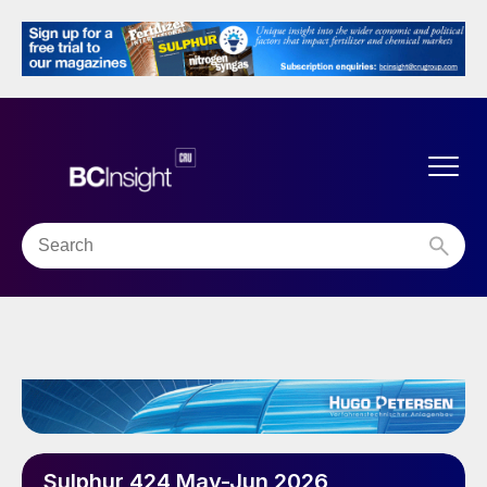
Sulphur 424 May-Jun 2026