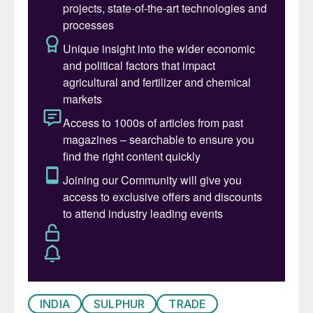
INDIA
SULPHUR
TRADE