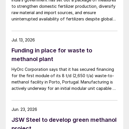
to strengthen domestic fertilizer production, diversify
raw material and import sources, and ensure
uninterrupted availability of fertilizers despite global
supply disruptions and price volatility.
Jul. 13, 2026
Funding in place for waste to
methanol plant
HyOrc Corporation says that it has secured financing
for the first module of its 8 t/d (2,650 t/a) waste-to-
methanol facility in Porto, Portugal. Manufacturing is
actively underway for an initial modular unit capable of
producing up to 1 t/d of green methanol, targeted for
shipment in September 2026. The plant uses municipal
waste as a feedstock, gasifying it and converting it
Jun. 23, 2026
into syngas for downstream methanol synthesis. HyOrc
JSW Steel to develop green methanol
has previously completed a 25 t/d gasifier in
Coimbatore, India, and a 3 t/d waste to methanol unit
project