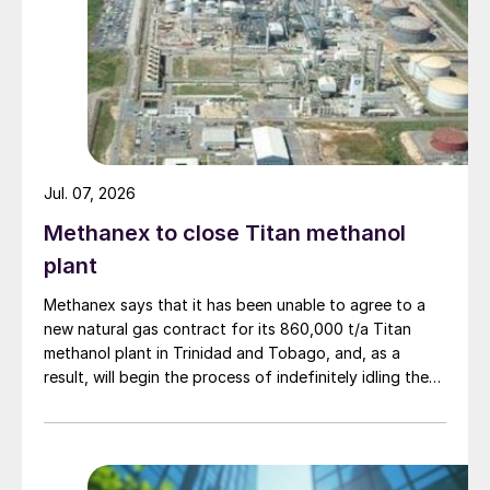
Jul. 07, 2026
Methanex to close Titan methanol
plant
Methanex says that it has been unable to agree to a
new natural gas contract for its 860,000 t/a Titan
methanol plant in Trinidad and Tobago, and, as a
result, will begin the process of indefinitely idling the
facility. Titan’s existing natural gas contract expires in
the third quarter of 2026. Methanex says that it will
undertake a preservation process at the Titan plant to
provide options for a future restart should conditions