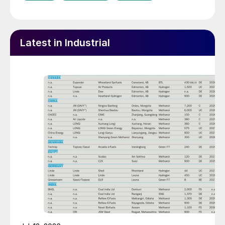
Latest in Industrial