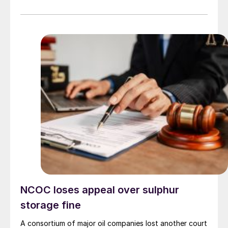
NCOC loses appeal over sulphur
storage fine
A consortium of major oil companies lost another court