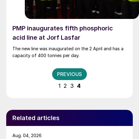
PMP inaugurates fifth phosphoric
acid line at Jorf Lasfar
The new line was inaugurated on the 2 April and has a
capacity of 400 tonnes per day.
Posts
PREVIOUS
pagination
1
2
3
4
Related articles
Aug. 04, 2026