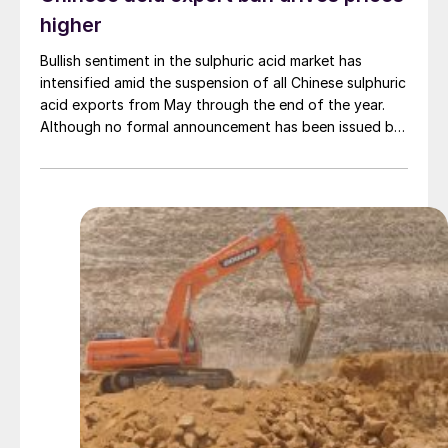
higher
Bullish sentiment in the sulphuric acid market has
intensified amid the suspension of all Chinese sulphuric
acid exports from May through the end of the year.
Although no formal announcement has been issued by
government authorities, smelters are reportedly
preparing to implement the measure.