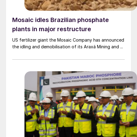
Mosaic idles Brazilian phosphate
plants in major restructure
US fertilizer giant the Mosaic Company has announced
the idling and demobilisation of its Araxá Mining and ...