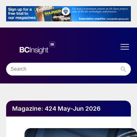
Magazine:
424 May-Jun 2026