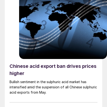
Chinese acid export ban drives prices
higher
Bullish sentiment in the sulphuric acid market has
intensified amid the suspension of all Chinese sulphuric
acid exports from May.