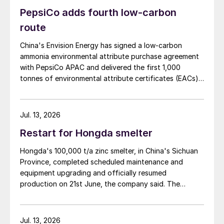
PepsiCo adds fourth low-carbon
route
China's Envision Energy has signed a low-carbon
ammonia environmental attribute purchase agreement
with PepsiCo APAC and delivered the first 1,000
tonnes of environmental attribute certificates (EACs)
linked to its Chifeng Net Zero Industrial Park in Inner
Mongolia.
Jul. 13, 2026
Restart for Hongda smelter
Hongda's 100,000 t/a zinc smelter, in China's Sichuan
Province, completed scheduled maintenance and
equipment upgrading and officially resumed
production on 21st June, the company said. The
smelter had been shut down for planned maintenance
since January, during which time a modernisation
project for the electrolytic zinc smelting system was
Jul. 13, 2026