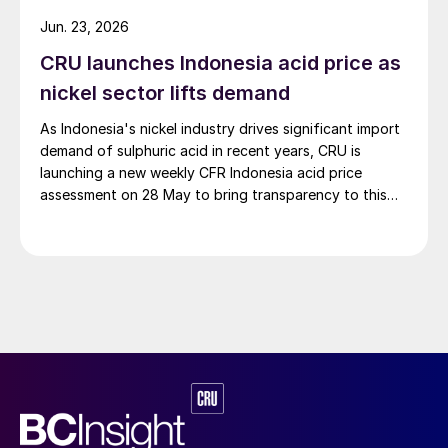
hydrogen-ammonia-methanol project. Now on its
Jun. 23, 2026
second phase, the industrial park operates entirely on
CRU launches Indonesia acid price as
100% renewable electricity and is currently focused on
producing 45,000 t/a of green hydrogen and 200,000
nickel sector lifts demand
t/a of green ammonia and methanol.
As Indonesia's nickel industry drives significant import
demand of sulphuric acid in recent years, CRU is
launching a new weekly CFR Indonesia acid price
assessment on 28 May to bring transparency to this
key spot market.