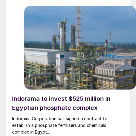
Indorama to invest $525 million in
Egyptian phosphate complex
Indorama Corporation has signed a contract to
establish a phosphate fertilisers and chemicals
complex in Egypt...