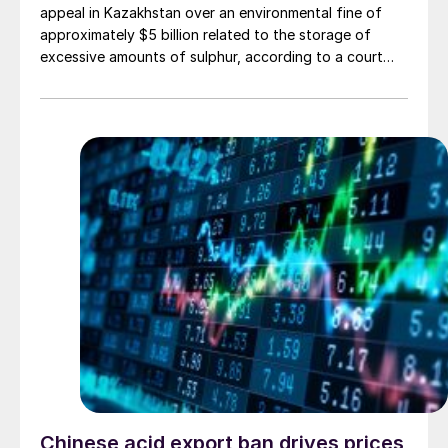
appeal in Kazakhstan over an environmental fine of
approximately $5 billion related to the storage of
excessive amounts of sulphur, according to a court
ruling on April 8th. The penalty was levied against the
North Caspian Operating Co. (NCOC), operator of the
giant Kashagan oil field, for allegedly violating
environmental regulations by stockpiling sulphur.
Chinese acid export ban drives prices