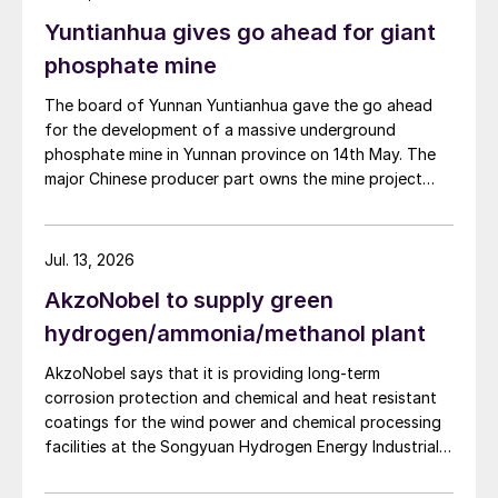
also carried out. Following the nearly six-month
Yuntianhua gives go ahead for giant
revamp, the resumption of production is expected to
improve overall operational efficiency, reduce unit
phosphate mine
production costs, and increase the utilisation rate, The
The board of Yunnan Yuntianhua gave the go ahead
company said. The stable supply of sulphuric acid
for the development of a massive underground
generated by the zinc smelter will effectively leverage
phosphate mine in Yunnan province on 14th May. The
the synergies of the "sulphur-phosphorus" industrial
major Chinese producer part owns the mine project
chain in the company, an help alleviate cost pressures
through a 35% stake in its developer Julin New
on the company's phosphorus chemical business
Materials. The other three owners are Yuntianhua
segment.
Group (55%), Zhaotong Development Group (9%) and
Jul. 13, 2026
Zhenxiong Chanyi Investment (1%).
AkzoNobel to supply green
hydrogen/ammonia/methanol plant
AkzoNobel says that it is providing long-term
corrosion protection and chemical and heat resistant
coatings for the wind power and chemical processing
facilities at the Songyuan Hydrogen Energy Industrial
Park. Constructed by China Energy Engineering Group
Co., Ltd., it is the world’s largest integrated green