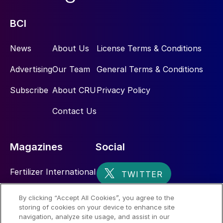
BCI
News
About Us
License Terms & Conditions
Advertising
Our Team
General Terms & Conditions
Subscribe
About CRU
Privacy Policy
Contact Us
Magazines
Social
Fertilizer International
Sulphur
By clicking “Accept All Cookies”, you agree to the
storing of cookies on your device to enhance site
Nitrogen+Syngas
navigation, analyze site usage, and assist in our