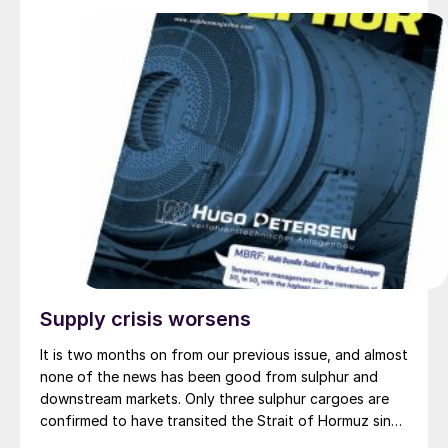
feedstocks, such as woody biomass, corn stover,
wheat straw, and similar waste and residual biomass.
The BioVeritas Process™ converts second-generation
feedstocks to advantaged intermediates, called KEY-
Tones™ that can be processed by Topsoe’s
HydroFlex® technology to unlock production of
renewable fuels using second-generation feedstock.
Supply crisis worsens
It is two months on from our previous issue, and almost
none of the news has been good from sulphur and
downstream markets. Only three sulphur cargoes are
confirmed to have transited the Strait of Hormuz since
the US and Israeli strikes on Iran began, all loaded at