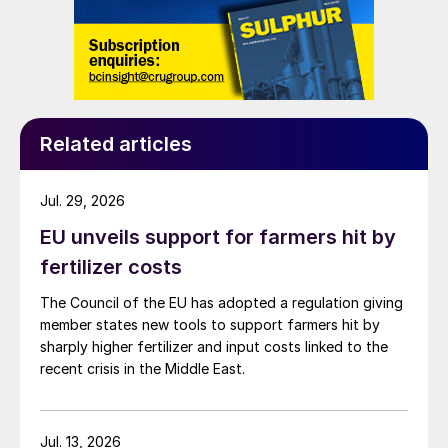
Related articles
Jul. 29, 2026
EU unveils support for farmers hit by
fertilizer costs
The Council of the EU has adopted a regulation giving
member states new tools to support farmers hit by
sharply higher fertilizer and input costs linked to the
recent crisis in the Middle East.
Jul. 13, 2026