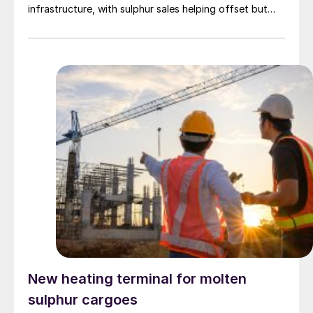
infrastructure, with sulphur sales helping offset but
rarely eliminating those added costs.
New heating terminal for molten
sulphur cargoes