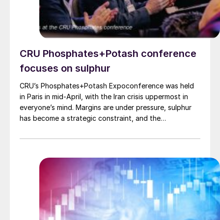
CRU Phosphates+Potash conference
focuses on sulphur
CRU’s Phosphates+Potash Expoconference was held
in Paris in mid-April, with the Iran crisis uppermost in
everyone’s mind. Margins are under pressure, sulphur
has become a strategic constraint, and the
phosphates investment pipeline is thin. CRU Principal
Consultant Humphrey Knight examined the fallout from
the closure of the Strait of Hormuz, noting that
fertilizers have been hit harder than most bulk
commodities. A large share of exportable sulphur and
traded urea normally originates in, or passes through,
Gulf producers. The effective closure of the strait has
squeezed the traded part of these markets, where
international prices are set, and pushed benchmarks up