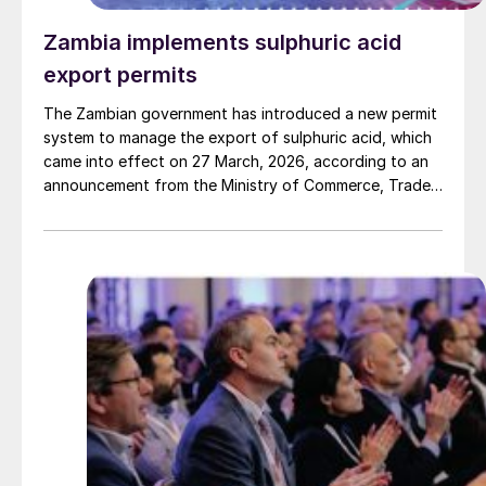
Zambia implements sulphuric acid
export permits
The Zambian government has introduced a new permit
system to manage the export of sulphuric acid, which
came into effect on 27 March, 2026, according to an
announcement from the Ministry of Commerce, Trade
and Industry. The move comes at a time of significant
exceptionally high prices and sourcing challenges in
the global sulphur market, adding another layer of
tightness for regional consumers. The Ministry stated
that the measure is designed to correct a "critical
market imbalance" and ensure supply for the country's
domestic industries. The system aims to safeguard
local downstream sectors that rely on the acid, while
still ensuring that the needs of the export market are
met, it said.