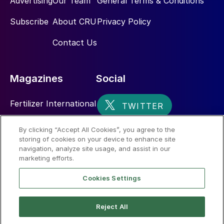
Advertising
Our Team
General Terms & Conditions
Subscribe
About CRU
Privacy Policy
Contact Us
Magazines
Social
Fertilizer International
Sulphur
By clicking “Accept All Cookies”, you agree to the
storing of cookies on your device to enhance site
Nitrogen+Syngas
navigation, analyze site usage, and assist in our
marketing efforts.
Cookies Settings
Reject All
© 2026 CRU International Limited