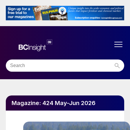
Magazine:
424 May-Jun 2026