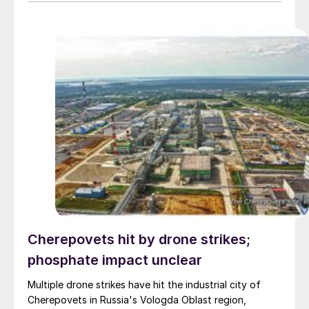
sulphur availability and lifted costs sharply, while
China’s export restrictions continue to restrict global
phosphate supply.
Cherepovets hit by drone strikes;
phosphate impact unclear
Multiple drone strikes have hit the industrial city of
Cherepovets in Russia's Vologda Oblast region,