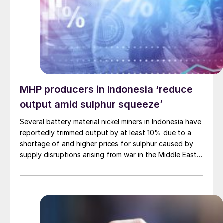
sharply. The global phosphate market is structurally
tight, and the combination of Chinese export policy
and Middle East logistics has pushed the traded
segment into a much more fragile state.
MHP producers in Indonesia ‘reduce
output amid sulphur squeeze’
Several battery material nickel miners in Indonesia have
reportedly trimmed output by at least 10% due to a
shortage of and higher prices for sulphur caused by
supply disruptions arising from war in the Middle East.
Sulphuric acid is used to process nickel ore into mixed
hydroxide precipitate (MHP), a feedstock used in
electric vehicle (EV) batteries.