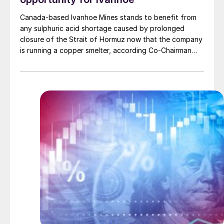
Canada-based Ivanhoe Mines stands to benefit from
any sulphuric acid shortage caused by prolonged
closure of the Strait of Hormuz now that the company
is running a copper smelter, according Co-Chairman
Robert Friedland. The 500,000 t/a direct-to-blister
smelter at company-operated Kamoa-Kakula mine in
the Democratic Republic of Congo produced its first
anodes at the turn of the year.