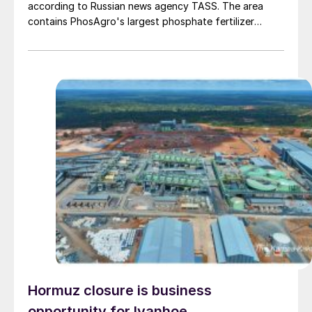
according to Russian news agency TASS. The area
contains PhosAgro's largest phosphate fertilizer
production site. Cherepovets has a production
capacity of around 700,000 t/a NPK and around
814,000 t/year DAP/MAP, according to CRU data,
making it the largest phosphate fertilizer production
site across Europe and the CIS. The site also contains
several sulphuric acid plants with a combined capacity
of 4.5 million t/a, making it Russia's largest production
hub for the acid. This entire volume is consumed
domestically.
Hormuz closure is business
opportunity for Ivanhoe