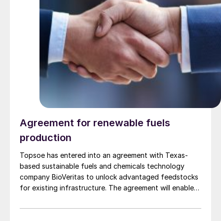
Agreement for renewable fuels
production
Topsoe has entered into an agreement with Texas-
based sustainable fuels and chemicals technology
company BioVeritas to unlock advantaged feedstocks
for existing infrastructure. The agreement will enable
fuel producers to license Topsoe’s HydroFlex®
technology alongside the Bio-Veritas Process™ to
produce renewable fuels from second-generation