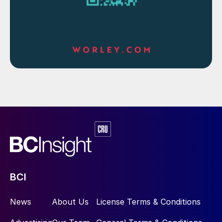
BCI
News
About Us
License Terms & Conditions