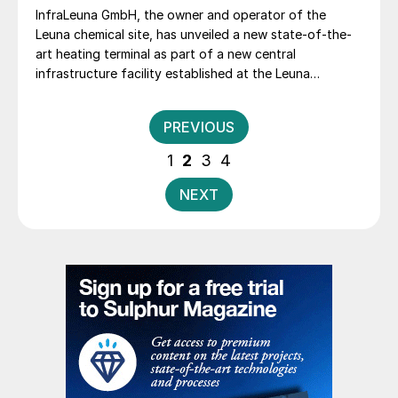
InfraLeuna GmbH, the owner and operator of the
Leuna chemical site, has unveiled a new state-of-the-
art heating terminal as part of a new central
infrastructure facility established at the Leuna
chemical site to address the changing demands of the
chemical industry’s supply chains.
Posts
PREVIOUS
pagination
1
2
3
4
NEXT