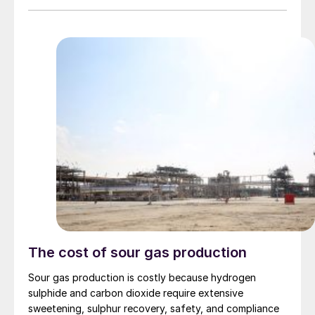
Ruwais, with destinations in India, Tanzania and
Morocco, carrying a total of 160,000 tonnes. It is
believed that a couple of Iranian vessels with a total of
75,000 tonnes may also have left covertly. But in spite
of some Middle Eastern sulphur making its way to
Saudi Red Sea ports or Duqm on Oman’s Indian Ocean
coast, around 700,000 tonnes is still trapped on ships
stranded in the Gulf, and coupled with production cuts
in the region, it is estimated that over 1.2 million tonnes
has so far been removed from the market.
The cost of sour gas production
Sour gas production is costly because hydrogen
sulphide and carbon dioxide require extensive
sweetening, sulphur recovery, safety, and compliance