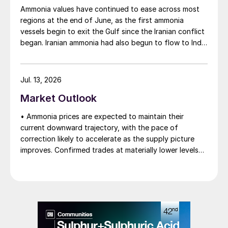
Ammonia values have continued to ease across most
regions at the end of June, as the first ammonia
vessels begin to exit the Gulf since the Iranian conflict
began. Iranian ammonia had also begun to flow to India
following the US Treasury’s issuance of a 60-day
sanctions waiver on 22 June, allowing dollar-
denominated trade in Iranian petrochemical products
Jul. 13, 2026
through 21 August. As a result, Indian bids have been
Market Outlook
heard as low as $750/t c.fr, as buyers benefit from a
widening pool of available supply - Iranian, Chinese
• Ammonia prices are expected to maintain their
and renewed Southeast Asian material are all
current downward trajectory, with the pace of
competing for the same business.
correction likely to accelerate as the supply picture
improves. Confirmed trades at materially lower levels
remain limited, but the direction of sentiment is clearly
softer.