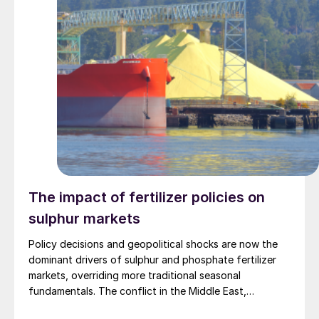
The impact of fertilizer policies on
sulphur markets
Policy decisions and geopolitical shocks are now the
dominant drivers of sulphur and phosphate fertilizer
markets, overriding more traditional seasonal
fundamentals. The conflict in the Middle East,
including the escalation around Iran, has tightened