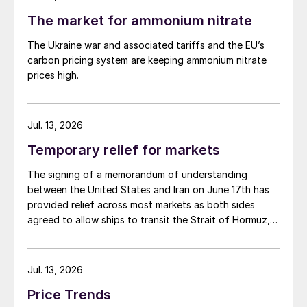
The market for ammonium nitrate
The Ukraine war and associated tariffs and the EU’s
carbon pricing system are keeping ammonium nitrate
prices high.
Jul. 13, 2026
Temporary relief for markets
The signing of a memorandum of understanding
between the United States and Iran on June 17th has
provided relief across most markets as both sides
agreed to allow ships to transit the Strait of Hormuz,
at least in terms of trapped vessels from the Gulf
being able to exit.
Jul. 13, 2026
Price Trends