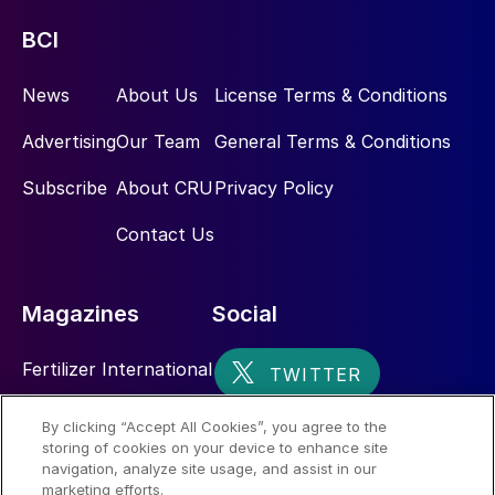
BCI
News
About Us
License Terms & Conditions
Advertising
Our Team
General Terms & Conditions
Subscribe
About CRU
Privacy Policy
Contact Us
Magazines
Social
Fertilizer International
Sulphur
By clicking “Accept All Cookies”, you agree to the
storing of cookies on your device to enhance site
Nitrogen+Syngas
navigation, analyze site usage, and assist in our
marketing efforts.