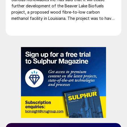
further development of the Beaver Lake Biofuels
project, a proposed wood fibre-to-low carbon
methanol facility in Louisiana. The project was to have
involved integrating three of SunGas S1000 syngas
production systems with downstream technologies to
produce approximately 553,000 t/a of low carbon
methanol, and geological storage […]