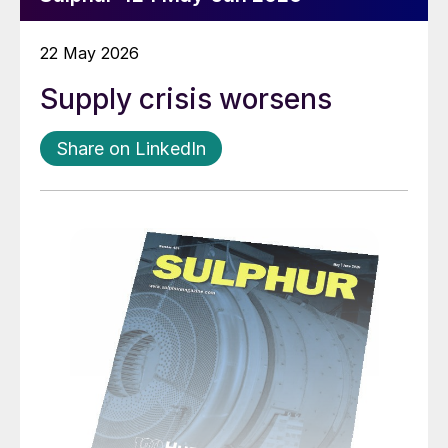
22 May 2026
Supply crisis worsens
Share on LinkedIn