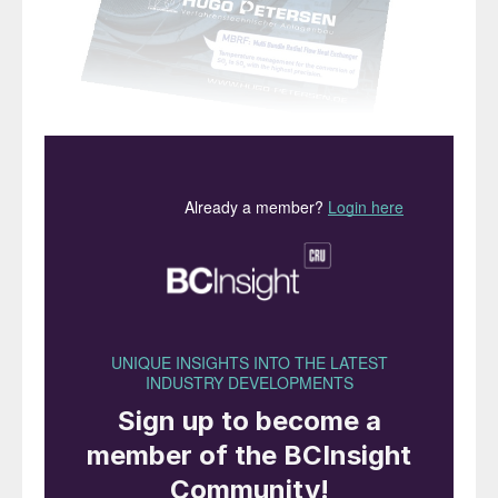
“
The impact has begun to spread
to other commodities …”
I
t is two months on from our previous issue,
and almost none of the news has been
good from sulphur and downstream
markets. Only three sulphur cargoes are
confirmed to have transited the Strait of
Hormuz since the US and Israeli strikes on
Iran began, all loaded at Ruwais, with
destinations in India, Tanzania and