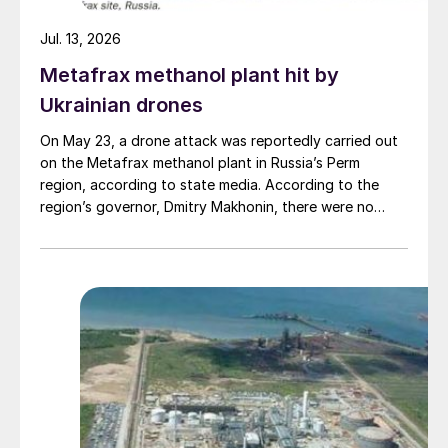
for another month until cargoes started
Jul. 13, 2026
reaching users again. While demand
Metafrax methanol plant hit by
destruction continues to accelerate, it looks
Ukrainian drones
as though we may not have seen the worst
of things yet.
On May 23, a drone attack was reportedly carried out
on the Metafrax methanol plant in Russia’s Perm
region, according to state media. According to the
region’s governor, Dmitry Makhonin, there were no
casualties. Metafrax Chemicals was previously
attacked in September 2025, and February 17 and
March 11, 2026. In February, local residents reported at
least six explosions, and plant workers were
evacuated.
Richard Hands, Editor