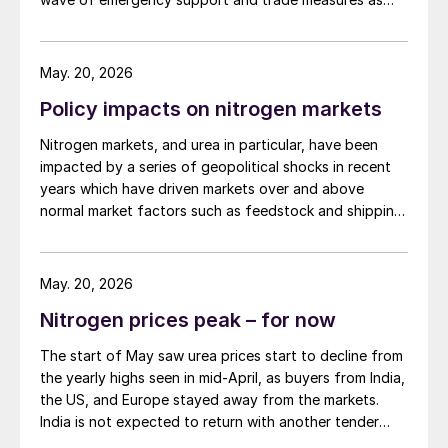
governments try to shield farmers ahead of key
planting seasons.
May. 20, 2026
Policy impacts on nitrogen markets
Nitrogen markets, and urea in particular, have been
impacted by a series of geopolitical shocks in recent
years which have driven markets over and above
normal market factors such as feedstock and shipping
costs, crop prices etc.
May. 20, 2026
Nitrogen prices peak – for now
The start of May saw urea prices start to decline from
the yearly highs seen in mid-April, as buyers from India,
the US, and Europe stayed away from the markets.
India is not expected to return with another tender
before late May or early June at the earliest, after