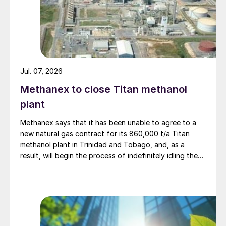
Jul. 07, 2026
Methanex to close Titan methanol
plant
Methanex says that it has been unable to agree to a
new natural gas contract for its 860,000 t/a Titan
methanol plant in Trinidad and Tobago, and, as a
result, will begin the process of indefinitely idling the
facility. Titan’s existing natural gas contract expires in
the third quarter of 2026. Methanex says that it will
undertake a preservation process at the Titan plant to
provide options for a future restart should conditions
materially improve. The neighbouring 1/7 million t/a
Atlas methanol plant, a joint venture in which Methanex