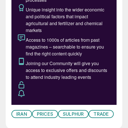
in the same direction. The reduction in
sulphur supply – Indonesia’s imports were
down 30% just for Q1 2026 – at first led to
some substitution with sulphuric acid –
Indonesia’s acid imports were likewise up
20% in Q1 – until China announced that it
was also banning exports of acid to protect
domestic smelter feed economics. The
move takes 2.8 million t/a out of a traded
acid market of 16 million t/a. Demand
destruction from the supply crunch can
already be seen across phosphate markets.
Morocco has reduced output by 30% over
Q2, while Mosaic has announced the idling
IRAN
PRICES
SULPHUR
TRADE
of its Araxá and Patrocínio facilities in
Brazil.