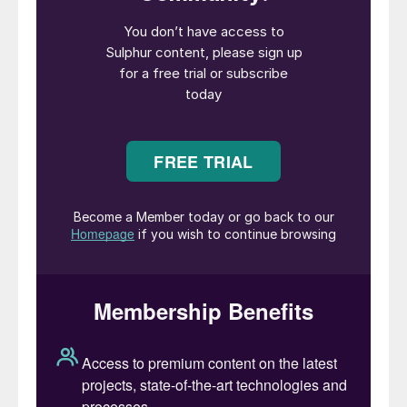
Morocco, carrying a total of 160,000
tonnes. It is believed that a couple of
Iranian vessels with a total of 75,000
tonnes may also have left covertly. But in
spite of some Middle Eastern sulphur
making its way to Saudi Red Sea ports or
Duqm on Oman’s Indian Ocean coast,
around 700,000 tonnes is still trapped on
ships stranded in the Gulf, and coupled with
production cuts in the region, it is estimated
that over 1.2 million tonnes has so far been
removed from the market.
The knock-on effects keep on coming.
Russia has extended its export ban to
preserve domestic supply, with other
countries like India and Turkey now moving