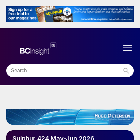
Sulphur 424 May-Jun 2026