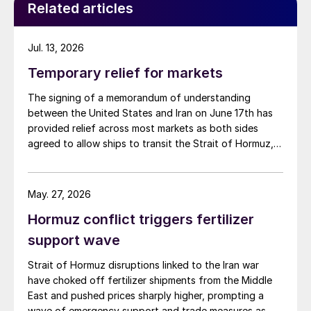
Related articles
Jul. 13, 2026
Temporary relief for markets
The signing of a memorandum of understanding
between the United States and Iran on June 17th has
provided relief across most markets as both sides
agreed to allow ships to transit the Strait of Hormuz,
at least in terms of trapped vessels from the Gulf
being able to exit.
May. 27, 2026
Hormuz conflict triggers fertilizer
support wave
Strait of Hormuz disruptions linked to the Iran war
have choked off fertilizer shipments from the Middle
East and pushed prices sharply higher, prompting a
wave of emergency support and trade measures as