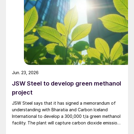
holds a 63.1% economic interest, remains indefinitely
idled in a preserved state.
Jun. 23, 2026
JSW Steel to develop green methanol
project
JSW Steel says that it has signed a memorandum of
understanding with Bharatia and Carbon Iceland
International to develop a 300,000 t/a green methanol
facility. The plant will capture carbon dioxide emissions
from JSW Steel’s existing Raigad facility in