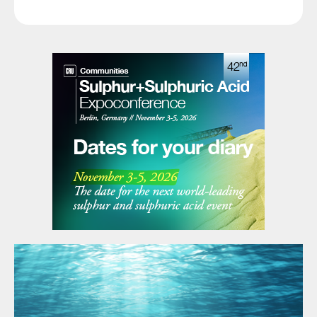
booking 2.5 million tonnes for shipment through mid-
June, covering immediate requirements, and with
domestic production having improved and stocks at a
healthy level of over 7 million tonnes. In the US, earlier
concerns over May shipments have eased, with net
import figures not as low as initially feared, and even
some re-export of cargoes to Latin America where
higher prices can be earned. With the potential for
China to return to export sales towards the end of
May and start of June, there was at least a hope that
the worst of the current price spike may be over.