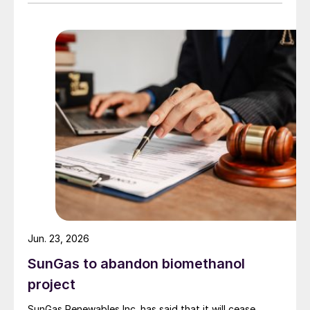
Maharashtra state, and combine them with hydrogen
produced from water electrolysis using renewable
electricity. Under the […]
Jun. 23, 2026
SunGas to abandon biomethanol
project
SunGas Renewables Inc. has said that it will cease