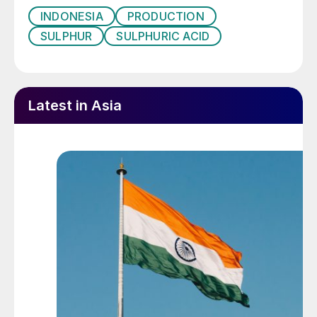
INDONESIA
PRODUCTION
SULPHUR
SULPHURIC ACID
Latest in Asia