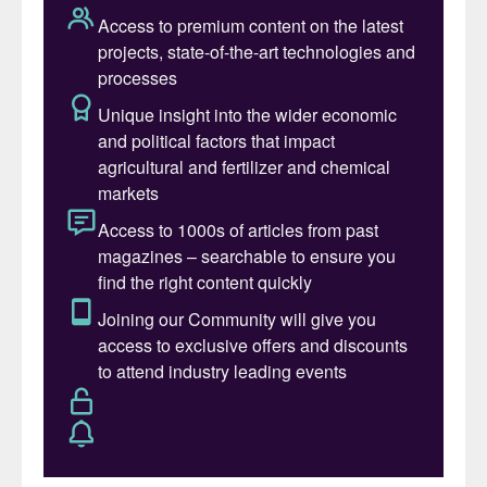
Indonesian nickel producers also face a
margin squeeze from higher prices caused
by two other factors: the government’s
reduction of permitted nickel mining quotas
to between 250-270 million wet metric
tonnes this year, down from 379 million t/a
in 2025; and a revised a formula to
determine the floor price for calculating tax
and royalties on nickel ore sales, effective
15 April.