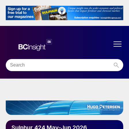
Sulphur 424 May-Jun 2026