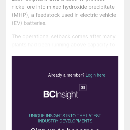
nickel ore into mixed hydroxide precipitate
(MHP), a feedstock used in electric vehicle
(EV) batteries.
The operational setback comes after many
plants had been running above capacity to
benefit from wide margins and high
demand. The production cuts have taken
output back to nameplate levels. Though
Indonesia’s overall nickel production
remains high, that means MHP supply is
tightening. The Middle East provides 75%
to 80% of Indonesia’s sulphur, and about a
quarter globally, according to Arif Perdana
Kusuma, chairman of the country’s nickel
smelters association FINI. No high-pressure