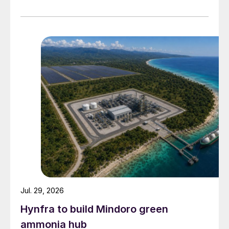
supply disruptions and price volatility.
Jul. 29, 2026
Hynfra to build Mindoro green
ammonia hub