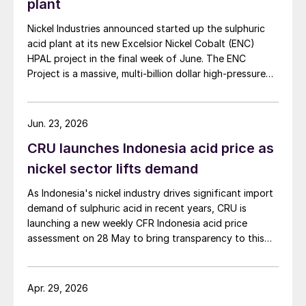
plant
Nickel Industries announced started up the sulphuric
acid plant at its new Excelsior Nickel Cobalt (ENC)
HPAL project in the final week of June. The ENC
Project is a massive, multi-billion dollar high-pressure
acid leach (HPAL) facility located in the Indonesia
Morowali Industrial Park (IMIP) in Central Sulawesi,
Indonesia. It is operated by Australia’s Nickel Industries
Jun. 23, 2026
to supply battery-grade materials for the electric
CRU launches Indonesia acid price as
vehicle (EV) market. At capacity, it is expected to yield
roughly 72,000 t/a of contained nickel equivalent as
nickel sector lifts demand
mixed hydroxide precipitate (MHP), nickel sulphate,
As Indonesia's nickel industry drives significant import
and nickel cathode.
demand of sulphuric acid in recent years, CRU is
launching a new weekly CFR Indonesia acid price
assessment on 28 May to bring transparency to this
key spot market.
Apr. 29, 2026