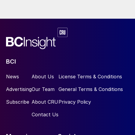
BCI
News
About Us
License Terms & Conditions
Advertising
Our Team
General Terms & Conditions
Subscribe
About CRU
Privacy Policy
Contact Us