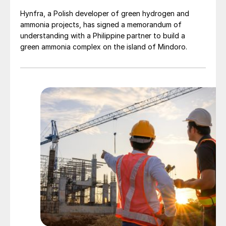
Hynfra, a Polish developer of green hydrogen and
ammonia projects, has signed a memorandum of
understanding with a Philippine partner to build a
green ammonia complex on the island of Mindoro.