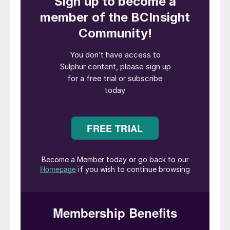
acid leach (HPAL) nickel refiner has yet
been forced to halt MHP production
because of the sulphur disruptions, but
inventories at several are running low with
stocks only sufficient to last until May at
best, he added. Some producers are
seeking alternative sulphur supplies, but
that is difficult because available volumes
are smaller and shipping distances longer,
Kusuma said. Others are trying to import
sulphuric acid instead, which poses
logistical challenges and requires import
permits. He estimates that sulphur now
accounts for 30% to 35% of HPAL
operating costs, up from 25% typically.