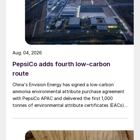
Aug. 04, 2026
PepsiCo adds fourth low-carbon
route
China's Envision Energy has signed a low-carbon
ammonia environmental attribute purchase agreement
with PepsiCo APAC and delivered the first 1,000
tonnes of environmental attribute certificates (EACs)
linked to its Chifeng Net Zero Industrial Park in Inner
Mongolia.