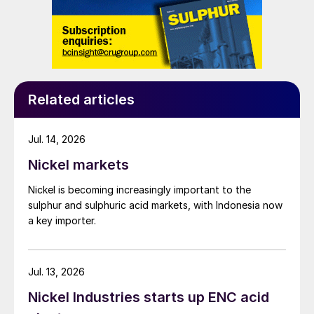
Related articles
Jul. 14, 2026
Nickel markets
Nickel is becoming increasingly important to the
sulphur and sulphuric acid markets, with Indonesia now
a key importer.
Jul. 13, 2026
Nickel Industries starts up ENC acid