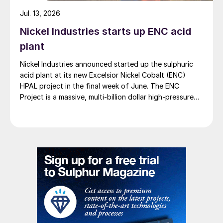
Jul. 13, 2026
Nickel Industries starts up ENC acid
plant
Nickel Industries announced started up the sulphuric
acid plant at its new Excelsior Nickel Cobalt (ENC)
HPAL project in the final week of June. The ENC
Project is a massive, multi-billion dollar high-pressure
acid leach (HPAL) facility located in the Indonesia
Morowali Industrial Park (IMIP) in Central Sulawesi,
Indonesia. It is operated by Australia’s Nickel Industries
to supply battery-grade materials for the electric
vehicle (EV) market. At capacity, it is expected to yield
roughly 72,000 t/a of contained nickel equivalent as
mixed hydroxide precipitate (MHP), nickel sulphate,
and nickel cathode.