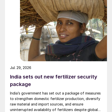
Jul. 29, 2026
India sets out new fertilizer security
package
India’s government has set out a package of measures
to strengthen domestic fertilizer production, diversify
raw material and import sources, and ensure
uninterrupted availability of fertilizers despite global