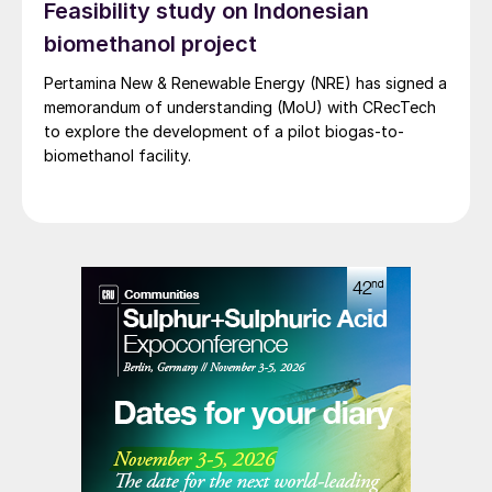
Feasibility study on Indonesian
biomethanol project
Pertamina New & Renewable Energy (NRE) has signed a
memorandum of understanding (MoU) with CRecTech
to explore the development of a pilot biogas-to-
biomethanol facility.