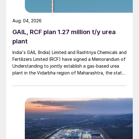
Aug. 04, 2026
GAIL, RCF plan 1.27 million t/y urea
plant
India's GAIL (India) Limited and Rashtriya Chemicals and
Fertilizers Limited (RCF) have signed a Memorandum of
Understanding to jointly establish a gas-based urea
plant in the Vidarbha region of Maharashtra, the state-
owned gas transporter said in a stock-exchange filing
on 29 July.