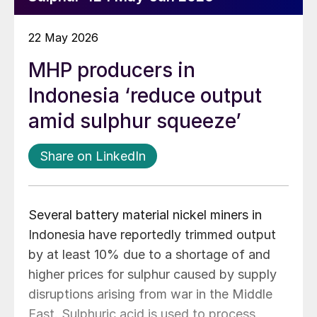
22 May 2026
MHP producers in
Indonesia ‘reduce output
amid sulphur squeeze’
Share on LinkedIn
Several battery material nickel miners in
Indonesia have reportedly trimmed output
by at least 10% due to a shortage of and
higher prices for sulphur caused by supply
disruptions arising from war in the Middle
East. Sulphuric acid is used to process