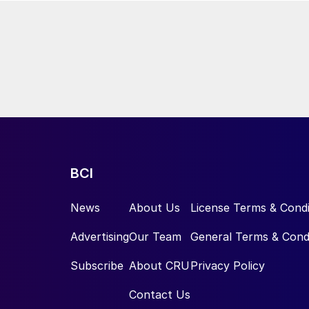
BCI
News
About Us
License Terms & Condi
Advertising
Our Team
General Terms & Cond
Subscribe
About CRU
Privacy Policy
Contact Us