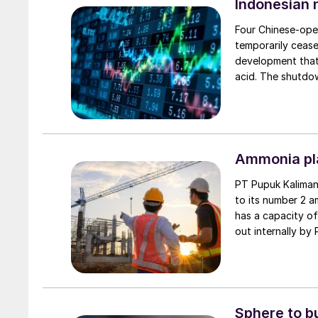
Indonesian 
Four Chinese-oper
temporarily ceased
development that 
acid. The shutdow
together account
capacity. The mov
four plants, PT Q
months.
Ammonia pla
PT Pupuk Kaliman
to its number 2 a
has a capacity of
out internally by
and reduce carbo
extend the plant’s
Indonesia’s long-
Sphere to b