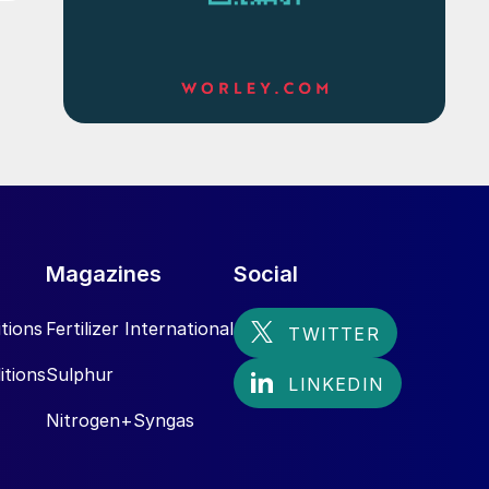
Magazines
Social
tions
Fertilizer International
itions
Sulphur
Nitrogen+Syngas