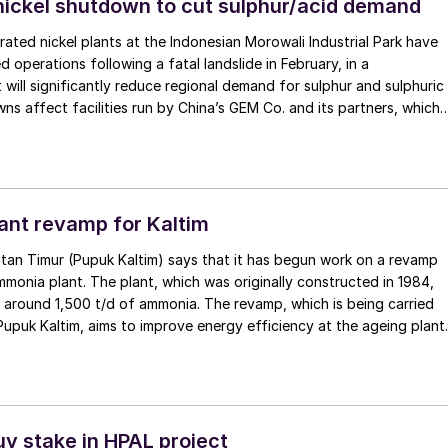
nickel shutdown to cut sulphur/acid demand
ated nickel plants at the Indonesian Morowali Industrial Park have
 operations following a fatal landslide in February, in a
will significantly reduce regional demand for sulphur and sulphuric
ns affect facilities run by China’s GEM Co. and its partners, which
 for 30% of Indonesia’s high-pressure acid leaching (HPAL)
e comes amid heightened regulatory scrutiny. The largest of the
MB New Energy Materials, could remain offline for up to three
nt revamp for Kaltim
tan Timur (Pupuk Kaltim) says that it has begun work on a revamp
mmonia plant. The plant, which was originally constructed in 1984,
 around 1,500 t/d of ammonia. The revamp, which is being carried
 Pupuk Kaltim, aims to improve energy efficiency at the ageing plant
n emissions, according to the company. The revamp is expected to
 operational life, improve production reliability, and support
term fertilizer supply amid rising domestic demand.
uy stake in HPAL project