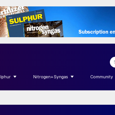
lphur
Nitrogen+Syngas
Community
R INTERNATIONAL”
HOW SUBMENU FOR “SULPHUR”
SHOW SUBMENU FOR “NITROGEN+SY
SHOW SUB