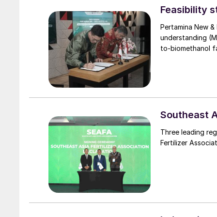
Feasibility 
Pertamina New &
understanding (M
to-biomethanol fac
Southeast As
Three leading reg
Fertilizer Associa