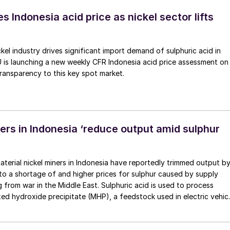
e.
 Indonesia acid price as nickel sector lifts
ckel industry drives significant import demand of sulphuric acid in
 is launching a new weekly CFR Indonesia acid price assessment on
ransparency to this key spot market.
rs in Indonesia ‘reduce output amid sulphur
aterial nickel miners in Indonesia have reportedly trimmed output b
to a shortage of and higher prices for sulphur caused by supply
g from war in the Middle East. Sulphuric acid is used to process
ixed hydroxide precipitate (MHP), a feedstock used in electric vehic