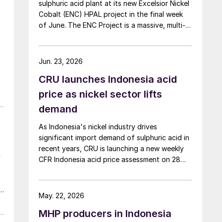
sulphuric acid plant at its new Excelsior Nickel
Cobalt (ENC) HPAL project in the final week
of June. The ENC Project is a massive, multi-
billion dollar high-pressure acid leach (HPAL)
facility located in the Indonesia Morowali
Industrial Park (IMIP) in Central Sulawesi,
Jun. 23, 2026
Indonesia. It is operated by Australia’s Nickel
CRU launches Indonesia acid
Industries to supply battery-grade materials
for the electric vehicle (EV) market. At
price as nickel sector lifts
capacity, it is expected to yield roughly
demand
72,000 t/a of contained nickel equivalent as
mixed hydroxide precipitate (MHP), nickel
As Indonesia's nickel industry drives
sulphate, and nickel cathode.
significant import demand of sulphuric acid in
recent years, CRU is launching a new weekly
y
CFR Indonesia acid price assessment on 28
May to bring transparency to this key spot
market.
le
May. 22, 2026
MHP producers in Indonesia