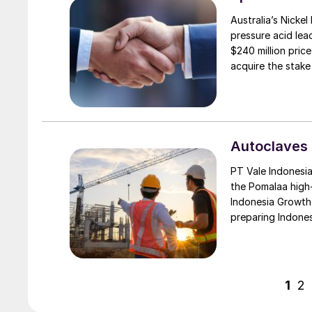
Australia’s Nickel
pressure acid lea
$240 million price
acquire the stake
retain its 44% sta
Autoclaves 
PT Vale Indonesia 
the Pomalaa high
Indonesia Growth 
preparing Indones
welcoming ceremo
management, along
Industrial Park 
stakeholders.
1
2