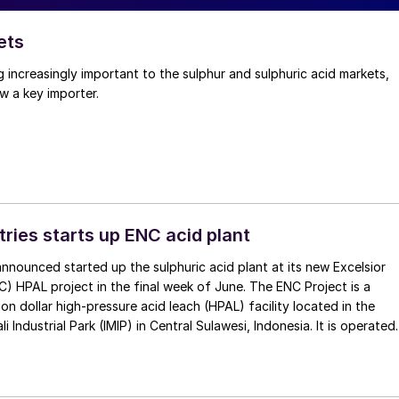
ets
g increasingly important to the sulphur and sulphuric acid markets,
w a key importer.
tries starts up ENC acid plant
 announced started up the sulphuric acid plant at its new Excelsior
C) HPAL project in the final week of June. The ENC Project is a
lion dollar high-pressure acid leach (HPAL) facility located in the
 Industrial Park (IMIP) in Central Sulawesi, Indonesia. It is operated
kel Industries to supply battery-grade materials for the electric
et. At capacity, it is expected to yield roughly 72,000 t/a of
equivalent as mixed hydroxide precipitate (MHP), nickel sulphate,