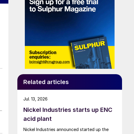
Related articles
Jul. 13, 2026
Nickel Industries starts up ENC
acid plant
Nickel Industries announced started up the