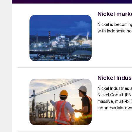
Nickel mark
Nickel is becomin
with Indonesia no
Nickel Indus
Nickel Industries
Nickel Cobalt (EN
massive, multi-bil
Indonesia Morowali
by Australia’s Nic
vehicle (EV) mark
contained nickel 