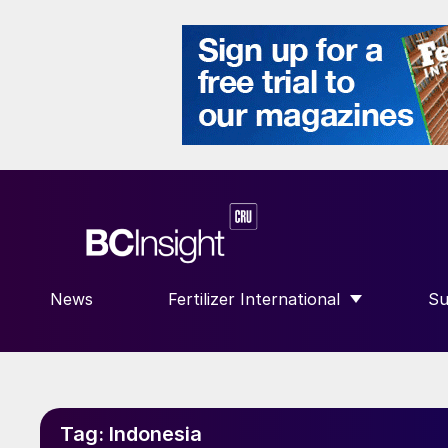
News
Fertilizer International
Su
SHOW SUBMENU FOR “FERTILIZE
S
Tag:
Indonesia