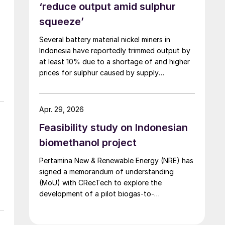
‘reduce output amid sulphur
squeeze’
Several battery material nickel miners in
Indonesia have reportedly trimmed output by
at least 10% due to a shortage of and higher
prices for sulphur caused by supply
disruptions arising from war in the Middle East.
Sulphuric acid is used to process nickel ore
into mixed hydroxide precipitate (MHP), a
Apr. 29, 2026
feedstock used in electric vehicle (EV)
Feasibility study on Indonesian
batteries.
biomethanol project
Pertamina New & Renewable Energy (NRE) has
signed a memorandum of understanding
(MoU) with CRecTech to explore the
development of a pilot biogas-to-
biomethanol facility.