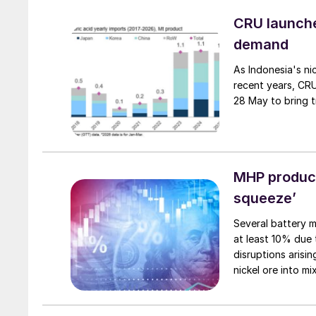
and nickel cathod
CRU launches
demand
As Indonesia's ni
recent years, CRU
28 May to bring t
MHP produce
squeeze’
Several battery m
at least 10% due 
disruptions arisin
nickel ore into m
(EV) batteries.