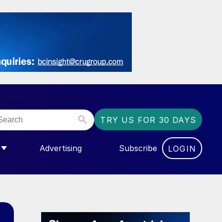
TRY US FOR 30 DAYS
Advertising
Subscribe
LOGIN
NGAS”
MENU FOR “COMMUNITY”