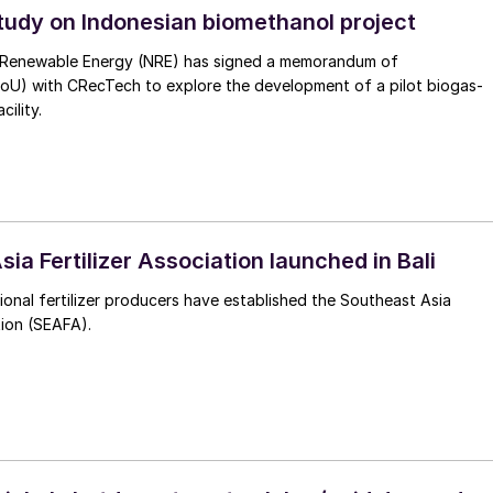
study on Indonesian biomethanol project
 Renewable Energy (NRE) has signed a memorandum of
oU) with CRecTech to explore the development of a pilot biogas-
ility.
ia Fertilizer Association launched in Bali
ional fertilizer producers have established the Southeast Asia
tion (SEAFA).