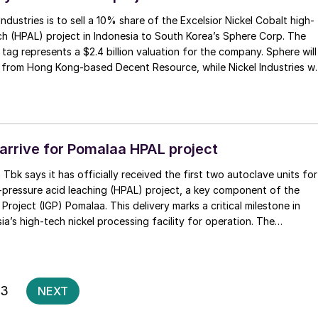
 Industries is to sell a 10% share of the Excelsior Nickel Cobalt high-
ch (HPAL) project in Indonesia to South Korea’s Sphere Corp. The
 tag represents a $2.4 billion valuation for the company. Sphere will
 from Hong Kong-based Decent Resource, while Nickel Industries wil
ke in the project, according to Nickel Industries.
arrive for Pomalaa HPAL project
Tbk says it has officially received the first two autoclave units for
-pressure acid leaching (HPAL) project, a key component of the
Project (IGP) Pomalaa. This delivery marks a critical milestone in
ia’s high-tech nickel processing facility for operation. The
ny was attended by PT Vale and PT Kolaka Nickel Industry (KNI)
 with strategic project partners including Indonesia Pomalaa
(IPIP), Huayou Southern Construction Command, MCC20, and other
Posts
3
NEXT
pagination