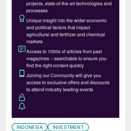
nickel sulphate required for batteries using
Indonesia’s lower grate laterite ores, they
have had to use high pressure acid leaching
(HPAL) on a scale not seen before.
Now, however, Indonesia is starting to look
like a victim of its own success. Its rapid
expansion has driven down nickel prices to
below $16,000/t, leading to closures around
the world. It is estimated that the 1.5 million
t/a growth in Indonesian nickel production
could come at the expense of 500,000 t/a
of closures elsewhere. BHP has written
down the value of its Western Australian
nickel mine, while Glen-core announced in
mid-February that it plans to sell its stake in
INDONESIA
INVESTMENT
a loss-making nickel mine and processing