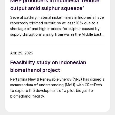
MHP producers in Indonesia ‘reduce
will surge in 2025 with the ramp-up of the
output amid sulphur squeeze’
Huafei and PT Lygend projects and further
Several battery material nickel miners in Indonesia have
growth in sulphur burning capacity at PT
reportedly trimmed output by at least 10% due to a
Lygend and Huayue, along with the startup
shortage of and higher prices for sulphur caused by
of PT Blue Sparking and PT Meiming
supply disruptions arising from war in the Middle East.
Sulphuric acid is used to process nickel ore into mixed
projects in 2025. Sulphur demand is
hydroxide precipitate (MHP), a feedstock used in
projected to rise from 3.4 million t/a in
electric vehicle (EV) batteries.
Apr. 29, 2026
2024 to 4.2 million t/a in 2025 and 4.8
Feasibility study on Indonesian
million t/a in 2026, and an additional project
biomethanol project
(PT Vale’s Pomalaa project) will come
online in 2026.
Pertamina New & Renewable Energy (NRE) has signed a
memorandum of understanding (MoU) with CRecTech
to explore the development of a pilot biogas-to-
biomethanol facility.