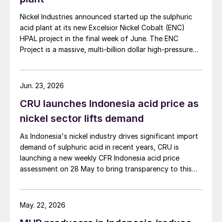
approximately $190/t, assuming the added
royalty expense is passed on through higher
Nickel Industries announced started up the sulphuric
acid plant at its new Excelsior Nickel Cobalt (ENC)
ore prices by miners. This is likely to further
HPAL project in the final week of June. The ENC
squeeze margins for NPI producers.
Project is a massive, multi-billion dollar high-pressure
However, this is unlikely to deter
acid leach (HPAL) facility located in the Indonesia
Morowali Industrial Park (IMIP) in Central Sulawesi,
investment in the sector, given that most
Indonesia. It is operated by Australia’s Nickel Industries
producers are competitive globally. Given
Jun. 23, 2026
to supply battery-grade materials for the electric
the relatively small increase in costs, CRU
CRU launches Indonesia acid price as
vehicle (EV) market. At capacity, it is expected to yield
continues to expect a surplus this year with
roughly 72,000 t/a of contained nickel equivalent as
nickel sector lifts demand
mixed hydroxide precipitate (MHP), nickel sulphate,
limited upside for prices.
As Indonesia's nickel industry drives significant import
and nickel cathode.
demand of sulphuric acid in recent years, CRU is
Effects on sulphur
launching a new weekly CFR Indonesia acid price
assessment on 28 May to bring transparency to this
At the moment, Indonesia’s nickel
key spot market.
dominance is leading to rapidly increasing
demand for sulphur and sulphuric acid. CRU
May. 22, 2026
projects that Indonesian sulphur demand