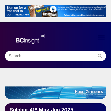
Sulphur 418 May-Jun 2025