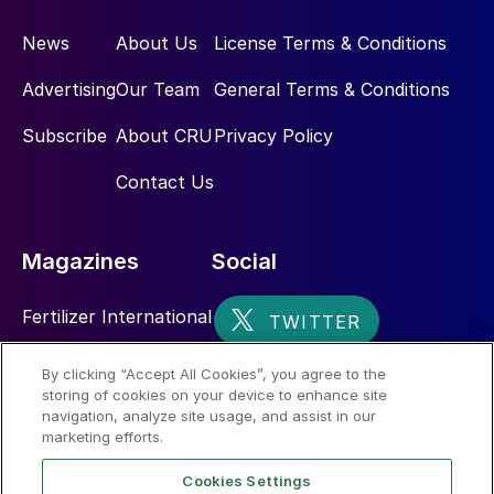
News
About Us
License Terms & Conditions
Advertising
Our Team
General Terms & Conditions
Subscribe
About CRU
Privacy Policy
Contact Us
Magazines
Social
Fertilizer International
Sulphur
By clicking “Accept All Cookies”, you agree to the
storing of cookies on your device to enhance site
Nitrogen+Syngas
navigation, analyze site usage, and assist in our
marketing efforts.
Cookies Settings