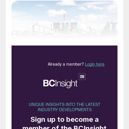
The Ambatovy nickel HPAL plant, Madagascar
Although Indonesia has the largest reserves
of nickel in the world, it concentrated on
selling ore overseas until 2014, when the
Indonesian government said it would be
banning exports of nickel ores and