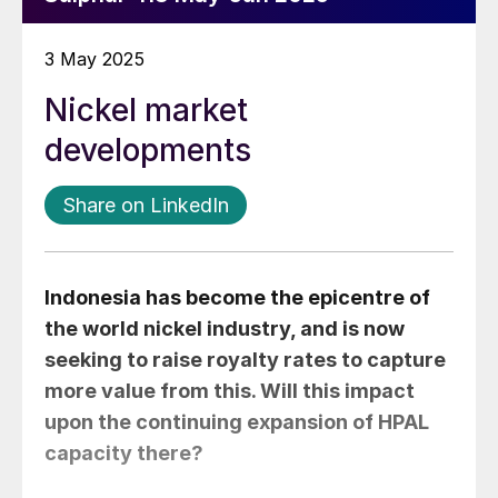
3 May 2025
Nickel market
developments
Share on LinkedIn
Indonesia has become the epicentre of
the world nickel industry, and is now
seeking to raise royalty rates to capture
more value from this. Will this impact
upon the continuing expansion of HPAL
capacity there?