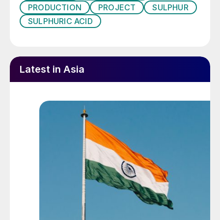
PRODUCTION
PROJECT
SULPHUR
plant in New Caledonia.
SULPHURIC ACID
Trade concerns
One concern, in a world of escalating trade
Latest in Asia
wars, is that China’s de facto control over
nickel supplies could be another weapon in
its arsenal, should it come to a showdown
with the USA. There are nickel free
alternatives for car batteries, such as lithium
iron phosphate (LFP), but little use of them
so far outside China. One potential
symptom of this has been the recent law
proposed by the government of the
Philippines that they may also emulate
Indonesia and ban the export of nickel ores,