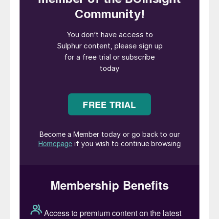
concentrates in order to build domestic
nickel processing and capture more of the
value chain – the ban finally came into
effect in 2020. The change that this step
has led to over the past 10 years has been
dramatic. Indonesia is now by far the
largest producer of refined nickel,
responsible for 60% of production, up from
6% in 2015. By 2028, this figure is
expected to be 74%, turning Indonesia into
the nickel equivalent of OPEC.
Most of this has come from Chinese
investment, particularly from battery
manufactures such as Tsingshan, CATL and
Lygend. In order to produce the high grade