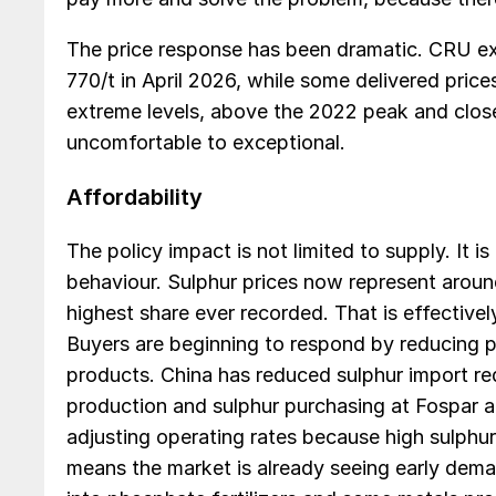
The price response has been dramatic. CRU exp
770/t in April 2026, while some delivered pri
extreme levels, above the 2022 peak and clo
uncomfortable to exceptional.
Affordability
The policy impact is not limited to supply. It 
behaviour. Sulphur prices now represent arou
highest share ever recorded. That is effective
Buyers are beginning to respond by reducing 
products. China has reduced sulphur import r
production and sulphur purchasing at Fospar an
adjusting operating rates because high sulphu
means the market is already seeing early dema