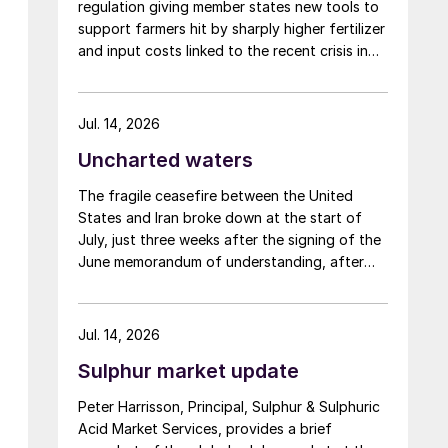
regulation giving member states new tools to
support farmers hit by sharply higher fertilizer
and input costs linked to the recent crisis in
the Middle East.
Jul. 14, 2026
Uncharted waters
The fragile ceasefire between the United
States and Iran broke down at the start of
July, just three weeks after the signing of the
June memorandum of understanding, after
Iran fired at several vessels who had failed to
notify them of their transit of the Strait of
Hormuz, and the US retaliated with a missile
Jul. 14, 2026
barrage. While the two month negotiation
Sulphur market update
period it had specified to solve all of the
outstanding issues between the two parties
Peter Harrisson, Principal, Sulphur & Sulphuric
had always seemed over-ambitious, market
Acid Market Services, provides a brief
participants had at least expected to have