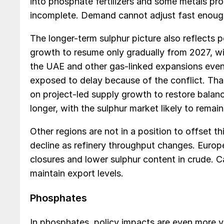
into phosphate fertilizers and some metals proce
incomplete. Demand cannot adjust fast enough
The longer-term sulphur picture also reflects
growth to resume only gradually from 2027, w
the UAE and other gas-linked expansions even
exposed to delay because of the conflict. Tha
on project-led supply growth to restore balance
longer, with the sulphur market likely to remain
Other regions are not in a position to offset t
decline as refinery throughput changes. Europe
closures and lower sulphur content in crude
maintain export levels.
Phosphates
In phosphates, policy impacts are even more vi