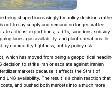
re being shaped increasingly by policy decisions rathe
is not to say supply and demand no longer matter:
tate actions: export bans, tariffs, sanctions, subsidy
ping lanes, gas availability, and plant operations. In
st by commodity tightness, but by policy risk.
ct, which has moved from being a geopolitical headlin
 decision to strike Iran or escalate against Iranian
ertilizer markets because it affects the Strait of
d LNG availability. The result is a chain reaction that
e costs, and pushed both markets into a much more