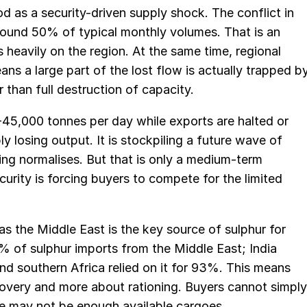
od as a security-driven supply shock. The conflict in
round 50% of typical monthly volumes. That is an
heavily on the region. At the same time, regional
s a large part of the lost flow is actually trapped b
r than full destruction of capacity.
-45,000 tonnes per day while exports are halted or
y losing output. It is stockpiling a future wave of
ing normalises. But that is only a medium-term
security is forcing buyers to compete for the limited
 as the Middle East is the key source of sulphur for
 of sulphur imports from the Middle East; India
d southern Africa relied on it for 93%. This means
overy and more about rationing. Buyers cannot simply
e may not be enough available cargoes.