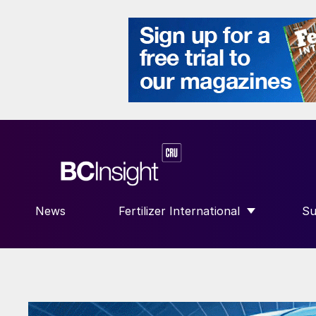
News
Fertilizer International
Su
SHOW SUBMENU FOR “FERTILIZE
S