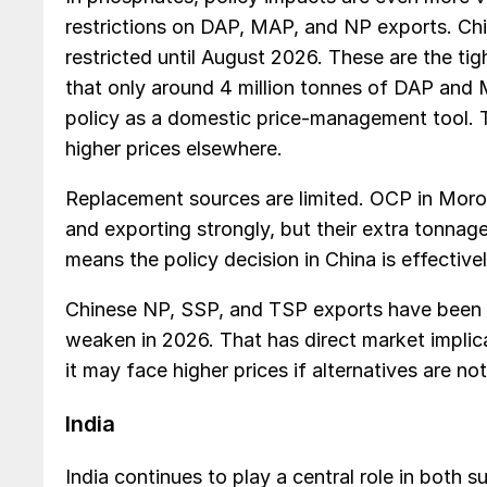
restrictions on DAP, MAP, and NP exports. Ch
restricted until August 2026. These are the tig
that only around 4 million tonnes of DAP and 
policy as a domestic price-management tool. T
higher prices elsewhere.
Replacement sources are limited. OCP in Moro
and exporting strongly, but their extra tonnage
means the policy decision in China is effectivel
Chinese NP, SSP, and TSP exports have been i
weaken in 2026. That has direct market impli
it may face higher prices if alternatives are not
India
India continues to play a central role in both 