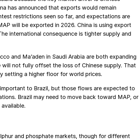
ina has announced that exports would remain
htest restrictions seen so far, and expectations are
MAP will be exported in 2026. China is using export
he international consequence is tighter supply and
cco and Ma’aden in Saudi Arabia are both expanding
 will not fully offset the loss of Chinese supply. That
y setting a higher floor for world prices.
mportant to Brazil, but those flows are expected to
cations. Brazil may need to move back toward MAP, or
 available.
sulphur and phosphate markets, though for different