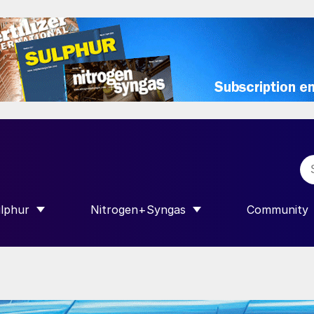
lphur
Nitrogen+Syngas
Community
R INTERNATIONAL”
HOW SUBMENU FOR “SULPHUR”
SHOW SUBMENU FOR “NITROGEN+SY
SHOW SUB