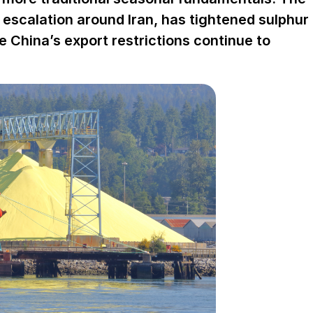
e escalation around Iran, has tightened sulphur
le China’s export restrictions continue to