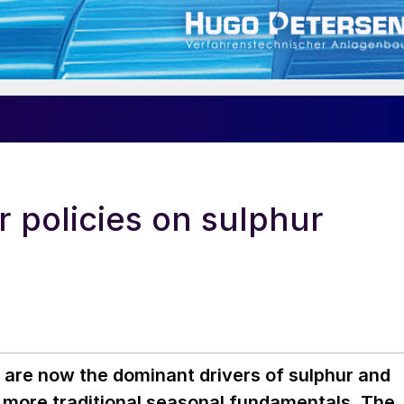
er policies on sulphur
s are now the dominant drivers of sulphur and
g more traditional seasonal fundamentals. The