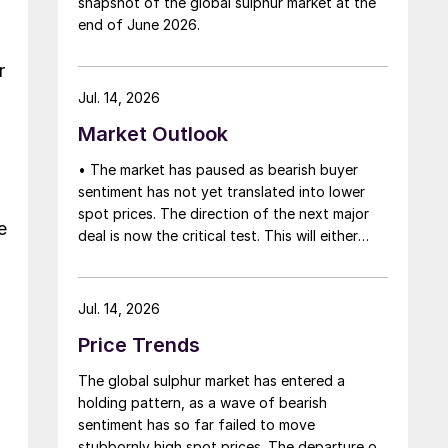
snapshot of the global sulphur market at the
that grace period to arrange for new cargoes
end of June 2026.
and tranship them through the Strait. Now
that the ceasefire has ended early, markets
r
are truly entering uncharted waters.
Jul. 14, 2026
Market Outlook
• The market has paused as bearish buyer
sentiment has not yet translated into lower
spot prices. The direction of the next major
e
deal is now the critical test. This will either
initiate a downward price correction,
validating buyer caution, or force a
recognition of the market’s underlying
Jul. 14, 2026
tightness and bring purchasers back to the
Price Trends
table at current levels.
The global sulphur market has entered a
holding pattern, as a wave of bearish
sentiment has so far failed to move
stubbornly high spot prices. The departure of