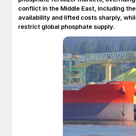
conflict in the Middle East, including th
availability and lifted costs sharply, whi
restrict global phosphate supply.