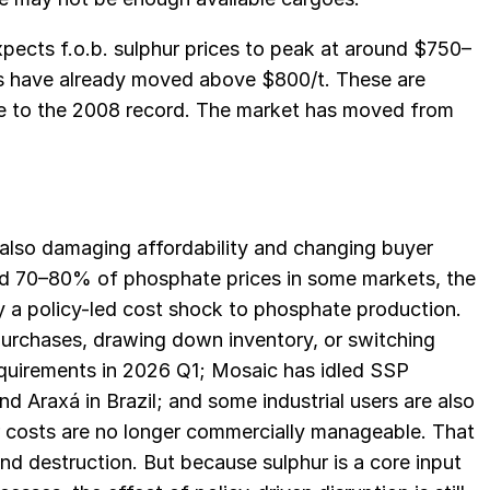
ects f.o.b. sulphur prices to peak at around $750–
ces have already moved above $800/t. These are
se to the 2008 record. The market has moved from
is also damaging affordability and changing buyer
nd 70–80% of phosphate prices in some markets, the
ly a policy-led cost shock to phosphate production.
purchases, drawing down inventory, or switching
equirements in 2026 Q1; Mosaic has idled SSP
d Araxá in Brazil; and some industrial users are also
r costs are no longer commercially manageable. That
nd destruction. But because sulphur is a core input