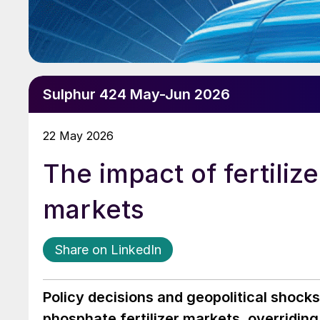
Sulphur 424 May-Jun 2026
22 May 2026
The impact of fertiliz
markets
Share on LinkedIn
Policy decisions and geopolitical shock
phosphate fertilizer markets, overridin