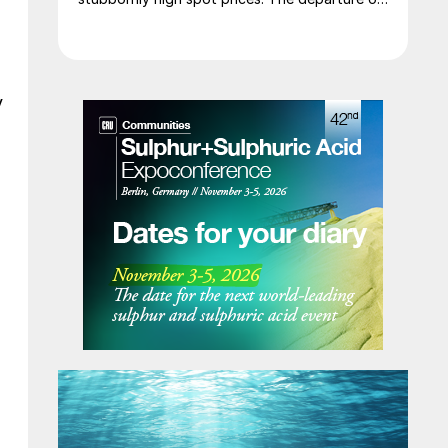
a significant volume of product from the
Middle East has emboldened buyers and
shifted market sentiment firmly towards
bearish, but at time of writing this has so far
y
failed to translate into lower prices. With
sellers in no hurry to lower prices and spot
availability still tight, the market has stalled as
both sides wait for the other to blink first.