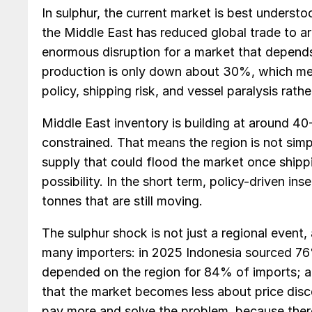
In sulphur, the current market is best understo
the Middle East has reduced global trade to a
enormous disruption for a market that depends 
production is only down about 30%, which mean
policy, shipping risk, and vessel paralysis rathe
Middle East inventory is building at around 40
constrained. That means the region is not simpl
supply that could flood the market once shipp
possibility. In the short term, policy-driven in
tonnes that are still moving.
The sulphur shock is not just a regional event,
many importers: in 2025 Indonesia sourced 76%
depended on the region for 84% of imports; an
that the market becomes less about price disc
pay more and solve the problem, because ther