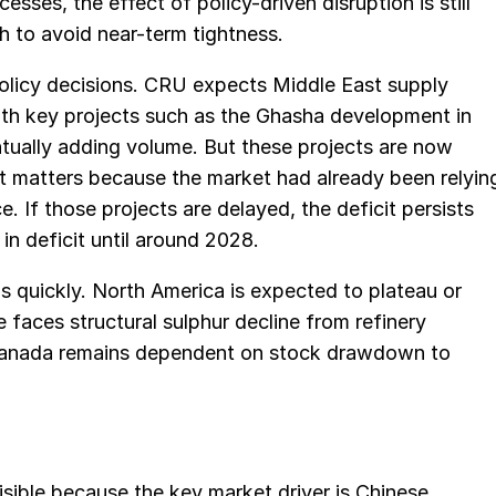
sses, the effect of policy-driven disruption is still
 to avoid near-term tightness.
 policy decisions. CRU expects Middle East supply
ith key projects such as the Ghasha development in
tually adding volume. But these projects are now
t matters because the market had already been relyin
. If those projects are delayed, the deficit persists
 in deficit until around 2028.
his quickly. North America is expected to plateau or
 faces structural sulphur decline from refinery
. Canada remains dependent on stock drawdown to
sible because the key market driver is Chinese