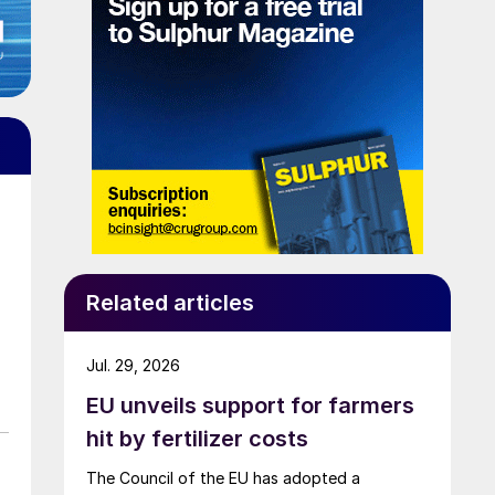
Related articles
Jul. 29, 2026
EU unveils support for farmers
hit by fertilizer costs
The Council of the EU has adopted a