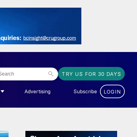
TRY US FOR 30 DAYS
Advertising
Subscribe
LOGIN
NGAS”
MENU FOR “COMMUNITY”