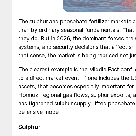
The sulphur and phosphate fertilizer markets a
than by ordinary seasonal fundamentals. That 
they do. But in 2026, the dominant forces are s
systems, and security decisions that affect ship
that sense, the market is being repriced not ju
The clearest example is the Middle East confli
to a direct market event. If one includes the US
assets, that becomes especially important for f
Hormuz, regional gas flows, sulphur exports, an
has tightened sulphur supply, lifted phosphat
defensive mode.
Sulphur